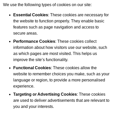
We use the following types of cookies on our site:
Essential Cookies
: These cookies are necessary for
the website to function properly. They enable basic
features such as page navigation and access to
secure areas.
Performance Cookies
: These cookies collect
information about how visitors use our website, such
as which pages are most visited. This helps us
improve the site’s functionality.
Functional Cookies
: These cookies allow the
website to remember choices you make, such as your
language or region, to provide a more personalised
experience.
Targeting or Advertising Cookies
: These cookies
are used to deliver advertisements that are relevant to
you and your interests.