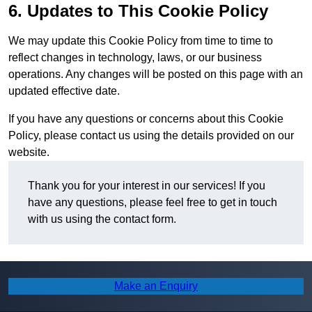
6. Updates to This Cookie Policy
We may update this Cookie Policy from time to time to
reflect changes in technology, laws, or our business
operations. Any changes will be posted on this page with an
updated effective date.
If you have any questions or concerns about this Cookie
Policy, please contact us using the details provided on our
website.
Thank you for your interest in our services! If you
have any questions, please feel free to get in touch
with us using the contact form.
Make an Enquiry