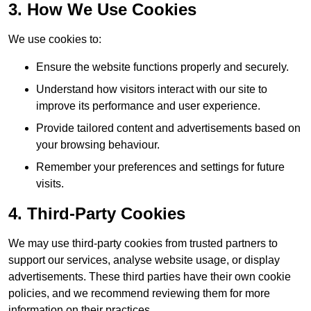
3. How We Use Cookies
We use cookies to:
Ensure the website functions properly and securely.
Understand how visitors interact with our site to
improve its performance and user experience.
Provide tailored content and advertisements based on
your browsing behaviour.
Remember your preferences and settings for future
visits.
4. Third-Party Cookies
We may use third-party cookies from trusted partners to
support our services, analyse website usage, or display
advertisements. These third parties have their own cookie
policies, and we recommend reviewing them for more
information on their practices.