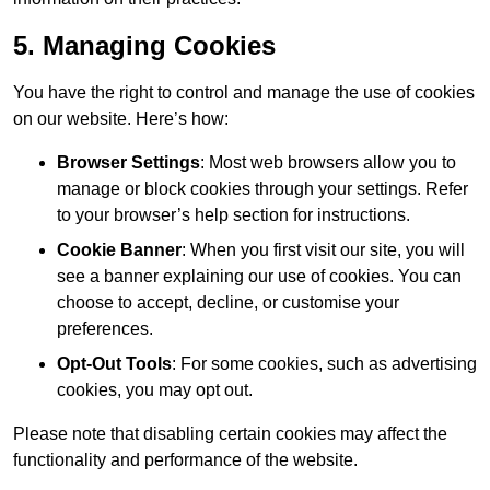
5. Managing Cookies
You have the right to control and manage the use of cookies
on our website. Here’s how:
Browser Settings
: Most web browsers allow you to
manage or block cookies through your settings. Refer
to your browser’s help section for instructions.
Cookie Banner
: When you first visit our site, you will
see a banner explaining our use of cookies. You can
choose to accept, decline, or customise your
preferences.
Opt-Out Tools
: For some cookies, such as advertising
cookies, you may opt out.
Please note that disabling certain cookies may affect the
functionality and performance of the website.