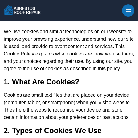
Skip to content
We use cookies and similar technologies on our website to
improve your browsing experience, understand how our site
is used, and provide relevant content and services. This
Cookie Policy explains what cookies are, how we use them,
and your choices regarding their use. By using our site, you
agree to the use of cookies as described in this policy.
1. What Are Cookies?
Cookies are small text files that are placed on your device
(computer, tablet, or smartphone) when you visit a website.
They help the website recognise your device and store
certain information about your preferences or past actions.
2. Types of Cookies We Use