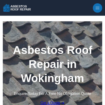
Skip to content
Asbestos Roof
Repair in
Wokingham
Enquire Today For A Free No Obligation Quote
Get a Quote