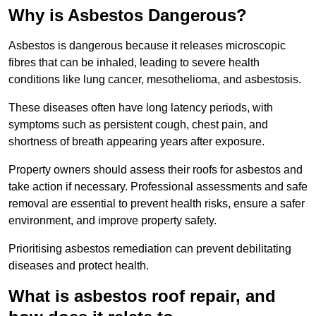
Why is Asbestos Dangerous?
Asbestos is dangerous because it releases microscopic
fibres that can be inhaled, leading to severe health
conditions like lung cancer, mesothelioma, and asbestosis.
These diseases often have long latency periods, with
symptoms such as persistent cough, chest pain, and
shortness of breath appearing years after exposure.
Property owners should assess their roofs for asbestos and
take action if necessary. Professional assessments and safe
removal are essential to prevent health risks, ensure a safer
environment, and improve property safety.
Prioritising asbestos remediation can prevent debilitating
diseases and protect health.
What is asbestos roof repair, and