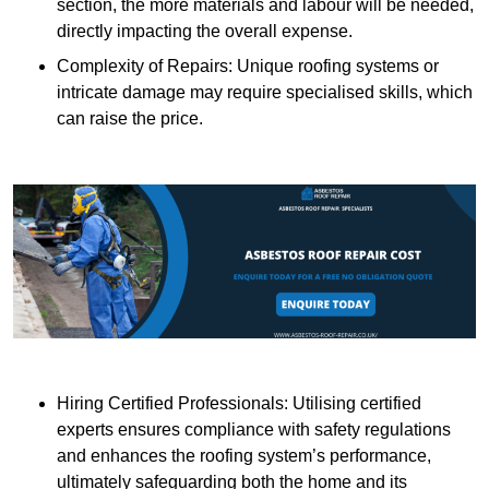
section, the more materials and labour will be needed,
directly impacting the overall expense.
Complexity of Repairs: Unique roofing systems or
intricate damage may require specialised skills, which
can raise the price.
Hiring Certified Professionals: Utilising certified
experts ensures compliance with safety regulations
and enhances the roofing system’s performance,
ultimately safeguarding both the home and its