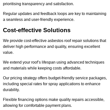
prioritising transparency and satisfaction.
Regular updates and feedback loops are key to maintaining
a seamless and user-friendly experience.
Cost-effective Solutions
We provide cost-effective asbestos roof repair solutions that
deliver high performance and quality, ensuring excellent
value.
We extend your roof’s lifespan using advanced techniques
and materials while keeping costs affordable.
Our pricing strategy offers budget-friendly service packages,
including special rates for spray applications to enhance
durability.
Flexible financing options make quality repairs accessible,
allowing for comfortable payment plans.