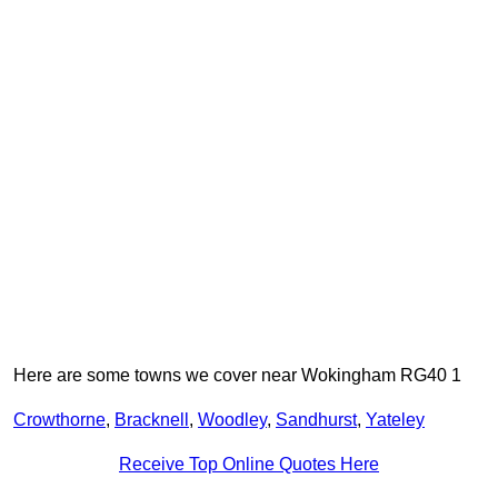
Here are some towns we cover near Wokingham RG40 1
Crowthorne
,
Bracknell
,
Woodley
,
Sandhurst
,
Yateley
Receive Top Online Quotes Here