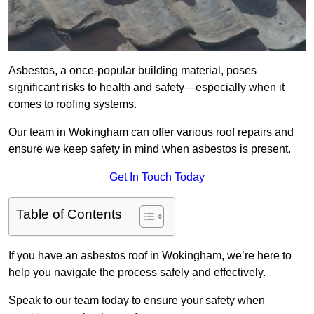
Asbestos, a once-popular building material, poses
significant risks to health and safety—especially when it
comes to roofing systems.
Our team in Wokingham can offer various roof repairs and
ensure we keep safety in mind when asbestos is present.
Get In Touch Today
Table of Contents
If you have an asbestos roof in Wokingham, we’re here to
help you navigate the process safely and effectively.
Speak to our team today to ensure your safety when