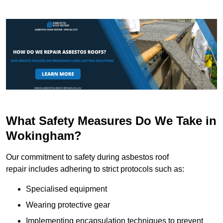
What Safety Measures Do We Take in
Wokingham?
Our commitment to safety during asbestos roof
repair includes adhering to strict protocols such as:
Specialised equipment
Wearing protective gear
Implementing encapsulation techniques to prevent