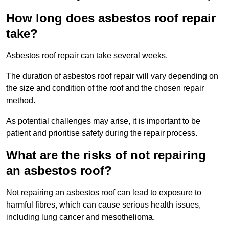
How long does asbestos roof repair
take?
Asbestos roof repair can take several weeks.
The duration of asbestos roof repair will vary depending on
the size and condition of the roof and the chosen repair
method.
As potential challenges may arise, it is important to be
patient and prioritise safety during the repair process.
What are the risks of not repairing
an asbestos roof?
Not repairing an asbestos roof can lead to exposure to
harmful fibres, which can cause serious health issues,
including lung cancer and mesothelioma.