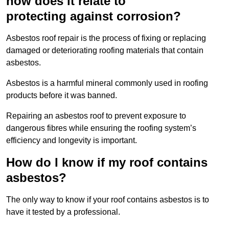
how does it relate to
protecting against corrosion?
Asbestos roof repair is the process of fixing or replacing
damaged or deteriorating roofing materials that contain
asbestos.
Asbestos is a harmful mineral commonly used in roofing
products before it was banned.
Repairing an asbestos roof to prevent exposure to
dangerous fibres while ensuring the roofing system’s
efficiency and longevity is important.
How do I know if my roof contains
asbestos?
The only way to know if your roof contains asbestos is to
have it tested by a professional.