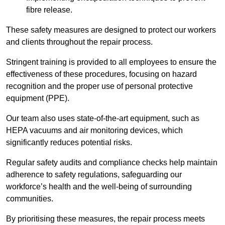
fibre release.
These safety measures are designed to protect our workers
and clients throughout the repair process.
Stringent training is provided to all employees to ensure the
effectiveness of these procedures, focusing on hazard
recognition and the proper use of personal protective
equipment (PPE).
Our team also uses state-of-the-art equipment, such as
HEPA vacuums and air monitoring devices, which
significantly reduces potential risks.
Regular safety audits and compliance checks help maintain
adherence to safety regulations, safeguarding our
workforce’s health and the well-being of surrounding
communities.
By prioritising these measures, the repair process meets