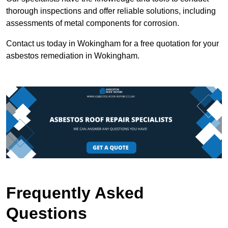
thorough inspections and offer reliable solutions, including
assessments of metal components for corrosion.
Contact us today in Wokingham for a free quotation for your
asbestos remediation in Wokingham.
Frequently Asked
Questions