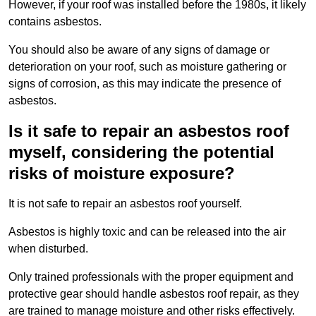
However, if your roof was installed before the 1980s, it likely
contains asbestos.
You should also be aware of any signs of damage or
deterioration on your roof, such as moisture gathering or
signs of corrosion, as this may indicate the presence of
asbestos.
Is it safe to repair an asbestos roof
myself, considering the potential
risks of moisture exposure?
It is not safe to repair an asbestos roof yourself.
Asbestos is highly toxic and can be released into the air
when disturbed.
Only trained professionals with the proper equipment and
protective gear should handle asbestos roof repair, as they
are trained to manage moisture and other risks effectively.