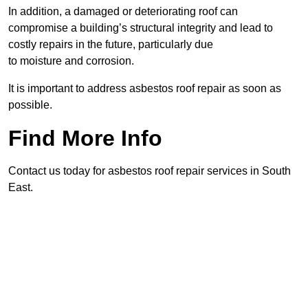
In addition, a damaged or deteriorating roof can
compromise a building’s structural integrity and lead to
costly repairs in the future, particularly due
to moisture and corrosion.
It is important to address asbestos roof repair as soon as
possible.
Find More Info
Contact us today for asbestos roof repair services in South
East.