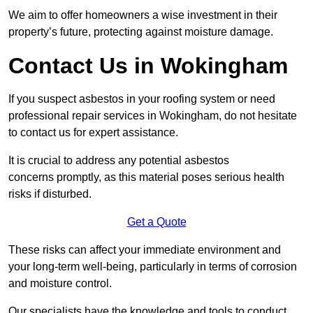
We aim to offer homeowners a wise investment in their
property’s future, protecting against moisture damage.
Contact Us in Wokingham
If you suspect asbestos in your roofing system or need
professional repair services in Wokingham, do not hesitate
to contact us for expert assistance.
It is crucial to address any potential asbestos
concerns promptly, as this material poses serious health
risks if disturbed.
Get a Quote
These risks can affect your immediate environment and
your long-term well-being, particularly in terms of corrosion
and moisture control.
Our specialists have the knowledge and tools to conduct