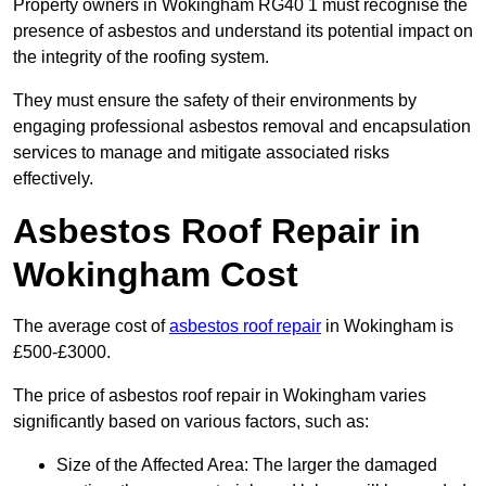
Property owners in Wokingham RG40 1 must recognise the
presence of asbestos and understand its potential impact on
the integrity of the roofing system.
They must ensure the safety of their environments by
engaging professional asbestos removal and encapsulation
services to manage and mitigate associated risks
effectively.
Asbestos Roof Repair in
Wokingham Cost
The average cost of
asbestos roof repair
in Wokingham is
£500-£3000.
The price of asbestos roof repair in Wokingham varies
significantly based on various factors, such as:
Size of the Affected Area: The larger the damaged