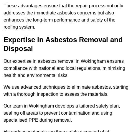
These advantages ensure that the repair process not only
addresses the immediate asbestos concerns but also
enhances the long-term performance and safety of the
roofing system.
Expertise in Asbestos Removal and
Disposal
Our expertise in asbestos removal in Wokingham ensures
compliance with national and local regulations, minimising
health and environmental risks.
We use advanced techniques to eliminate asbestos, starting
with a thorough inspection to assess the materials.
Our team in Wokingham develops a tailored safety plan,
sealing off areas to prevent contamination and using
specialised PPE during removal.
Hazardous materials are then safely disposed of at