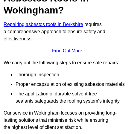
Wokingham?
Repairing asbestos roofs in Berkshire
requires
a comprehensive approach to ensure safety and
effectiveness.
Find Out More
We carry out the following steps to ensure safe repairs:
Thorough inspection
Proper encapsulation of existing asbestos materials
The application of durable solvent-free
sealants safeguards the roofing system’s integrity.
Our service in Wokingham focuses on providing long-
lasting solutions that minimise risk while ensuring
the highest level of client satisfaction.