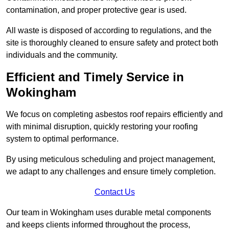
contamination, and proper protective gear is used.
All waste is disposed of according to regulations, and the
site is thoroughly cleaned to ensure safety and protect both
individuals and the community.
Efficient and Timely Service in
Wokingham
We focus on completing asbestos roof repairs efficiently and
with minimal disruption, quickly restoring your roofing
system to optimal performance.
By using meticulous scheduling and project management,
we adapt to any challenges and ensure timely completion.
Contact Us
Our team in Wokingham uses durable metal components
and keeps clients informed throughout the process,