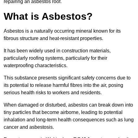
repairing an asbestos roof.
What is Asbestos?
Asbestos is a naturally occurring mineral known for its
fibrous structure and heat-resistant properties.
It has been widely used in construction materials,
particularly roofing systems, particularly for their
waterproofing characteristics.
This substance presents significant safety concerns due to
its potential to release harmful fibres into the air, posing
serious health risks to workers and residents.
When damaged or disturbed, asbestos can break down into
tiny particles that become airborne, leading to potential
inhalation and long-term health consequences such as lung
cancer and asbestosis.