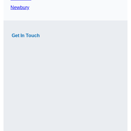
Newbury
Get In Touch