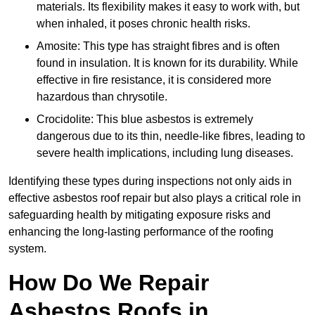
materials. Its flexibility makes it easy to work with, but
when inhaled, it poses chronic health risks.
Amosite: This type has straight fibres and is often
found in insulation. It is known for its durability. While
effective in fire resistance, it is considered more
hazardous than chrysotile.
Crocidolite: This blue asbestos is extremely
dangerous due to its thin, needle-like fibres, leading to
severe health implications, including lung diseases.
Identifying these types during inspections not only aids in
effective asbestos roof repair but also plays a critical role in
safeguarding health by mitigating exposure risks and
enhancing the long-lasting performance of the roofing
system.
How Do We Repair
Asbestos Roofs in