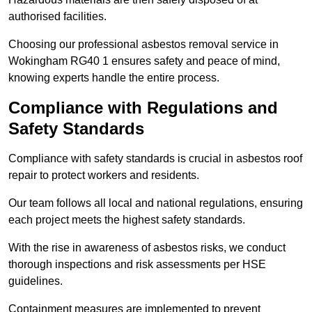
authorised facilities.
Choosing our professional asbestos removal service in
Wokingham RG40 1 ensures safety and peace of mind,
knowing experts handle the entire process.
Compliance with Regulations and
Safety Standards
Compliance with safety standards is crucial in asbestos roof
repair to protect workers and residents.
Our team follows all local and national regulations, ensuring
each project meets the highest safety standards.
With the rise in awareness of asbestos risks, we conduct
thorough inspections and risk assessments per HSE
guidelines.
Containment measures are implemented to prevent