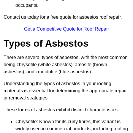
occupants.
Contact us today for a free quote for asbestos roof repair.
Get a Competitive Quote for Roof Repair
Types of Asbestos
There are several types of asbestos, with the most common
being chrysotile (white asbestos), amosite (brown
asbestos), and crocidolite (blue asbestos).
Understanding the types of asbestos in your roofing
materials is essential for determining the appropriate repair
or removal strategies.
These forms of asbestos exhibit distinct characteristics.
Chrysotile: Known for its curly fibres, this variant is
widely used in commercial products, including roofing