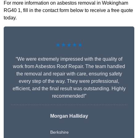
For more information on asbestos removal in Wokingham
RG40 1, fill in the contact form below to receive a free quote
today.
★★★★★
“We were extremely impressed with the quality of
work from Asbestos Roof Repair. The team handled
the removal and repair with care, ensuring safety
every step of the way. They were professional,
efficient, and the final result was outstanding. Highly
recommended!”
Morgan Halliday
Berkshire