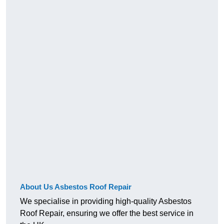
About Us Asbestos Roof Repair
We specialise in providing high-quality Asbestos
Roof Repair, ensuring we offer the best service in