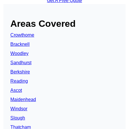
Get A Free Quote
Areas Covered
Crowthorne
Bracknell
Woodley
Sandhurst
Berkshire
Reading
Ascot
Maidenhead
Windsor
Slough
Thatcham