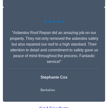
★★★★★
“Asbestos Roof Repair did an amazing job on our
property. They not only removed the asbestos safely
but also repaired our roof to a high standard. Their
attention to detail and commitment to safety gave us
peace of mind throughout the process. Fantastic
service!”
Stephanie Cox
Berkshire