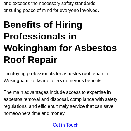
and exceeds the necessary safety standards,
ensuring peace of mind for everyone involved.
Benefits of Hiring
Professionals in
Wokingham for Asbestos
Roof Repair
Employing professionals for asbestos roof repair in
Wokingham Berkshire offers numerous benefits.
The main advantages include access to expertise in
asbestos removal and disposal, compliance with safety
regulations, and efficient, timely service that can save
homeowners time and money.
Get in Touch