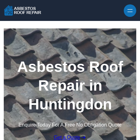
Skip to content
Asbestos Roof
Repair in
Huntingdon
Enquire Today For A Free No Obligation Quote
Get a Quote