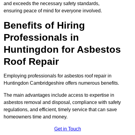
and exceeds the necessary safety standards,
ensuring peace of mind for everyone involved.
Benefits of Hiring
Professionals in
Huntingdon for Asbestos
Roof Repair
Employing professionals for asbestos roof repair in
Huntingdon Cambridgeshire offers numerous benefits.
The main advantages include access to expertise in
asbestos removal and disposal, compliance with safety
regulations, and efficient, timely service that can save
homeowners time and money.
Get in Touch