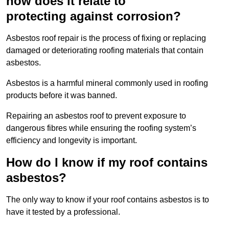
how does it relate to
protecting against corrosion?
Asbestos roof repair is the process of fixing or replacing
damaged or deteriorating roofing materials that contain
asbestos.
Asbestos is a harmful mineral commonly used in roofing
products before it was banned.
Repairing an asbestos roof to prevent exposure to
dangerous fibres while ensuring the roofing system’s
efficiency and longevity is important.
How do I know if my roof contains
asbestos?
The only way to know if your roof contains asbestos is to
have it tested by a professional.