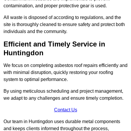
contamination, and proper protective gear is used.
All waste is disposed of according to regulations, and the
site is thoroughly cleaned to ensure safety and protect both
individuals and the community.
Efficient and Timely Service in
Huntingdon
We focus on completing asbestos roof repairs efficiently and
with minimal disruption, quickly restoring your roofing
system to optimal performance.
By using meticulous scheduling and project management,
we adapt to any challenges and ensure timely completion.
Contact Us
Our team in Huntingdon uses durable metal components
and keeps clients informed throughout the process,