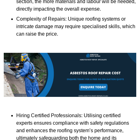
section, the more materials and labour will be needed,
directly impacting the overall expense.
Complexity of Repairs: Unique roofing systems or
intricate damage may require specialised skills, which
can raise the price.
Hiring Certified Professionals: Utilising certified
experts ensures compliance with safety regulations
and enhances the roofing system’s performance,
ultimately safeguarding both the home and its