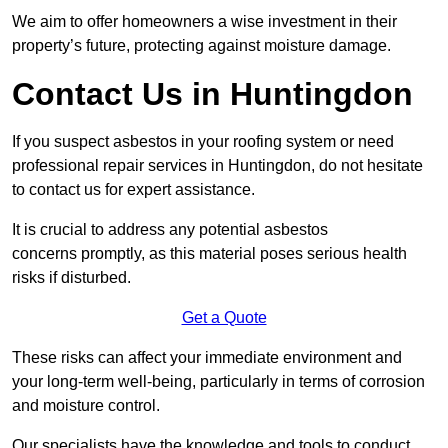
We aim to offer homeowners a wise investment in their
property’s future, protecting against moisture damage.
Contact Us in Huntingdon
If you suspect asbestos in your roofing system or need
professional repair services in Huntingdon, do not hesitate
to contact us for expert assistance.
It is crucial to address any potential asbestos
concerns promptly, as this material poses serious health
risks if disturbed.
Get a Quote
These risks can affect your immediate environment and
your long-term well-being, particularly in terms of corrosion
and moisture control.
Our specialists have the knowledge and tools to conduct