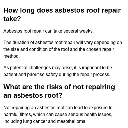
How long does asbestos roof repair
take?
Asbestos roof repair can take several weeks.
The duration of asbestos roof repair will vary depending on
the size and condition of the roof and the chosen repair
method.
As potential challenges may arise, it is important to be
patient and prioritise safety during the repair process.
What are the risks of not repairing
an asbestos roof?
Not repairing an asbestos roof can lead to exposure to
harmful fibres, which can cause serious health issues,
including lung cancer and mesothelioma.