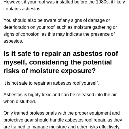
However, if your roof was installed before the 1980s, it likely
contains asbestos.
You should also be aware of any signs of damage or
deterioration on your roof, such as moisture gathering or
signs of corrosion, as this may indicate the presence of
asbestos.
Is it safe to repair an asbestos roof
myself, considering the potential
risks of moisture exposure?
It is not safe to repair an asbestos roof yourself.
Asbestos is highly toxic and can be released into the air
when disturbed.
Only trained professionals with the proper equipment and
protective gear should handle asbestos roof repair, as they
are trained to manage moisture and other risks effectively.