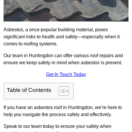
Asbestos, a once-popular building material, poses
significant risks to health and safety—especially when it
comes to roofing systems.
Our team in Huntingdon can offer various roof repairs and
ensure we keep safety in mind when asbestos is present.
Get In Touch Today
Table of Contents
If you have an asbestos roof in Huntingdon, we’re here to
help you navigate the process safely and effectively.
Speak to our team today to ensure your safety when