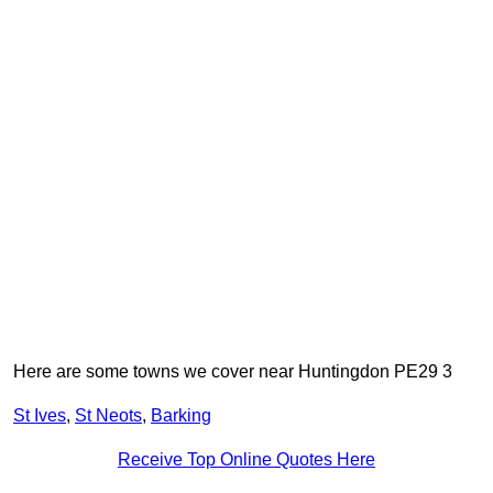
Here are some towns we cover near Huntingdon PE29 3
St Ives
,
St Neots
,
Barking
Receive Top Online Quotes Here