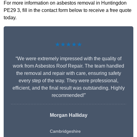
For more information on asbestos removal in Huntingdon
PE29 3, fill in the contact form below to receive a free quote
today.
★★★★★
“We were extremely impressed with the quality of
work from Asbestos Roof Repair. The team handled
the removal and repair with care, ensuring safety
every step of the way. They were professional,
efficient, and the final result was outstanding. Highly
recommended!”
Morgan Halliday
Cambridgeshire