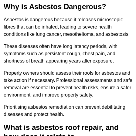
Why is Asbestos Dangerous?
Asbestos is dangerous because it releases microscopic
fibres that can be inhaled, leading to severe health
conditions like lung cancer, mesothelioma, and asbestosis.
These diseases often have long latency periods, with
symptoms such as persistent cough, chest pain, and
shortness of breath appearing years after exposure.
Property owners should assess their roofs for asbestos and
take action if necessary. Professional assessments and safe
removal are essential to prevent health risks, ensure a safer
environment, and improve property safety.
Prioritising asbestos remediation can prevent debilitating
diseases and protect health.
What is asbestos roof repair, and