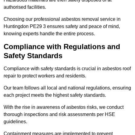
authorised facilities.
Choosing our professional asbestos removal service in
Huntingdon PE29 3 ensures safety and peace of mind,
knowing experts handle the entire process.
Compliance with Regulations and
Safety Standards
Compliance with safety standards is crucial in asbestos roof
repair to protect workers and residents.
Our team follows all local and national regulations, ensuring
each project meets the highest safety standards.
With the rise in awareness of asbestos risks, we conduct
thorough inspections and risk assessments per HSE
guidelines.
Containment measures are implemented to prevent