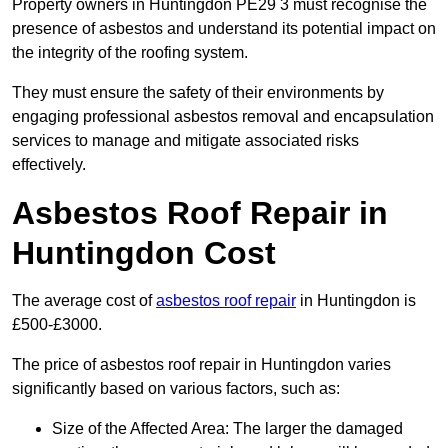
Property owners in Huntingdon PE29 3 must recognise the
presence of asbestos and understand its potential impact on
the integrity of the roofing system.
They must ensure the safety of their environments by
engaging professional asbestos removal and encapsulation
services to manage and mitigate associated risks
effectively.
Asbestos Roof Repair in
Huntingdon Cost
The average cost of
asbestos roof repair
in Huntingdon is
£500-£3000.
The price of asbestos roof repair in Huntingdon varies
significantly based on various factors, such as:
Size of the Affected Area: The larger the damaged