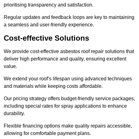
prioritising transparency and satisfaction.
Regular updates and feedback loops are key to maintaining
a seamless and user-friendly experience.
Cost-effective Solutions
We provide cost-effective asbestos roof repair solutions that
deliver high performance and quality, ensuring excellent
value.
We extend your roof’s lifespan using advanced techniques
and materials while keeping costs affordable.
Our pricing strategy offers budget-friendly service packages,
including special rates for spray applications to enhance
durability.
Flexible financing options make quality repairs accessible,
allowing for comfortable payment plans.