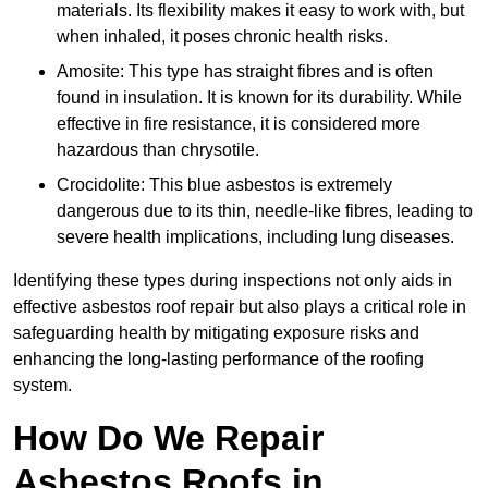
materials. Its flexibility makes it easy to work with, but
when inhaled, it poses chronic health risks.
Amosite: This type has straight fibres and is often
found in insulation. It is known for its durability. While
effective in fire resistance, it is considered more
hazardous than chrysotile.
Crocidolite: This blue asbestos is extremely
dangerous due to its thin, needle-like fibres, leading to
severe health implications, including lung diseases.
Identifying these types during inspections not only aids in
effective asbestos roof repair but also plays a critical role in
safeguarding health by mitigating exposure risks and
enhancing the long-lasting performance of the roofing
system.
How Do We Repair
Asbestos Roofs in