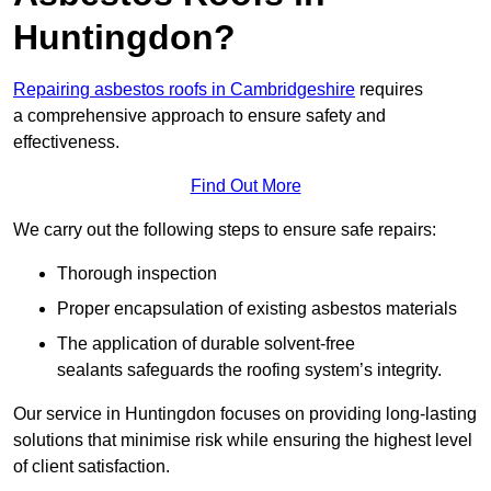
Huntingdon?
Repairing asbestos roofs in Cambridgeshire
requires
a comprehensive approach to ensure safety and
effectiveness.
Find Out More
We carry out the following steps to ensure safe repairs:
Thorough inspection
Proper encapsulation of existing asbestos materials
The application of durable solvent-free
sealants safeguards the roofing system’s integrity.
Our service in Huntingdon focuses on providing long-lasting
solutions that minimise risk while ensuring the highest level
of client satisfaction.