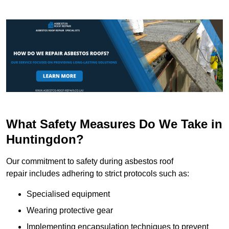
What Safety Measures Do We Take in
Huntingdon?
Our commitment to safety during asbestos roof
repair includes adhering to strict protocols such as:
Specialised equipment
Wearing protective gear
Implementing encapsulation techniques to prevent