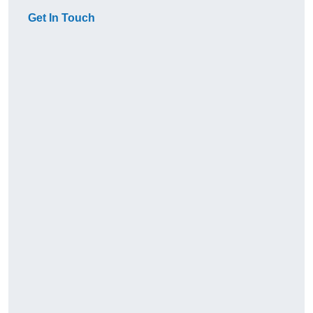
Get In Touch