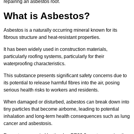
repairing an asbestos roof.
What is Asbestos?
Asbestos is a naturally occurring mineral known for its
fibrous structure and heat-resistant properties.
It has been widely used in construction materials,
particularly roofing systems, particularly for their
waterproofing characteristics.
This substance presents significant safety concerns due to
its potential to release harmful fibres into the air, posing
serious health risks to workers and residents.
When damaged or disturbed, asbestos can break down into
tiny particles that become airborne, leading to potential
inhalation and long-term health consequences such as lung
cancer and asbestosis.