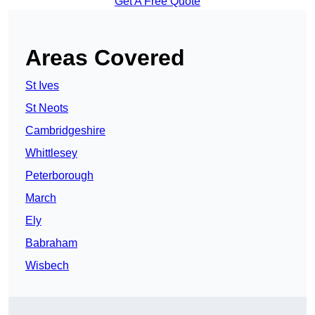
Get A Free Quote
Areas Covered
St Ives
St Neots
Cambridgeshire
Whittlesey
Peterborough
March
Ely
Babraham
Wisbech