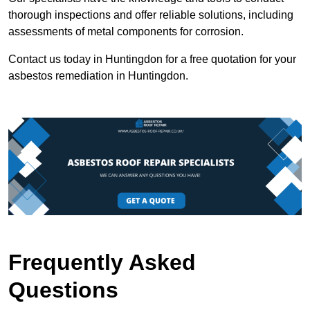
thorough inspections and offer reliable solutions, including
assessments of metal components for corrosion.
Contact us today in Huntingdon for a free quotation for your
asbestos remediation in Huntingdon.
Frequently Asked
Questions