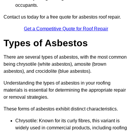
occupants.
Contact us today for a free quote for asbestos roof repair.
Get a Competitive Quote for Roof Repair
Types of Asbestos
There are several types of asbestos, with the most common
being chrysotile (white asbestos), amosite (brown
asbestos), and crocidolite (blue asbestos).
Understanding the types of asbestos in your roofing
materials is essential for determining the appropriate repair
or removal strategies.
These forms of asbestos exhibit distinct characteristics.
Chrysotile: Known for its curly fibres, this variant is
widely used in commercial products, including roofing