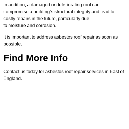
In addition, a damaged or deteriorating roof can
compromise a building’s structural integrity and lead to
costly repairs in the future, particularly due
to moisture and corrosion.
It is important to address asbestos roof repair as soon as
possible.
Find More Info
Contact us today for asbestos roof repair services in East of
England.