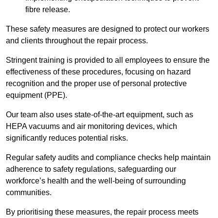
fibre release.
These safety measures are designed to protect our workers
and clients throughout the repair process.
Stringent training is provided to all employees to ensure the
effectiveness of these procedures, focusing on hazard
recognition and the proper use of personal protective
equipment (PPE).
Our team also uses state-of-the-art equipment, such as
HEPA vacuums and air monitoring devices, which
significantly reduces potential risks.
Regular safety audits and compliance checks help maintain
adherence to safety regulations, safeguarding our
workforce’s health and the well-being of surrounding
communities.
By prioritising these measures, the repair process meets