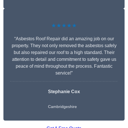
★★★★★
“Asbestos Roof Repair did an amazing job on our
property. They not only removed the asbestos safely
but also repaired our roof to a high standard. Their
attention to detail and commitment to safety gave us
peace of mind throughout the process. Fantastic
service!”
Stephanie Cox
Cambridgeshire