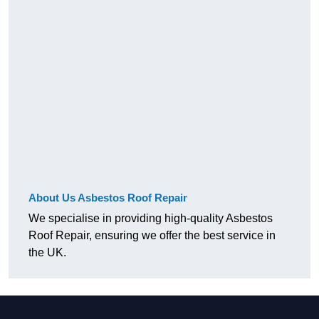
About Us Asbestos Roof Repair
We specialise in providing high-quality Asbestos
Roof Repair, ensuring we offer the best service in
the UK.