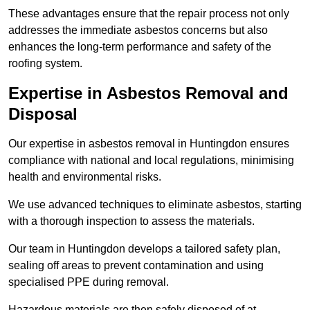
These advantages ensure that the repair process not only
addresses the immediate asbestos concerns but also
enhances the long-term performance and safety of the
roofing system.
Expertise in Asbestos Removal and
Disposal
Our expertise in asbestos removal in Huntingdon ensures
compliance with national and local regulations, minimising
health and environmental risks.
We use advanced techniques to eliminate asbestos, starting
with a thorough inspection to assess the materials.
Our team in Huntingdon develops a tailored safety plan,
sealing off areas to prevent contamination and using
specialised PPE during removal.
Hazardous materials are then safely disposed of at