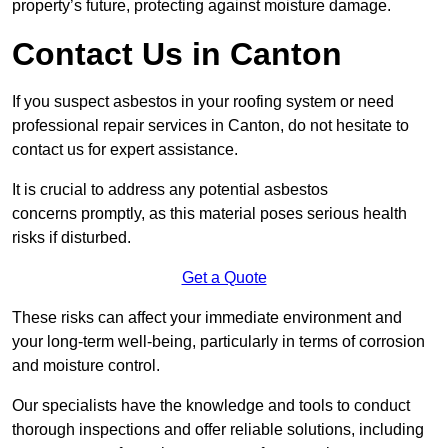
property’s future, protecting against moisture damage.
Contact Us in Canton
If you suspect asbestos in your roofing system or need
professional repair services in Canton, do not hesitate to
contact us for expert assistance.
It is crucial to address any potential asbestos
concerns promptly, as this material poses serious health
risks if disturbed.
Get a Quote
These risks can affect your immediate environment and
your long-term well-being, particularly in terms of corrosion
and moisture control.
Our specialists have the knowledge and tools to conduct
thorough inspections and offer reliable solutions, including