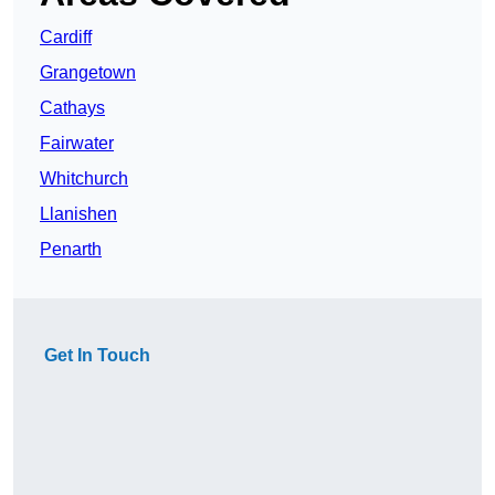
Cardiff
Grangetown
Cathays
Fairwater
Whitchurch
Llanishen
Penarth
Get In Touch