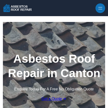
Skip to content
Asbestos Roof
Repair in Canton
Enquire Today For A Free No Obligation Quote
Get a Quote