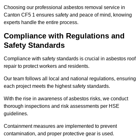
Choosing our professional asbestos removal service in
Canton CF5 1 ensures safety and peace of mind, knowing
experts handle the entire process.
Compliance with Regulations and
Safety Standards
Compliance with safety standards is crucial in asbestos roof
repair to protect workers and residents.
Our team follows all local and national regulations, ensuring
each project meets the highest safety standards.
With the rise in awareness of asbestos risks, we conduct
thorough inspections and risk assessments per HSE
guidelines.
Containment measures are implemented to prevent
contamination, and proper protective gear is used.