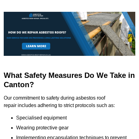
What Safety Measures Do We Take in
Canton?
Our commitment to safety during asbestos roof
repair includes adhering to strict protocols such as:
Specialised equipment
Wearing protective gear
Implementing encapsulation techniques to prevent