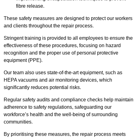
fibre release.
These safety measures are designed to protect our workers
and clients throughout the repair process.
Stringent training is provided to all employees to ensure the
effectiveness of these procedures, focusing on hazard
recognition and the proper use of personal protective
equipment (PPE).
Our team also uses state-of-the-art equipment, such as
HEPA vacuums and air monitoring devices, which
significantly reduces potential risks.
Regular safety audits and compliance checks help maintain
adherence to safety regulations, safeguarding our
workforce’s health and the well-being of surrounding
communities.
By prioritising these measures, the repair process meets