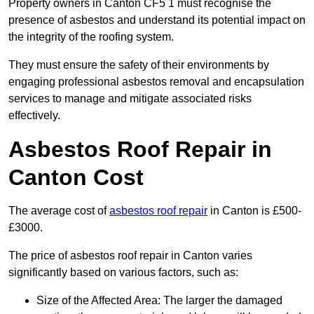
Property owners in Canton CF5 1 must recognise the
presence of asbestos and understand its potential impact on
the integrity of the roofing system.
They must ensure the safety of their environments by
engaging professional asbestos removal and encapsulation
services to manage and mitigate associated risks
effectively.
Asbestos Roof Repair in
Canton Cost
The average cost of
asbestos roof repair
in Canton is £500-
£3000.
The price of asbestos roof repair in Canton varies
significantly based on various factors, such as:
Size of the Affected Area: The larger the damaged