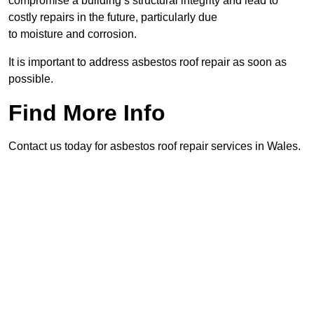
compromise a building’s structural integrity and lead to
costly repairs in the future, particularly due
to moisture and corrosion.
It is important to address asbestos roof repair as soon as
possible.
Find More Info
Contact us today for asbestos roof repair services in Wales.