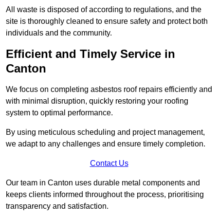
All waste is disposed of according to regulations, and the
site is thoroughly cleaned to ensure safety and protect both
individuals and the community.
Efficient and Timely Service in
Canton
We focus on completing asbestos roof repairs efficiently and
with minimal disruption, quickly restoring your roofing
system to optimal performance.
By using meticulous scheduling and project management,
we adapt to any challenges and ensure timely completion.
Contact Us
Our team in Canton uses durable metal components and
keeps clients informed throughout the process, prioritising
transparency and satisfaction.