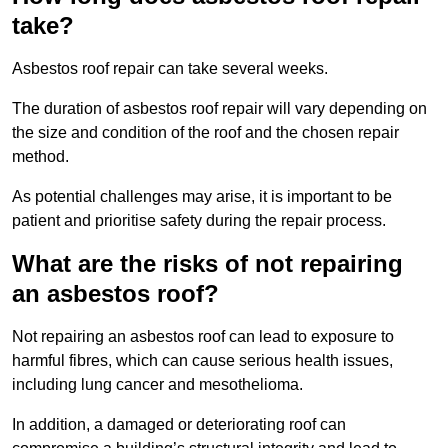
take?
Asbestos roof repair can take several weeks.
The duration of asbestos roof repair will vary depending on
the size and condition of the roof and the chosen repair
method.
As potential challenges may arise, it is important to be
patient and prioritise safety during the repair process.
What are the risks of not repairing
an asbestos roof?
Not repairing an asbestos roof can lead to exposure to
harmful fibres, which can cause serious health issues,
including lung cancer and mesothelioma.
In addition, a damaged or deteriorating roof can