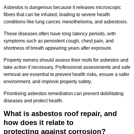
Asbestos is dangerous because it releases microscopic
fibres that can be inhaled, leading to severe health
conditions like lung cancer, mesothelioma, and asbestosis.
These diseases often have long latency periods, with
symptoms such as persistent cough, chest pain, and
shortness of breath appearing years after exposure.
Property owners should assess their roofs for asbestos and
take action if necessary. Professional assessments and safe
removal are essential to prevent health risks, ensure a safer
environment, and improve property safety.
Prioritising asbestos remediation can prevent debilitating
diseases and protect health.
What is asbestos roof repair, and
how does it relate to
protecting against corrosion?