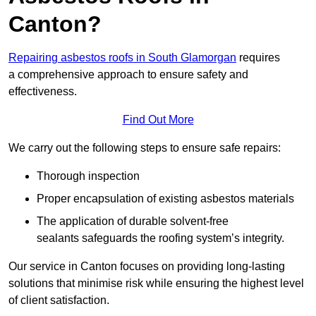
Canton?
Repairing asbestos roofs in South Glamorgan
requires
a comprehensive approach to ensure safety and
effectiveness.
Find Out More
We carry out the following steps to ensure safe repairs:
Thorough inspection
Proper encapsulation of existing asbestos materials
The application of durable solvent-free
sealants safeguards the roofing system’s integrity.
Our service in Canton focuses on providing long-lasting
solutions that minimise risk while ensuring the highest level
of client satisfaction.