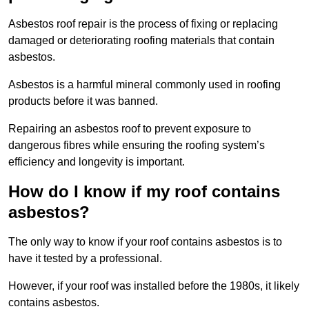
Asbestos roof repair is the process of fixing or replacing
damaged or deteriorating roofing materials that contain
asbestos.
Asbestos is a harmful mineral commonly used in roofing
products before it was banned.
Repairing an asbestos roof to prevent exposure to
dangerous fibres while ensuring the roofing system’s
efficiency and longevity is important.
How do I know if my roof contains
asbestos?
The only way to know if your roof contains asbestos is to
have it tested by a professional.
However, if your roof was installed before the 1980s, it likely
contains asbestos.