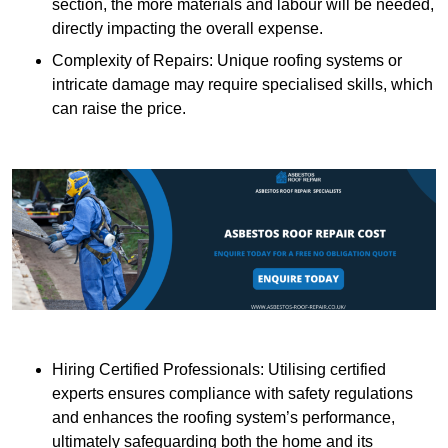
section, the more materials and labour will be needed,
directly impacting the overall expense.
Complexity of Repairs: Unique roofing systems or
intricate damage may require specialised skills, which
can raise the price.
Hiring Certified Professionals: Utilising certified
experts ensures compliance with safety regulations
and enhances the roofing system’s performance,
ultimately safeguarding both the home and its