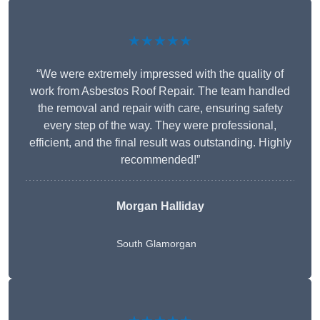
★★★★★
“We were extremely impressed with the quality of
work from Asbestos Roof Repair. The team handled
the removal and repair with care, ensuring safety
every step of the way. They were professional,
efficient, and the final result was outstanding. Highly
recommended!”
Morgan Halliday
South Glamorgan