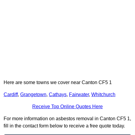
Here are some towns we cover near Canton CF5 1
Cardiff
,
Grangetown
,
Cathays
,
Fairwater
,
Whitchurch
Receive Top Online Quotes Here
For more information on asbestos removal in Canton CF5 1,
fill in the contact form below to receive a free quote today.