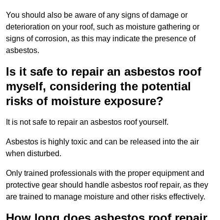
You should also be aware of any signs of damage or
deterioration on your roof, such as moisture gathering or
signs of corrosion, as this may indicate the presence of
asbestos.
Is it safe to repair an asbestos roof
myself, considering the potential
risks of moisture exposure?
It is not safe to repair an asbestos roof yourself.
Asbestos is highly toxic and can be released into the air
when disturbed.
Only trained professionals with the proper equipment and
protective gear should handle asbestos roof repair, as they
are trained to manage moisture and other risks effectively.
How long does asbestos roof repair