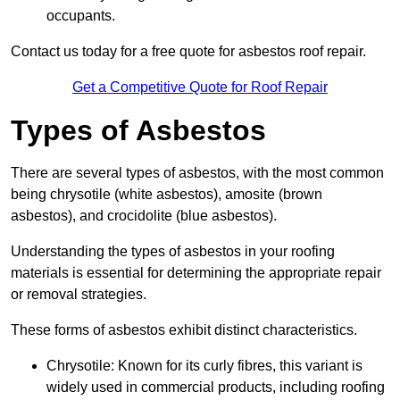
occupants.
Contact us today for a free quote for asbestos roof repair.
Get a Competitive Quote for Roof Repair
Types of Asbestos
There are several types of asbestos, with the most common
being chrysotile (white asbestos), amosite (brown
asbestos), and crocidolite (blue asbestos).
Understanding the types of asbestos in your roofing
materials is essential for determining the appropriate repair
or removal strategies.
These forms of asbestos exhibit distinct characteristics.
Chrysotile: Known for its curly fibres, this variant is
widely used in commercial products, including roofing