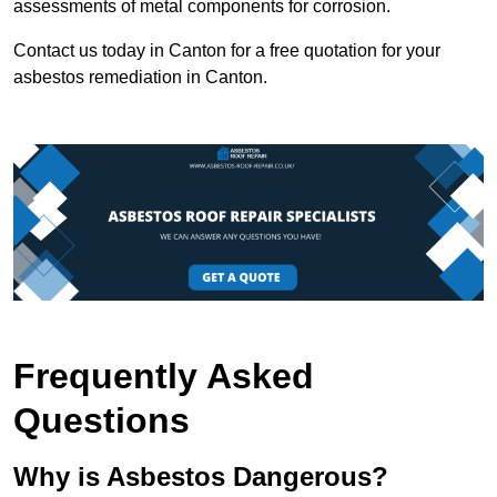
assessments of metal components for corrosion.
Contact us today in Canton for a free quotation for your
asbestos remediation in Canton.
Frequently Asked
Questions
Why is Asbestos Dangerous?