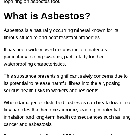
repairing an asbestos roof.
What is Asbestos?
Asbestos is a naturally occurring mineral known for its
fibrous structure and heat-resistant properties.
It has been widely used in construction materials,
particularly roofing systems, particularly for their
waterproofing characteristics.
This substance presents significant safety concerns due to
its potential to release harmful fibres into the air, posing
serious health risks to workers and residents.
When damaged or disturbed, asbestos can break down into
tiny particles that become airborne, leading to potential
inhalation and long-term health consequences such as lung
cancer and asbestosis.