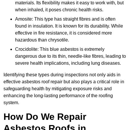
materials. Its flexibility makes it easy to work with, but
when inhaled, it poses chronic health risks.
Amosite: This type has straight fibres and is often
found in insulation. It is known for its durability. While
effective in fire resistance, it is considered more
hazardous than chrysotile.
Crocidolite: This blue asbestos is extremely
dangerous due to its thin, needle-like fibres, leading to
severe health implications, including lung diseases.
Identifying these types during inspections not only aids in
effective asbestos roof repair but also plays a critical role in
safeguarding health by mitigating exposure risks and
enhancing the long-lasting performance of the roofing
system.
How Do We Repair
Asbestos Roofs in