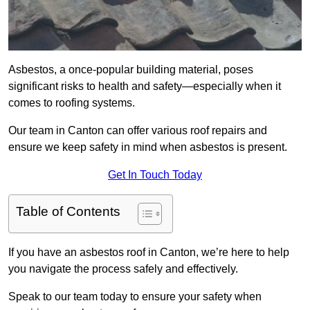
Asbestos, a once-popular building material, poses
significant risks to health and safety—especially when it
comes to roofing systems.
Our team in Canton can offer various roof repairs and
ensure we keep safety in mind when asbestos is present.
Get In Touch Today
Table of Contents
If you have an asbestos roof in Canton, we’re here to help
you navigate the process safely and effectively.
Speak to our team today to ensure your safety when