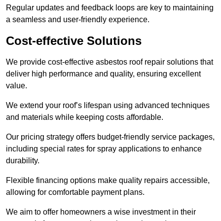
Regular updates and feedback loops are key to maintaining
a seamless and user-friendly experience.
Cost-effective Solutions
We provide cost-effective asbestos roof repair solutions that
deliver high performance and quality, ensuring excellent
value.
We extend your roof’s lifespan using advanced techniques
and materials while keeping costs affordable.
Our pricing strategy offers budget-friendly service packages,
including special rates for spray applications to enhance
durability.
Flexible financing options make quality repairs accessible,
allowing for comfortable payment plans.
We aim to offer homeowners a wise investment in their