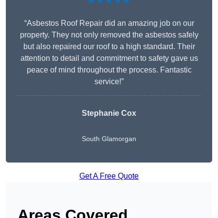
★★★★★
“Asbestos Roof Repair did an amazing job on our
property. They not only removed the asbestos safely
but also repaired our roof to a high standard. Their
attention to detail and commitment to safety gave us
peace of mind throughout the process. Fantastic
service!”
Stephanie Cox
South Glamorgan
Get A Free Quote
Areas Covered