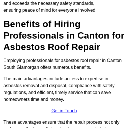
and exceeds the necessary safety standards,
ensuring peace of mind for everyone involved.
Benefits of Hiring
Professionals in Canton for
Asbestos Roof Repair
Employing professionals for asbestos roof repair in Canton
South Glamorgan offers numerous benefits.
The main advantages include access to expertise in
asbestos removal and disposal, compliance with safety
regulations, and efficient, timely service that can save
homeowners time and money.
Get in Touch
These advantages ensure that the repair process not only