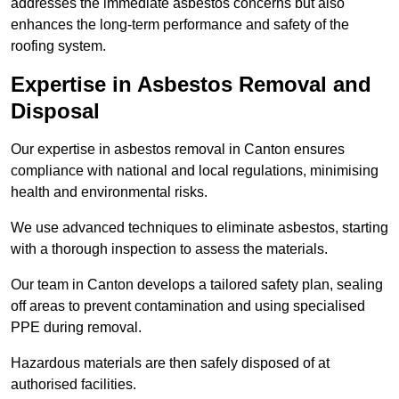
addresses the immediate asbestos concerns but also
enhances the long-term performance and safety of the
roofing system.
Expertise in Asbestos Removal and
Disposal
Our expertise in asbestos removal in Canton ensures
compliance with national and local regulations, minimising
health and environmental risks.
We use advanced techniques to eliminate asbestos, starting
with a thorough inspection to assess the materials.
Our team in Canton develops a tailored safety plan, sealing
off areas to prevent contamination and using specialised
PPE during removal.
Hazardous materials are then safely disposed of at
authorised facilities.