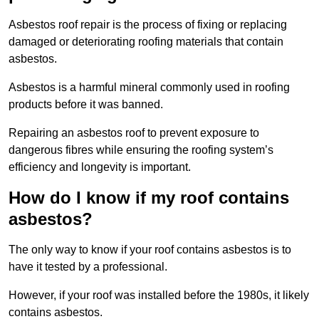
Asbestos roof repair is the process of fixing or replacing
damaged or deteriorating roofing materials that contain
asbestos.
Asbestos is a harmful mineral commonly used in roofing
products before it was banned.
Repairing an asbestos roof to prevent exposure to
dangerous fibres while ensuring the roofing system’s
efficiency and longevity is important.
How do I know if my roof contains
asbestos?
The only way to know if your roof contains asbestos is to
have it tested by a professional.
However, if your roof was installed before the 1980s, it likely
contains asbestos.