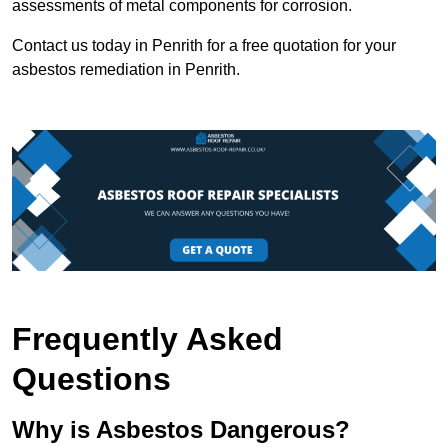
assessments of metal components for corrosion.
Contact us today in Penrith for a free quotation for your
asbestos remediation in Penrith.
Frequently Asked
Questions
Why is Asbestos Dangerous?