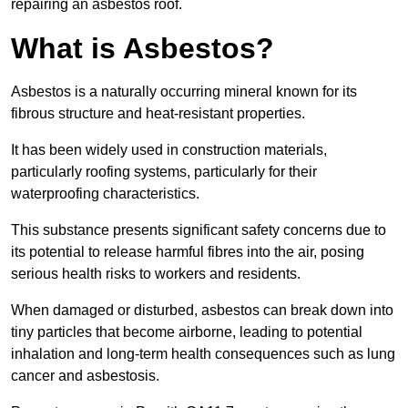
repairing an asbestos roof.
What is Asbestos?
Asbestos is a naturally occurring mineral known for its
fibrous structure and heat-resistant properties.
It has been widely used in construction materials,
particularly roofing systems, particularly for their
waterproofing characteristics.
This substance presents significant safety concerns due to
its potential to release harmful fibres into the air, posing
serious health risks to workers and residents.
When damaged or disturbed, asbestos can break down into
tiny particles that become airborne, leading to potential
inhalation and long-term health consequences such as lung
cancer and asbestosis.