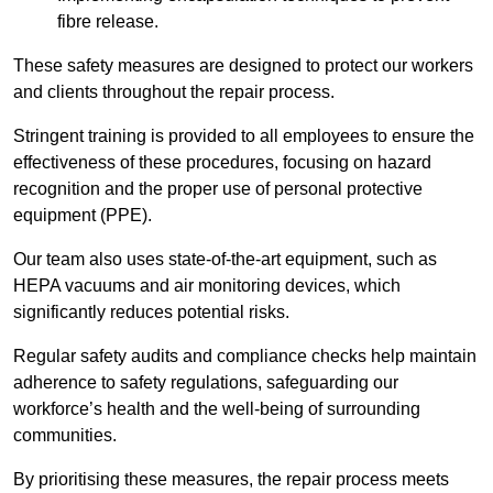
fibre release.
These safety measures are designed to protect our workers
and clients throughout the repair process.
Stringent training is provided to all employees to ensure the
effectiveness of these procedures, focusing on hazard
recognition and the proper use of personal protective
equipment (PPE).
Our team also uses state-of-the-art equipment, such as
HEPA vacuums and air monitoring devices, which
significantly reduces potential risks.
Regular safety audits and compliance checks help maintain
adherence to safety regulations, safeguarding our
workforce’s health and the well-being of surrounding
communities.
By prioritising these measures, the repair process meets