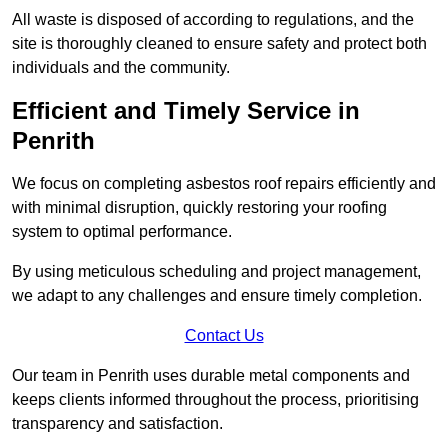
All waste is disposed of according to regulations, and the
site is thoroughly cleaned to ensure safety and protect both
individuals and the community.
Efficient and Timely Service in
Penrith
We focus on completing asbestos roof repairs efficiently and
with minimal disruption, quickly restoring your roofing
system to optimal performance.
By using meticulous scheduling and project management,
we adapt to any challenges and ensure timely completion.
Contact Us
Our team in Penrith uses durable metal components and
keeps clients informed throughout the process, prioritising
transparency and satisfaction.