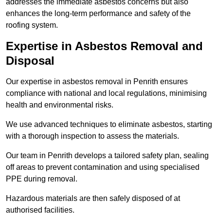
addresses the immediate asbestos concerns but also
enhances the long-term performance and safety of the
roofing system.
Expertise in Asbestos Removal and
Disposal
Our expertise in asbestos removal in Penrith ensures
compliance with national and local regulations, minimising
health and environmental risks.
We use advanced techniques to eliminate asbestos, starting
with a thorough inspection to assess the materials.
Our team in Penrith develops a tailored safety plan, sealing
off areas to prevent contamination and using specialised
PPE during removal.
Hazardous materials are then safely disposed of at
authorised facilities.