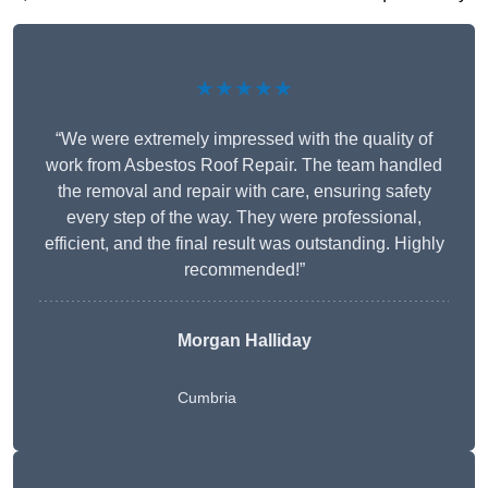
★★★★★
“We were extremely impressed with the quality of
work from Asbestos Roof Repair. The team handled
the removal and repair with care, ensuring safety
every step of the way. They were professional,
efficient, and the final result was outstanding. Highly
recommended!”
Morgan Halliday
Cumbria