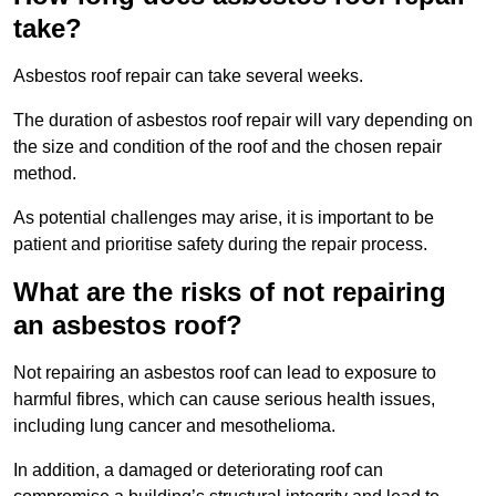
take?
Asbestos roof repair can take several weeks.
The duration of asbestos roof repair will vary depending on
the size and condition of the roof and the chosen repair
method.
As potential challenges may arise, it is important to be
patient and prioritise safety during the repair process.
What are the risks of not repairing
an asbestos roof?
Not repairing an asbestos roof can lead to exposure to
harmful fibres, which can cause serious health issues,
including lung cancer and mesothelioma.
In addition, a damaged or deteriorating roof can