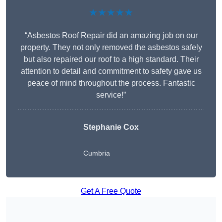
★★★★★
“Asbestos Roof Repair did an amazing job on our
property. They not only removed the asbestos safely
but also repaired our roof to a high standard. Their
attention to detail and commitment to safety gave us
peace of mind throughout the process. Fantastic
service!”
Stephanie Cox
Cumbria
Get A Free Quote