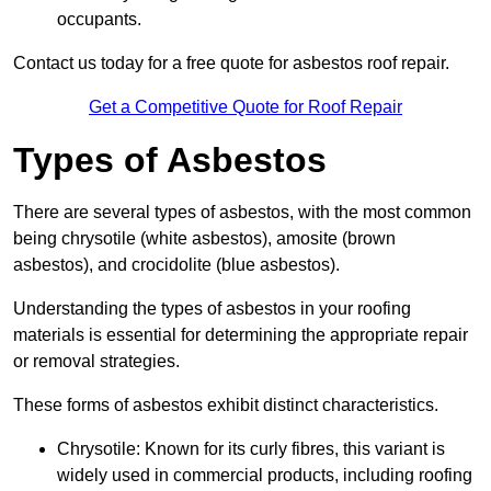
occupants.
Contact us today for a free quote for asbestos roof repair.
Get a Competitive Quote for Roof Repair
Types of Asbestos
There are several types of asbestos, with the most common
being chrysotile (white asbestos), amosite (brown
asbestos), and crocidolite (blue asbestos).
Understanding the types of asbestos in your roofing
materials is essential for determining the appropriate repair
or removal strategies.
These forms of asbestos exhibit distinct characteristics.
Chrysotile: Known for its curly fibres, this variant is
widely used in commercial products, including roofing