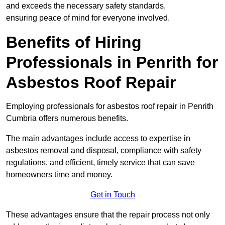
and exceeds the necessary safety standards,
ensuring peace of mind for everyone involved.
Benefits of Hiring
Professionals in Penrith for
Asbestos Roof Repair
Employing professionals for asbestos roof repair in Penrith
Cumbria offers numerous benefits.
The main advantages include access to expertise in
asbestos removal and disposal, compliance with safety
regulations, and efficient, timely service that can save
homeowners time and money.
Get in Touch
These advantages ensure that the repair process not only