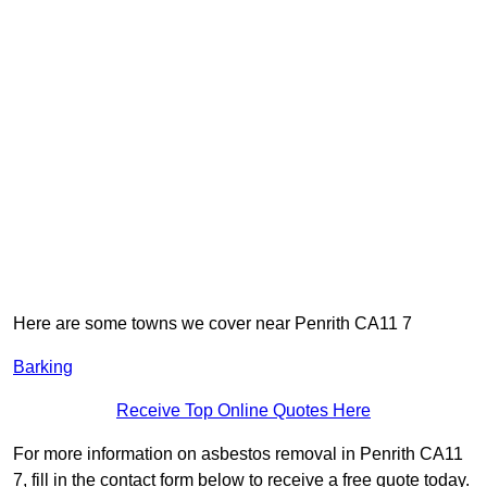
Here are some towns we cover near Penrith CA11 7
Barking
Receive Top Online Quotes Here
For more information on asbestos removal in Penrith CA11
7, fill in the contact form below to receive a free quote today.