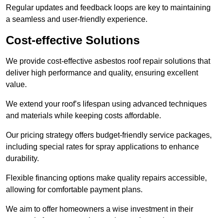
Regular updates and feedback loops are key to maintaining
a seamless and user-friendly experience.
Cost-effective Solutions
We provide cost-effective asbestos roof repair solutions that
deliver high performance and quality, ensuring excellent
value.
We extend your roof’s lifespan using advanced techniques
and materials while keeping costs affordable.
Our pricing strategy offers budget-friendly service packages,
including special rates for spray applications to enhance
durability.
Flexible financing options make quality repairs accessible,
allowing for comfortable payment plans.
We aim to offer homeowners a wise investment in their