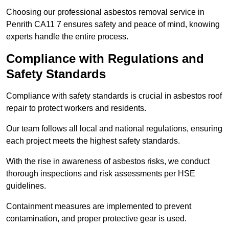
Choosing our professional asbestos removal service in
Penrith CA11 7 ensures safety and peace of mind, knowing
experts handle the entire process.
Compliance with Regulations and
Safety Standards
Compliance with safety standards is crucial in asbestos roof
repair to protect workers and residents.
Our team follows all local and national regulations, ensuring
each project meets the highest safety standards.
With the rise in awareness of asbestos risks, we conduct
thorough inspections and risk assessments per HSE
guidelines.
Containment measures are implemented to prevent
contamination, and proper protective gear is used.