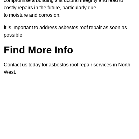
compromise a building’s structural integrity and lead to
costly repairs in the future, particularly due
to moisture and corrosion.
It is important to address asbestos roof repair as soon as
possible.
Find More Info
Contact us today for asbestos roof repair services in North
West.