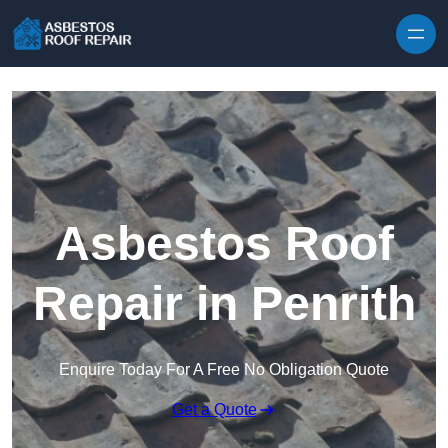
Skip to content
Asbestos Roof
Repair in Penrith
Enquire Today For A Free No Obligation Quote
Get a Quote