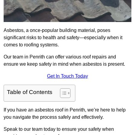
Asbestos, a once-popular building material, poses
significant risks to health and safety—especially when it
comes to roofing systems.
Our team in Penrith can offer various roof repairs and
ensure we keep safety in mind when asbestos is present.
Get In Touch Today
Table of Contents
If you have an asbestos roof in Penrith, we’re here to help
you navigate the process safely and effectively.
Speak to our team today to ensure your safety when