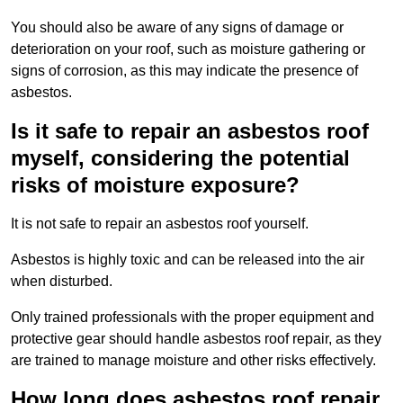
You should also be aware of any signs of damage or
deterioration on your roof, such as moisture gathering or
signs of corrosion, as this may indicate the presence of
asbestos.
Is it safe to repair an asbestos roof
myself, considering the potential
risks of moisture exposure?
It is not safe to repair an asbestos roof yourself.
Asbestos is highly toxic and can be released into the air
when disturbed.
Only trained professionals with the proper equipment and
protective gear should handle asbestos roof repair, as they
are trained to manage moisture and other risks effectively.
How long does asbestos roof repair