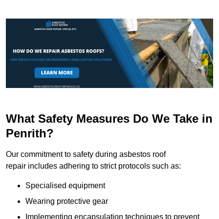
What Safety Measures Do We Take in
Penrith?
Our commitment to safety during asbestos roof
repair includes adhering to strict protocols such as:
Specialised equipment
Wearing protective gear
Implementing encapsulation techniques to prevent