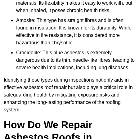
materials. Its flexibility makes it easy to work with, but
when inhaled, it poses chronic health risks.
Amosite: This type has straight fibres and is often
found in insulation. It is known for its durability. While
effective in fire resistance, it is considered more
hazardous than chrysotile.
Crocidolite: This blue asbestos is extremely
dangerous due to its thin, needle-like fibres, leading to
severe health implications, including lung diseases.
Identifying these types during inspections not only aids in
effective asbestos roof repair but also plays a critical role in
safeguarding health by mitigating exposure risks and
enhancing the long-lasting performance of the roofing
system.
How Do We Repair
Asbestos Roofs in