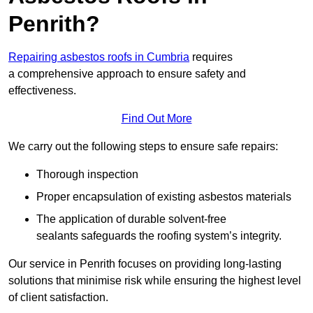
Penrith?
Repairing asbestos roofs in Cumbria
requires
a comprehensive approach to ensure safety and
effectiveness.
Find Out More
We carry out the following steps to ensure safe repairs:
Thorough inspection
Proper encapsulation of existing asbestos materials
The application of durable solvent-free
sealants safeguards the roofing system’s integrity.
Our service in Penrith focuses on providing long-lasting
solutions that minimise risk while ensuring the highest level
of client satisfaction.