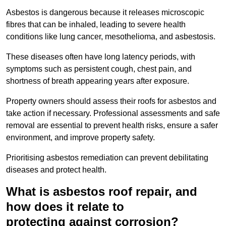
Asbestos is dangerous because it releases microscopic
fibres that can be inhaled, leading to severe health
conditions like lung cancer, mesothelioma, and asbestosis.
These diseases often have long latency periods, with
symptoms such as persistent cough, chest pain, and
shortness of breath appearing years after exposure.
Property owners should assess their roofs for asbestos and
take action if necessary. Professional assessments and safe
removal are essential to prevent health risks, ensure a safer
environment, and improve property safety.
Prioritising asbestos remediation can prevent debilitating
diseases and protect health.
What is asbestos roof repair, and
how does it relate to
protecting against corrosion?