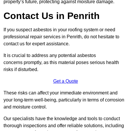
property’s future, protecting against moisture damage.
Contact Us in Penrith
If you suspect asbestos in your roofing system or need
professional repair services in Penrith, do not hesitate to
contact us for expert assistance.
It is crucial to address any potential asbestos
concerns promptly, as this material poses serious health
risks if disturbed.
Get a Quote
These risks can affect your immediate environment and
your long-term well-being, particularly in terms of corrosion
and moisture control.
Our specialists have the knowledge and tools to conduct
thorough inspections and offer reliable solutions, including