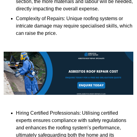
section, the more materials and labour will be needed,
directly impacting the overall expense.
Complexity of Repairs: Unique roofing systems or
intricate damage may require specialised skills, which
can raise the price.
Hiring Certified Professionals: Utilising certified
experts ensures compliance with safety regulations
and enhances the roofing system’s performance,
ultimately safeguarding both the home and its