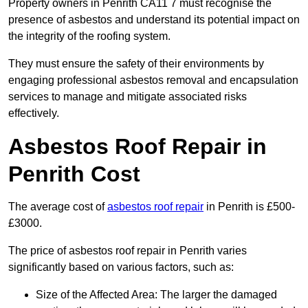
Property owners in Penrith CA11 7 must recognise the
presence of asbestos and understand its potential impact on
the integrity of the roofing system.
They must ensure the safety of their environments by
engaging professional asbestos removal and encapsulation
services to manage and mitigate associated risks
effectively.
Asbestos Roof Repair in
Penrith Cost
The average cost of
asbestos roof repair
in Penrith is £500-
£3000.
The price of asbestos roof repair in Penrith varies
significantly based on various factors, such as:
Size of the Affected Area: The larger the damaged