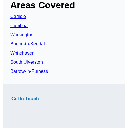
Areas Covered
Carlisle
Cumbria
Workington
Burton-in-Kendal
Whitehaven
South Ulverston
Barrow-in-Furness
Get In Touch