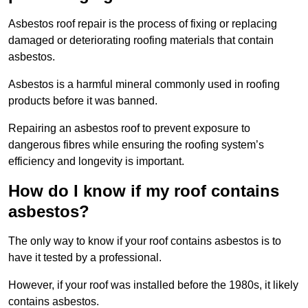
Asbestos roof repair is the process of fixing or replacing
damaged or deteriorating roofing materials that contain
asbestos.
Asbestos is a harmful mineral commonly used in roofing
products before it was banned.
Repairing an asbestos roof to prevent exposure to
dangerous fibres while ensuring the roofing system’s
efficiency and longevity is important.
How do I know if my roof contains
asbestos?
The only way to know if your roof contains asbestos is to
have it tested by a professional.
However, if your roof was installed before the 1980s, it likely
contains asbestos.