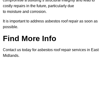
compromise a building’s structural integrity and lead to
costly repairs in the future, particularly due
to moisture and corrosion.
It is important to address asbestos roof repair as soon as
possible.
Find More Info
Contact us today for asbestos roof repair services in East
Midlands.