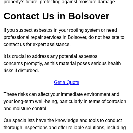
property’s future, protecting against moisture damage.
Contact Us in Bolsover
If you suspect asbestos in your roofing system or need
professional repair services in Bolsover, do not hesitate to
contact us for expert assistance.
It is crucial to address any potential asbestos
concerns promptly, as this material poses serious health
risks if disturbed.
Get a Quote
These risks can affect your immediate environment and
your long-term well-being, particularly in terms of corrosion
and moisture control.
Our specialists have the knowledge and tools to conduct
thorough inspections and offer reliable solutions, including