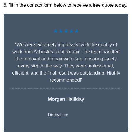
6, fill in the contact form below to receive a free quote today.
★★★★★
“We were extremely impressed with the quality of
work from Asbestos Roof Repair. The team handled
the removal and repair with care, ensuring safety
every step of the way. They were professional,
efficient, and the final result was outstanding. Highly
recommended!”
Morgan Halliday
Derbyshire