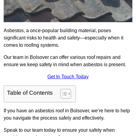
Asbestos, a once-popular building material, poses
significant risks to health and safety—especially when it
comes to roofing systems.
Our team in Bolsover can offer various roof repairs and
ensure we keep safety in mind when asbestos is present.
Get In Touch Today
Table of Contents
If you have an asbestos roof in Bolsover, we’re here to help
you navigate the process safely and effectively.
Speak to our team today to ensure your safety when