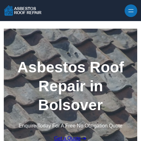
Skip to content
Asbestos Roof
Repair in
Bolsover
Enquire Today For A Free No Obligation Quote
Get a Quote