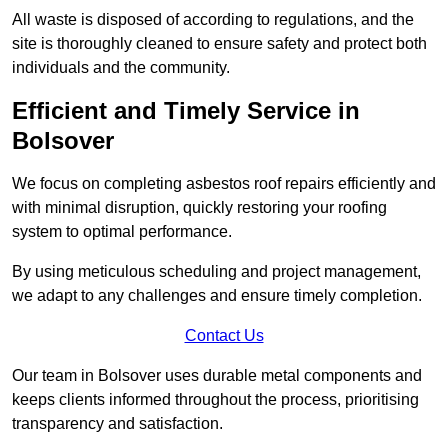
All waste is disposed of according to regulations, and the
site is thoroughly cleaned to ensure safety and protect both
individuals and the community.
Efficient and Timely Service in
Bolsover
We focus on completing asbestos roof repairs efficiently and
with minimal disruption, quickly restoring your roofing
system to optimal performance.
By using meticulous scheduling and project management,
we adapt to any challenges and ensure timely completion.
Contact Us
Our team in Bolsover uses durable metal components and
keeps clients informed throughout the process, prioritising
transparency and satisfaction.