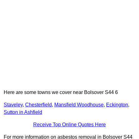
Here are some towns we cover near Bolsover S44 6
Staveley
,
Chesterfield
,
Mansfield Woodhouse
,
Eckington
,
Sutton in Ashfield
Receive Top Online Quotes Here
For more information on asbestos removal in Bolsover S44