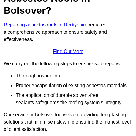
Bolsover?
Repairing asbestos roofs in Derbyshire
requires
a comprehensive approach to ensure safety and
effectiveness.
Find Out More
We carry out the following steps to ensure safe repairs:
Thorough inspection
Proper encapsulation of existing asbestos materials
The application of durable solvent-free
sealants safeguards the roofing system’s integrity.
Our service in Bolsover focuses on providing long-lasting
solutions that minimise risk while ensuring the highest level
of client satisfaction.