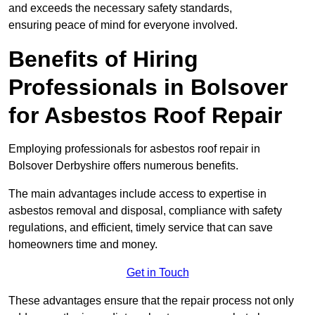
and exceeds the necessary safety standards,
ensuring peace of mind for everyone involved.
Benefits of Hiring
Professionals in Bolsover
for Asbestos Roof Repair
Employing professionals for asbestos roof repair in
Bolsover Derbyshire offers numerous benefits.
The main advantages include access to expertise in
asbestos removal and disposal, compliance with safety
regulations, and efficient, timely service that can save
homeowners time and money.
Get in Touch
These advantages ensure that the repair process not only