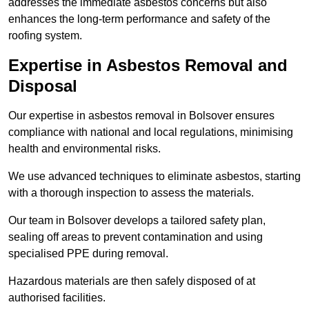
addresses the immediate asbestos concerns but also
enhances the long-term performance and safety of the
roofing system.
Expertise in Asbestos Removal and
Disposal
Our expertise in asbestos removal in Bolsover ensures
compliance with national and local regulations, minimising
health and environmental risks.
We use advanced techniques to eliminate asbestos, starting
with a thorough inspection to assess the materials.
Our team in Bolsover develops a tailored safety plan,
sealing off areas to prevent contamination and using
specialised PPE during removal.
Hazardous materials are then safely disposed of at
authorised facilities.