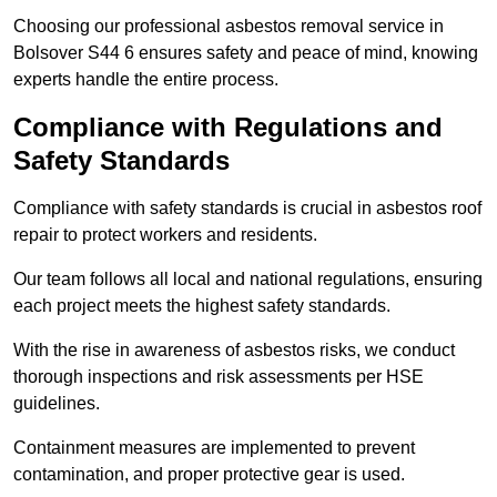
Choosing our professional asbestos removal service in
Bolsover S44 6 ensures safety and peace of mind, knowing
experts handle the entire process.
Compliance with Regulations and
Safety Standards
Compliance with safety standards is crucial in asbestos roof
repair to protect workers and residents.
Our team follows all local and national regulations, ensuring
each project meets the highest safety standards.
With the rise in awareness of asbestos risks, we conduct
thorough inspections and risk assessments per HSE
guidelines.
Containment measures are implemented to prevent
contamination, and proper protective gear is used.