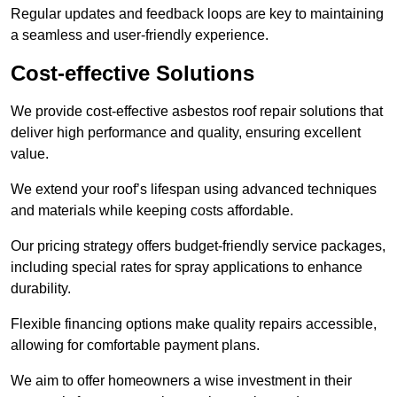
Regular updates and feedback loops are key to maintaining
a seamless and user-friendly experience.
Cost-effective Solutions
We provide cost-effective asbestos roof repair solutions that
deliver high performance and quality, ensuring excellent
value.
We extend your roof’s lifespan using advanced techniques
and materials while keeping costs affordable.
Our pricing strategy offers budget-friendly service packages,
including special rates for spray applications to enhance
durability.
Flexible financing options make quality repairs accessible,
allowing for comfortable payment plans.
We aim to offer homeowners a wise investment in their