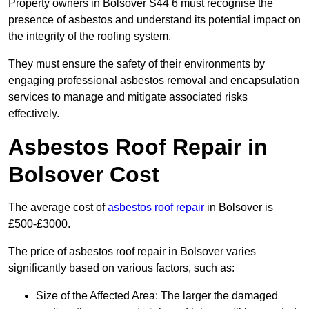
Property owners in Bolsover S44 6 must recognise the
presence of asbestos and understand its potential impact on
the integrity of the roofing system.
They must ensure the safety of their environments by
engaging professional asbestos removal and encapsulation
services to manage and mitigate associated risks
effectively.
Asbestos Roof Repair in
Bolsover Cost
The average cost of
asbestos roof repair
in Bolsover is
£500-£3000.
The price of asbestos roof repair in Bolsover varies
significantly based on various factors, such as:
Size of the Affected Area: The larger the damaged