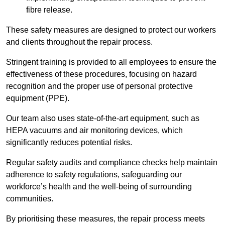
fibre release.
These safety measures are designed to protect our workers
and clients throughout the repair process.
Stringent training is provided to all employees to ensure the
effectiveness of these procedures, focusing on hazard
recognition and the proper use of personal protective
equipment (PPE).
Our team also uses state-of-the-art equipment, such as
HEPA vacuums and air monitoring devices, which
significantly reduces potential risks.
Regular safety audits and compliance checks help maintain
adherence to safety regulations, safeguarding our
workforce’s health and the well-being of surrounding
communities.
By prioritising these measures, the repair process meets