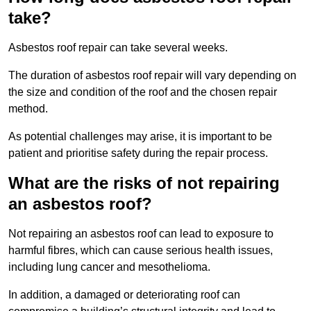
take?
Asbestos roof repair can take several weeks.
The duration of asbestos roof repair will vary depending on
the size and condition of the roof and the chosen repair
method.
As potential challenges may arise, it is important to be
patient and prioritise safety during the repair process.
What are the risks of not repairing
an asbestos roof?
Not repairing an asbestos roof can lead to exposure to
harmful fibres, which can cause serious health issues,
including lung cancer and mesothelioma.
In addition, a damaged or deteriorating roof can