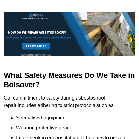
What Safety Measures Do We Take in
Bolsover?
Our commitment to safety during asbestos roof
repair includes adhering to strict protocols such as:
Specialised equipment
Wearing protective gear
Implementing encapsulation techniques to prevent