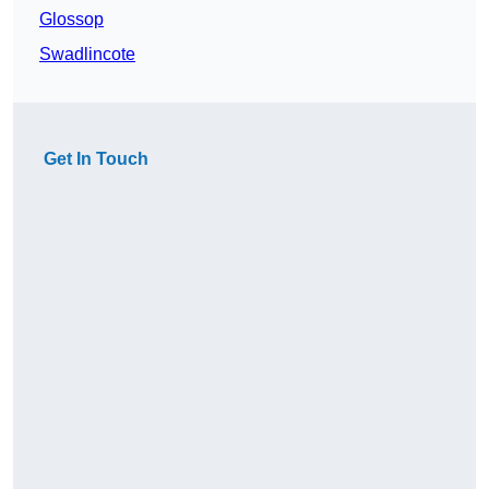
Glossop
Swadlincote
Get In Touch