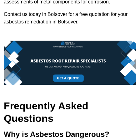
assessments of metal components for corrosion.
Contact us today in Bolsover for a free quotation for your
asbestos remediation in Bolsover.
Frequently Asked
Questions
Why is Asbestos Dangerous?