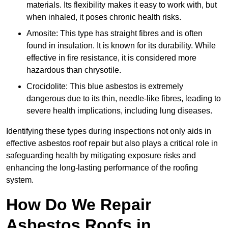
materials. Its flexibility makes it easy to work with, but
when inhaled, it poses chronic health risks.
Amosite: This type has straight fibres and is often
found in insulation. It is known for its durability. While
effective in fire resistance, it is considered more
hazardous than chrysotile.
Crocidolite: This blue asbestos is extremely
dangerous due to its thin, needle-like fibres, leading to
severe health implications, including lung diseases.
Identifying these types during inspections not only aids in
effective asbestos roof repair but also plays a critical role in
safeguarding health by mitigating exposure risks and
enhancing the long-lasting performance of the roofing
system.
How Do We Repair
Asbestos Roofs in