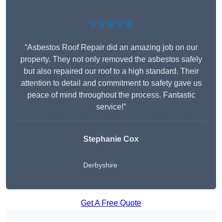
★★★★★
“Asbestos Roof Repair did an amazing job on our
property. They not only removed the asbestos safely
but also repaired our roof to a high standard. Their
attention to detail and commitment to safety gave us
peace of mind throughout the process. Fantastic
service!”
Stephanie Cox
Derbyshire
Get A Free Quote