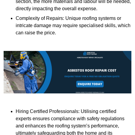
section, the more materials and labour will be needed,
directly impacting the overall expense.
Complexity of Repairs: Unique roofing systems or
intricate damage may require specialised skills, which
can raise the price.
Hiring Certified Professionals: Utilising certified
experts ensures compliance with safety regulations
and enhances the roofing system’s performance,
ultimately safeguarding both the home and its