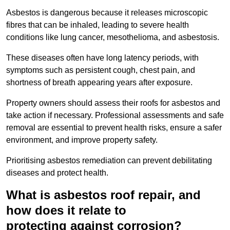
Asbestos is dangerous because it releases microscopic
fibres that can be inhaled, leading to severe health
conditions like lung cancer, mesothelioma, and asbestosis.
These diseases often have long latency periods, with
symptoms such as persistent cough, chest pain, and
shortness of breath appearing years after exposure.
Property owners should assess their roofs for asbestos and
take action if necessary. Professional assessments and safe
removal are essential to prevent health risks, ensure a safer
environment, and improve property safety.
Prioritising asbestos remediation can prevent debilitating
diseases and protect health.
What is asbestos roof repair, and
how does it relate to
protecting against corrosion?