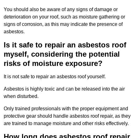
You should also be aware of any signs of damage or
deterioration on your roof, such as moisture gathering or
signs of corrosion, as this may indicate the presence of
asbestos.
Is it safe to repair an asbestos roof
myself, considering the potential
risks of moisture exposure?
It is not safe to repair an asbestos roof yourself.
Asbestos is highly toxic and can be released into the air
when disturbed.
Only trained professionals with the proper equipment and
protective gear should handle asbestos roof repair, as they
are trained to manage moisture and other risks effectively.
How long does asbestos roof repair