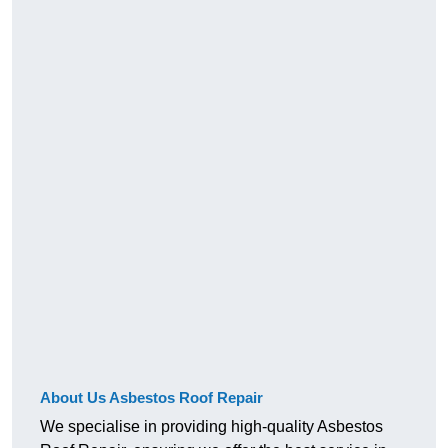
About Us Asbestos Roof Repair
We specialise in providing high-quality Asbestos