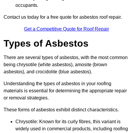
occupants.
Contact us today for a free quote for asbestos roof repair.
Get a Competitive Quote for Roof Repair
Types of Asbestos
There are several types of asbestos, with the most common
being chrysotile (white asbestos), amosite (brown
asbestos), and crocidolite (blue asbestos).
Understanding the types of asbestos in your roofing
materials is essential for determining the appropriate repair
or removal strategies.
These forms of asbestos exhibit distinct characteristics.
Chrysotile: Known for its curly fibres, this variant is
widely used in commercial products, including roofing