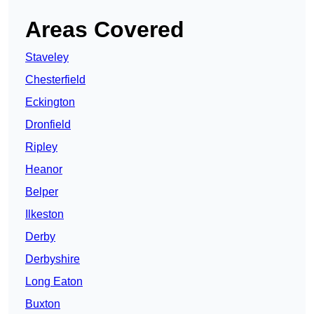
Areas Covered
Staveley
Chesterfield
Eckington
Dronfield
Ripley
Heanor
Belper
Ilkeston
Derby
Derbyshire
Long Eaton
Buxton