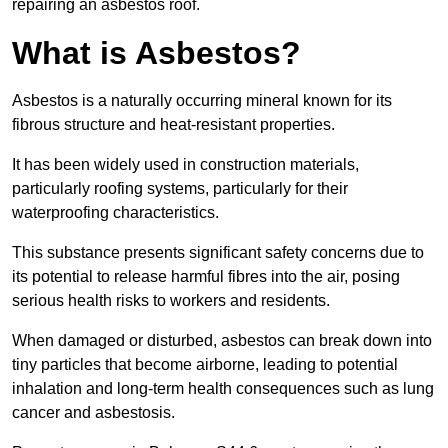
repairing an asbestos roof.
What is Asbestos?
Asbestos is a naturally occurring mineral known for its
fibrous structure and heat-resistant properties.
It has been widely used in construction materials,
particularly roofing systems, particularly for their
waterproofing characteristics.
This substance presents significant safety concerns due to
its potential to release harmful fibres into the air, posing
serious health risks to workers and residents.
When damaged or disturbed, asbestos can break down into
tiny particles that become airborne, leading to potential
inhalation and long-term health consequences such as lung
cancer and asbestosis.