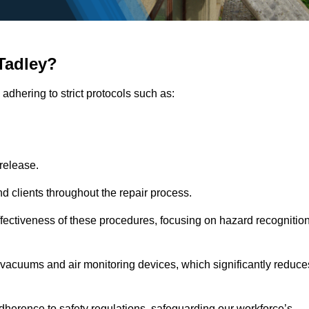
Tadley?
adhering to strict protocols such as:
release.
 clients throughout the repair process.
effectiveness of these procedures, focusing on hazard recognitio
vacuums and air monitoring devices, which significantly reduce
herence to safety regulations, safeguarding our workforce’s