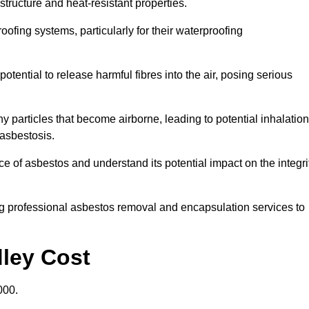
structure and heat-resistant properties.
roofing systems, particularly for their waterproofing
otential to release harmful fibres into the air, posing serious
particles that become airborne, leading to potential inhalation
asbestosis.
 of asbestos and understand its potential impact on the integri
g professional asbestos removal and encapsulation services to
dley Cost
000.