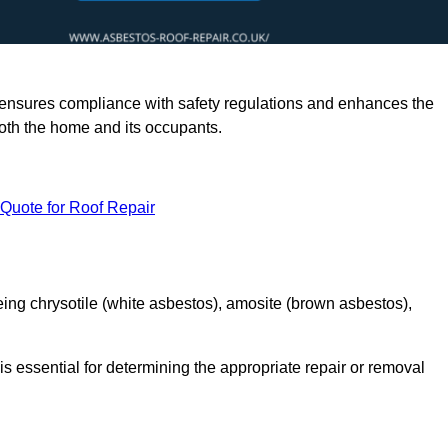
rts ensures compliance with safety regulations and enhances the
oth the home and its occupants.
 Quote for Roof Repair
ing chrysotile (white asbestos), amosite (brown asbestos),
is essential for determining the appropriate repair or removal