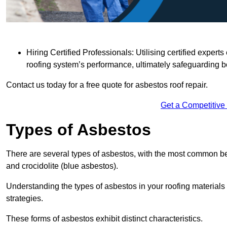
Hiring Certified Professionals: Utilising certified expe
roofing system’s performance, ultimately safeguarding b
Contact us today for a free quote for asbestos roof repair.
Get a Competitive
Types of Asbestos
There are several types of asbestos, with the most common be
and crocidolite (blue asbestos).
Understanding the types of asbestos in your roofing materials 
strategies.
These forms of asbestos exhibit distinct characteristics.