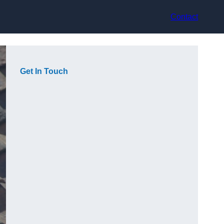
Contact
Get In Touch