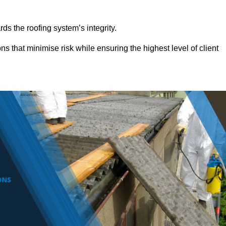
ds the roofing system’s integrity.
ns that minimise risk while ensuring the highest level of client