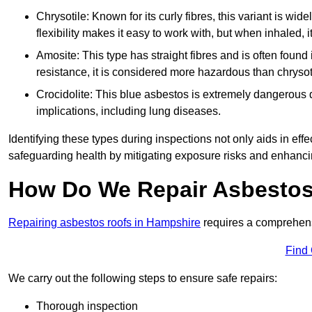
Chrysotile: Known for its curly fibres, this variant is wid
flexibility makes it easy to work with, but when inhaled, i
Amosite: This type has straight fibres and is often found in 
resistance, it is considered more hazardous than chrysot
Crocidolite: This blue asbestos is extremely dangerous du
implications, including lung diseases.
Identifying these types during inspections not only aids in effec
safeguarding health by mitigating exposure risks and enhancin
How Do We Repair Asbestos
Repairing asbestos roofs in Hampshire
requires a comprehens
Find
We carry out the following steps to ensure safe repairs:
Thorough inspection