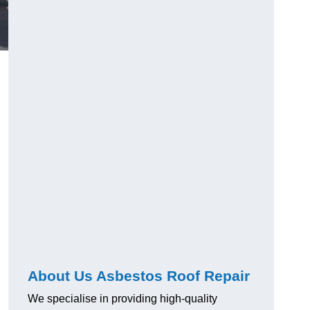
About Us Asbestos Roof Repair
We specialise in providing high-quality