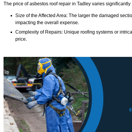
The price of asbestos roof repair in Tadley varies significantl
Size of the Affected Area: The larger the damaged sectio
impacting the overall expense.
Complexity of Repairs: Unique roofing systems or intric
price.