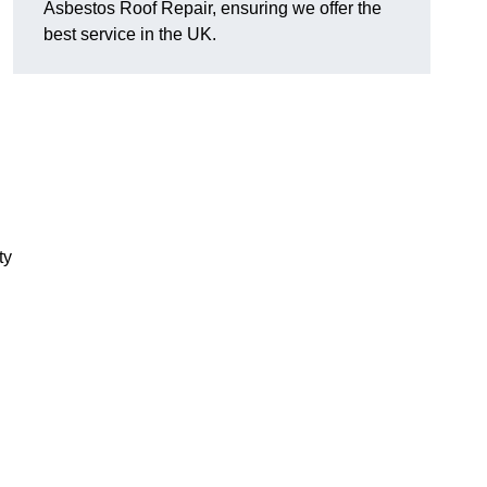
Asbestos Roof Repair, ensuring we offer the
best service in the UK.
ty