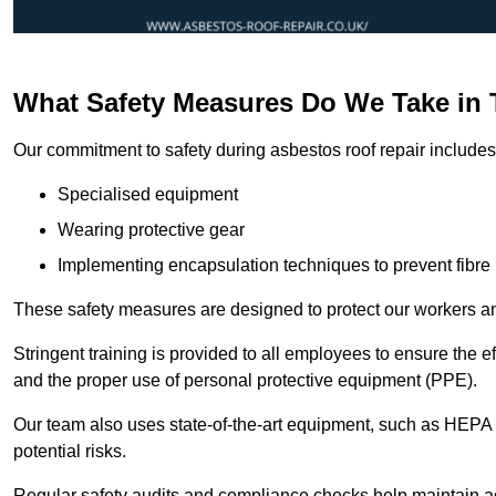
What Safety Measures Do We Take in 
Our commitment to safety during asbestos roof repair includes 
Specialised equipment
Wearing protective gear
Implementing encapsulation techniques to prevent fibre 
These safety measures are designed to protect our workers and
Stringent training is provided to all employees to ensure the 
and the proper use of personal protective equipment (PPE).
Our team also uses state-of-the-art equipment, such as HEPA 
potential risks.
Regular safety audits and compliance checks help maintain ad