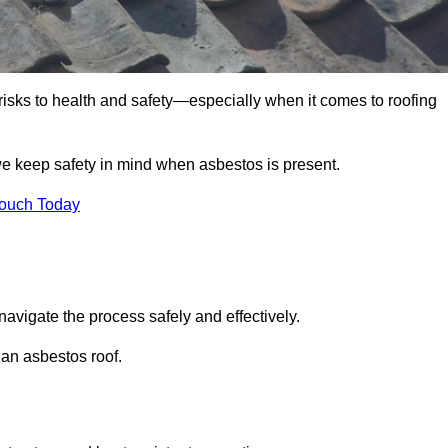
 risks to health and safety—especially when it comes to roofing
we keep safety in mind when asbestos is present.
Touch Today
navigate the process safely and effectively.
 an asbestos roof.