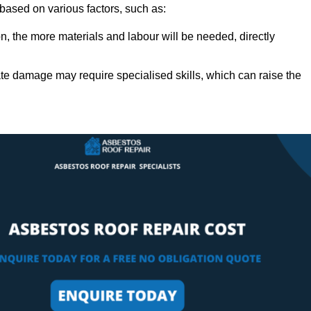
y based on various factors, such as:
n, the more materials and labour will be needed, directly
ate damage may require specialised skills, which can raise the