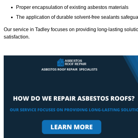
Proper encapsulation of existing asbestos materials
The application of durable solvent-free sealants safeguar
Our service in Tadley focuses on providing long-lasting solutio
satisfaction.