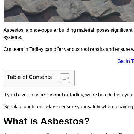
Asbestos, a once-popular building material, poses significant
systems.
Our team in Tadley can offer various roof repairs and ensure 
Get In 
Table of Contents
If you have an asbestos roof in Tadley, we’re here to help you 
Speak to our team today to ensure your safety when repairing
What is Asbestos?