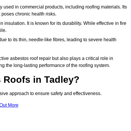
ely used in commercial products, including roofing materials. Its
t poses chronic health risks.
insulation. It is known for its durability. While effective in fire
ile.
e to its thin, needle-like fibres, leading to severe health
tive asbestos roof repair but also plays a critical role in
g the long-lasting performance of the roofing system.
 Roofs in Tadley?
ive approach to ensure safety and effectiveness.
 Out More