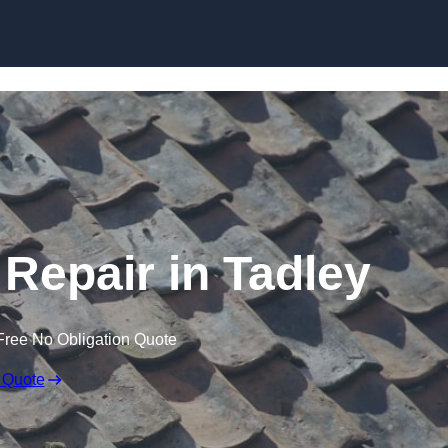
Skip to content
Repair in Tadley
Free No Obligation Quote
 Quote