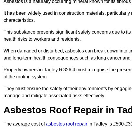
Asbestos is a naturally occurring mineral known for its fibrous 
It has been widely used in construction materials, particularly 
characteristics.
This substance presents significant safety concerns due to its p
health risks to workers and residents.
When damaged or disturbed, asbestos can break down into tiny 
and long-term health consequences such as lung cancer and 
Property owners in Tadley RG26 4 must recognise the presence
of the roofing system.
They must ensure the safety of their environments by engagin
manage and mitigate associated risks effectively.
Asbestos Roof Repair in Ta
The average cost of
asbestos roof repair
in Tadley is £500-£3