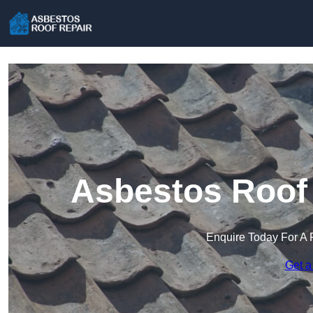
Asbestos Roof 
Enquire Today For A 
Get a