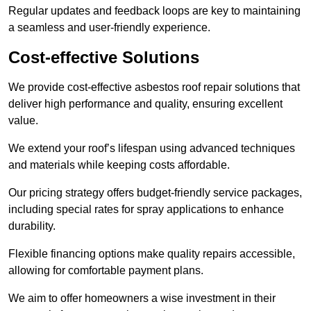
Regular updates and feedback loops are key to maintaining
a seamless and user-friendly experience.
Cost-effective Solutions
We provide cost-effective asbestos roof repair solutions that
deliver high performance and quality, ensuring excellent
value.
We extend your roof’s lifespan using advanced techniques
and materials while keeping costs affordable.
Our pricing strategy offers budget-friendly service packages,
including special rates for spray applications to enhance
durability.
Flexible financing options make quality repairs accessible,
allowing for comfortable payment plans.
We aim to offer homeowners a wise investment in their