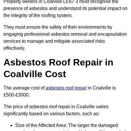
Property owners in Coalville LE67 3 must recognise the
presence of asbestos and understand its potential impact on
the integrity of the roofing system.
They must ensure the safety of their environments by
engaging professional asbestos removal and encapsulation
services to manage and mitigate associated risks
effectively.
Asbestos Roof Repair in
Coalville Cost
The average cost of
asbestos roof repair
in Coalville is
£500-£3000.
The price of asbestos roof repair in Coalville varies
significantly based on various factors, such as:
Size of the Affected Area: The larger the damaged