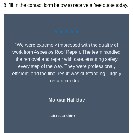
3, fill in the contact form below to receive a free quote today.
★★★★★
“We were extremely impressed with the quality of
work from Asbestos Roof Repair. The team handled
the removal and repair with care, ensuring safety
every step of the way. They were professional,
efficient, and the final result was outstanding. Highly
recommended!”
Morgan Halliday
Leicestershire