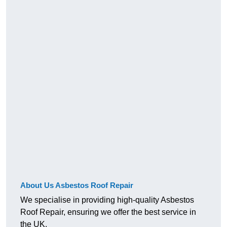
About Us Asbestos Roof Repair
We specialise in providing high-quality Asbestos
Roof Repair, ensuring we offer the best service in
the UK.