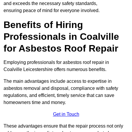
and exceeds the necessary safety standards,
ensuring peace of mind for everyone involved.
Benefits of Hiring
Professionals in Coalville
for Asbestos Roof Repair
Employing professionals for asbestos roof repair in
Coalville Leicestershire offers numerous benefits.
The main advantages include access to expertise in
asbestos removal and disposal, compliance with safety
regulations, and efficient, timely service that can save
homeowners time and money.
Get in Touch
These advantages ensure that the repair process not only