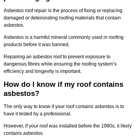
Asbestos roof repair is the process of fixing or replacing
damaged or deteriorating roofing materials that contain
asbestos.
Asbestos is a harmful mineral commonly used in roofing
products before it was banned.
Repairing an asbestos roof to prevent exposure to
dangerous fibres while ensuring the roofing system’s
efficiency and longevity is important.
How do I know if my roof contains
asbestos?
The only way to know if your roof contains asbestos is to
have it tested by a professional.
However, if your roof was installed before the 1980s, it likely
contains asbestos.