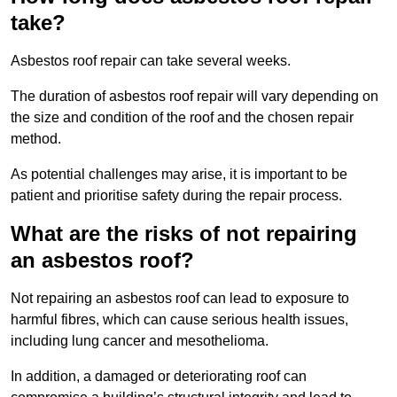
take?
Asbestos roof repair can take several weeks.
The duration of asbestos roof repair will vary depending on
the size and condition of the roof and the chosen repair
method.
As potential challenges may arise, it is important to be
patient and prioritise safety during the repair process.
What are the risks of not repairing
an asbestos roof?
Not repairing an asbestos roof can lead to exposure to
harmful fibres, which can cause serious health issues,
including lung cancer and mesothelioma.
In addition, a damaged or deteriorating roof can