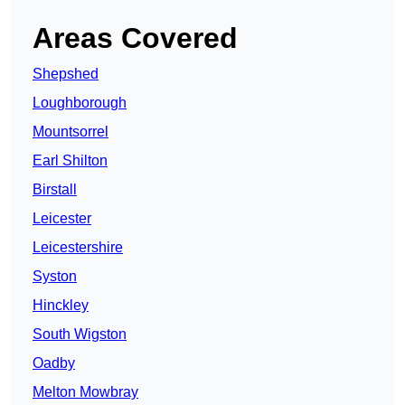
Areas Covered
Shepshed
Loughborough
Mountsorrel
Earl Shilton
Birstall
Leicester
Leicestershire
Syston
Hinckley
South Wigston
Oadby
Melton Mowbray