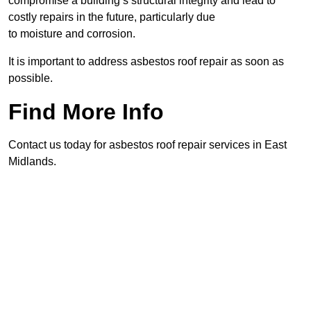
compromise a building’s structural integrity and lead to
costly repairs in the future, particularly due
to moisture and corrosion.
It is important to address asbestos roof repair as soon as
possible.
Find More Info
Contact us today for asbestos roof repair services in East
Midlands.