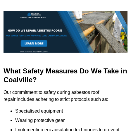
What Safety Measures Do We Take in
Coalville?
Our commitment to safety during asbestos roof
repair includes adhering to strict protocols such as:
Specialised equipment
Wearing protective gear
Implementing encapsulation techniques to prevent