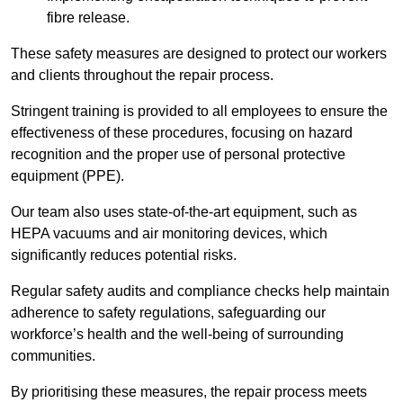
fibre release.
These safety measures are designed to protect our workers
and clients throughout the repair process.
Stringent training is provided to all employees to ensure the
effectiveness of these procedures, focusing on hazard
recognition and the proper use of personal protective
equipment (PPE).
Our team also uses state-of-the-art equipment, such as
HEPA vacuums and air monitoring devices, which
significantly reduces potential risks.
Regular safety audits and compliance checks help maintain
adherence to safety regulations, safeguarding our
workforce’s health and the well-being of surrounding
communities.
By prioritising these measures, the repair process meets