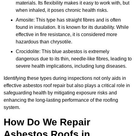
materials. Its flexibility makes it easy to work with, but
when inhaled, it poses chronic health risks.
Amosite: This type has straight fibres and is often
found in insulation. It is known for its durability. While
effective in fire resistance, it is considered more
hazardous than chrysotile.
Crocidolite: This blue asbestos is extremely
dangerous due to its thin, needle-like fibres, leading to
severe health implications, including lung diseases.
Identifying these types during inspections not only aids in
effective asbestos roof repair but also plays a critical role in
safeguarding health by mitigating exposure risks and
enhancing the long-lasting performance of the roofing
system.
How Do We Repair
Asbestos Roofs in