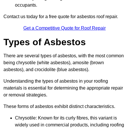
occupants.
Contact us today for a free quote for asbestos roof repair.
Get a Competitive Quote for Roof Repair
Types of Asbestos
There are several types of asbestos, with the most common
being chrysotile (white asbestos), amosite (brown
asbestos), and crocidolite (blue asbestos).
Understanding the types of asbestos in your roofing
materials is essential for determining the appropriate repair
or removal strategies.
These forms of asbestos exhibit distinct characteristics.
Chrysotile: Known for its curly fibres, this variant is
widely used in commercial products, including roofing