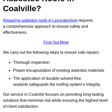
Coalville?
Repairing asbestos roofs in Leicestershire
requires
a comprehensive approach to ensure safety and
effectiveness.
Find Out More
We carry out the following steps to ensure safe repairs:
Thorough inspection
Proper encapsulation of existing asbestos materials
The application of durable solvent-free
sealants safeguards the roofing system’s integrity.
Our service in Coalville focuses on providing long-lasting
solutions that minimise risk while ensuring the highest level
of client satisfaction.