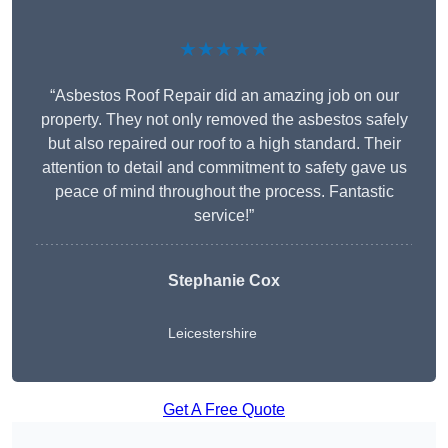
★★★★★
“Asbestos Roof Repair did an amazing job on our
property. They not only removed the asbestos safely
but also repaired our roof to a high standard. Their
attention to detail and commitment to safety gave us
peace of mind throughout the process. Fantastic
service!”
Stephanie Cox
Leicestershire
Get A Free Quote