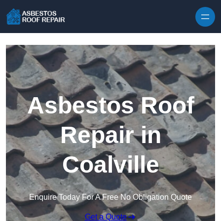
Skip to content
Asbestos Roof
Repair in
Coalville
Enquire Today For A Free No Obligation Quote
Get a Quote