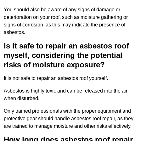
You should also be aware of any signs of damage or
deterioration on your roof, such as moisture gathering or
signs of corrosion, as this may indicate the presence of
asbestos.
Is it safe to repair an asbestos roof
myself, considering the potential
risks of moisture exposure?
It is not safe to repair an asbestos roof yourself.
Asbestos is highly toxic and can be released into the air
when disturbed.
Only trained professionals with the proper equipment and
protective gear should handle asbestos roof repair, as they
are trained to manage moisture and other risks effectively.
How long does asbestos roof repair