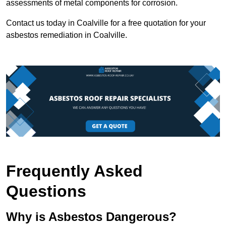
assessments of metal components for corrosion.
Contact us today in Coalville for a free quotation for your
asbestos remediation in Coalville.
Frequently Asked
Questions
Why is Asbestos Dangerous?