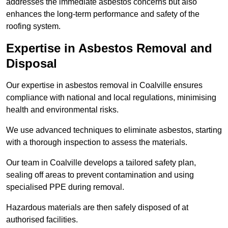
addresses the immediate asbestos concerns but also
enhances the long-term performance and safety of the
roofing system.
Expertise in Asbestos Removal and
Disposal
Our expertise in asbestos removal in Coalville ensures
compliance with national and local regulations, minimising
health and environmental risks.
We use advanced techniques to eliminate asbestos, starting
with a thorough inspection to assess the materials.
Our team in Coalville develops a tailored safety plan,
sealing off areas to prevent contamination and using
specialised PPE during removal.
Hazardous materials are then safely disposed of at
authorised facilities.