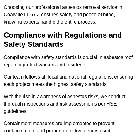
Choosing our professional asbestos removal service in
Coalville LE67 3 ensures safety and peace of mind,
knowing experts handle the entire process.
Compliance with Regulations and
Safety Standards
Compliance with safety standards is crucial in asbestos roof
repair to protect workers and residents.
Our team follows all local and national regulations, ensuring
each project meets the highest safety standards.
With the rise in awareness of asbestos risks, we conduct
thorough inspections and risk assessments per HSE
guidelines.
Containment measures are implemented to prevent
contamination, and proper protective gear is used.