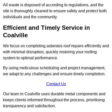
All waste is disposed of according to regulations, and the
site is thoroughly cleaned to ensure safety and protect both
individuals and the community.
Efficient and Timely Service in
Coalville
We focus on completing asbestos roof repairs efficiently and
with minimal disruption, quickly restoring your roofing
system to optimal performance.
By using meticulous scheduling and project management,
we adapt to any challenges and ensure timely completion.
Contact Us
Our team in Coalville uses durable metal components and
keeps clients informed throughout the process, prioritising
transparency and satisfaction.