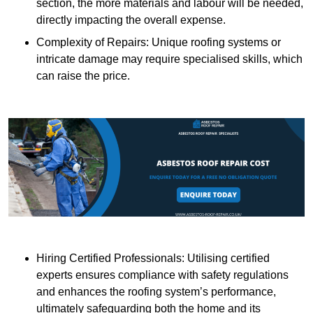
section, the more materials and labour will be needed,
directly impacting the overall expense.
Complexity of Repairs: Unique roofing systems or
intricate damage may require specialised skills, which
can raise the price.
Hiring Certified Professionals: Utilising certified
experts ensures compliance with safety regulations
and enhances the roofing system’s performance,
ultimately safeguarding both the home and its