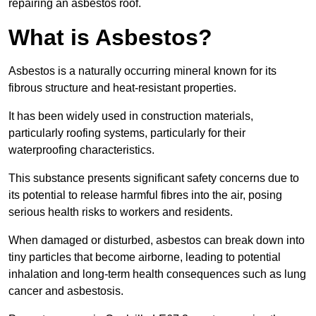
repairing an asbestos roof.
What is Asbestos?
Asbestos is a naturally occurring mineral known for its
fibrous structure and heat-resistant properties.
It has been widely used in construction materials,
particularly roofing systems, particularly for their
waterproofing characteristics.
This substance presents significant safety concerns due to
its potential to release harmful fibres into the air, posing
serious health risks to workers and residents.
When damaged or disturbed, asbestos can break down into
tiny particles that become airborne, leading to potential
inhalation and long-term health consequences such as lung
cancer and asbestosis.