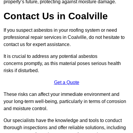
property’s future, protecting against moisture damage.
Contact Us in Coalville
If you suspect asbestos in your roofing system or need
professional repair services in Coalville, do not hesitate to
contact us for expert assistance.
It is crucial to address any potential asbestos
concerns promptly, as this material poses serious health
risks if disturbed.
Get a Quote
These risks can affect your immediate environment and
your long-term well-being, particularly in terms of corrosion
and moisture control.
Our specialists have the knowledge and tools to conduct
thorough inspections and offer reliable solutions, including