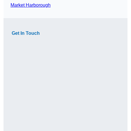
Market Harborough
Get In Touch