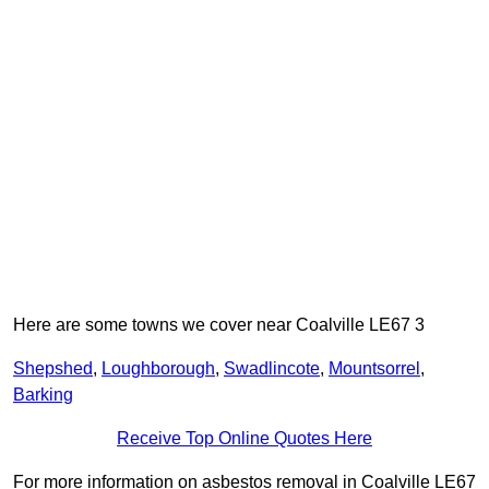
Here are some towns we cover near Coalville LE67 3
Shepshed
,
Loughborough
,
Swadlincote
,
Mountsorrel
,
Barking
Receive Top Online Quotes Here
For more information on asbestos removal in Coalville LE67