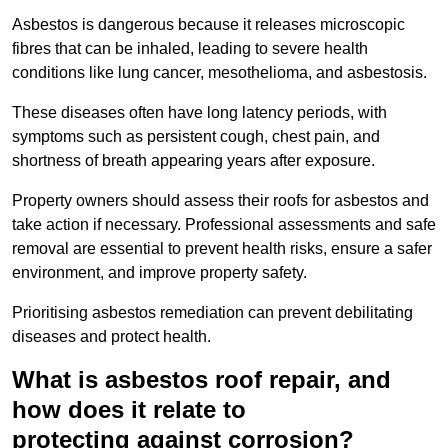
Asbestos is dangerous because it releases microscopic
fibres that can be inhaled, leading to severe health
conditions like lung cancer, mesothelioma, and asbestosis.
These diseases often have long latency periods, with
symptoms such as persistent cough, chest pain, and
shortness of breath appearing years after exposure.
Property owners should assess their roofs for asbestos and
take action if necessary. Professional assessments and safe
removal are essential to prevent health risks, ensure a safer
environment, and improve property safety.
Prioritising asbestos remediation can prevent debilitating
diseases and protect health.
What is asbestos roof repair, and
how does it relate to
protecting against corrosion?