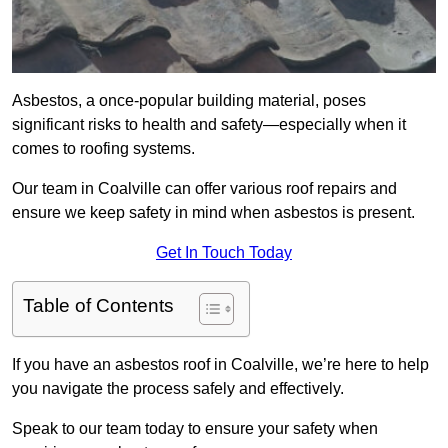
Asbestos, a once-popular building material, poses
significant risks to health and safety—especially when it
comes to roofing systems.
Our team in Coalville can offer various roof repairs and
ensure we keep safety in mind when asbestos is present.
Get In Touch Today
Table of Contents
If you have an asbestos roof in Coalville, we’re here to help
you navigate the process safely and effectively.
Speak to our team today to ensure your safety when