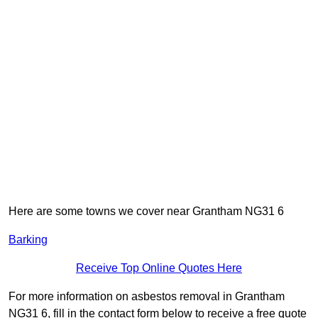
Here are some towns we cover near Grantham NG31 6
Barking
Receive Top Online Quotes Here
For more information on asbestos removal in Grantham
NG31 6, fill in the contact form below to receive a free quote