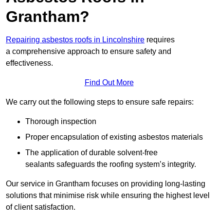
Grantham?
Repairing asbestos roofs in Lincolnshire
requires
a comprehensive approach to ensure safety and
effectiveness.
Find Out More
We carry out the following steps to ensure safe repairs:
Thorough inspection
Proper encapsulation of existing asbestos materials
The application of durable solvent-free
sealants safeguards the roofing system’s integrity.
Our service in Grantham focuses on providing long-lasting
solutions that minimise risk while ensuring the highest level
of client satisfaction.