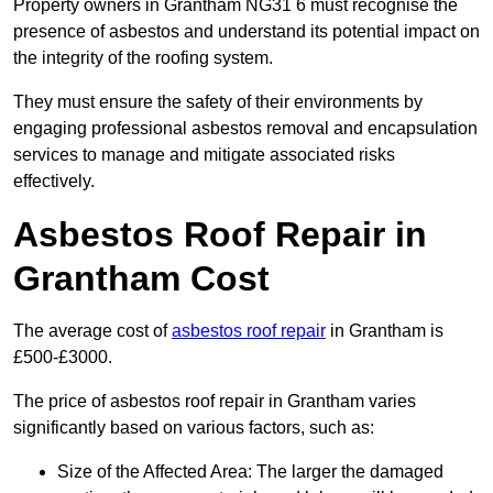
Property owners in Grantham NG31 6 must recognise the
presence of asbestos and understand its potential impact on
the integrity of the roofing system.
They must ensure the safety of their environments by
engaging professional asbestos removal and encapsulation
services to manage and mitigate associated risks
effectively.
Asbestos Roof Repair in
Grantham Cost
The average cost of
asbestos roof repair
in Grantham is
£500-£3000.
The price of asbestos roof repair in Grantham varies
significantly based on various factors, such as:
Size of the Affected Area: The larger the damaged