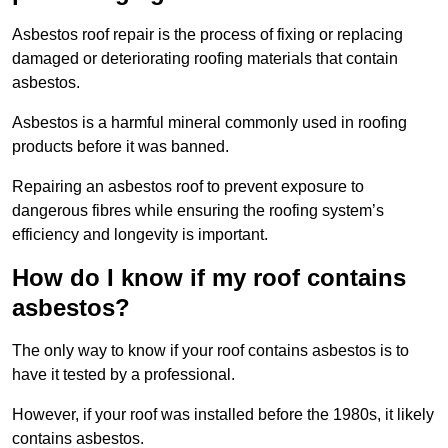
Asbestos roof repair is the process of fixing or replacing
damaged or deteriorating roofing materials that contain
asbestos.
Asbestos is a harmful mineral commonly used in roofing
products before it was banned.
Repairing an asbestos roof to prevent exposure to
dangerous fibres while ensuring the roofing system’s
efficiency and longevity is important.
How do I know if my roof contains
asbestos?
The only way to know if your roof contains asbestos is to
have it tested by a professional.
However, if your roof was installed before the 1980s, it likely
contains asbestos.