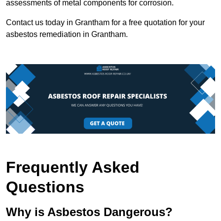
assessments of metal components for corrosion.
Contact us today in Grantham for a free quotation for your
asbestos remediation in Grantham.
Frequently Asked
Questions
Why is Asbestos Dangerous?