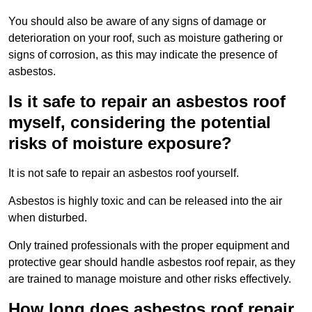
You should also be aware of any signs of damage or
deterioration on your roof, such as moisture gathering or
signs of corrosion, as this may indicate the presence of
asbestos.
Is it safe to repair an asbestos roof
myself, considering the potential
risks of moisture exposure?
It is not safe to repair an asbestos roof yourself.
Asbestos is highly toxic and can be released into the air
when disturbed.
Only trained professionals with the proper equipment and
protective gear should handle asbestos roof repair, as they
are trained to manage moisture and other risks effectively.
How long does asbestos roof repair