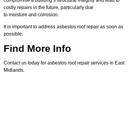
compromise a building’s structural integrity and lead to
costly repairs in the future, particularly due
to moisture and corrosion.
It is important to address asbestos roof repair as soon as
possible.
Find More Info
Contact us today for asbestos roof repair services in East
Midlands.