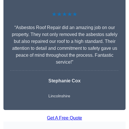
★★★★★
“Asbestos Roof Repair did an amazing job on our
property. They not only removed the asbestos safely
but also repaired our roof to a high standard. Their
attention to detail and commitment to safety gave us
peace of mind throughout the process. Fantastic
service!”
Stephanie Cox
Lincolnshire
Get A Free Quote