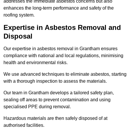
addresses the immediate asbestos concerns but also
enhances the long-term performance and safety of the
roofing system.
Expertise in Asbestos Removal and
Disposal
Our expertise in asbestos removal in Grantham ensures
compliance with national and local regulations, minimising
health and environmental risks.
We use advanced techniques to eliminate asbestos, starting
with a thorough inspection to assess the materials.
Our team in Grantham develops a tailored safety plan,
sealing off areas to prevent contamination and using
specialised PPE during removal.
Hazardous materials are then safely disposed of at
authorised facilities.