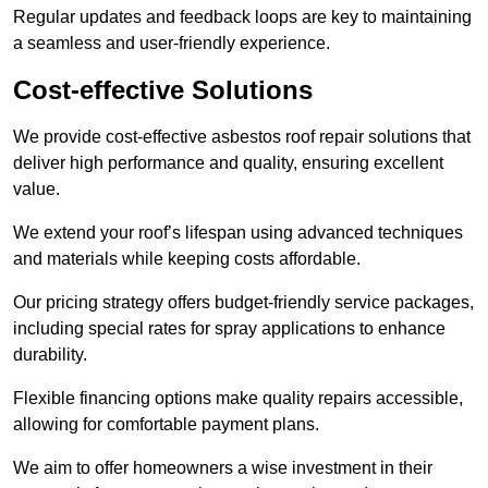
Regular updates and feedback loops are key to maintaining
a seamless and user-friendly experience.
Cost-effective Solutions
We provide cost-effective asbestos roof repair solutions that
deliver high performance and quality, ensuring excellent
value.
We extend your roof’s lifespan using advanced techniques
and materials while keeping costs affordable.
Our pricing strategy offers budget-friendly service packages,
including special rates for spray applications to enhance
durability.
Flexible financing options make quality repairs accessible,
allowing for comfortable payment plans.
We aim to offer homeowners a wise investment in their