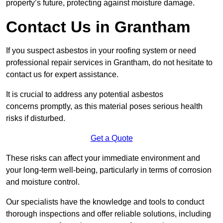
property’s future, protecting against moisture damage.
Contact Us in Grantham
If you suspect asbestos in your roofing system or need
professional repair services in Grantham, do not hesitate to
contact us for expert assistance.
It is crucial to address any potential asbestos
concerns promptly, as this material poses serious health
risks if disturbed.
Get a Quote
These risks can affect your immediate environment and
your long-term well-being, particularly in terms of corrosion
and moisture control.
Our specialists have the knowledge and tools to conduct
thorough inspections and offer reliable solutions, including