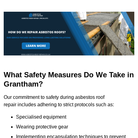
What Safety Measures Do We Take in
Grantham?
Our commitment to safety during asbestos roof
repair includes adhering to strict protocols such as:
Specialised equipment
Wearing protective gear
Implementing encapsulation techniques to prevent