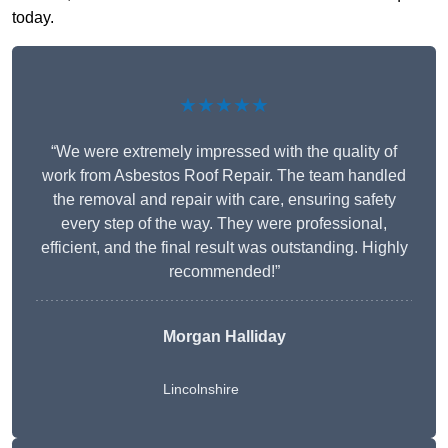
today.
★★★★★
“We were extremely impressed with the quality of
work from Asbestos Roof Repair. The team handled
the removal and repair with care, ensuring safety
every step of the way. They were professional,
efficient, and the final result was outstanding. Highly
recommended!”
Morgan Halliday
Lincolnshire