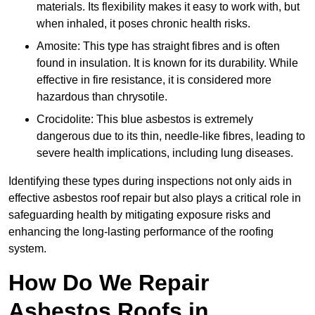
materials. Its flexibility makes it easy to work with, but
when inhaled, it poses chronic health risks.
Amosite: This type has straight fibres and is often
found in insulation. It is known for its durability. While
effective in fire resistance, it is considered more
hazardous than chrysotile.
Crocidolite: This blue asbestos is extremely
dangerous due to its thin, needle-like fibres, leading to
severe health implications, including lung diseases.
Identifying these types during inspections not only aids in
effective asbestos roof repair but also plays a critical role in
safeguarding health by mitigating exposure risks and
enhancing the long-lasting performance of the roofing
system.
How Do We Repair
Asbestos Roofs in