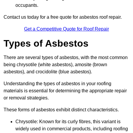
occupants.
Contact us today for a free quote for asbestos roof repair.
Get a Competitive Quote for Roof Repair
Types of Asbestos
There are several types of asbestos, with the most common
being chrysotile (white asbestos), amosite (brown
asbestos), and crocidolite (blue asbestos).
Understanding the types of asbestos in your roofing
materials is essential for determining the appropriate repair
or removal strategies.
These forms of asbestos exhibit distinct characteristics.
Chrysotile: Known for its curly fibres, this variant is
widely used in commercial products, including roofing