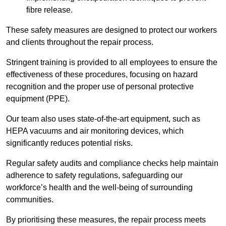
fibre release.
These safety measures are designed to protect our workers
and clients throughout the repair process.
Stringent training is provided to all employees to ensure the
effectiveness of these procedures, focusing on hazard
recognition and the proper use of personal protective
equipment (PPE).
Our team also uses state-of-the-art equipment, such as
HEPA vacuums and air monitoring devices, which
significantly reduces potential risks.
Regular safety audits and compliance checks help maintain
adherence to safety regulations, safeguarding our
workforce’s health and the well-being of surrounding
communities.
By prioritising these measures, the repair process meets