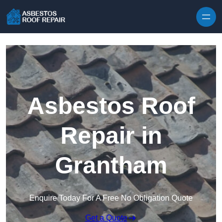
Skip to content
Asbestos Roof
Repair in
Grantham
Enquire Today For A Free No Obligation Quote
Get a Quote