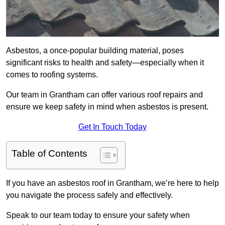
Asbestos, a once-popular building material, poses
significant risks to health and safety—especially when it
comes to roofing systems.
Our team in Grantham can offer various roof repairs and
ensure we keep safety in mind when asbestos is present.
Get In Touch Today
Table of Contents
If you have an asbestos roof in Grantham, we’re here to help
you navigate the process safely and effectively.
Speak to our team today to ensure your safety when