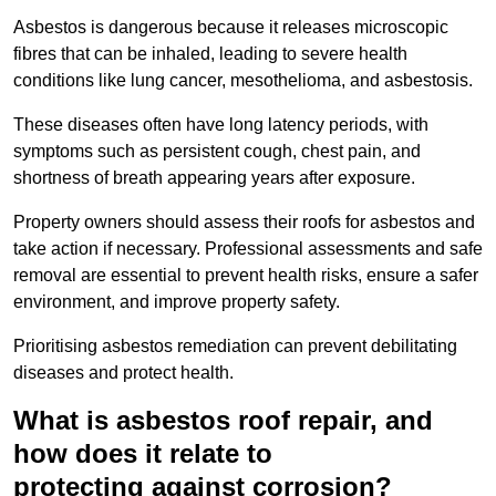
Asbestos is dangerous because it releases microscopic
fibres that can be inhaled, leading to severe health
conditions like lung cancer, mesothelioma, and asbestosis.
These diseases often have long latency periods, with
symptoms such as persistent cough, chest pain, and
shortness of breath appearing years after exposure.
Property owners should assess their roofs for asbestos and
take action if necessary. Professional assessments and safe
removal are essential to prevent health risks, ensure a safer
environment, and improve property safety.
Prioritising asbestos remediation can prevent debilitating
diseases and protect health.
What is asbestos roof repair, and
how does it relate to
protecting against corrosion?