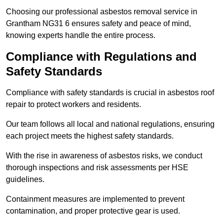
Choosing our professional asbestos removal service in
Grantham NG31 6 ensures safety and peace of mind,
knowing experts handle the entire process.
Compliance with Regulations and
Safety Standards
Compliance with safety standards is crucial in asbestos roof
repair to protect workers and residents.
Our team follows all local and national regulations, ensuring
each project meets the highest safety standards.
With the rise in awareness of asbestos risks, we conduct
thorough inspections and risk assessments per HSE
guidelines.
Containment measures are implemented to prevent
contamination, and proper protective gear is used.