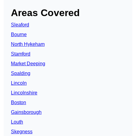
Areas Covered
Sleaford
Bourne
North Hykeham
Stamford
Market Deeping
Spalding
Lincoln
Lincolnshire
Boston
Gainsborough
Louth
Skegness