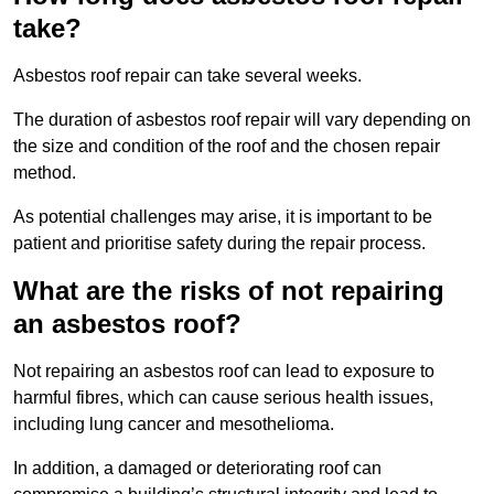
take?
Asbestos roof repair can take several weeks.
The duration of asbestos roof repair will vary depending on
the size and condition of the roof and the chosen repair
method.
As potential challenges may arise, it is important to be
patient and prioritise safety during the repair process.
What are the risks of not repairing
an asbestos roof?
Not repairing an asbestos roof can lead to exposure to
harmful fibres, which can cause serious health issues,
including lung cancer and mesothelioma.
In addition, a damaged or deteriorating roof can