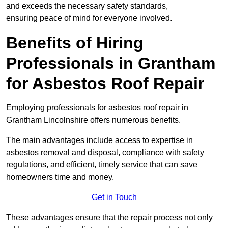
and exceeds the necessary safety standards,
ensuring peace of mind for everyone involved.
Benefits of Hiring
Professionals in Grantham
for Asbestos Roof Repair
Employing professionals for asbestos roof repair in
Grantham Lincolnshire offers numerous benefits.
The main advantages include access to expertise in
asbestos removal and disposal, compliance with safety
regulations, and efficient, timely service that can save
homeowners time and money.
Get in Touch
These advantages ensure that the repair process not only