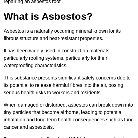
repairing an asbestos roof.
What is Asbestos?
Asbestos is a naturally occurring mineral known for its
fibrous structure and heat-resistant properties.
It has been widely used in construction materials,
particularly roofing systems, particularly for their
waterproofing characteristics.
This substance presents significant safety concerns due to
its potential to release harmful fibres into the air, posing
serious health risks to workers and residents.
When damaged or disturbed, asbestos can break down into
tiny particles that become airborne, leading to potential
inhalation and long-term health consequences such as lung
cancer and asbestosis.