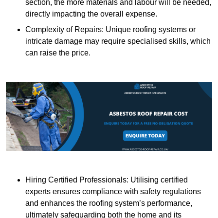
section, the more materials and labour will be needed,
directly impacting the overall expense.
Complexity of Repairs: Unique roofing systems or
intricate damage may require specialised skills, which
can raise the price.
Hiring Certified Professionals: Utilising certified
experts ensures compliance with safety regulations
and enhances the roofing system’s performance,
ultimately safeguarding both the home and its