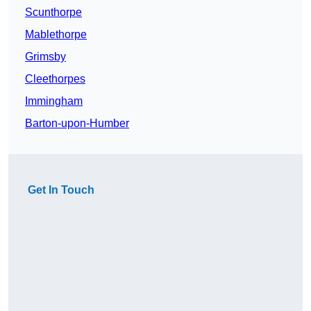
Scunthorpe
Mablethorpe
Grimsby
Cleethorpes
Immingham
Barton-upon-Humber
Get In Touch