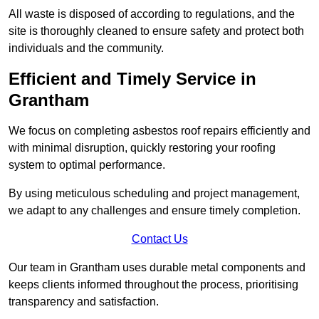
All waste is disposed of according to regulations, and the
site is thoroughly cleaned to ensure safety and protect both
individuals and the community.
Efficient and Timely Service in
Grantham
We focus on completing asbestos roof repairs efficiently and
with minimal disruption, quickly restoring your roofing
system to optimal performance.
By using meticulous scheduling and project management,
we adapt to any challenges and ensure timely completion.
Contact Us
Our team in Grantham uses durable metal components and
keeps clients informed throughout the process, prioritising
transparency and satisfaction.