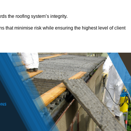
ds the roofing system’s integrity.
s that minimise risk while ensuring the highest level of client