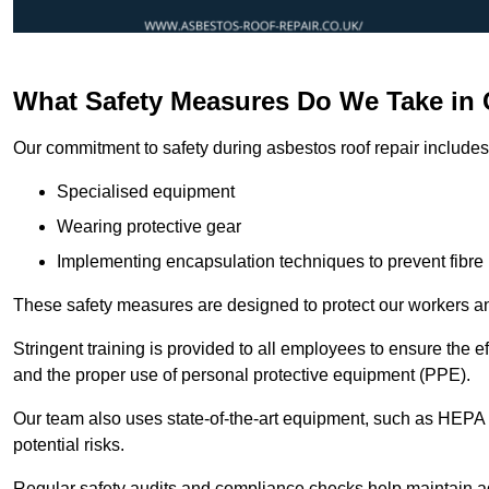
What Safety Measures Do We Take in
Our commitment to safety during asbestos roof repair includes 
Specialised equipment
Wearing protective gear
Implementing encapsulation techniques to prevent fibre 
These safety measures are designed to protect our workers and
Stringent training is provided to all employees to ensure the 
and the proper use of personal protective equipment (PPE).
Our team also uses state-of-the-art equipment, such as HEPA 
potential risks.
Regular safety audits and compliance checks help maintain ad