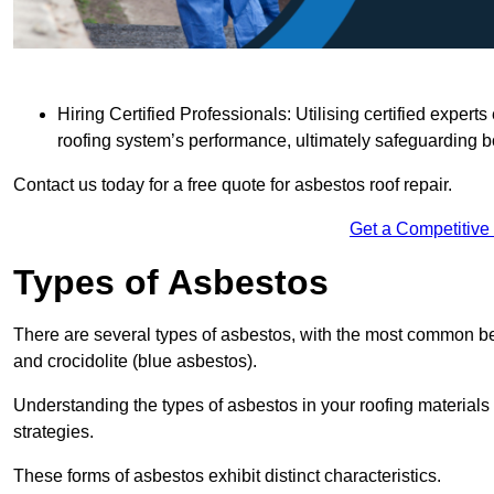
Hiring Certified Professionals: Utilising certified expe
roofing system’s performance, ultimately safeguarding b
Contact us today for a free quote for asbestos roof repair.
Get a Competitive
Types of Asbestos
There are several types of asbestos, with the most common be
and crocidolite (blue asbestos).
Understanding the types of asbestos in your roofing materials 
strategies.
These forms of asbestos exhibit distinct characteristics.