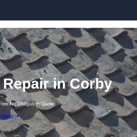
Skip to content
Repair in Corby
Free No Obligation Quote
 Quote