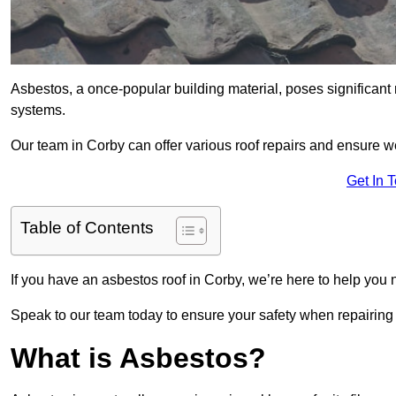
Asbestos, a once-popular building material, poses significant
systems.
Our team in Corby can offer various roof repairs and ensure 
Get In 
Table of Contents
If you have an asbestos roof in Corby, we’re here to help you n
Speak to our team today to ensure your safety when repairing
What is Asbestos?