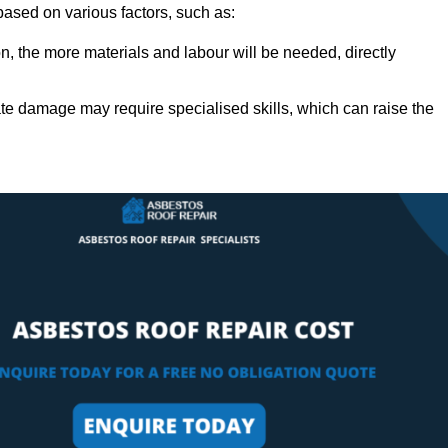
 based on various factors, such as:
n, the more materials and labour will be needed, directly
ate damage may require specialised skills, which can raise the