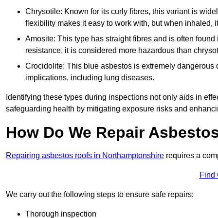
Chrysotile: Known for its curly fibres, this variant is wid
flexibility makes it easy to work with, but when inhaled, i
Amosite: This type has straight fibres and is often found in 
resistance, it is considered more hazardous than chrysot
Crocidolite: This blue asbestos is extremely dangerous du
implications, including lung diseases.
Identifying these types during inspections not only aids in effec
safeguarding health by mitigating exposure risks and enhancin
How Do We Repair Asbestos
Repairing asbestos roofs in Northamptonshire
requires a comp
Find
We carry out the following steps to ensure safe repairs:
Thorough inspection