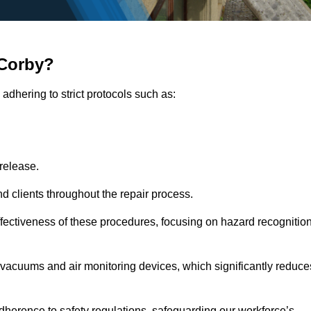
 Corby?
adhering to strict protocols such as:
release.
 clients throughout the repair process.
effectiveness of these procedures, focusing on hazard recognitio
vacuums and air monitoring devices, which significantly reduce
herence to safety regulations, safeguarding our workforce’s