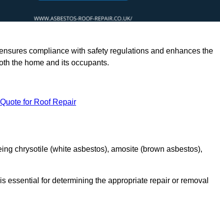
rts ensures compliance with safety regulations and enhances the
oth the home and its occupants.
 Quote for Roof Repair
ing chrysotile (white asbestos), amosite (brown asbestos),
is essential for determining the appropriate repair or removal