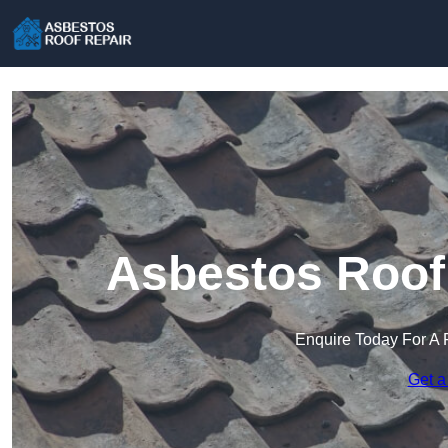
Asbestos Roof 
Enquire Today For A 
Get a