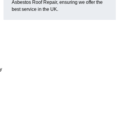
Asbestos Roof Repair, ensuring we offer the
best service in the UK.
y