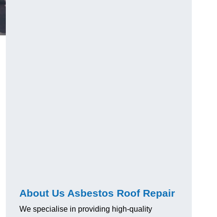
About Us Asbestos Roof Repair
We specialise in providing high-quality