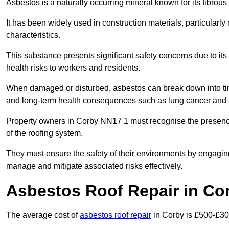
Asbestos is a naturally occurring mineral known for its fibrous 
It has been widely used in construction materials, particularly 
characteristics.
This substance presents significant safety concerns due to its p
health risks to workers and residents.
When damaged or disturbed, asbestos can break down into tiny 
and long-term health consequences such as lung cancer and 
Property owners in Corby NN17 1 must recognise the presence 
of the roofing system.
They must ensure the safety of their environments by engagin
manage and mitigate associated risks effectively.
Asbestos Roof Repair in Co
The average cost of
asbestos roof repair
in Corby is £500-£30