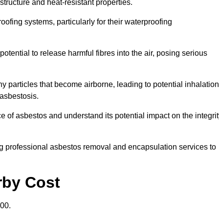
structure and heat-resistant properties.
roofing systems, particularly for their waterproofing
otential to release harmful fibres into the air, posing serious
particles that become airborne, leading to potential inhalation
asbestosis.
of asbestos and understand its potential impact on the integrit
g professional asbestos removal and encapsulation services to
rby Cost
00.