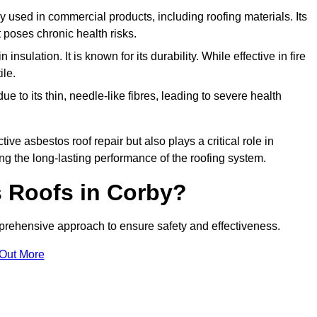
ely used in commercial products, including roofing materials. Its
t poses chronic health risks.
insulation. It is known for its durability. While effective in fire
ile.
e to its thin, needle-like fibres, leading to severe health
tive asbestos roof repair but also plays a critical role in
g the long-lasting performance of the roofing system.
 Roofs in Corby?
rehensive approach to ensure safety and effectiveness.
 Out More