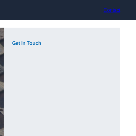
Contact
Get In Touch