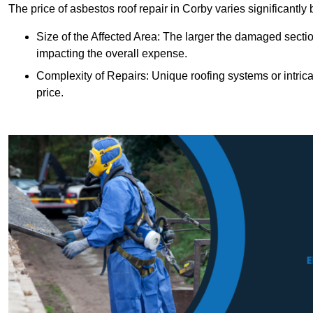
The price of asbestos roof repair in Corby varies significantly
Size of the Affected Area: The larger the damaged sectio
impacting the overall expense.
Complexity of Repairs: Unique roofing systems or intric
price.