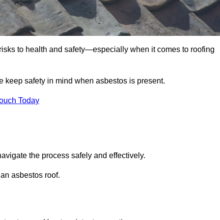
 risks to health and safety—especially when it comes to roofing
we keep safety in mind when asbestos is present.
Touch Today
avigate the process safely and effectively.
 an asbestos roof.