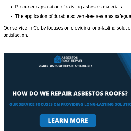
Proper encapsulation of existing asbestos materials
The application of durable solvent-free sealants safeguar
Our service in Corby focuses on providing long-lasting solution
satisfaction.