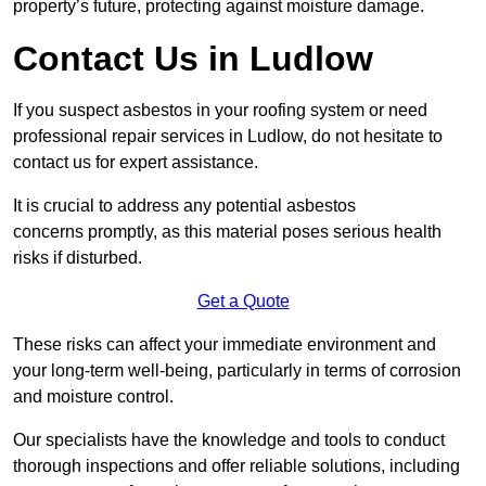
property’s future, protecting against moisture damage.
Contact Us in Ludlow
If you suspect asbestos in your roofing system or need
professional repair services in Ludlow, do not hesitate to
contact us for expert assistance.
It is crucial to address any potential asbestos
concerns promptly, as this material poses serious health
risks if disturbed.
Get a Quote
These risks can affect your immediate environment and
your long-term well-being, particularly in terms of corrosion
and moisture control.
Our specialists have the knowledge and tools to conduct
thorough inspections and offer reliable solutions, including