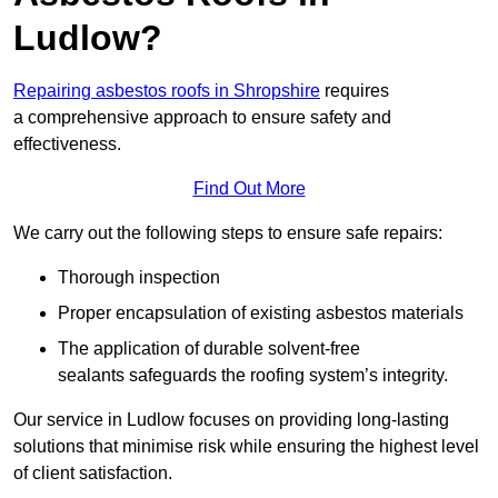
Ludlow?
Repairing asbestos roofs in Shropshire
requires
a comprehensive approach to ensure safety and
effectiveness.
Find Out More
We carry out the following steps to ensure safe repairs:
Thorough inspection
Proper encapsulation of existing asbestos materials
The application of durable solvent-free
sealants safeguards the roofing system’s integrity.
Our service in Ludlow focuses on providing long-lasting
solutions that minimise risk while ensuring the highest level
of client satisfaction.