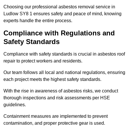
Choosing our professional asbestos removal service in
Ludlow SY8 1 ensures safety and peace of mind, knowing
experts handle the entire process.
Compliance with Regulations and
Safety Standards
Compliance with safety standards is crucial in asbestos roof
repair to protect workers and residents.
Our team follows all local and national regulations, ensuring
each project meets the highest safety standards.
With the rise in awareness of asbestos risks, we conduct
thorough inspections and risk assessments per HSE
guidelines.
Containment measures are implemented to prevent
contamination, and proper protective gear is used.