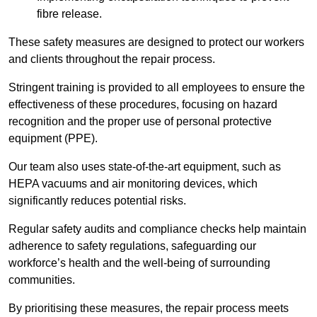
fibre release.
These safety measures are designed to protect our workers
and clients throughout the repair process.
Stringent training is provided to all employees to ensure the
effectiveness of these procedures, focusing on hazard
recognition and the proper use of personal protective
equipment (PPE).
Our team also uses state-of-the-art equipment, such as
HEPA vacuums and air monitoring devices, which
significantly reduces potential risks.
Regular safety audits and compliance checks help maintain
adherence to safety regulations, safeguarding our
workforce’s health and the well-being of surrounding
communities.
By prioritising these measures, the repair process meets