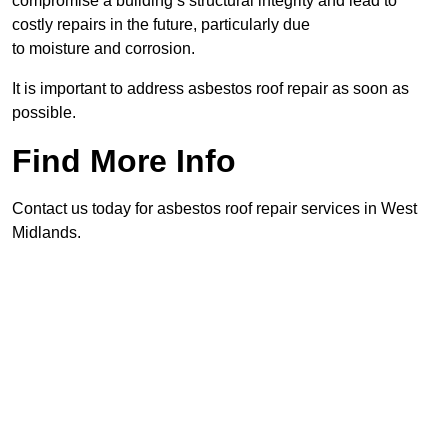
compromise a building’s structural integrity and lead to
costly repairs in the future, particularly due
to moisture and corrosion.
It is important to address asbestos roof repair as soon as
possible.
Find More Info
Contact us today for asbestos roof repair services in West
Midlands.