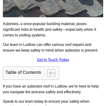
Asbestos, a once-popular building material, poses
significant risks to health and safety—especially when it
comes to roofing systems.
Our team in Ludlow can offer various roof repairs and
ensure we keep safety in mind when asbestos is present.
Get In Touch Today
Table of Contents
If you have an asbestos roof in Ludlow, we’re here to help
you navigate the process safely and effectively.
Speak to our team today to ensure your safety when