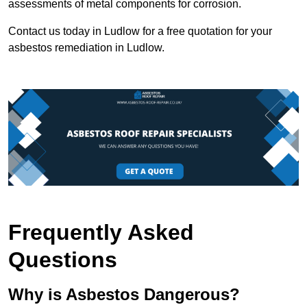
assessments of metal components for corrosion.
Contact us today in Ludlow for a free quotation for your
asbestos remediation in Ludlow.
Frequently Asked
Questions
Why is Asbestos Dangerous?