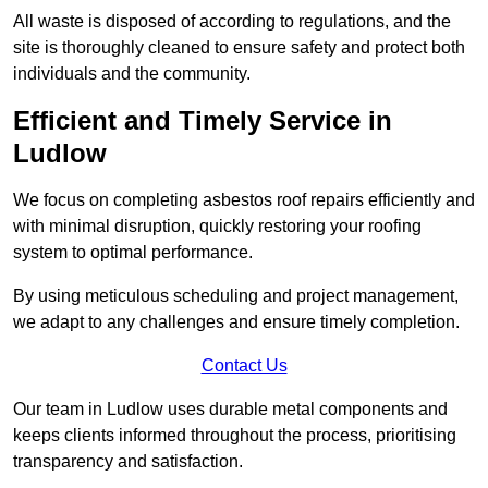
All waste is disposed of according to regulations, and the
site is thoroughly cleaned to ensure safety and protect both
individuals and the community.
Efficient and Timely Service in
Ludlow
We focus on completing asbestos roof repairs efficiently and
with minimal disruption, quickly restoring your roofing
system to optimal performance.
By using meticulous scheduling and project management,
we adapt to any challenges and ensure timely completion.
Contact Us
Our team in Ludlow uses durable metal components and
keeps clients informed throughout the process, prioritising
transparency and satisfaction.