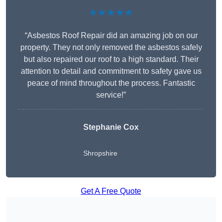
★★★★★
“Asbestos Roof Repair did an amazing job on our
property. They not only removed the asbestos safely
but also repaired our roof to a high standard. Their
attention to detail and commitment to safety gave us
peace of mind throughout the process. Fantastic
service!”
Stephanie Cox
Shropshire
Get A Free Quote