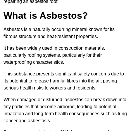
repairing an asbestos roof.
What is Asbestos?
Asbestos is a naturally occurring mineral known for its
fibrous structure and heat-resistant properties.
It has been widely used in construction materials,
particularly roofing systems, particularly for their
waterproofing characteristics.
This substance presents significant safety concerns due to
its potential to release harmful fibres into the air, posing
serious health risks to workers and residents.
When damaged or disturbed, asbestos can break down into
tiny particles that become airborne, leading to potential
inhalation and long-term health consequences such as lung
cancer and asbestosis.