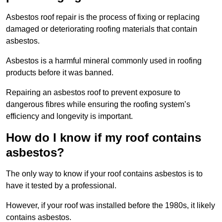
Asbestos roof repair is the process of fixing or replacing
damaged or deteriorating roofing materials that contain
asbestos.
Asbestos is a harmful mineral commonly used in roofing
products before it was banned.
Repairing an asbestos roof to prevent exposure to
dangerous fibres while ensuring the roofing system’s
efficiency and longevity is important.
How do I know if my roof contains
asbestos?
The only way to know if your roof contains asbestos is to
have it tested by a professional.
However, if your roof was installed before the 1980s, it likely
contains asbestos.