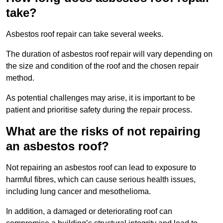
take?
Asbestos roof repair can take several weeks.
The duration of asbestos roof repair will vary depending on
the size and condition of the roof and the chosen repair
method.
As potential challenges may arise, it is important to be
patient and prioritise safety during the repair process.
What are the risks of not repairing
an asbestos roof?
Not repairing an asbestos roof can lead to exposure to
harmful fibres, which can cause serious health issues,
including lung cancer and mesothelioma.
In addition, a damaged or deteriorating roof can