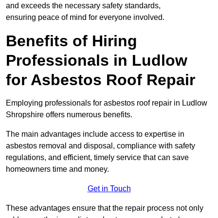
and exceeds the necessary safety standards,
ensuring peace of mind for everyone involved.
Benefits of Hiring
Professionals in Ludlow
for Asbestos Roof Repair
Employing professionals for asbestos roof repair in Ludlow
Shropshire offers numerous benefits.
The main advantages include access to expertise in
asbestos removal and disposal, compliance with safety
regulations, and efficient, timely service that can save
homeowners time and money.
Get in Touch
These advantages ensure that the repair process not only