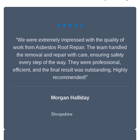
★★★★★
“We were extremely impressed with the quality of
work from Asbestos Roof Repair. The team handled
the removal and repair with care, ensuring safety
every step of the way. They were professional,
efficient, and the final result was outstanding. Highly
recommended!”
Morgan Halliday
Shropshire