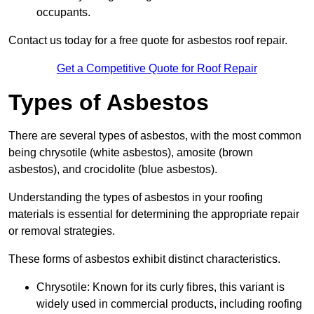
occupants.
Contact us today for a free quote for asbestos roof repair.
Get a Competitive Quote for Roof Repair
Types of Asbestos
There are several types of asbestos, with the most common
being chrysotile (white asbestos), amosite (brown
asbestos), and crocidolite (blue asbestos).
Understanding the types of asbestos in your roofing
materials is essential for determining the appropriate repair
or removal strategies.
These forms of asbestos exhibit distinct characteristics.
Chrysotile: Known for its curly fibres, this variant is
widely used in commercial products, including roofing