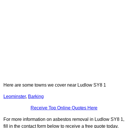
Here are some towns we cover near Ludlow SY8 1
Leominster
,
Barking
Receive Top Online Quotes Here
For more information on asbestos removal in Ludlow SY8 1,
fill in the contact form below to receive a free quote today.