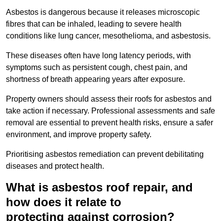
Asbestos is dangerous because it releases microscopic
fibres that can be inhaled, leading to severe health
conditions like lung cancer, mesothelioma, and asbestosis.
These diseases often have long latency periods, with
symptoms such as persistent cough, chest pain, and
shortness of breath appearing years after exposure.
Property owners should assess their roofs for asbestos and
take action if necessary. Professional assessments and safe
removal are essential to prevent health risks, ensure a safer
environment, and improve property safety.
Prioritising asbestos remediation can prevent debilitating
diseases and protect health.
What is asbestos roof repair, and
how does it relate to
protecting against corrosion?