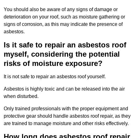
You should also be aware of any signs of damage or
deterioration on your roof, such as moisture gathering or
signs of corrosion, as this may indicate the presence of
asbestos.
Is it safe to repair an asbestos roof
myself, considering the potential
risks of moisture exposure?
It is not safe to repair an asbestos roof yourself.
Asbestos is highly toxic and can be released into the air
when disturbed.
Only trained professionals with the proper equipment and
protective gear should handle asbestos roof repair, as they
are trained to manage moisture and other risks effectively.
How long does asbestos roof repair