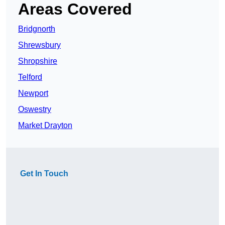
Areas Covered
Bridgnorth
Shrewsbury
Shropshire
Telford
Newport
Oswestry
Market Drayton
Get In Touch