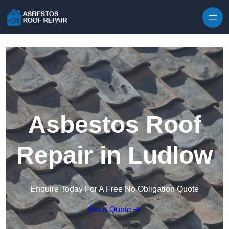
Skip to content
Asbestos Roof
Repair in Ludlow
Enquire Today For A Free No Obligation Quote
Get a Quote