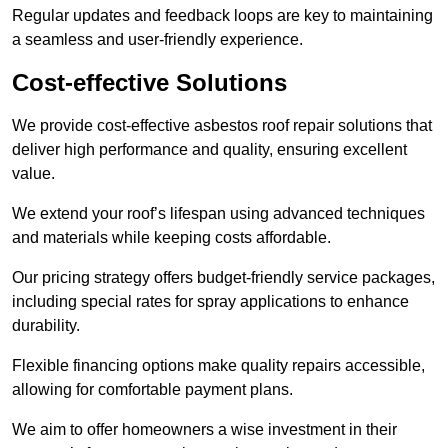
Regular updates and feedback loops are key to maintaining
a seamless and user-friendly experience.
Cost-effective Solutions
We provide cost-effective asbestos roof repair solutions that
deliver high performance and quality, ensuring excellent
value.
We extend your roof’s lifespan using advanced techniques
and materials while keeping costs affordable.
Our pricing strategy offers budget-friendly service packages,
including special rates for spray applications to enhance
durability.
Flexible financing options make quality repairs accessible,
allowing for comfortable payment plans.
We aim to offer homeowners a wise investment in their