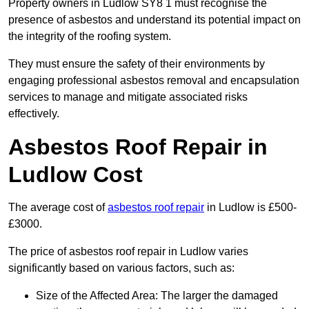
Property owners in Ludlow SY8 1 must recognise the
presence of asbestos and understand its potential impact on
the integrity of the roofing system.
They must ensure the safety of their environments by
engaging professional asbestos removal and encapsulation
services to manage and mitigate associated risks
effectively.
Asbestos Roof Repair in
Ludlow Cost
The average cost of
asbestos roof repair
in Ludlow is £500-
£3000.
The price of asbestos roof repair in Ludlow varies
significantly based on various factors, such as:
Size of the Affected Area: The larger the damaged