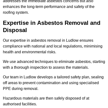
addresses the immediate asbestos concerns but also
enhances the long-term performance and safety of the
roofing system.
Expertise in Asbestos Removal and
Disposal
Our expertise in asbestos removal in Ludlow ensures
compliance with national and local regulations, minimising
health and environmental risks.
We use advanced techniques to eliminate asbestos, starting
with a thorough inspection to assess the materials.
Our team in Ludlow develops a tailored safety plan, sealing
off areas to prevent contamination and using specialised
PPE during removal.
Hazardous materials are then safely disposed of at
authorised facilities.