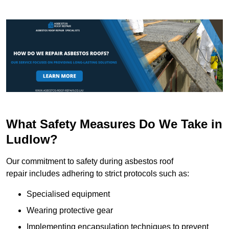
What Safety Measures Do We Take in
Ludlow?
Our commitment to safety during asbestos roof
repair includes adhering to strict protocols such as:
Specialised equipment
Wearing protective gear
Implementing encapsulation techniques to prevent