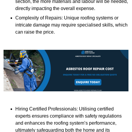
section, the more materials and labour will be needed,
directly impacting the overall expense.
Complexity of Repairs: Unique roofing systems or
intricate damage may require specialised skills, which
can raise the price.
Hiring Certified Professionals: Utilising certified
experts ensures compliance with safety regulations
and enhances the roofing system’s performance,
ultimately safeguarding both the home and its