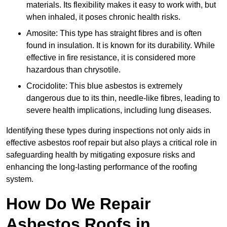
materials. Its flexibility makes it easy to work with, but
when inhaled, it poses chronic health risks.
Amosite: This type has straight fibres and is often
found in insulation. It is known for its durability. While
effective in fire resistance, it is considered more
hazardous than chrysotile.
Crocidolite: This blue asbestos is extremely
dangerous due to its thin, needle-like fibres, leading to
severe health implications, including lung diseases.
Identifying these types during inspections not only aids in
effective asbestos roof repair but also plays a critical role in
safeguarding health by mitigating exposure risks and
enhancing the long-lasting performance of the roofing
system.
How Do We Repair
Asbestos Roofs in