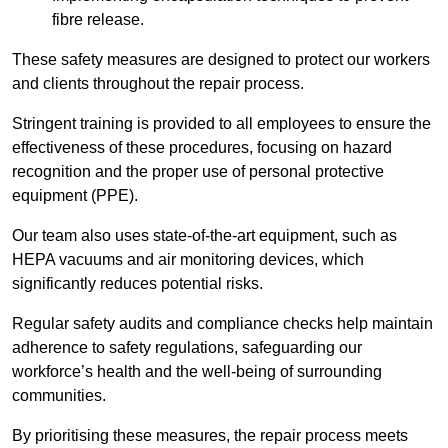
fibre release.
These safety measures are designed to protect our workers
and clients throughout the repair process.
Stringent training is provided to all employees to ensure the
effectiveness of these procedures, focusing on hazard
recognition and the proper use of personal protective
equipment (PPE).
Our team also uses state-of-the-art equipment, such as
HEPA vacuums and air monitoring devices, which
significantly reduces potential risks.
Regular safety audits and compliance checks help maintain
adherence to safety regulations, safeguarding our
workforce’s health and the well-being of surrounding
communities.
By prioritising these measures, the repair process meets