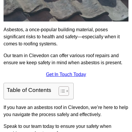
Asbestos, a once-popular building material, poses
significant risks to health and safety—especially when it
comes to roofing systems.
Our team in Clevedon can offer various roof repairs and
ensure we keep safety in mind when asbestos is present.
Get In Touch Today
Table of Contents
If you have an asbestos roof in Clevedon, we’re here to help
you navigate the process safely and effectively.
Speak to our team today to ensure your safety when