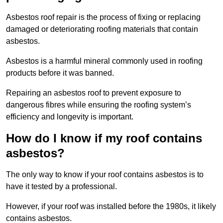
Asbestos roof repair is the process of fixing or replacing
damaged or deteriorating roofing materials that contain
asbestos.
Asbestos is a harmful mineral commonly used in roofing
products before it was banned.
Repairing an asbestos roof to prevent exposure to
dangerous fibres while ensuring the roofing system’s
efficiency and longevity is important.
How do I know if my roof contains
asbestos?
The only way to know if your roof contains asbestos is to
have it tested by a professional.
However, if your roof was installed before the 1980s, it likely
contains asbestos.