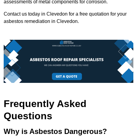
assessments of metal components for corrosion.
Contact us today in Clevedon for a free quotation for your
asbestos remediation in Clevedon.
Frequently Asked
Questions
Why is Asbestos Dangerous?