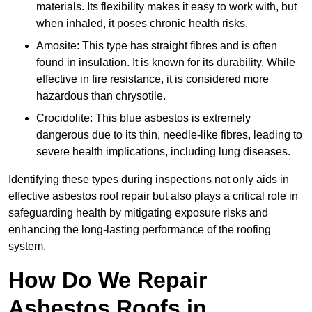
materials. Its flexibility makes it easy to work with, but
when inhaled, it poses chronic health risks.
Amosite: This type has straight fibres and is often
found in insulation. It is known for its durability. While
effective in fire resistance, it is considered more
hazardous than chrysotile.
Crocidolite: This blue asbestos is extremely
dangerous due to its thin, needle-like fibres, leading to
severe health implications, including lung diseases.
Identifying these types during inspections not only aids in
effective asbestos roof repair but also plays a critical role in
safeguarding health by mitigating exposure risks and
enhancing the long-lasting performance of the roofing
system.
How Do We Repair
Asbestos Roofs in