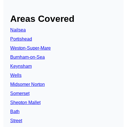
Areas Covered
Nailsea
Portishead
Weston-Super-Mare
Burnham-on-Sea
Keynsham
Wells
Midsomer Norton
Somerset
Shepton Mallet
Bath
Street