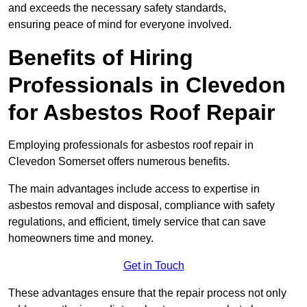
and exceeds the necessary safety standards,
ensuring peace of mind for everyone involved.
Benefits of Hiring
Professionals in Clevedon
for Asbestos Roof Repair
Employing professionals for asbestos roof repair in
Clevedon Somerset offers numerous benefits.
The main advantages include access to expertise in
asbestos removal and disposal, compliance with safety
regulations, and efficient, timely service that can save
homeowners time and money.
Get in Touch
These advantages ensure that the repair process not only