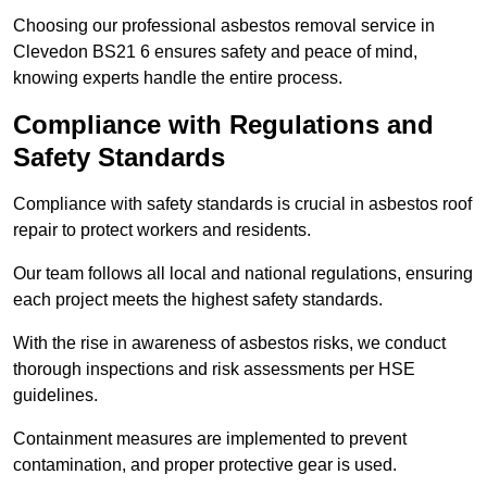
Choosing our professional asbestos removal service in
Clevedon BS21 6 ensures safety and peace of mind,
knowing experts handle the entire process.
Compliance with Regulations and
Safety Standards
Compliance with safety standards is crucial in asbestos roof
repair to protect workers and residents.
Our team follows all local and national regulations, ensuring
each project meets the highest safety standards.
With the rise in awareness of asbestos risks, we conduct
thorough inspections and risk assessments per HSE
guidelines.
Containment measures are implemented to prevent
contamination, and proper protective gear is used.