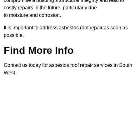
compromise a building’s structural integrity and lead to
costly repairs in the future, particularly due
to moisture and corrosion.
It is important to address asbestos roof repair as soon as
possible.
Find More Info
Contact us today for asbestos roof repair services in South
West.