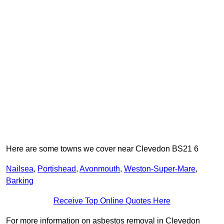
Here are some towns we cover near Clevedon BS21 6
Nailsea
,
Portishead
,
Avonmouth
,
Weston-Super-Mare
,
Barking
Receive Top Online Quotes Here
For more information on asbestos removal in Clevedon