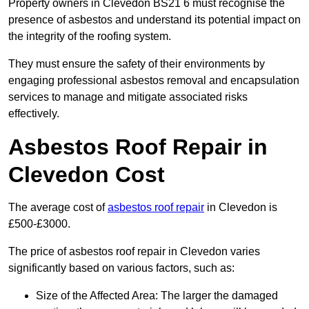
Property owners in Clevedon BS21 6 must recognise the
presence of asbestos and understand its potential impact on
the integrity of the roofing system.
They must ensure the safety of their environments by
engaging professional asbestos removal and encapsulation
services to manage and mitigate associated risks
effectively.
Asbestos Roof Repair in
Clevedon Cost
The average cost of
asbestos roof repair
in Clevedon is
£500-£3000.
The price of asbestos roof repair in Clevedon varies
significantly based on various factors, such as:
Size of the Affected Area: The larger the damaged