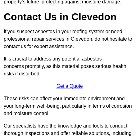
property’s future, protecting against moisture damage.
Contact Us in Clevedon
If you suspect asbestos in your roofing system or need
professional repair services in Clevedon, do not hesitate to
contact us for expert assistance.
It is crucial to address any potential asbestos
concerns promptly, as this material poses serious health
risks if disturbed.
Get a Quote
These risks can affect your immediate environment and
your long-term well-being, particularly in terms of corrosion
and moisture control.
Our specialists have the knowledge and tools to conduct
thorough inspections and offer reliable solutions, including