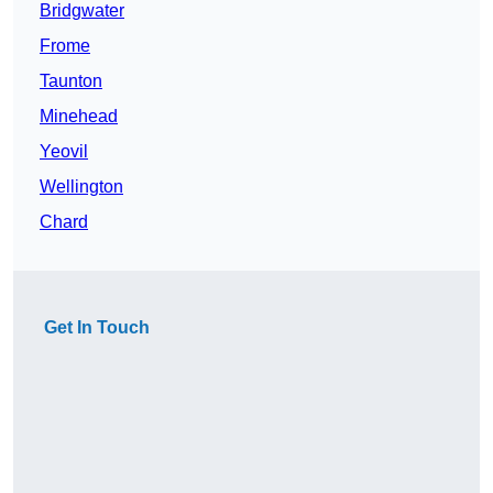
Bridgwater
Frome
Taunton
Minehead
Yeovil
Wellington
Chard
Get In Touch