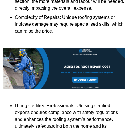
section, the more materials and labour will be needed,
directly impacting the overall expense.
Complexity of Repairs: Unique roofing systems or
intricate damage may require specialised skills, which
can raise the price.
Hiring Certified Professionals: Utilising certified
experts ensures compliance with safety regulations
and enhances the roofing system’s performance,
ultimately safeguarding both the home and its