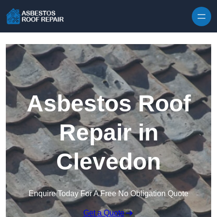
Skip to content
Asbestos Roof
Repair in
Clevedon
Enquire Today For A Free No Obligation Quote
Get a Quote