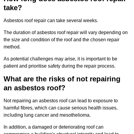
take?
Asbestos roof repair can take several weeks.
The duration of asbestos roof repair will vary depending on
the size and condition of the roof and the chosen repair
method.
As potential challenges may arise, it is important to be
patient and prioritise safety during the repair process.
What are the risks of not repairing
an asbestos roof?
Not repairing an asbestos roof can lead to exposure to
harmful fibres, which can cause serious health issues,
including lung cancer and mesothelioma.
In addition, a damaged or deteriorating roof can