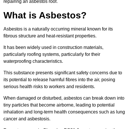
repairing an asbestos roof.
What is Asbestos?
Asbestos is a naturally occurring mineral known for its
fibrous structure and heat-resistant properties.
It has been widely used in construction materials,
particularly roofing systems, particularly for their
waterproofing characteristics.
This substance presents significant safety concerns due to
its potential to release harmful fibres into the air, posing
serious health risks to workers and residents.
When damaged or disturbed, asbestos can break down into
tiny particles that become airborne, leading to potential
inhalation and long-term health consequences such as lung
cancer and asbestosis.