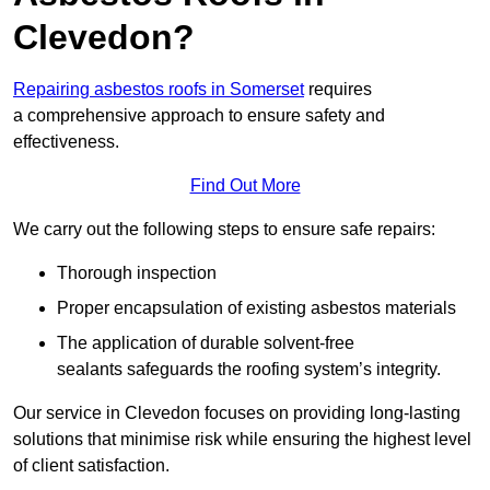
Clevedon?
Repairing asbestos roofs in Somerset
requires
a comprehensive approach to ensure safety and
effectiveness.
Find Out More
We carry out the following steps to ensure safe repairs:
Thorough inspection
Proper encapsulation of existing asbestos materials
The application of durable solvent-free
sealants safeguards the roofing system’s integrity.
Our service in Clevedon focuses on providing long-lasting
solutions that minimise risk while ensuring the highest level
of client satisfaction.