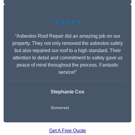
★★★★★
“Asbestos Roof Repair did an amazing job on our
property. They not only removed the asbestos safely
but also repaired our roof to a high standard. Their
attention to detail and commitment to safety gave us
peace of mind throughout the process. Fantastic
service!”
Stephanie Cox
Somerset
Get A Free Quote