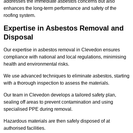
addresses the immediate asbestos concerns but also
enhances the long-term performance and safety of the
roofing system.
Expertise in Asbestos Removal and
Disposal
Our expertise in asbestos removal in Clevedon ensures
compliance with national and local regulations, minimising
health and environmental risks.
We use advanced techniques to eliminate asbestos, starting
with a thorough inspection to assess the materials.
Our team in Clevedon develops a tailored safety plan,
sealing off areas to prevent contamination and using
specialised PPE during removal.
Hazardous materials are then safely disposed of at
authorised facilities.