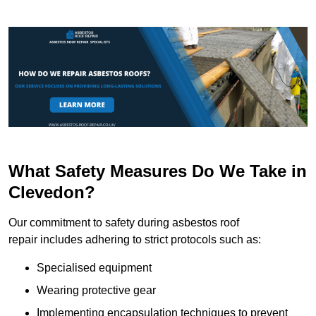
What Safety Measures Do We Take in
Clevedon?
Our commitment to safety during asbestos roof
repair includes adhering to strict protocols such as:
Specialised equipment
Wearing protective gear
Implementing encapsulation techniques to prevent