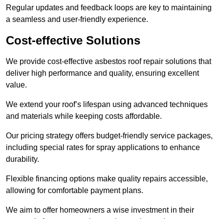
Regular updates and feedback loops are key to maintaining
a seamless and user-friendly experience.
Cost-effective Solutions
We provide cost-effective asbestos roof repair solutions that
deliver high performance and quality, ensuring excellent
value.
We extend your roof’s lifespan using advanced techniques
and materials while keeping costs affordable.
Our pricing strategy offers budget-friendly service packages,
including special rates for spray applications to enhance
durability.
Flexible financing options make quality repairs accessible,
allowing for comfortable payment plans.
We aim to offer homeowners a wise investment in their