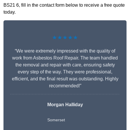
BS21 6, fill in the contact form below to receive a free quote
today.
★★★★★
“We were extremely impressed with the quality of
work from Asbestos Roof Repair. The team handled
the removal and repair with care, ensuring safety
every step of the way. They were professional,
efficient, and the final result was outstanding. Highly
recommended!”
Morgan Halliday
Somerset