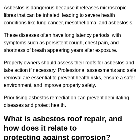
Asbestos is dangerous because it releases microscopic
fibres that can be inhaled, leading to severe health
conditions like lung cancer, mesothelioma, and asbestosis.
These diseases often have long latency periods, with
symptoms such as persistent cough, chest pain, and
shortness of breath appearing years after exposure.
Property owners should assess their roofs for asbestos and
take action if necessary. Professional assessments and safe
removal are essential to prevent health risks, ensure a safer
environment, and improve property safety.
Prioritising asbestos remediation can prevent debilitating
diseases and protect health.
What is asbestos roof repair, and
how does it relate to
protecting against corrosion?