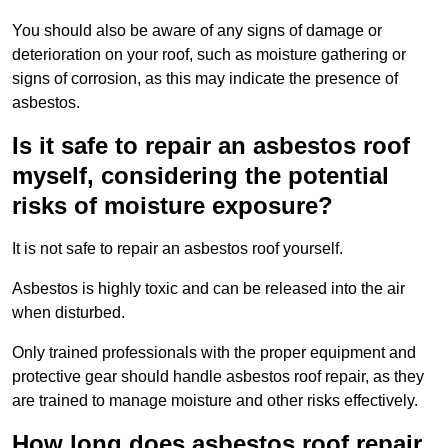
You should also be aware of any signs of damage or
deterioration on your roof, such as moisture gathering or
signs of corrosion, as this may indicate the presence of
asbestos.
Is it safe to repair an asbestos roof
myself, considering the potential
risks of moisture exposure?
It is not safe to repair an asbestos roof yourself.
Asbestos is highly toxic and can be released into the air
when disturbed.
Only trained professionals with the proper equipment and
protective gear should handle asbestos roof repair, as they
are trained to manage moisture and other risks effectively.
How long does asbestos roof repair