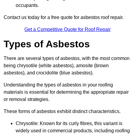
occupants.
Contact us today for a free quote for asbestos roof repair.
Get a Competitive Quote for Roof Repair
Types of Asbestos
There are several types of asbestos, with the most common
being chrysotile (white asbestos), amosite (brown
asbestos), and crocidolite (blue asbestos).
Understanding the types of asbestos in your roofing
materials is essential for determining the appropriate repair
or removal strategies.
These forms of asbestos exhibit distinct characteristics.
Chrysotile: Known for its curly fibres, this variant is
widely used in commercial products, including roofing