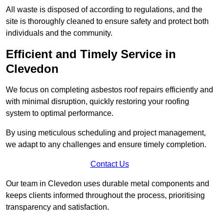
All waste is disposed of according to regulations, and the
site is thoroughly cleaned to ensure safety and protect both
individuals and the community.
Efficient and Timely Service in
Clevedon
We focus on completing asbestos roof repairs efficiently and
with minimal disruption, quickly restoring your roofing
system to optimal performance.
By using meticulous scheduling and project management,
we adapt to any challenges and ensure timely completion.
Contact Us
Our team in Clevedon uses durable metal components and
keeps clients informed throughout the process, prioritising
transparency and satisfaction.