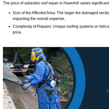
The price of asbestos roof repair in Haverhill varies significan
Size of the Affected Area: The larger the damaged sectio
impacting the overall expense.
Complexity of Repairs: Unique roofing systems or intric
price.