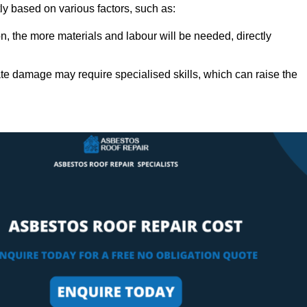
tly based on various factors, such as:
n, the more materials and labour will be needed, directly
ate damage may require specialised skills, which can raise the