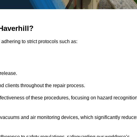
Haverhill?
adhering to strict protocols such as:
release.
 clients throughout the repair process.
effectiveness of these procedures, focusing on hazard recognitio
vacuums and air monitoring devices, which significantly reduce
herence to safety regulations, safeguarding our workforce’s