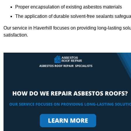
Proper encapsulation of existing asbestos materials
The application of durable solvent-free sealants safeguar
Our service in Haverhill focuses on providing long-lasting solu
satisfaction.