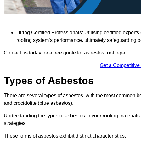
Hiring Certified Professionals: Utilising certified expe
roofing system’s performance, ultimately safeguarding b
Contact us today for a free quote for asbestos roof repair.
Get a Competitive
Types of Asbestos
There are several types of asbestos, with the most common be
and crocidolite (blue asbestos).
Understanding the types of asbestos in your roofing materials 
strategies.
These forms of asbestos exhibit distinct characteristics.