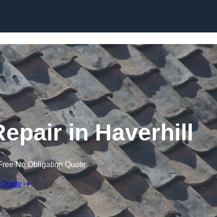
Skip to content
epair in Haverhill
Free No Obligation Quote
 Quote