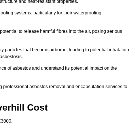
structure and heat-resistant properties.
roofing systems, particularly for their waterproofing
otential to release harmful fibres into the air, posing serious
particles that become airborne, leading to potential inhalation
asbestosis.
ce of asbestos and understand its potential impact on the
g professional asbestos removal and encapsulation services to
erhill Cost
£3000.