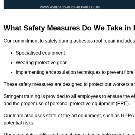
What Safety Measures Do We Take in 
Our commitment to safety during asbestos roof repair includes 
Specialised equipment
Wearing protective gear
Implementing encapsulation techniques to prevent fibre 
These safety measures are designed to protect our workers and
Stringent training is provided to all employees to ensure the 
and the proper use of personal protective equipment (PPE).
Our team also uses state-of-the-art equipment, such as HEPA 
potential risks.
Regular safety audits and compliance checks help maintain ad