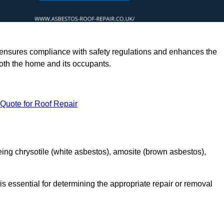
rts ensures compliance with safety regulations and enhances the
oth the home and its occupants.
 Quote for Roof Repair
ing chrysotile (white asbestos), amosite (brown asbestos),
is essential for determining the appropriate repair or removal