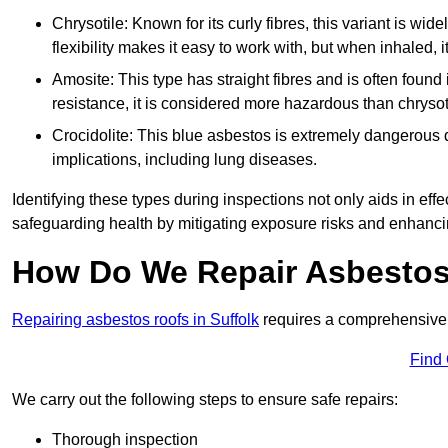
Chrysotile: Known for its curly fibres, this variant is wid
flexibility makes it easy to work with, but when inhaled, i
Amosite: This type has straight fibres and is often found in 
resistance, it is considered more hazardous than chrysot
Crocidolite: This blue asbestos is extremely dangerous du
implications, including lung diseases.
Identifying these types during inspections not only aids in effec
safeguarding health by mitigating exposure risks and enhancin
How Do We Repair Asbestos 
Repairing asbestos roofs in Suffolk
requires a comprehensive 
Find
We carry out the following steps to ensure safe repairs:
Thorough inspection