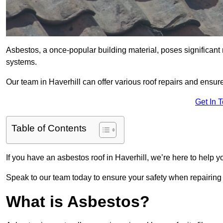
Asbestos, a once-popular building material, poses significant
systems.
Our team in Haverhill can offer various roof repairs and ensu
Get In 
Table of Contents
If you have an asbestos roof in Haverhill, we’re here to help y
Speak to our team today to ensure your safety when repairing
What is Asbestos?