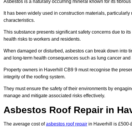
Asbestos is a naturally occurring mineral known for its fibrous 
It has been widely used in construction materials, particularly 
characteristics.
This substance presents significant safety concerns due to its p
health risks to workers and residents.
When damaged or disturbed, asbestos can break down into tiny 
and long-term health consequences such as lung cancer and 
Property owners in Haverhill CB9 9 must recognise the presen
integrity of the roofing system.
They must ensure the safety of their environments by engagin
manage and mitigate associated risks effectively.
Asbestos Roof Repair in Hav
The average cost of
asbestos roof repair
in Haverhill is £500-