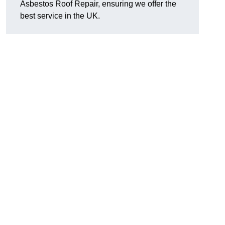
Asbestos Roof Repair, ensuring we offer the
best service in the UK.