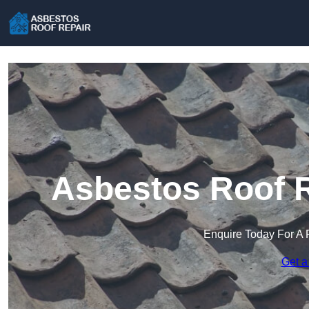
Asbestos Roof R
Enquire Today For A 
Get a