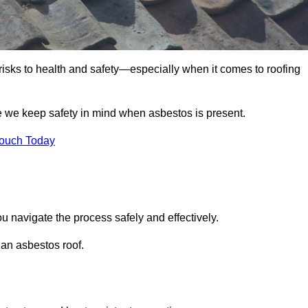
 risks to health and safety—especially when it comes to roofing
re we keep safety in mind when asbestos is present.
Touch Today
ou navigate the process safely and effectively.
 an asbestos roof.