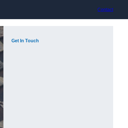
Contact
Get In Touch