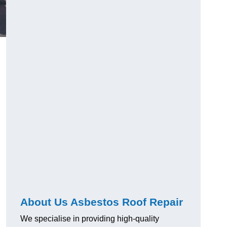
About Us Asbestos Roof Repair
We specialise in providing high-quality