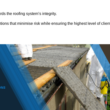
ds the roofing system’s integrity.
tions that minimise risk while ensuring the highest level of clien