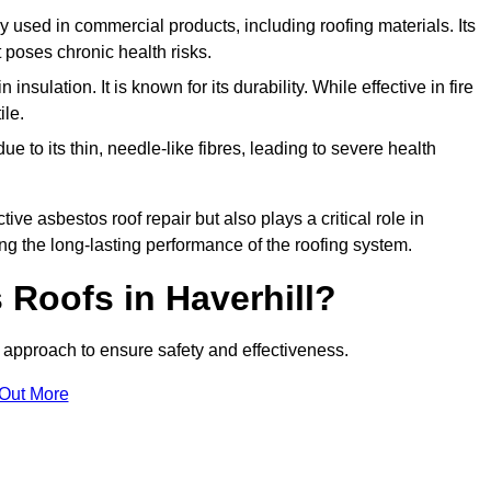
ely used in commercial products, including roofing materials. Its
t poses chronic health risks.
insulation. It is known for its durability. While effective in fire
ile.
e to its thin, needle-like fibres, leading to severe health
tive asbestos roof repair but also plays a critical role in
g the long-lasting performance of the roofing system.
Roofs in Haverhill?
approach to ensure safety and effectiveness.
 Out More