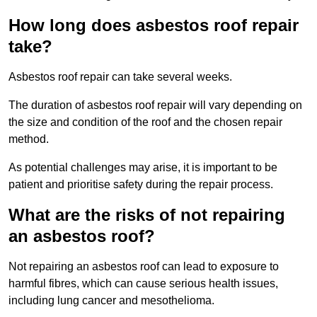
How long does asbestos roof repair
take?
Asbestos roof repair can take several weeks.
The duration of asbestos roof repair will vary depending on
the size and condition of the roof and the chosen repair
method.
As potential challenges may arise, it is important to be
patient and prioritise safety during the repair process.
What are the risks of not repairing
an asbestos roof?
Not repairing an asbestos roof can lead to exposure to
harmful fibres, which can cause serious health issues,
including lung cancer and mesothelioma.