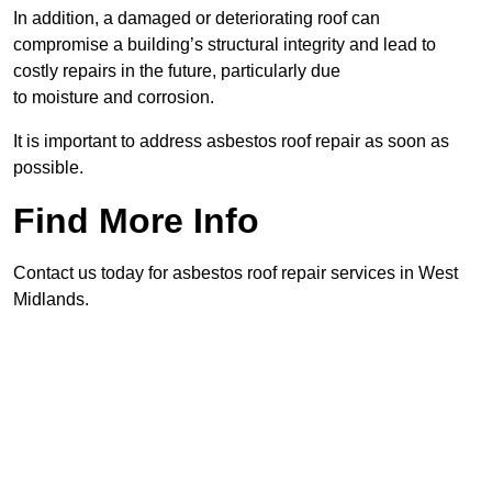
In addition, a damaged or deteriorating roof can
compromise a building’s structural integrity and lead to
costly repairs in the future, particularly due
to moisture and corrosion.
It is important to address asbestos roof repair as soon as
possible.
Find More Info
Contact us today for asbestos roof repair services in West
Midlands.