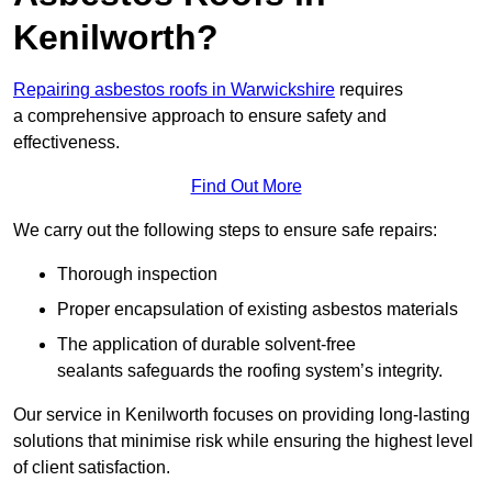
Kenilworth?
Repairing asbestos roofs in Warwickshire
requires
a comprehensive approach to ensure safety and
effectiveness.
Find Out More
We carry out the following steps to ensure safe repairs:
Thorough inspection
Proper encapsulation of existing asbestos materials
The application of durable solvent-free
sealants safeguards the roofing system’s integrity.
Our service in Kenilworth focuses on providing long-lasting
solutions that minimise risk while ensuring the highest level
of client satisfaction.