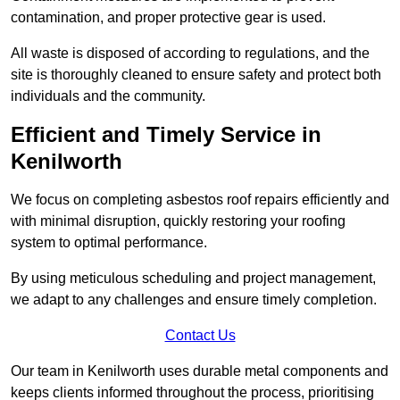
contamination, and proper protective gear is used.
All waste is disposed of according to regulations, and the
site is thoroughly cleaned to ensure safety and protect both
individuals and the community.
Efficient and Timely Service in
Kenilworth
We focus on completing asbestos roof repairs efficiently and
with minimal disruption, quickly restoring your roofing
system to optimal performance.
By using meticulous scheduling and project management,
we adapt to any challenges and ensure timely completion.
Contact Us
Our team in Kenilworth uses durable metal components and
keeps clients informed throughout the process, prioritising