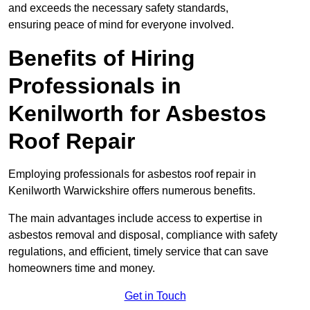
and exceeds the necessary safety standards,
ensuring peace of mind for everyone involved.
Benefits of Hiring
Professionals in
Kenilworth for Asbestos
Roof Repair
Employing professionals for asbestos roof repair in
Kenilworth Warwickshire offers numerous benefits.
The main advantages include access to expertise in
asbestos removal and disposal, compliance with safety
regulations, and efficient, timely service that can save
homeowners time and money.
Get in Touch