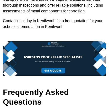
thorough inspections and offer reliable solutions, including
assessments of metal components for corrosion.
Contact us today in Kenilworth for a free quotation for your
asbestos remediation in Kenilworth.
Frequently Asked
Questions