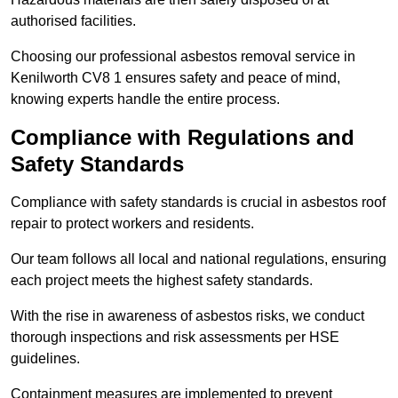
authorised facilities.
Choosing our professional asbestos removal service in
Kenilworth CV8 1 ensures safety and peace of mind,
knowing experts handle the entire process.
Compliance with Regulations and
Safety Standards
Compliance with safety standards is crucial in asbestos roof
repair to protect workers and residents.
Our team follows all local and national regulations, ensuring
each project meets the highest safety standards.
With the rise in awareness of asbestos risks, we conduct
thorough inspections and risk assessments per HSE
guidelines.
Containment measures are implemented to prevent