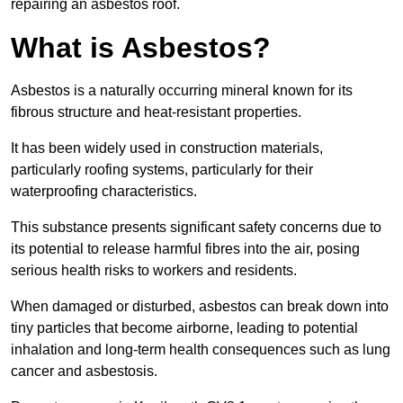
repairing an asbestos roof.
What is Asbestos?
Asbestos is a naturally occurring mineral known for its
fibrous structure and heat-resistant properties.
It has been widely used in construction materials,
particularly roofing systems, particularly for their
waterproofing characteristics.
This substance presents significant safety concerns due to
its potential to release harmful fibres into the air, posing
serious health risks to workers and residents.
When damaged or disturbed, asbestos can break down into
tiny particles that become airborne, leading to potential
inhalation and long-term health consequences such as lung
cancer and asbestosis.