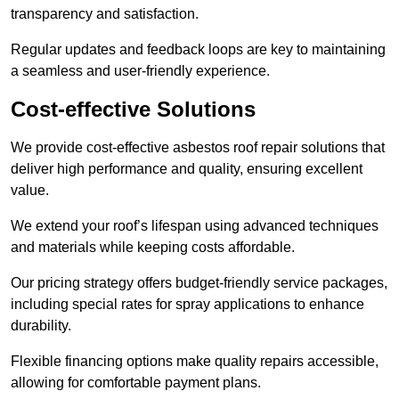
transparency and satisfaction.
Regular updates and feedback loops are key to maintaining
a seamless and user-friendly experience.
Cost-effective Solutions
We provide cost-effective asbestos roof repair solutions that
deliver high performance and quality, ensuring excellent
value.
We extend your roof’s lifespan using advanced techniques
and materials while keeping costs affordable.
Our pricing strategy offers budget-friendly service packages,
including special rates for spray applications to enhance
durability.
Flexible financing options make quality repairs accessible,
allowing for comfortable payment plans.