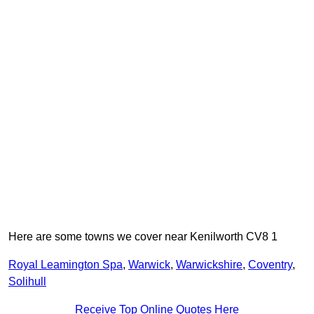
Here are some towns we cover near Kenilworth CV8 1
Royal Leamington Spa
,
Warwick
,
Warwickshire
,
Coventry
,
Solihull
Receive Top Online Quotes Here