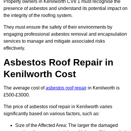
Property owners in Kenilworth CV8 1 must recognise the
presence of asbestos and understand its potential impact on
the integrity of the roofing system.
They must ensure the safety of their environments by
engaging professional asbestos removal and encapsulation
services to manage and mitigate associated risks
effectively.
Asbestos Roof Repair in
Kenilworth Cost
The average cost of
asbestos roof repair
in Kenilworth is
£500-£3000.
The price of asbestos roof repair in Kenilworth varies
significantly based on various factors, such as:
Size of the Affected Area: The larger the damaged