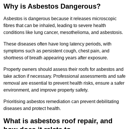
Why is Asbestos Dangerous?
Asbestos is dangerous because it releases microscopic
fibres that can be inhaled, leading to severe health
conditions like lung cancer, mesothelioma, and asbestosis.
These diseases often have long latency periods, with
symptoms such as persistent cough, chest pain, and
shortness of breath appearing years after exposure.
Property owners should assess their roofs for asbestos and
take action if necessary. Professional assessments and safe
removal are essential to prevent health risks, ensure a safer
environment, and improve property safety.
Prioritising asbestos remediation can prevent debilitating
diseases and protect health.
What is asbestos roof repair, and