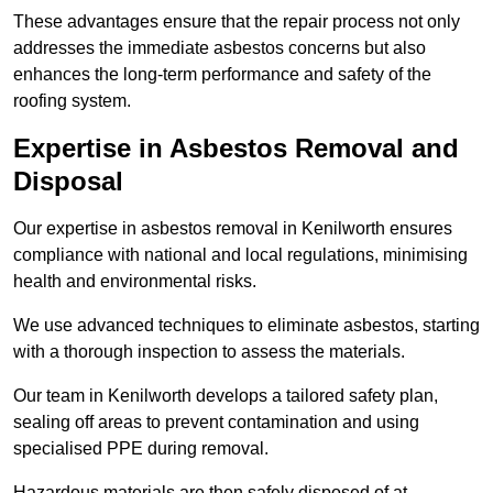
These advantages ensure that the repair process not only
addresses the immediate asbestos concerns but also
enhances the long-term performance and safety of the
roofing system.
Expertise in Asbestos Removal and
Disposal
Our expertise in asbestos removal in Kenilworth ensures
compliance with national and local regulations, minimising
health and environmental risks.
We use advanced techniques to eliminate asbestos, starting
with a thorough inspection to assess the materials.
Our team in Kenilworth develops a tailored safety plan,
sealing off areas to prevent contamination and using
specialised PPE during removal.
Hazardous materials are then safely disposed of at