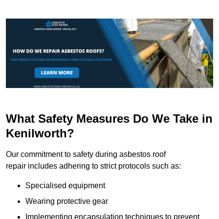
What Safety Measures Do We Take in
Kenilworth?
Our commitment to safety during asbestos roof
repair includes adhering to strict protocols such as:
Specialised equipment
Wearing protective gear
Implementing encapsulation techniques to prevent