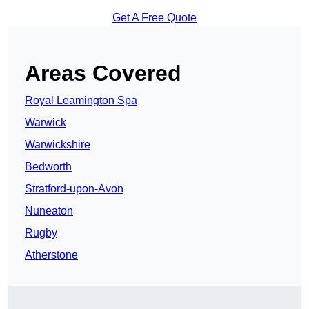
Get A Free Quote
Areas Covered
Royal Leamington Spa
Warwick
Warwickshire
Bedworth
Stratford-upon-Avon
Nuneaton
Rugby
Atherstone