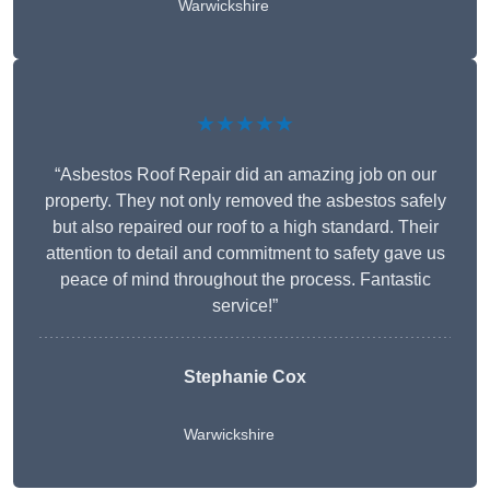
Warwickshire
★★★★★
“Asbestos Roof Repair did an amazing job on our
property. They not only removed the asbestos safely
but also repaired our roof to a high standard. Their
attention to detail and commitment to safety gave us
peace of mind throughout the process. Fantastic
service!”
Stephanie Cox
Warwickshire