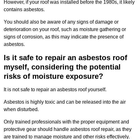
However, if your roof was installed before the 1980s, it likely
contains asbestos.
You should also be aware of any signs of damage or
deterioration on your roof, such as moisture gathering or
signs of corrosion, as this may indicate the presence of
asbestos.
Is it safe to repair an asbestos roof
myself, considering the potential
risks of moisture exposure?
It is not safe to repair an asbestos roof yourself.
Asbestos is highly toxic and can be released into the air
when disturbed.
Only trained professionals with the proper equipment and
protective gear should handle asbestos roof repair, as they
are trained to manage moisture and other risks effectively.