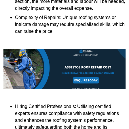
section, the more materials and labour will be needed,
directly impacting the overall expense.
Complexity of Repairs: Unique roofing systems or
intricate damage may require specialised skills, which
can raise the price.
Hiring Certified Professionals: Utilising certified
experts ensures compliance with safety regulations
and enhances the roofing system’s performance,
ultimately safeguarding both the home and its