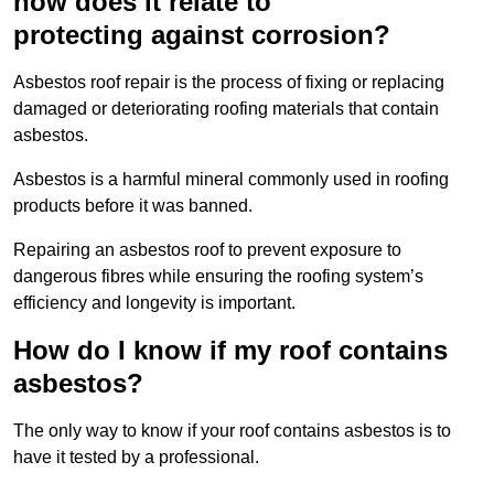
how does it relate to
protecting against corrosion?
Asbestos roof repair is the process of fixing or replacing
damaged or deteriorating roofing materials that contain
asbestos.
Asbestos is a harmful mineral commonly used in roofing
products before it was banned.
Repairing an asbestos roof to prevent exposure to
dangerous fibres while ensuring the roofing system’s
efficiency and longevity is important.
How do I know if my roof contains
asbestos?
The only way to know if your roof contains asbestos is to
have it tested by a professional.