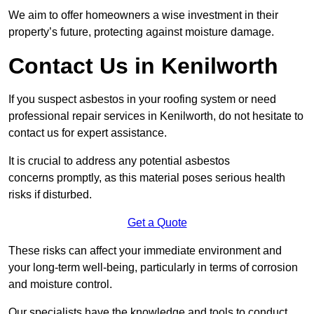
We aim to offer homeowners a wise investment in their
property’s future, protecting against moisture damage.
Contact Us in Kenilworth
If you suspect asbestos in your roofing system or need
professional repair services in Kenilworth, do not hesitate to
contact us for expert assistance.
It is crucial to address any potential asbestos
concerns promptly, as this material poses serious health
risks if disturbed.
Get a Quote
These risks can affect your immediate environment and
your long-term well-being, particularly in terms of corrosion
and moisture control.
Our specialists have the knowledge and tools to conduct