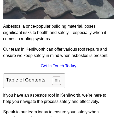
Asbestos, a once-popular building material, poses
significant risks to health and safety—especially when it
comes to roofing systems.
Our team in Kenilworth can offer various roof repairs and
ensure we keep safety in mind when asbestos is present.
Get In Touch Today
Table of Contents
If you have an asbestos roof in Kenilworth, we’re here to
help you navigate the process safely and effectively.
Speak to our team today to ensure your safety when