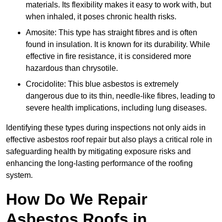
materials. Its flexibility makes it easy to work with, but
when inhaled, it poses chronic health risks.
Amosite: This type has straight fibres and is often
found in insulation. It is known for its durability. While
effective in fire resistance, it is considered more
hazardous than chrysotile.
Crocidolite: This blue asbestos is extremely
dangerous due to its thin, needle-like fibres, leading to
severe health implications, including lung diseases.
Identifying these types during inspections not only aids in
effective asbestos roof repair but also plays a critical role in
safeguarding health by mitigating exposure risks and
enhancing the long-lasting performance of the roofing
system.
How Do We Repair
Asbestos Roofs in