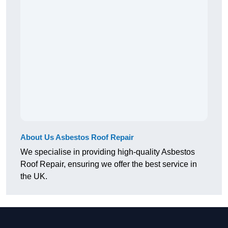
About Us Asbestos Roof Repair
We specialise in providing high-quality Asbestos
Roof Repair, ensuring we offer the best service in
the UK.