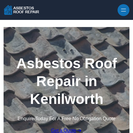
Skip to content
Asbestos Roof
Repair in
Kenilworth
Enquire Today For A Free No Obligation Quote
Get a Quote