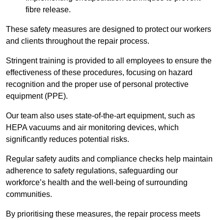
fibre release.
These safety measures are designed to protect our workers
and clients throughout the repair process.
Stringent training is provided to all employees to ensure the
effectiveness of these procedures, focusing on hazard
recognition and the proper use of personal protective
equipment (PPE).
Our team also uses state-of-the-art equipment, such as
HEPA vacuums and air monitoring devices, which
significantly reduces potential risks.
Regular safety audits and compliance checks help maintain
adherence to safety regulations, safeguarding our
workforce’s health and the well-being of surrounding
communities.
By prioritising these measures, the repair process meets