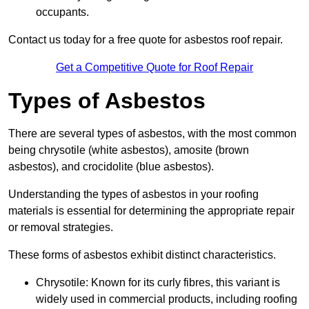
occupants.
Contact us today for a free quote for asbestos roof repair.
Get a Competitive Quote for Roof Repair
Types of Asbestos
There are several types of asbestos, with the most common
being chrysotile (white asbestos), amosite (brown
asbestos), and crocidolite (blue asbestos).
Understanding the types of asbestos in your roofing
materials is essential for determining the appropriate repair
or removal strategies.
These forms of asbestos exhibit distinct characteristics.
Chrysotile: Known for its curly fibres, this variant is
widely used in commercial products, including roofing