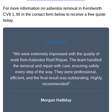
For more information on asbestos removal in Kenilworth
CV8 1, fill in the contact form below to receive a free quote
today.
★★★★★
“We were extremely impressed with the quality of
work from Asbestos Roof Repair. The team handled
the removal and repair with care, ensuring safety
every step of the way. They were professional,
efficient, and the final result was outstanding. Highly
recommended!”
Morgan Halliday