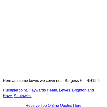
Here are some towns we cover near Burgess Hill RH15 9
Hurstpierpoint
,
Haywards Heath
,
Lewes
,
Brighton and
Hove
,
Southwick
Receive Top Online Quotes Here