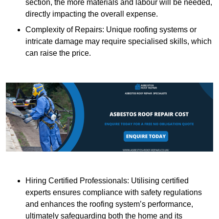
section, the more materials and labour will be needed,
directly impacting the overall expense.
Complexity of Repairs: Unique roofing systems or
intricate damage may require specialised skills, which
can raise the price.
Hiring Certified Professionals: Utilising certified
experts ensures compliance with safety regulations
and enhances the roofing system’s performance,
ultimately safeguarding both the home and its