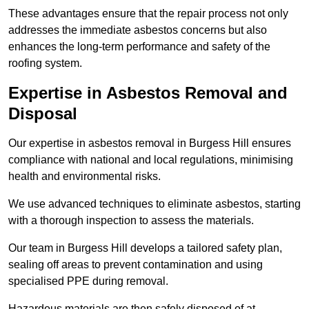
These advantages ensure that the repair process not only
addresses the immediate asbestos concerns but also
enhances the long-term performance and safety of the
roofing system.
Expertise in Asbestos Removal and
Disposal
Our expertise in asbestos removal in Burgess Hill ensures
compliance with national and local regulations, minimising
health and environmental risks.
We use advanced techniques to eliminate asbestos, starting
with a thorough inspection to assess the materials.
Our team in Burgess Hill develops a tailored safety plan,
sealing off areas to prevent contamination and using
specialised PPE during removal.
Hazardous materials are then safely disposed of at