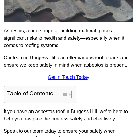
Asbestos, a once-popular building material, poses
significant risks to health and safety—especially when it
comes to roofing systems.
Our team in Burgess Hill can offer various roof repairs and
ensure we keep safety in mind when asbestos is present.
Get In Touch Today
Table of Contents
If you have an asbestos roof in Burgess Hill, we’re here to
help you navigate the process safely and effectively.
Speak to our team today to ensure your safety when