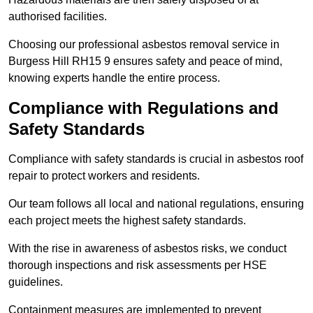
authorised facilities.
Choosing our professional asbestos removal service in
Burgess Hill RH15 9 ensures safety and peace of mind,
knowing experts handle the entire process.
Compliance with Regulations and
Safety Standards
Compliance with safety standards is crucial in asbestos roof
repair to protect workers and residents.
Our team follows all local and national regulations, ensuring
each project meets the highest safety standards.
With the rise in awareness of asbestos risks, we conduct
thorough inspections and risk assessments per HSE
guidelines.
Containment measures are implemented to prevent