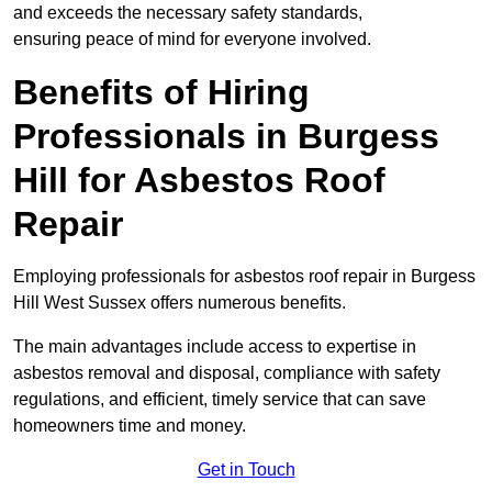
and exceeds the necessary safety standards,
ensuring peace of mind for everyone involved.
Benefits of Hiring
Professionals in Burgess
Hill for Asbestos Roof
Repair
Employing professionals for asbestos roof repair in Burgess
Hill West Sussex offers numerous benefits.
The main advantages include access to expertise in
asbestos removal and disposal, compliance with safety
regulations, and efficient, timely service that can save
homeowners time and money.
Get in Touch