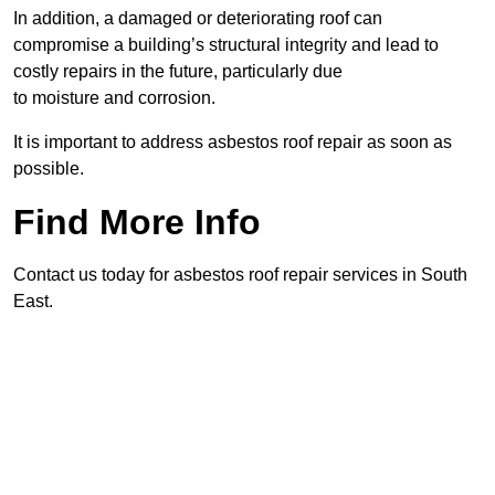
In addition, a damaged or deteriorating roof can
compromise a building’s structural integrity and lead to
costly repairs in the future, particularly due
to moisture and corrosion.
It is important to address asbestos roof repair as soon as
possible.
Find More Info
Contact us today for asbestos roof repair services in South
East.