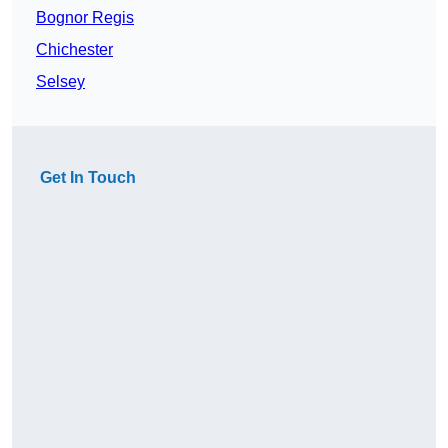
Bognor Regis
Chichester
Selsey
Get In Touch