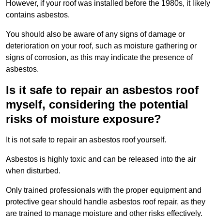
However, if your roof was installed before the 1980s, it likely
contains asbestos.
You should also be aware of any signs of damage or
deterioration on your roof, such as moisture gathering or
signs of corrosion, as this may indicate the presence of
asbestos.
Is it safe to repair an asbestos roof
myself, considering the potential
risks of moisture exposure?
It is not safe to repair an asbestos roof yourself.
Asbestos is highly toxic and can be released into the air
when disturbed.
Only trained professionals with the proper equipment and
protective gear should handle asbestos roof repair, as they
are trained to manage moisture and other risks effectively.