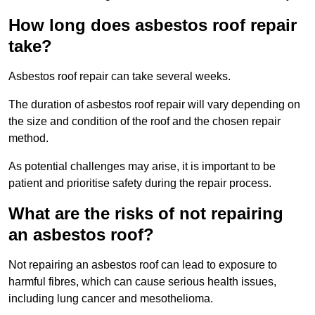
How long does asbestos roof repair
take?
Asbestos roof repair can take several weeks.
The duration of asbestos roof repair will vary depending on
the size and condition of the roof and the chosen repair
method.
As potential challenges may arise, it is important to be
patient and prioritise safety during the repair process.
What are the risks of not repairing
an asbestos roof?
Not repairing an asbestos roof can lead to exposure to
harmful fibres, which can cause serious health issues,
including lung cancer and mesothelioma.