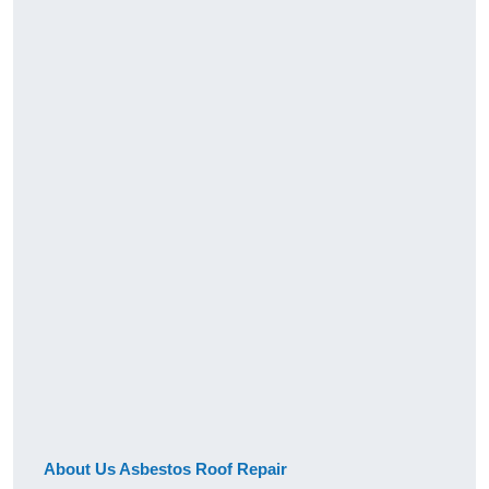
About Us Asbestos Roof Repair