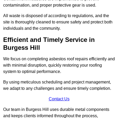
contamination, and proper protective gear is used.
All waste is disposed of according to regulations, and the
site is thoroughly cleaned to ensure safety and protect both
individuals and the community.
Efficient and Timely Service in
Burgess Hill
We focus on completing asbestos roof repairs efficiently and
with minimal disruption, quickly restoring your roofing
system to optimal performance.
By using meticulous scheduling and project management,
we adapt to any challenges and ensure timely completion.
Contact Us
Our team in Burgess Hill uses durable metal components
and keeps clients informed throughout the process,