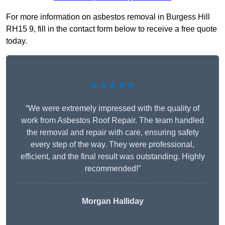
For more information on asbestos removal in Burgess Hill
RH15 9, fill in the contact form below to receive a free quote
today.
★★★★★
“We were extremely impressed with the quality of
work from Asbestos Roof Repair. The team handled
the removal and repair with care, ensuring safety
every step of the way. They were professional,
efficient, and the final result was outstanding. Highly
recommended!”
Morgan Halliday