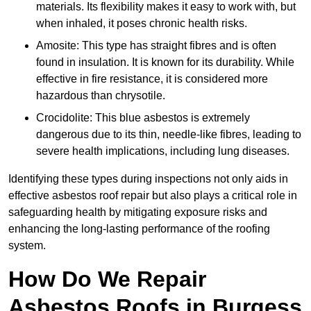
materials. Its flexibility makes it easy to work with, but
when inhaled, it poses chronic health risks.
Amosite: This type has straight fibres and is often
found in insulation. It is known for its durability. While
effective in fire resistance, it is considered more
hazardous than chrysotile.
Crocidolite: This blue asbestos is extremely
dangerous due to its thin, needle-like fibres, leading to
severe health implications, including lung diseases.
Identifying these types during inspections not only aids in
effective asbestos roof repair but also plays a critical role in
safeguarding health by mitigating exposure risks and
enhancing the long-lasting performance of the roofing
system.
How Do We Repair
Asbestos Roofs in Burgess