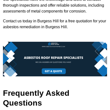
thorough inspections and offer reliable solutions, including
assessments of metal components for corrosion.
Contact us today in Burgess Hill for a free quotation for your
asbestos remediation in Burgess Hill.
Frequently Asked
Questions