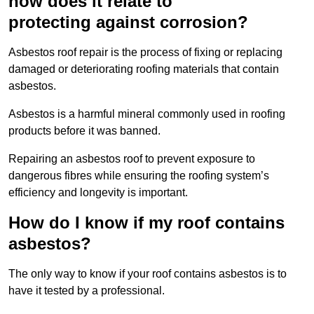
how does it relate to
protecting against corrosion?
Asbestos roof repair is the process of fixing or replacing
damaged or deteriorating roofing materials that contain
asbestos.
Asbestos is a harmful mineral commonly used in roofing
products before it was banned.
Repairing an asbestos roof to prevent exposure to
dangerous fibres while ensuring the roofing system’s
efficiency and longevity is important.
How do I know if my roof contains
asbestos?
The only way to know if your roof contains asbestos is to
have it tested by a professional.