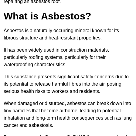
repairing an asbestos roof.
What is Asbestos?
Asbestos is a naturally occurring mineral known for its
fibrous structure and heat-resistant properties.
It has been widely used in construction materials,
particularly roofing systems, particularly for their
waterproofing characteristics.
This substance presents significant safety concerns due to
its potential to release harmful fibres into the air, posing
serious health risks to workers and residents.
When damaged or disturbed, asbestos can break down into
tiny particles that become airborne, leading to potential
inhalation and long-term health consequences such as lung
cancer and asbestosis.