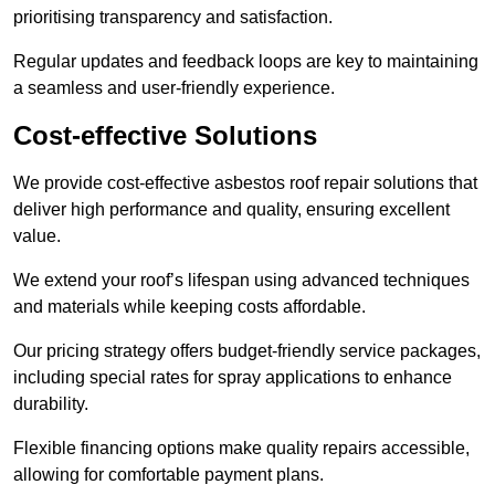
prioritising transparency and satisfaction.
Regular updates and feedback loops are key to maintaining
a seamless and user-friendly experience.
Cost-effective Solutions
We provide cost-effective asbestos roof repair solutions that
deliver high performance and quality, ensuring excellent
value.
We extend your roof’s lifespan using advanced techniques
and materials while keeping costs affordable.
Our pricing strategy offers budget-friendly service packages,
including special rates for spray applications to enhance
durability.
Flexible financing options make quality repairs accessible,
allowing for comfortable payment plans.