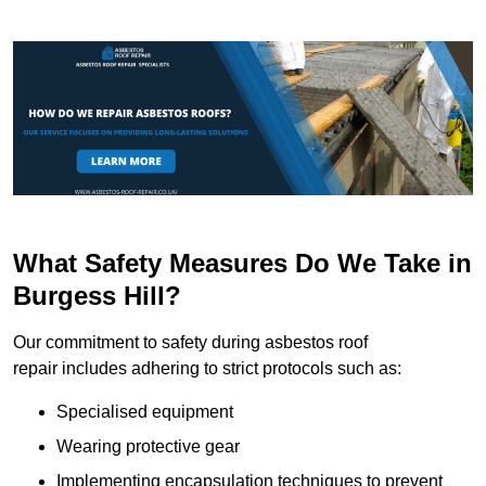
What Safety Measures Do We Take in
Burgess Hill?
Our commitment to safety during asbestos roof
repair includes adhering to strict protocols such as:
Specialised equipment
Wearing protective gear
Implementing encapsulation techniques to prevent