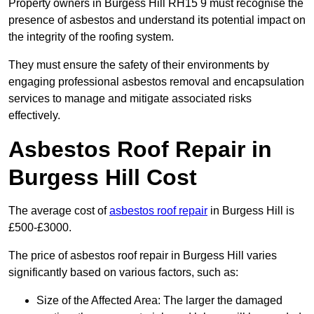
Property owners in Burgess Hill RH15 9 must recognise the
presence of asbestos and understand its potential impact on
the integrity of the roofing system.
They must ensure the safety of their environments by
engaging professional asbestos removal and encapsulation
services to manage and mitigate associated risks
effectively.
Asbestos Roof Repair in
Burgess Hill Cost
The average cost of
asbestos roof repair
in Burgess Hill is
£500-£3000.
The price of asbestos roof repair in Burgess Hill varies
significantly based on various factors, such as:
Size of the Affected Area: The larger the damaged