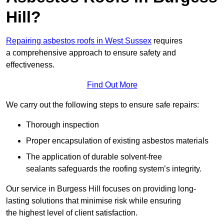
Hill?
Repairing asbestos roofs in West Sussex
requires
a comprehensive approach to ensure safety and
effectiveness.
Find Out More
We carry out the following steps to ensure safe repairs:
Thorough inspection
Proper encapsulation of existing asbestos materials
The application of durable solvent-free
sealants safeguards the roofing system’s integrity.
Our service in Burgess Hill focuses on providing long-
lasting solutions that minimise risk while ensuring
the highest level of client satisfaction.