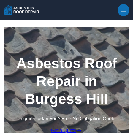
Skip to content
Asbestos Roof
Repair in
Burgess Hill
Enquire Today For A Free No Obligation Quote
Get a Quote