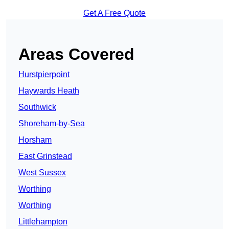
Get A Free Quote
Areas Covered
Hurstpierpoint
Haywards Heath
Southwick
Shoreham-by-Sea
Horsham
East Grinstead
West Sussex
Worthing
Worthing
Littlehampton