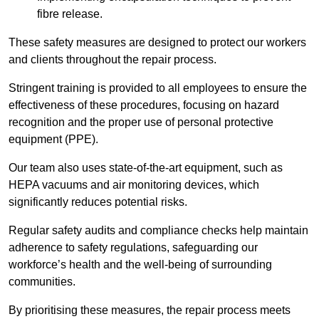
fibre release.
These safety measures are designed to protect our workers
and clients throughout the repair process.
Stringent training is provided to all employees to ensure the
effectiveness of these procedures, focusing on hazard
recognition and the proper use of personal protective
equipment (PPE).
Our team also uses state-of-the-art equipment, such as
HEPA vacuums and air monitoring devices, which
significantly reduces potential risks.
Regular safety audits and compliance checks help maintain
adherence to safety regulations, safeguarding our
workforce’s health and the well-being of surrounding
communities.
By prioritising these measures, the repair process meets