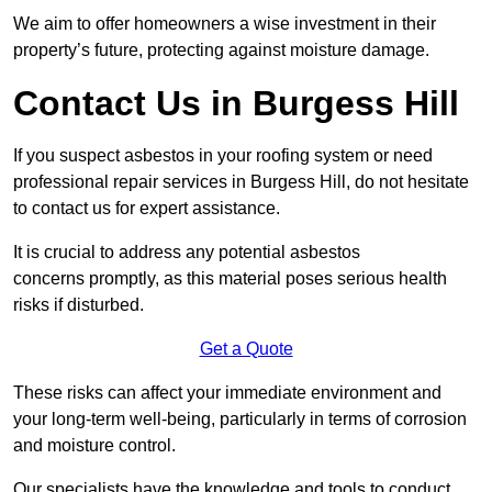
We aim to offer homeowners a wise investment in their
property’s future, protecting against moisture damage.
Contact Us in Burgess Hill
If you suspect asbestos in your roofing system or need
professional repair services in Burgess Hill, do not hesitate
to contact us for expert assistance.
It is crucial to address any potential asbestos
concerns promptly, as this material poses serious health
risks if disturbed.
Get a Quote
These risks can affect your immediate environment and
your long-term well-being, particularly in terms of corrosion
and moisture control.
Our specialists have the knowledge and tools to conduct