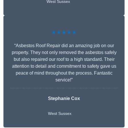
West Sussex
★★★★★
“Asbestos Roof Repair did an amazing job on our
property. They not only removed the asbestos safely
but also repaired our roof to a high standard. Their
attention to detail and commitment to safety gave us
peace of mind throughout the process. Fantastic
service!”
Stephanie Cox
West Sussex