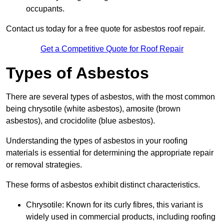
occupants.
Contact us today for a free quote for asbestos roof repair.
Get a Competitive Quote for Roof Repair
Types of Asbestos
There are several types of asbestos, with the most common
being chrysotile (white asbestos), amosite (brown
asbestos), and crocidolite (blue asbestos).
Understanding the types of asbestos in your roofing
materials is essential for determining the appropriate repair
or removal strategies.
These forms of asbestos exhibit distinct characteristics.
Chrysotile: Known for its curly fibres, this variant is
widely used in commercial products, including roofing