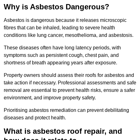
Why is Asbestos Dangerous?
Asbestos is dangerous because it releases microscopic
fibres that can be inhaled, leading to severe health
conditions like lung cancer, mesothelioma, and asbestosis.
These diseases often have long latency periods, with
symptoms such as persistent cough, chest pain, and
shortness of breath appearing years after exposure.
Property owners should assess their roofs for asbestos and
take action if necessary. Professional assessments and safe
removal are essential to prevent health risks, ensure a safer
environment, and improve property safety.
Prioritising asbestos remediation can prevent debilitating
diseases and protect health.
What is asbestos roof repair, and