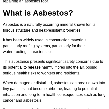
repairing an asbestos roof.
What is Asbestos?
Asbestos is a naturally occurring mineral known for its
fibrous structure and heat-resistant properties.
It has been widely used in construction materials,
particularly roofing systems, particularly for their
waterproofing characteristics.
This substance presents significant safety concerns due to
its potential to release harmful fibres into the air, posing
serious health risks to workers and residents.
When damaged or disturbed, asbestos can break down into
tiny particles that become airborne, leading to potential
inhalation and long-term health consequences such as lung
cancer and asbestosis.