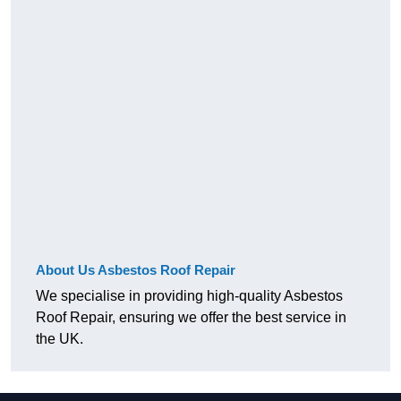
About Us Asbestos Roof Repair
We specialise in providing high-quality Asbestos
Roof Repair, ensuring we offer the best service in
the UK.