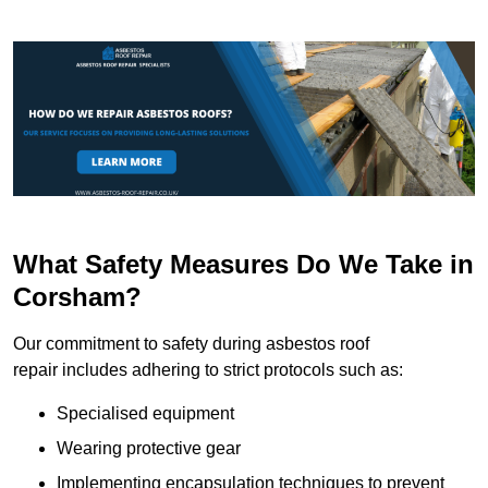
What Safety Measures Do We Take in
Corsham?
Our commitment to safety during asbestos roof
repair includes adhering to strict protocols such as:
Specialised equipment
Wearing protective gear
Implementing encapsulation techniques to prevent