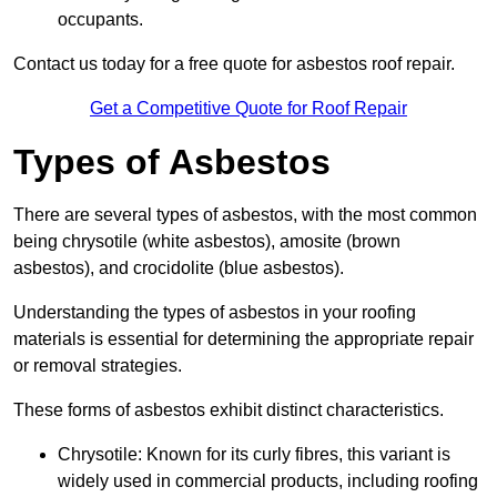
occupants.
Contact us today for a free quote for asbestos roof repair.
Get a Competitive Quote for Roof Repair
Types of Asbestos
There are several types of asbestos, with the most common
being chrysotile (white asbestos), amosite (brown
asbestos), and crocidolite (blue asbestos).
Understanding the types of asbestos in your roofing
materials is essential for determining the appropriate repair
or removal strategies.
These forms of asbestos exhibit distinct characteristics.
Chrysotile: Known for its curly fibres, this variant is
widely used in commercial products, including roofing