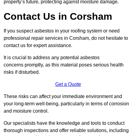
property’s future, protecting against moisture damage.
Contact Us in Corsham
If you suspect asbestos in your roofing system or need
professional repair services in Corsham, do not hesitate to
contact us for expert assistance.
It is crucial to address any potential asbestos
concerns promptly, as this material poses serious health
risks if disturbed.
Get a Quote
These risks can affect your immediate environment and
your long-term well-being, particularly in terms of corrosion
and moisture control.
Our specialists have the knowledge and tools to conduct
thorough inspections and offer reliable solutions, including