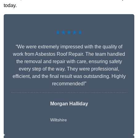
today.
★★★★★
“We were extremely impressed with the quality of
work from Asbestos Roof Repair. The team handled
the removal and repair with care, ensuring safety
every step of the way. They were professional,
efficient, and the final result was outstanding. Highly
recommended!”
Morgan Halliday
Wiltshire