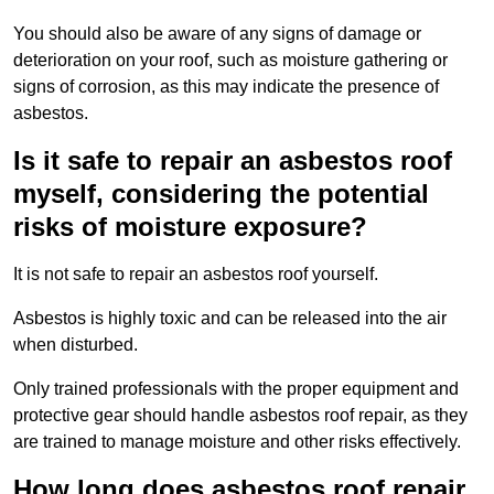
You should also be aware of any signs of damage or
deterioration on your roof, such as moisture gathering or
signs of corrosion, as this may indicate the presence of
asbestos.
Is it safe to repair an asbestos roof
myself, considering the potential
risks of moisture exposure?
It is not safe to repair an asbestos roof yourself.
Asbestos is highly toxic and can be released into the air
when disturbed.
Only trained professionals with the proper equipment and
protective gear should handle asbestos roof repair, as they
are trained to manage moisture and other risks effectively.
How long does asbestos roof repair