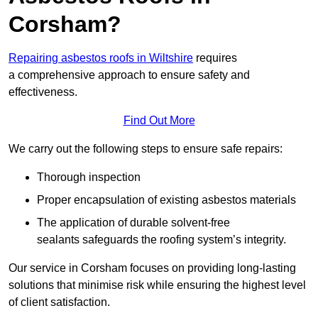
Corsham?
Repairing asbestos roofs in Wiltshire
requires
a comprehensive approach to ensure safety and
effectiveness.
Find Out More
We carry out the following steps to ensure safe repairs:
Thorough inspection
Proper encapsulation of existing asbestos materials
The application of durable solvent-free
sealants safeguards the roofing system’s integrity.
Our service in Corsham focuses on providing long-lasting
solutions that minimise risk while ensuring the highest level
of client satisfaction.