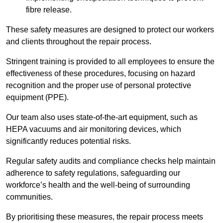
fibre release.
These safety measures are designed to protect our workers
and clients throughout the repair process.
Stringent training is provided to all employees to ensure the
effectiveness of these procedures, focusing on hazard
recognition and the proper use of personal protective
equipment (PPE).
Our team also uses state-of-the-art equipment, such as
HEPA vacuums and air monitoring devices, which
significantly reduces potential risks.
Regular safety audits and compliance checks help maintain
adherence to safety regulations, safeguarding our
workforce’s health and the well-being of surrounding
communities.
By prioritising these measures, the repair process meets