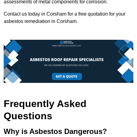
assessments of metal components for corrosion.
Contact us today in Corsham for a free quotation for your
asbestos remediation in Corsham.
Frequently Asked
Questions
Why is Asbestos Dangerous?