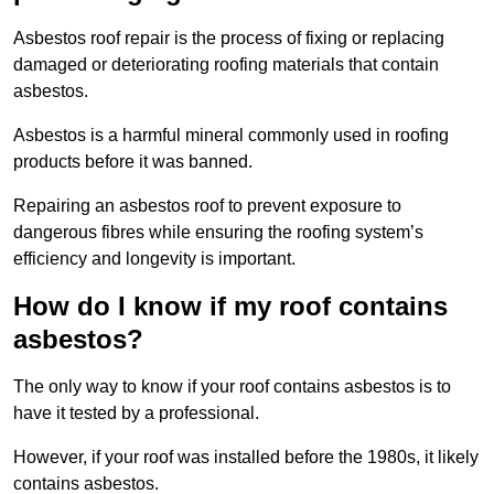
Asbestos roof repair is the process of fixing or replacing
damaged or deteriorating roofing materials that contain
asbestos.
Asbestos is a harmful mineral commonly used in roofing
products before it was banned.
Repairing an asbestos roof to prevent exposure to
dangerous fibres while ensuring the roofing system’s
efficiency and longevity is important.
How do I know if my roof contains
asbestos?
The only way to know if your roof contains asbestos is to
have it tested by a professional.
However, if your roof was installed before the 1980s, it likely
contains asbestos.