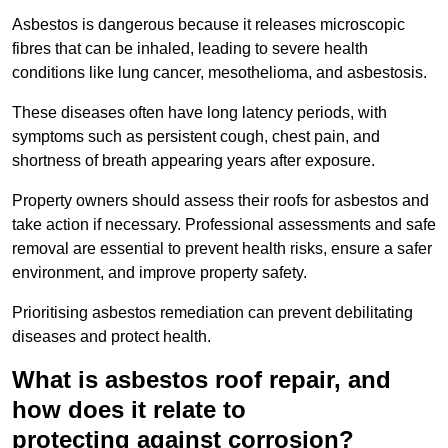
Asbestos is dangerous because it releases microscopic
fibres that can be inhaled, leading to severe health
conditions like lung cancer, mesothelioma, and asbestosis.
These diseases often have long latency periods, with
symptoms such as persistent cough, chest pain, and
shortness of breath appearing years after exposure.
Property owners should assess their roofs for asbestos and
take action if necessary. Professional assessments and safe
removal are essential to prevent health risks, ensure a safer
environment, and improve property safety.
Prioritising asbestos remediation can prevent debilitating
diseases and protect health.
What is asbestos roof repair, and
how does it relate to
protecting against corrosion?