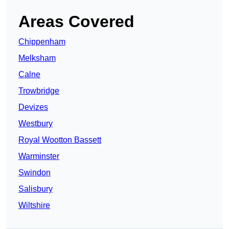
Areas Covered
Chippenham
Melksham
Calne
Trowbridge
Devizes
Westbury
Royal Wootton Bassett
Warminster
Swindon
Salisbury
Wiltshire