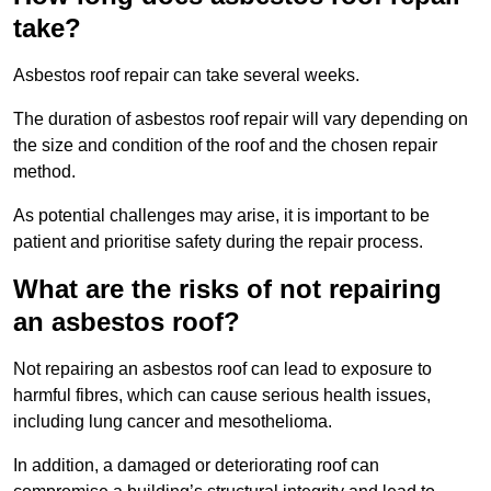
take?
Asbestos roof repair can take several weeks.
The duration of asbestos roof repair will vary depending on
the size and condition of the roof and the chosen repair
method.
As potential challenges may arise, it is important to be
patient and prioritise safety during the repair process.
What are the risks of not repairing
an asbestos roof?
Not repairing an asbestos roof can lead to exposure to
harmful fibres, which can cause serious health issues,
including lung cancer and mesothelioma.
In addition, a damaged or deteriorating roof can