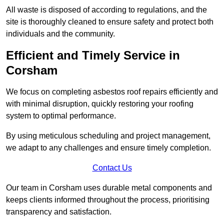
All waste is disposed of according to regulations, and the
site is thoroughly cleaned to ensure safety and protect both
individuals and the community.
Efficient and Timely Service in
Corsham
We focus on completing asbestos roof repairs efficiently and
with minimal disruption, quickly restoring your roofing
system to optimal performance.
By using meticulous scheduling and project management,
we adapt to any challenges and ensure timely completion.
Contact Us
Our team in Corsham uses durable metal components and
keeps clients informed throughout the process, prioritising
transparency and satisfaction.