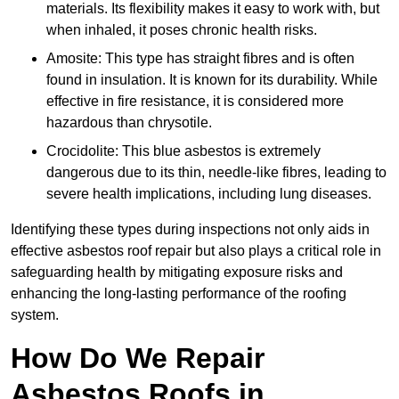
materials. Its flexibility makes it easy to work with, but
when inhaled, it poses chronic health risks.
Amosite: This type has straight fibres and is often
found in insulation. It is known for its durability. While
effective in fire resistance, it is considered more
hazardous than chrysotile.
Crocidolite: This blue asbestos is extremely
dangerous due to its thin, needle-like fibres, leading to
severe health implications, including lung diseases.
Identifying these types during inspections not only aids in
effective asbestos roof repair but also plays a critical role in
safeguarding health by mitigating exposure risks and
enhancing the long-lasting performance of the roofing
system.
How Do We Repair
Asbestos Roofs in