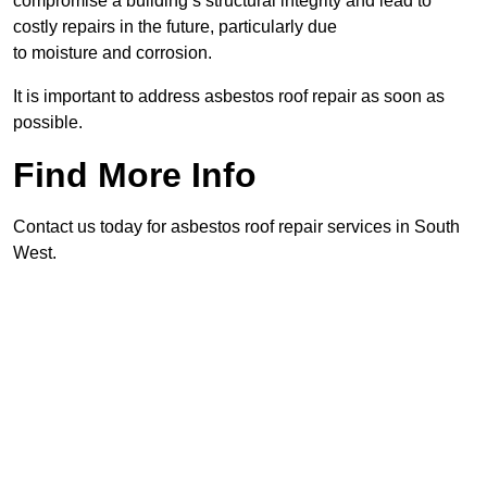
compromise a building’s structural integrity and lead to
costly repairs in the future, particularly due
to moisture and corrosion.
It is important to address asbestos roof repair as soon as
possible.
Find More Info
Contact us today for asbestos roof repair services in South
West.