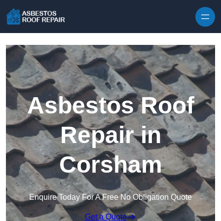
Skip to content
Asbestos Roof
Repair in
Corsham
Enquire Today For A Free No Obligation Quote
Get a Quote