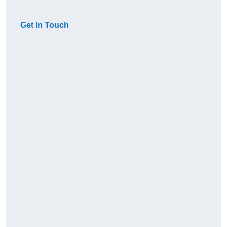
Get In Touch