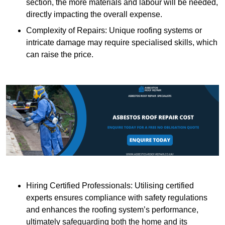
section, the more materials and labour will be needed,
directly impacting the overall expense.
Complexity of Repairs: Unique roofing systems or
intricate damage may require specialised skills, which
can raise the price.
Hiring Certified Professionals: Utilising certified
experts ensures compliance with safety regulations
and enhances the roofing system’s performance,
ultimately safeguarding both the home and its