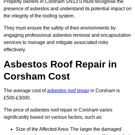
Property owners in Corsham SN13 0 must recognise the
presence of asbestos and understand its potential impact on
the integrity of the roofing system.
They must ensure the safety of their environments by
engaging professional asbestos removal and encapsulation
services to manage and mitigate associated risks
effectively.
Asbestos Roof Repair in
Corsham Cost
The average cost of
asbestos roof repair
in Corsham is
£500-£3000.
The price of asbestos roof repair in Corsham varies
significantly based on various factors, such as:
Size of the Affected Area: The larger the damaged