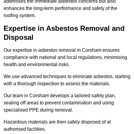
addresses the immediate asbestos concerns but also
enhances the long-term performance and safety of the
roofing system.
Expertise in Asbestos Removal and
Disposal
Our expertise in asbestos removal in Corsham ensures
compliance with national and local regulations, minimising
health and environmental risks.
We use advanced techniques to eliminate asbestos, starting
with a thorough inspection to assess the materials.
Our team in Corsham develops a tailored safety plan,
sealing off areas to prevent contamination and using
specialised PPE during removal.
Hazardous materials are then safely disposed of at
authorised facilities.