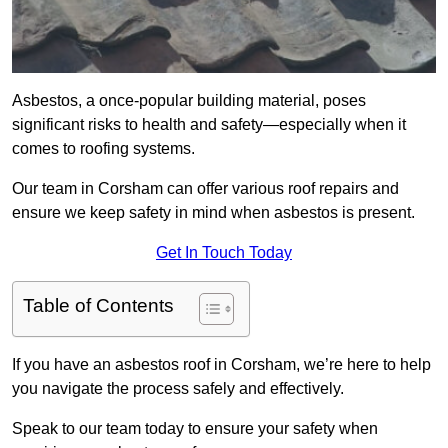
Asbestos, a once-popular building material, poses
significant risks to health and safety—especially when it
comes to roofing systems.
Our team in Corsham can offer various roof repairs and
ensure we keep safety in mind when asbestos is present.
Get In Touch Today
Table of Contents
If you have an asbestos roof in Corsham, we’re here to help
you navigate the process safely and effectively.
Speak to our team today to ensure your safety when