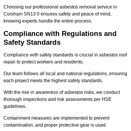
Choosing our professional asbestos removal service in
Corsham SN13 0 ensures safety and peace of mind,
knowing experts handle the entire process.
Compliance with Regulations and
Safety Standards
Compliance with safety standards is crucial in asbestos roof
repair to protect workers and residents.
Our team follows all local and national regulations, ensuring
each project meets the highest safety standards.
With the rise in awareness of asbestos risks, we conduct
thorough inspections and risk assessments per HSE
guidelines.
Containment measures are implemented to prevent
contamination, and proper protective gear is used.