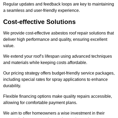
Regular updates and feedback loops are key to maintaining
a seamless and user-friendly experience.
Cost-effective Solutions
We provide cost-effective asbestos roof repair solutions that
deliver high performance and quality, ensuring excellent
value.
We extend your roof’s lifespan using advanced techniques
and materials while keeping costs affordable.
Our pricing strategy offers budget-friendly service packages,
including special rates for spray applications to enhance
durability.
Flexible financing options make quality repairs accessible,
allowing for comfortable payment plans.
We aim to offer homeowners a wise investment in their