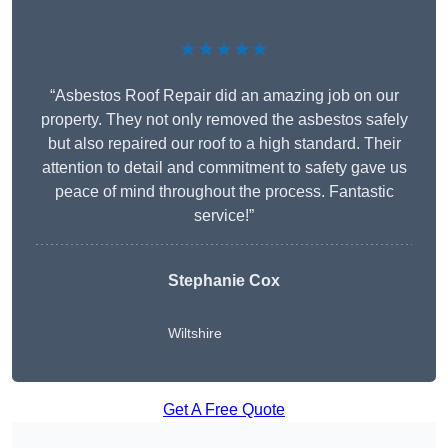
★★★★★
“Asbestos Roof Repair did an amazing job on our
property. They not only removed the asbestos safely
but also repaired our roof to a high standard. Their
attention to detail and commitment to safety gave us
peace of mind throughout the process. Fantastic
service!”
Stephanie Cox
Wiltshire
Get A Free Quote