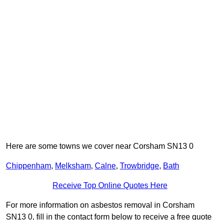
Here are some towns we cover near Corsham SN13 0
Chippenham
,
Melksham
,
Calne
,
Trowbridge
,
Bath
Receive Top Online Quotes Here
For more information on asbestos removal in Corsham
SN13 0, fill in the contact form below to receive a free quote