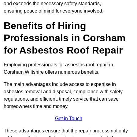
and exceeds the necessary safety standards,
ensuring peace of mind for everyone involved.
Benefits of Hiring
Professionals in Corsham
for Asbestos Roof Repair
Employing professionals for asbestos roof repair in
Corsham Wiltshire offers numerous benefits.
The main advantages include access to expertise in
asbestos removal and disposal, compliance with safety
regulations, and efficient, timely service that can save
homeowners time and money.
Get in Touch
These advantages ensure that the repair process not only