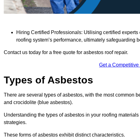
Hiring Certified Professionals: Utilising certified expe
roofing system’s performance, ultimately safeguarding b
Contact us today for a free quote for asbestos roof repair.
Get a Competitive
Types of Asbestos
There are several types of asbestos, with the most common be
and crocidolite (blue asbestos).
Understanding the types of asbestos in your roofing materials 
strategies.
These forms of asbestos exhibit distinct characteristics.