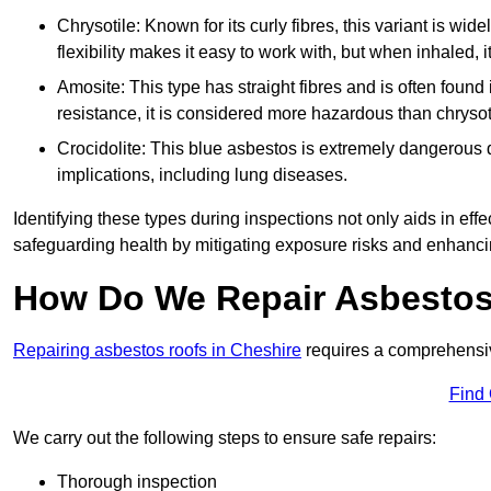
Chrysotile: Known for its curly fibres, this variant is wid
flexibility makes it easy to work with, but when inhaled, i
Amosite: This type has straight fibres and is often found in 
resistance, it is considered more hazardous than chrysot
Crocidolite: This blue asbestos is extremely dangerous du
implications, including lung diseases.
Identifying these types during inspections not only aids in effec
safeguarding health by mitigating exposure risks and enhancin
How Do We Repair Asbestos
Repairing asbestos roofs in Cheshire
requires a comprehensiv
Find
We carry out the following steps to ensure safe repairs:
Thorough inspection