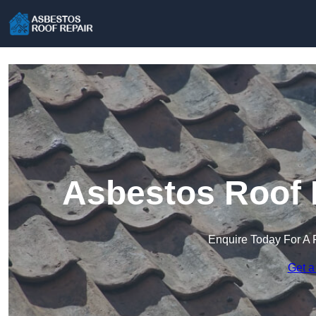
Asbestos Roof R
Enquire Today For A 
Get a