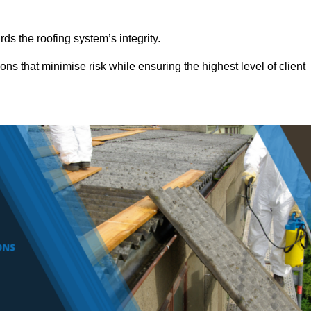
ds the roofing system’s integrity.
ons that minimise risk while ensuring the highest level of client