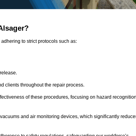
Alsager?
adhering to strict protocols such as:
release.
 clients throughout the repair process.
effectiveness of these procedures, focusing on hazard recognitio
vacuums and air monitoring devices, which significantly reduce
herence to safety regulations, safeguarding our workforce’s