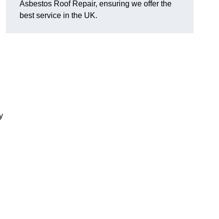
Asbestos Roof Repair, ensuring we offer the
best service in the UK.
y