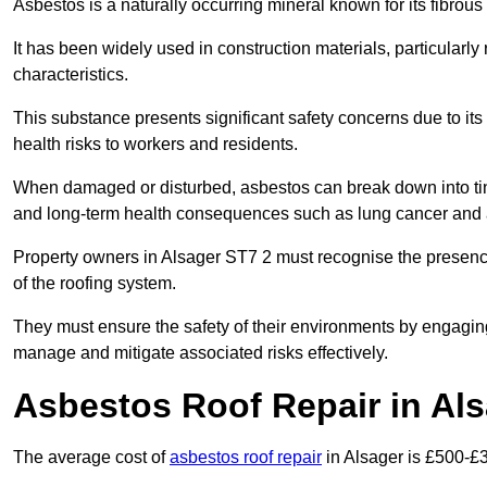
Asbestos is a naturally occurring mineral known for its fibrous 
It has been widely used in construction materials, particularly 
characteristics.
This substance presents significant safety concerns due to its p
health risks to workers and residents.
When damaged or disturbed, asbestos can break down into tiny 
and long-term health consequences such as lung cancer and 
Property owners in Alsager ST7 2 must recognise the presence 
of the roofing system.
They must ensure the safety of their environments by engagin
manage and mitigate associated risks effectively.
Asbestos Roof Repair in Al
The average cost of
asbestos roof repair
in Alsager is £500-£