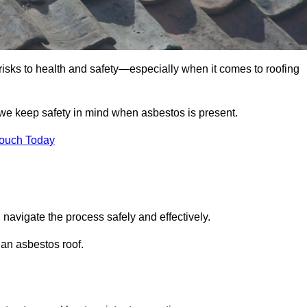
 risks to health and safety—especially when it comes to roofing
 we keep safety in mind when asbestos is present.
Touch Today
 navigate the process safely and effectively.
 an asbestos roof.