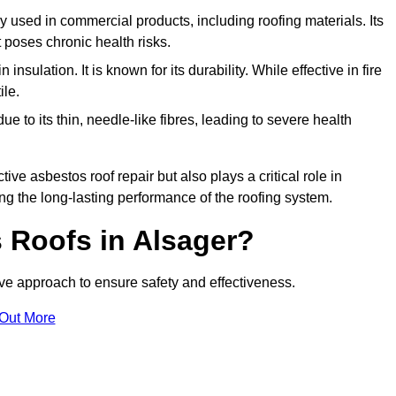
ely used in commercial products, including roofing materials. Its
t poses chronic health risks.
insulation. It is known for its durability. While effective in fire
ile.
e to its thin, needle-like fibres, leading to severe health
tive asbestos roof repair but also plays a critical role in
g the long-lasting performance of the roofing system.
 Roofs in Alsager?
e approach to ensure safety and effectiveness.
 Out More