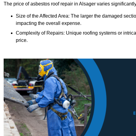
The price of asbestos roof repair in Alsager varies significant
Size of the Affected Area: The larger the damaged sectio
impacting the overall expense.
Complexity of Repairs: Unique roofing systems or intric
price.