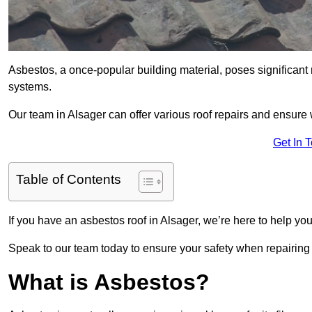
Asbestos, a once-popular building material, poses significant
systems.
Our team in Alsager can offer various roof repairs and ensure
Get In 
Table of Contents
If you have an asbestos roof in Alsager, we’re here to help you
Speak to our team today to ensure your safety when repairing
What is Asbestos?