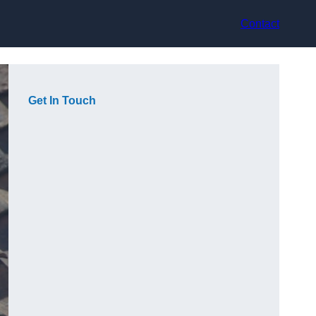
Contact
Get In Touch