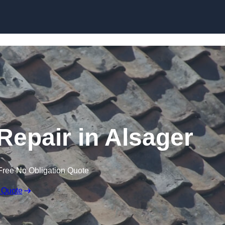
Skip to content
epair in Alsager
Free No Obligation Quote
 Quote