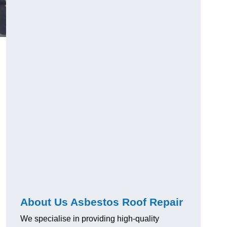
About Us Asbestos Roof Repair
We specialise in providing high-quality