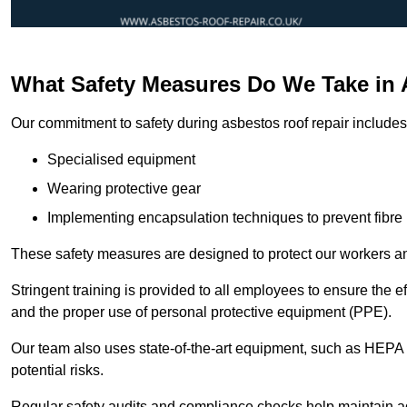
What Safety Measures Do We Take in 
Our commitment to safety during asbestos roof repair includes 
Specialised equipment
Wearing protective gear
Implementing encapsulation techniques to prevent fibre 
These safety measures are designed to protect our workers and
Stringent training is provided to all employees to ensure the 
and the proper use of personal protective equipment (PPE).
Our team also uses state-of-the-art equipment, such as HEPA 
potential risks.
Regular safety audits and compliance checks help maintain ad