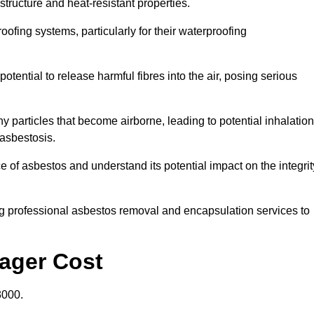
structure and heat-resistant properties.
roofing systems, particularly for their waterproofing
otential to release harmful fibres into the air, posing serious
particles that become airborne, leading to potential inhalation
asbestosis.
of asbestos and understand its potential impact on the integrit
g professional asbestos removal and encapsulation services to
sager Cost
3000.