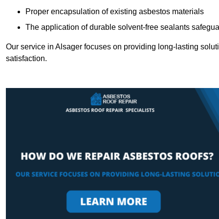
Proper encapsulation of existing asbestos materials
The application of durable solvent-free sealants safeguar
Our service in Alsager focuses on providing long-lasting soluti
satisfaction.