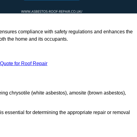
rts ensures compliance with safety regulations and enhances the
oth the home and its occupants.
 Quote for Roof Repair
ing chrysotile (white asbestos), amosite (brown asbestos),
is essential for determining the appropriate repair or removal