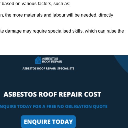
ly based on various factors, such as:
n, the more materials and labour will be needed, directly
ate damage may require specialised skills, which can raise the