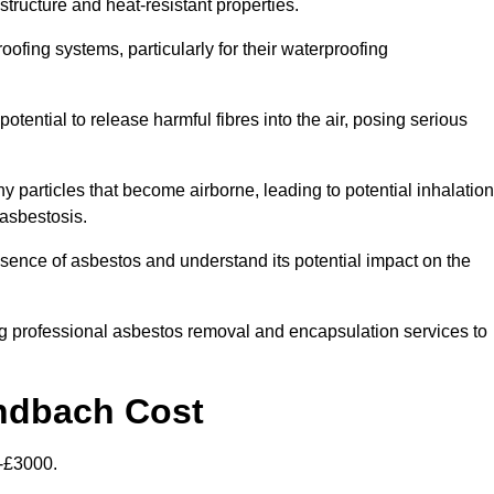
structure and heat-resistant properties.
roofing systems, particularly for their waterproofing
otential to release harmful fibres into the air, posing serious
particles that become airborne, leading to potential inhalation
asbestosis.
nce of asbestos and understand its potential impact on the
g professional asbestos removal and encapsulation services to
andbach Cost
-£3000.