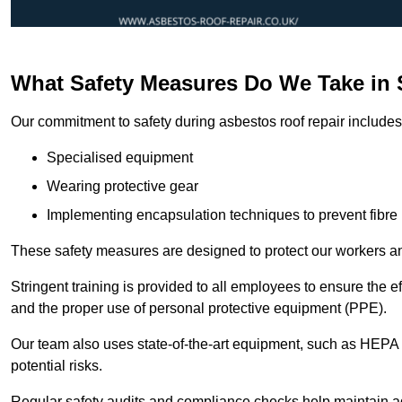
What Safety Measures Do We Take in
Our commitment to safety during asbestos roof repair includes 
Specialised equipment
Wearing protective gear
Implementing encapsulation techniques to prevent fibre 
These safety measures are designed to protect our workers and
Stringent training is provided to all employees to ensure the 
and the proper use of personal protective equipment (PPE).
Our team also uses state-of-the-art equipment, such as HEPA 
potential risks.
Regular safety audits and compliance checks help maintain ad