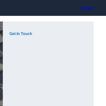
Contact
Get In Touch