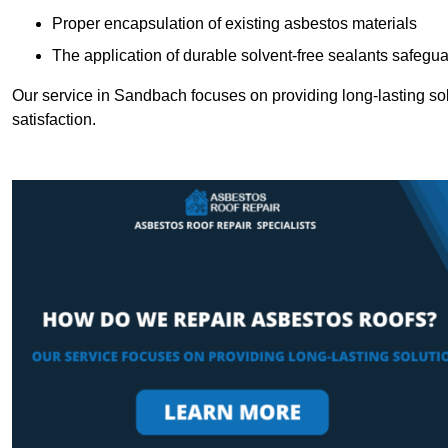
Proper encapsulation of existing asbestos materials
The application of durable solvent-free sealants safeguar
Our service in Sandbach focuses on providing long-lasting solu
satisfaction.