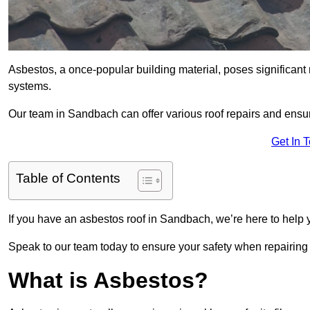
Asbestos, a once-popular building material, poses significant
systems.
Our team in Sandbach can offer various roof repairs and ensu
Get In 
Table of Contents
If you have an asbestos roof in Sandbach, we’re here to help y
Speak to our team today to ensure your safety when repairing
What is Asbestos?