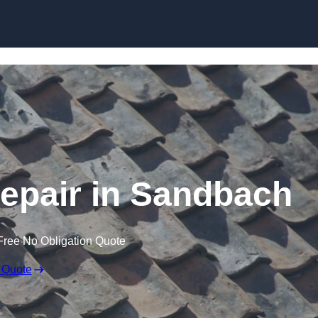
Skip to content
epair in Sandbach
Free No Obligation Quote
 Quote