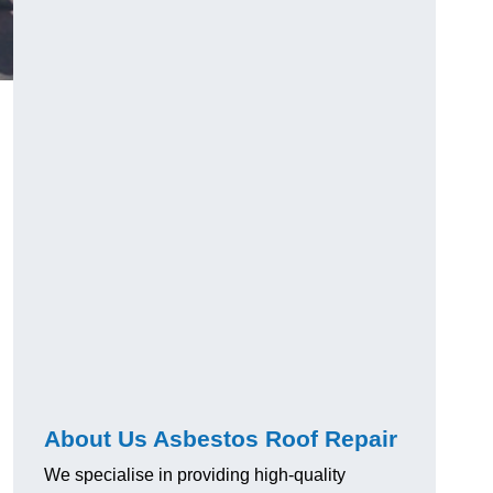
About Us Asbestos Roof Repair
We specialise in providing high-quality