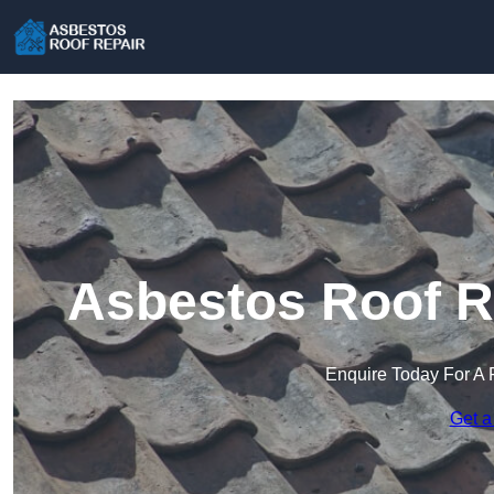
Asbestos Roof R
Enquire Today For A 
Get a