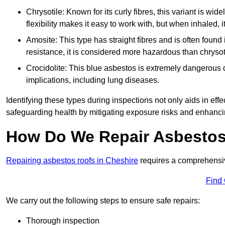
Chrysotile: Known for its curly fibres, this variant is wid
flexibility makes it easy to work with, but when inhaled, i
Amosite: This type has straight fibres and is often found in 
resistance, it is considered more hazardous than chrysot
Crocidolite: This blue asbestos is extremely dangerous du
implications, including lung diseases.
Identifying these types during inspections not only aids in effec
safeguarding health by mitigating exposure risks and enhancin
How Do We Repair Asbestos
Repairing asbestos roofs in Cheshire
requires a comprehensiv
Find
We carry out the following steps to ensure safe repairs:
Thorough inspection