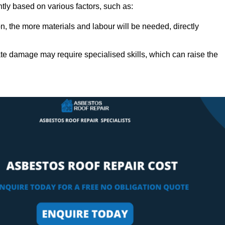
ntly based on various factors, such as:
n, the more materials and labour will be needed, directly
ate damage may require specialised skills, which can raise the