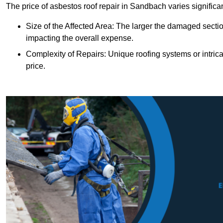
The price of asbestos roof repair in Sandbach varies significa
Size of the Affected Area: The larger the damaged sectio
impacting the overall expense.
Complexity of Repairs: Unique roofing systems or intric
price.