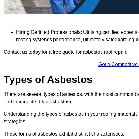
Hiring Certified Professionals: Utilising certified expe
roofing system’s performance, ultimately safeguarding b
Contact us today for a free quote for asbestos roof repair.
Get a Competitive
Types of Asbestos
There are several types of asbestos, with the most common be
and crocidolite (blue asbestos).
Understanding the types of asbestos in your roofing materials 
strategies.
These forms of asbestos exhibit distinct characteristics.