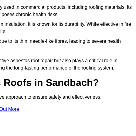
ely used in commercial products, including roofing materials. Its
t poses chronic health risks.
insulation. It is known for its durability. While effective in fire
ile.
e to its thin, needle-like fibres, leading to severe health
tive asbestos roof repair but also plays a critical role in
g the long-lasting performance of the roofing system.
 Roofs in Sandbach?
e approach to ensure safety and effectiveness.
 Out More