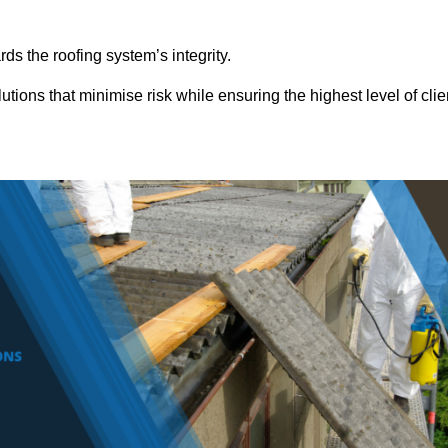
ds the roofing system’s integrity.
tions that minimise risk while ensuring the highest level of clie