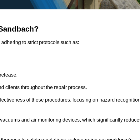
 Sandbach?
adhering to strict protocols such as:
release.
 clients throughout the repair process.
effectiveness of these procedures, focusing on hazard recognitio
vacuums and air monitoring devices, which significantly reduce
herence to safety regulations, safeguarding our workforce’s