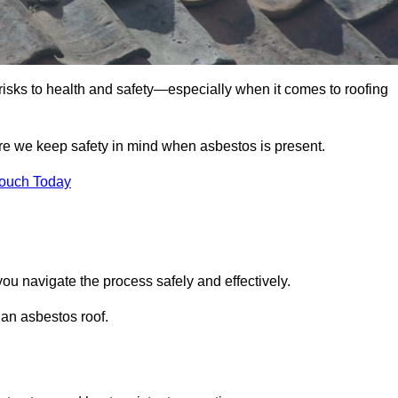
 risks to health and safety—especially when it comes to roofing
re we keep safety in mind when asbestos is present.
Touch Today
ou navigate the process safely and effectively.
 an asbestos roof.