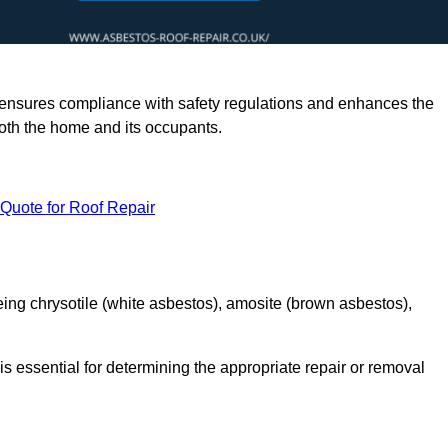
rts ensures compliance with safety regulations and enhances the
oth the home and its occupants.
 Quote for Roof Repair
ing chrysotile (white asbestos), amosite (brown asbestos),
is essential for determining the appropriate repair or removal