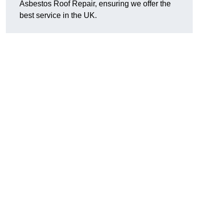
Asbestos Roof Repair, ensuring we offer the
best service in the UK.