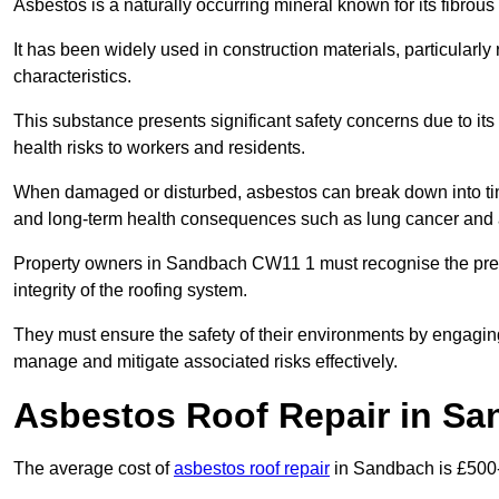
Asbestos is a naturally occurring mineral known for its fibrous 
It has been widely used in construction materials, particularly 
characteristics.
This substance presents significant safety concerns due to its p
health risks to workers and residents.
When damaged or disturbed, asbestos can break down into tiny 
and long-term health consequences such as lung cancer and 
Property owners in Sandbach CW11 1 must recognise the prese
integrity of the roofing system.
They must ensure the safety of their environments by engagin
manage and mitigate associated risks effectively.
Asbestos Roof Repair in S
The average cost of
asbestos roof repair
in Sandbach is £500