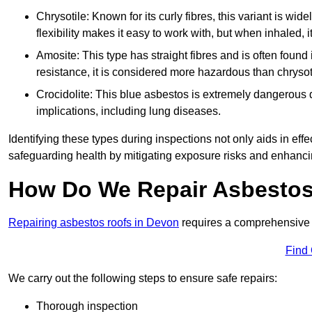
Chrysotile: Known for its curly fibres, this variant is wid
flexibility makes it easy to work with, but when inhaled, i
Amosite: This type has straight fibres and is often found in 
resistance, it is considered more hazardous than chrysot
Crocidolite: This blue asbestos is extremely dangerous du
implications, including lung diseases.
Identifying these types during inspections not only aids in effec
safeguarding health by mitigating exposure risks and enhancin
How Do We Repair Asbestos
Repairing asbestos roofs in Devon
requires a comprehensive 
Find
We carry out the following steps to ensure safe repairs:
Thorough inspection