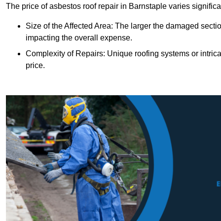
The price of asbestos roof repair in Barnstaple varies signific
Size of the Affected Area: The larger the damaged sectio
impacting the overall expense.
Complexity of Repairs: Unique roofing systems or intric
price.