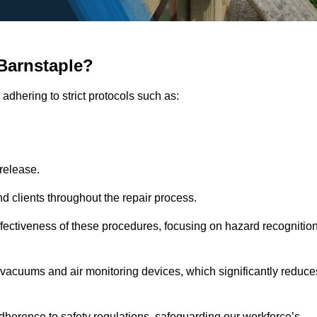
Barnstaple?
adhering to strict protocols such as:
release.
 clients throughout the repair process.
effectiveness of these procedures, focusing on hazard recognitio
vacuums and air monitoring devices, which significantly reduce
herence to safety regulations, safeguarding our workforce’s