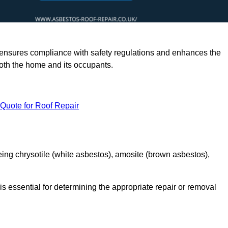
rts ensures compliance with safety regulations and enhances the
oth the home and its occupants.
 Quote for Roof Repair
ing chrysotile (white asbestos), amosite (brown asbestos),
is essential for determining the appropriate repair or removal