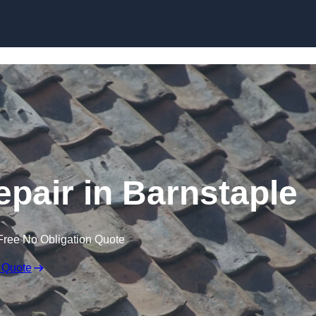
Skip to content
pair in Barnstaple
Free No Obligation Quote
 Quote