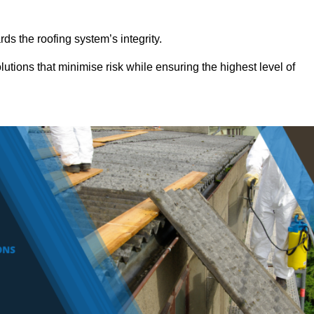
ds the roofing system’s integrity.
utions that minimise risk while ensuring the highest level of