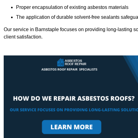
Proper encapsulation of existing asbestos materials
The application of durable solvent-free sealants safeguar
Our service in Barnstaple focuses on providing long-lasting sol
client satisfaction.