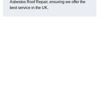
Asbestos Roof Repair, ensuring we offer the
best service in the UK.