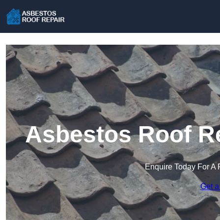
Asbestos Roof Re
Enquire Today For A 
Get a