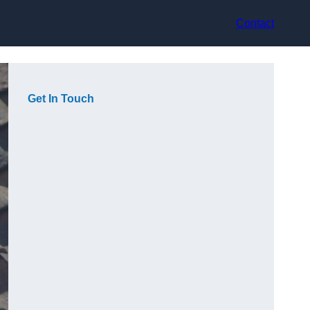
Contact
Get In Touch