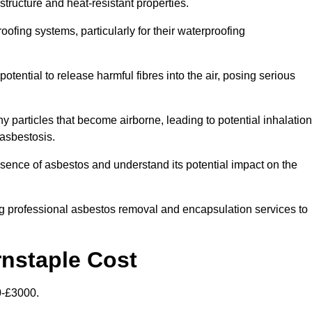
structure and heat-resistant properties.
roofing systems, particularly for their waterproofing
otential to release harmful fibres into the air, posing serious
particles that become airborne, leading to potential inhalation
asbestosis.
ence of asbestos and understand its potential impact on the
g professional asbestos removal and encapsulation services to
rnstaple Cost
0-£3000.