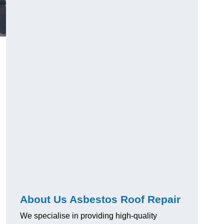
About Us Asbestos Roof Repair
We specialise in providing high-quality