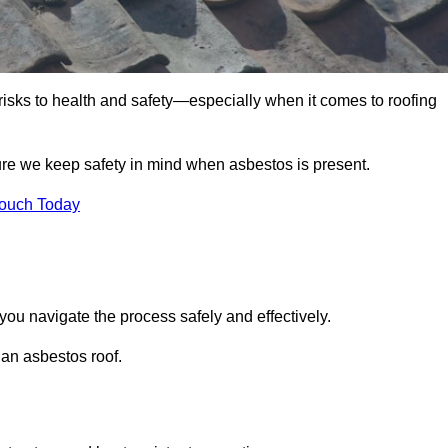
 risks to health and safety—especially when it comes to roofing
ure we keep safety in mind when asbestos is present.
Touch Today
you navigate the process safely and effectively.
 an asbestos roof.