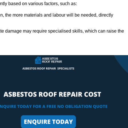
antly based on various factors, such as:
n, the more materials and labour will be needed, directly
ate damage may require specialised skills, which can raise the