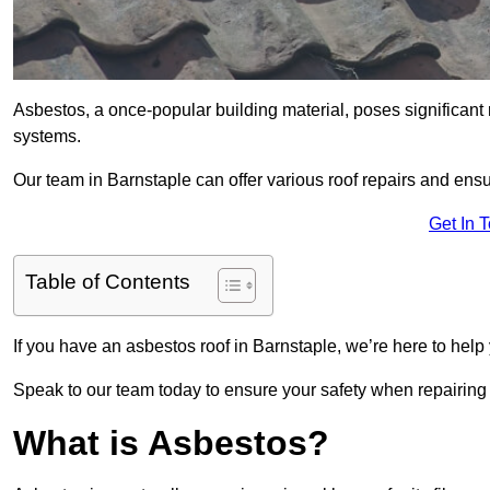
Asbestos, a once-popular building material, poses significant
systems.
Our team in Barnstaple can offer various roof repairs and ens
Get In 
Table of Contents
If you have an asbestos roof in Barnstaple, we’re here to help 
Speak to our team today to ensure your safety when repairing
What is Asbestos?