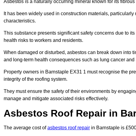
Asbestos is a naturally occurring mineral known for its fibrous 
It has been widely used in construction materials, particularly 
characteristics.
This substance presents significant safety concerns due to its p
health risks to workers and residents.
When damaged or disturbed, asbestos can break down into tiny 
and long-term health consequences such as lung cancer and 
Property owners in Barnstaple EX31 1 must recognise the pres
integrity of the roofing system.
They must ensure the safety of their environments by engagin
manage and mitigate associated risks effectively.
Asbestos Roof Repair in Ba
The average cost of
asbestos roof repair
in Barnstaple is £50