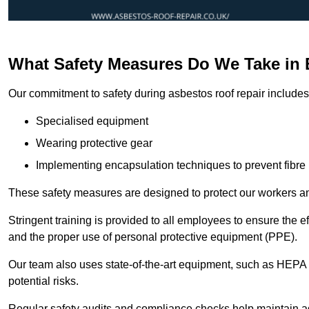
What Safety Measures Do We Take in 
Our commitment to safety during asbestos roof repair includes 
Specialised equipment
Wearing protective gear
Implementing encapsulation techniques to prevent fibre 
These safety measures are designed to protect our workers and
Stringent training is provided to all employees to ensure the 
and the proper use of personal protective equipment (PPE).
Our team also uses state-of-the-art equipment, such as HEPA 
potential risks.
Regular safety audits and compliance checks help maintain ad