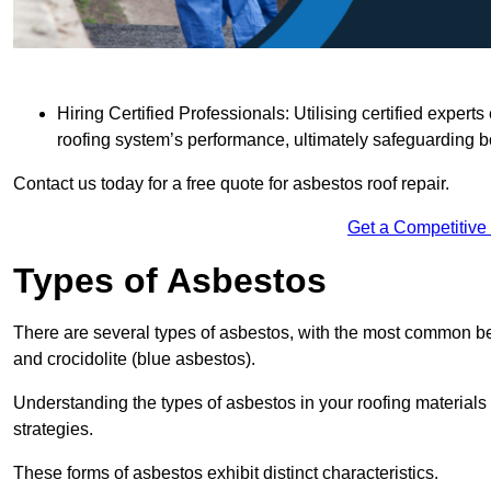
Hiring Certified Professionals: Utilising certified expe
roofing system’s performance, ultimately safeguarding b
Contact us today for a free quote for asbestos roof repair.
Get a Competitive
Types of Asbestos
There are several types of asbestos, with the most common be
and crocidolite (blue asbestos).
Understanding the types of asbestos in your roofing materials 
strategies.
These forms of asbestos exhibit distinct characteristics.