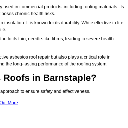
ely used in commercial products, including roofing materials. Its
t poses chronic health risks.
insulation. It is known for its durability. While effective in fire
ile.
e to its thin, needle-like fibres, leading to severe health
tive asbestos roof repair but also plays a critical role in
g the long-lasting performance of the roofing system.
 Roofs in Barnstaple?
approach to ensure safety and effectiveness.
 Out More