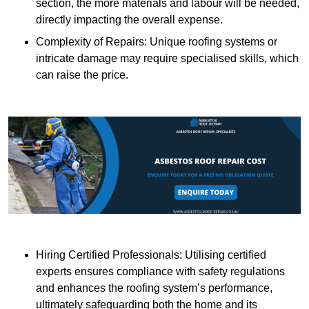
section, the more materials and labour will be needed,
directly impacting the overall expense.
Complexity of Repairs: Unique roofing systems or
intricate damage may require specialised skills, which
can raise the price.
Hiring Certified Professionals: Utilising certified
experts ensures compliance with safety regulations
and enhances the roofing system’s performance,
ultimately safeguarding both the home and its