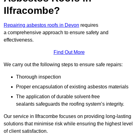
Ilfracombe?
Repairing asbestos roofs in Devon
requires
a comprehensive approach to ensure safety and
effectiveness.
Find Out More
We carry out the following steps to ensure safe repairs:
Thorough inspection
Proper encapsulation of existing asbestos materials
The application of durable solvent-free
sealants safeguards the roofing system’s integrity.
Our service in Ilfracombe focuses on providing long-lasting
solutions that minimise risk while ensuring the highest level
of client satisfaction.