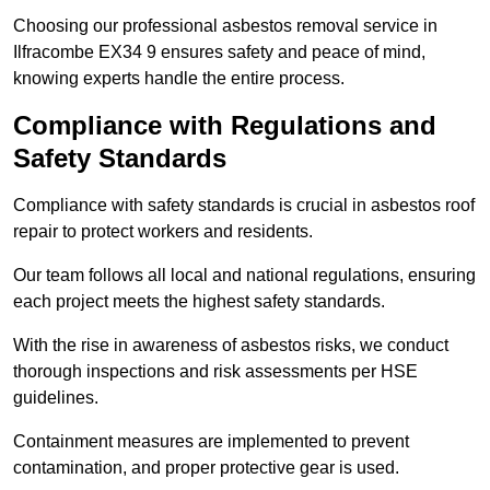
Choosing our professional asbestos removal service in
Ilfracombe EX34 9 ensures safety and peace of mind,
knowing experts handle the entire process.
Compliance with Regulations and
Safety Standards
Compliance with safety standards is crucial in asbestos roof
repair to protect workers and residents.
Our team follows all local and national regulations, ensuring
each project meets the highest safety standards.
With the rise in awareness of asbestos risks, we conduct
thorough inspections and risk assessments per HSE
guidelines.
Containment measures are implemented to prevent
contamination, and proper protective gear is used.