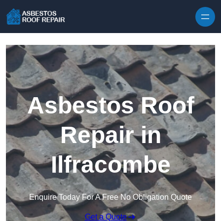
Skip to content
Asbestos Roof
Repair in
Ilfracombe
Enquire Today For A Free No Obligation Quote
Get a Quote