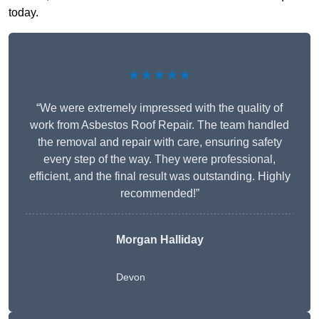
today.
★★★★★
“We were extremely impressed with the quality of
work from Asbestos Roof Repair. The team handled
the removal and repair with care, ensuring safety
every step of the way. They were professional,
efficient, and the final result was outstanding. Highly
recommended!”
Morgan Halliday
Devon