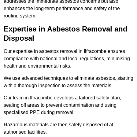
addresses the immediate asbestos concerns but also
enhances the long-term performance and safety of the
roofing system.
Expertise in Asbestos Removal and
Disposal
Our expertise in asbestos removal in Ilfracombe ensures
compliance with national and local regulations, minimising
health and environmental risks.
We use advanced techniques to eliminate asbestos, starting
with a thorough inspection to assess the materials.
Our team in Ilfracombe develops a tailored safety plan,
sealing off areas to prevent contamination and using
specialised PPE during removal.
Hazardous materials are then safely disposed of at
authorised facilities.