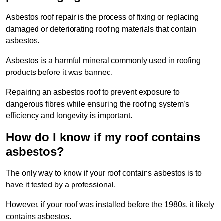
Asbestos roof repair is the process of fixing or replacing
damaged or deteriorating roofing materials that contain
asbestos.
Asbestos is a harmful mineral commonly used in roofing
products before it was banned.
Repairing an asbestos roof to prevent exposure to
dangerous fibres while ensuring the roofing system’s
efficiency and longevity is important.
How do I know if my roof contains
asbestos?
The only way to know if your roof contains asbestos is to
have it tested by a professional.
However, if your roof was installed before the 1980s, it likely
contains asbestos.