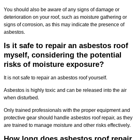
You should also be aware of any signs of damage or
deterioration on your roof, such as moisture gathering or
signs of corrosion, as this may indicate the presence of
asbestos.
Is it safe to repair an asbestos roof
myself, considering the potential
risks of moisture exposure?
It is not safe to repair an asbestos roof yourself.
Asbestos is highly toxic and can be released into the air
when disturbed.
Only trained professionals with the proper equipment and
protective gear should handle asbestos roof repair, as they
are trained to manage moisture and other risks effectively.
How long does asbestos roof repair