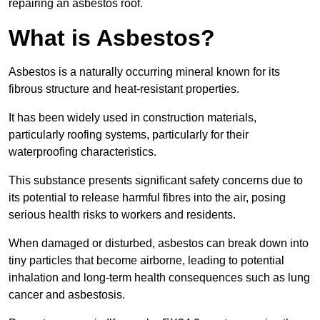
repairing an asbestos roof.
What is Asbestos?
Asbestos is a naturally occurring mineral known for its
fibrous structure and heat-resistant properties.
It has been widely used in construction materials,
particularly roofing systems, particularly for their
waterproofing characteristics.
This substance presents significant safety concerns due to
its potential to release harmful fibres into the air, posing
serious health risks to workers and residents.
When damaged or disturbed, asbestos can break down into
tiny particles that become airborne, leading to potential
inhalation and long-term health consequences such as lung
cancer and asbestosis.