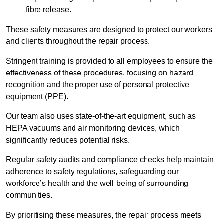
fibre release.
These safety measures are designed to protect our workers
and clients throughout the repair process.
Stringent training is provided to all employees to ensure the
effectiveness of these procedures, focusing on hazard
recognition and the proper use of personal protective
equipment (PPE).
Our team also uses state-of-the-art equipment, such as
HEPA vacuums and air monitoring devices, which
significantly reduces potential risks.
Regular safety audits and compliance checks help maintain
adherence to safety regulations, safeguarding our
workforce’s health and the well-being of surrounding
communities.
By prioritising these measures, the repair process meets