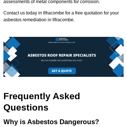
assessments of metal components for corrosion.
Contact us today in Ilfracombe for a free quotation for your
asbestos remediation in Ilfracombe.
Frequently Asked
Questions
Why is Asbestos Dangerous?