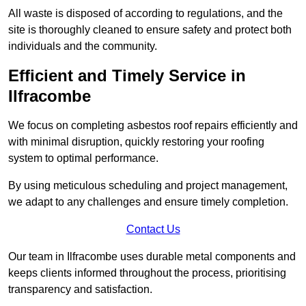
All waste is disposed of according to regulations, and the
site is thoroughly cleaned to ensure safety and protect both
individuals and the community.
Efficient and Timely Service in
Ilfracombe
We focus on completing asbestos roof repairs efficiently and
with minimal disruption, quickly restoring your roofing
system to optimal performance.
By using meticulous scheduling and project management,
we adapt to any challenges and ensure timely completion.
Contact Us
Our team in Ilfracombe uses durable metal components and
keeps clients informed throughout the process, prioritising
transparency and satisfaction.