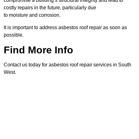
compromise a building’s structural integrity and lead to
costly repairs in the future, particularly due
to moisture and corrosion.
It is important to address asbestos roof repair as soon as
possible.
Find More Info
Contact us today for asbestos roof repair services in South
West.