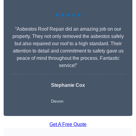
★★★★★
“Asbestos Roof Repair did an amazing job on our
property. They not only removed the asbestos safely
but also repaired our roof to a high standard. Their
attention to detail and commitment to safety gave us
peace of mind throughout the process. Fantastic
service!”
Stephanie Cox
Devon
Get A Free Quote