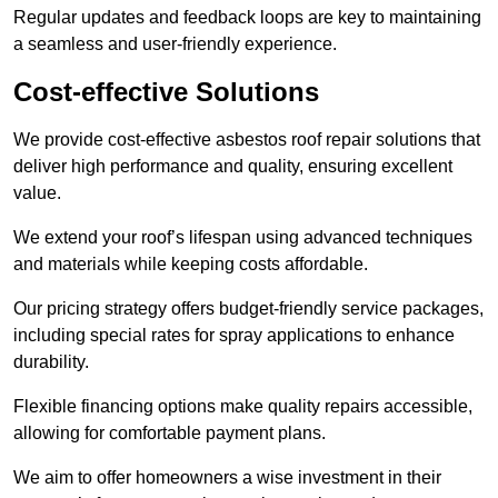
Regular updates and feedback loops are key to maintaining
a seamless and user-friendly experience.
Cost-effective Solutions
We provide cost-effective asbestos roof repair solutions that
deliver high performance and quality, ensuring excellent
value.
We extend your roof’s lifespan using advanced techniques
and materials while keeping costs affordable.
Our pricing strategy offers budget-friendly service packages,
including special rates for spray applications to enhance
durability.
Flexible financing options make quality repairs accessible,
allowing for comfortable payment plans.
We aim to offer homeowners a wise investment in their