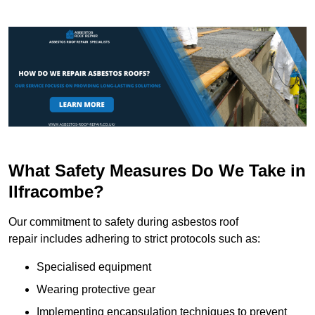
What Safety Measures Do We Take in
Ilfracombe?
Our commitment to safety during asbestos roof
repair includes adhering to strict protocols such as:
Specialised equipment
Wearing protective gear
Implementing encapsulation techniques to prevent