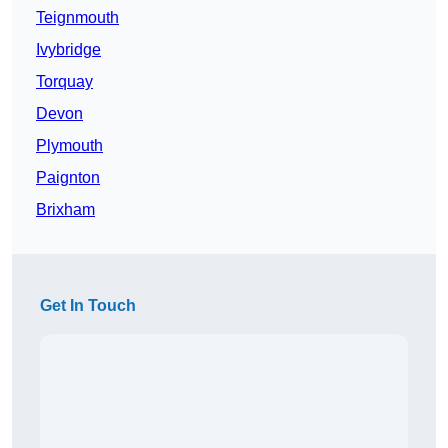
Teignmouth
Ivybridge
Torquay
Devon
Plymouth
Paignton
Brixham
Get In Touch