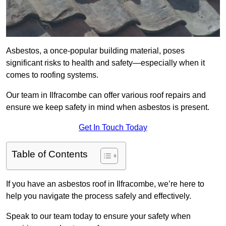
Asbestos, a once-popular building material, poses
significant risks to health and safety—especially when it
comes to roofing systems.
Our team in Ilfracombe can offer various roof repairs and
ensure we keep safety in mind when asbestos is present.
Get In Touch Today
Table of Contents
If you have an asbestos roof in Ilfracombe, we’re here to
help you navigate the process safely and effectively.
Speak to our team today to ensure your safety when