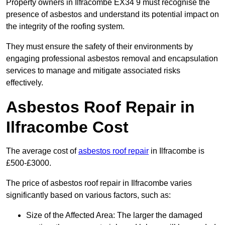
Property owners in Ilfracombe EX34 9 must recognise the
presence of asbestos and understand its potential impact on
the integrity of the roofing system.
They must ensure the safety of their environments by
engaging professional asbestos removal and encapsulation
services to manage and mitigate associated risks
effectively.
Asbestos Roof Repair in
Ilfracombe Cost
The average cost of
asbestos roof repair
in Ilfracombe is
£500-£3000.
The price of asbestos roof repair in Ilfracombe varies
significantly based on various factors, such as:
Size of the Affected Area: The larger the damaged