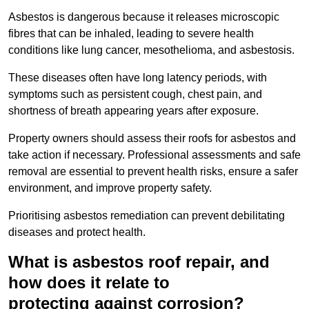
Asbestos is dangerous because it releases microscopic
fibres that can be inhaled, leading to severe health
conditions like lung cancer, mesothelioma, and asbestosis.
These diseases often have long latency periods, with
symptoms such as persistent cough, chest pain, and
shortness of breath appearing years after exposure.
Property owners should assess their roofs for asbestos and
take action if necessary. Professional assessments and safe
removal are essential to prevent health risks, ensure a safer
environment, and improve property safety.
Prioritising asbestos remediation can prevent debilitating
diseases and protect health.
What is asbestos roof repair, and
how does it relate to
protecting against corrosion?