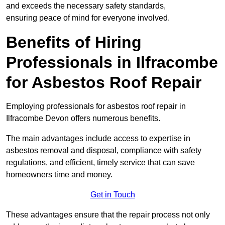
and exceeds the necessary safety standards,
ensuring peace of mind for everyone involved.
Benefits of Hiring
Professionals in Ilfracombe
for Asbestos Roof Repair
Employing professionals for asbestos roof repair in
Ilfracombe Devon offers numerous benefits.
The main advantages include access to expertise in
asbestos removal and disposal, compliance with safety
regulations, and efficient, timely service that can save
homeowners time and money.
Get in Touch
These advantages ensure that the repair process not only