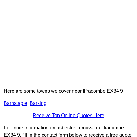
Here are some towns we cover near Ilfracombe EX34 9
Barnstaple
,
Barking
Receive Top Online Quotes Here
For more information on asbestos removal in Ilfracombe
EX34 9, fill in the contact form below to receive a free quote