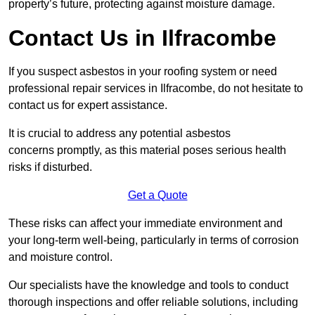
property’s future, protecting against moisture damage.
Contact Us in Ilfracombe
If you suspect asbestos in your roofing system or need
professional repair services in Ilfracombe, do not hesitate to
contact us for expert assistance.
It is crucial to address any potential asbestos
concerns promptly, as this material poses serious health
risks if disturbed.
Get a Quote
These risks can affect your immediate environment and
your long-term well-being, particularly in terms of corrosion
and moisture control.
Our specialists have the knowledge and tools to conduct
thorough inspections and offer reliable solutions, including