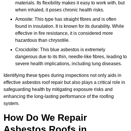
materials. Its flexibility makes it easy to work with, but
when inhaled, it poses chronic health risks.
Amosite: This type has straight fibres and is often
found in insulation. It is known for its durability. While
effective in fire resistance, it is considered more
hazardous than chrysotile.
Crocidolite: This blue asbestos is extremely
dangerous due to its thin, needle-like fibres, leading to
severe health implications, including lung diseases.
Identifying these types during inspections not only aids in
effective asbestos roof repair but also plays a critical role in
safeguarding health by mitigating exposure risks and
enhancing the long-lasting performance of the roofing
system.
How Do We Repair
Asbestos Roofs in