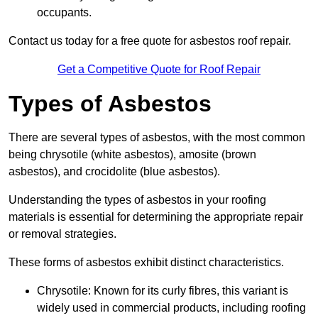
occupants.
Contact us today for a free quote for asbestos roof repair.
Get a Competitive Quote for Roof Repair
Types of Asbestos
There are several types of asbestos, with the most common
being chrysotile (white asbestos), amosite (brown
asbestos), and crocidolite (blue asbestos).
Understanding the types of asbestos in your roofing
materials is essential for determining the appropriate repair
or removal strategies.
These forms of asbestos exhibit distinct characteristics.
Chrysotile: Known for its curly fibres, this variant is
widely used in commercial products, including roofing