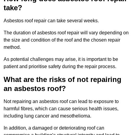
take?
Asbestos roof repair can take several weeks.
The duration of asbestos roof repair will vary depending on
the size and condition of the roof and the chosen repair
method.
As potential challenges may arise, it is important to be
patient and prioritise safety during the repair process.
What are the risks of not repairing
an asbestos roof?
Not repairing an asbestos roof can lead to exposure to
harmful fibres, which can cause serious health issues,
including lung cancer and mesothelioma.
In addition, a damaged or deteriorating roof can