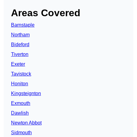
Areas Covered
Barnstaple
Northam
Bideford
Tiverton
Exeter
Tavistock
Honiton
Kingsteignton
Exmouth
Dawlish
Newton Abbot
Sidmouth