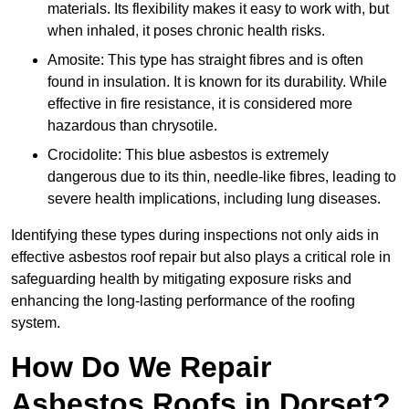
materials. Its flexibility makes it easy to work with, but
when inhaled, it poses chronic health risks.
Amosite: This type has straight fibres and is often
found in insulation. It is known for its durability. While
effective in fire resistance, it is considered more
hazardous than chrysotile.
Crocidolite: This blue asbestos is extremely
dangerous due to its thin, needle-like fibres, leading to
severe health implications, including lung diseases.
Identifying these types during inspections not only aids in
effective asbestos roof repair but also plays a critical role in
safeguarding health by mitigating exposure risks and
enhancing the long-lasting performance of the roofing
system.
How Do We Repair
Asbestos Roofs in Dorset?