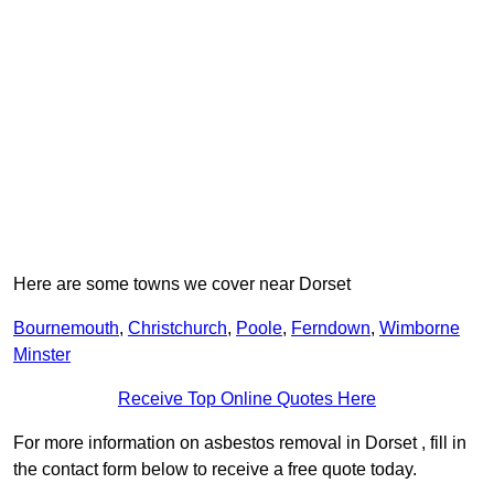
Here are some towns we cover near Dorset
Bournemouth
,
Christchurch
,
Poole
,
Ferndown
,
Wimborne
Minster
Receive Top Online Quotes Here
For more information on asbestos removal in Dorset , fill in
the contact form below to receive a free quote today.