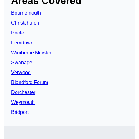
Areas Covered
Bournemouth
Christchurch
Poole
Ferndown
Wimborne Minster
Swanage
Verwood
Blandford Forum
Dorchester
Weymouth
Bridport