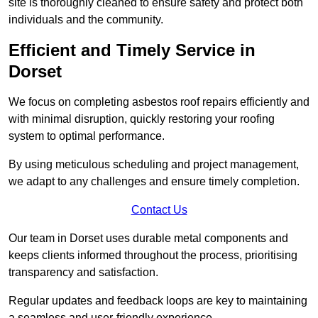
site is thoroughly cleaned to ensure safety and protect both
individuals and the community.
Efficient and Timely Service in
Dorset
We focus on completing asbestos roof repairs efficiently and
with minimal disruption, quickly restoring your roofing
system to optimal performance.
By using meticulous scheduling and project management,
we adapt to any challenges and ensure timely completion.
Contact Us
Our team in Dorset uses durable metal components and
keeps clients informed throughout the process, prioritising
transparency and satisfaction.
Regular updates and feedback loops are key to maintaining
a seamless and user-friendly experience.