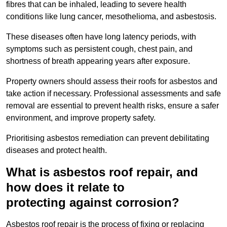
fibres that can be inhaled, leading to severe health
conditions like lung cancer, mesothelioma, and asbestosis.
These diseases often have long latency periods, with
symptoms such as persistent cough, chest pain, and
shortness of breath appearing years after exposure.
Property owners should assess their roofs for asbestos and
take action if necessary. Professional assessments and safe
removal are essential to prevent health risks, ensure a safer
environment, and improve property safety.
Prioritising asbestos remediation can prevent debilitating
diseases and protect health.
What is asbestos roof repair, and
how does it relate to
protecting against corrosion?
Asbestos roof repair is the process of fixing or replacing