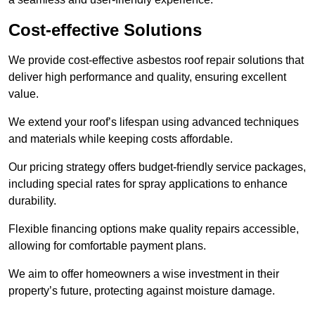
Cost-effective Solutions
We provide cost-effective asbestos roof repair solutions that
deliver high performance and quality, ensuring excellent
value.
We extend your roof’s lifespan using advanced techniques
and materials while keeping costs affordable.
Our pricing strategy offers budget-friendly service packages,
including special rates for spray applications to enhance
durability.
Flexible financing options make quality repairs accessible,
allowing for comfortable payment plans.
We aim to offer homeowners a wise investment in their
property’s future, protecting against moisture damage.