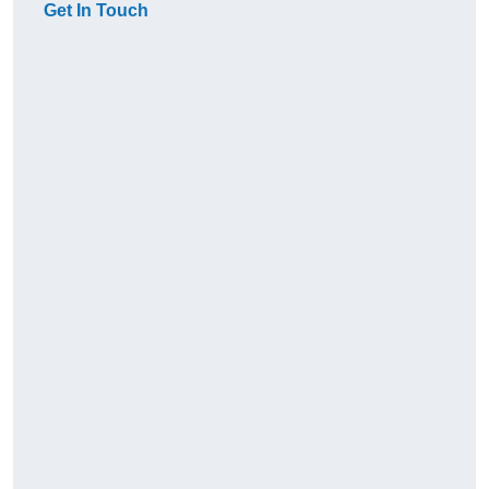
Get In Touch