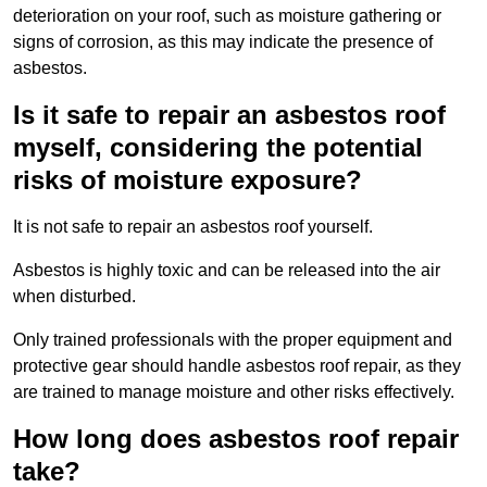
deterioration on your roof, such as moisture gathering or
signs of corrosion, as this may indicate the presence of
asbestos.
Is it safe to repair an asbestos roof
myself, considering the potential
risks of moisture exposure?
It is not safe to repair an asbestos roof yourself.
Asbestos is highly toxic and can be released into the air
when disturbed.
Only trained professionals with the proper equipment and
protective gear should handle asbestos roof repair, as they
are trained to manage moisture and other risks effectively.
How long does asbestos roof repair
take?