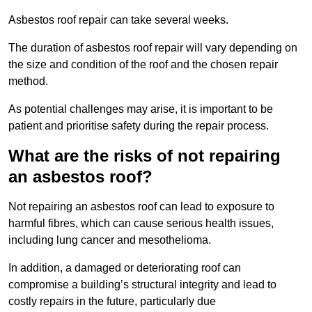
Asbestos roof repair can take several weeks.
The duration of asbestos roof repair will vary depending on
the size and condition of the roof and the chosen repair
method.
As potential challenges may arise, it is important to be
patient and prioritise safety during the repair process.
What are the risks of not repairing
an asbestos roof?
Not repairing an asbestos roof can lead to exposure to
harmful fibres, which can cause serious health issues,
including lung cancer and mesothelioma.
In addition, a damaged or deteriorating roof can
compromise a building’s structural integrity and lead to
costly repairs in the future, particularly due