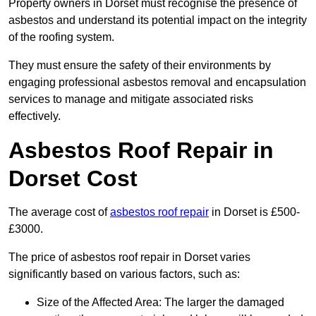
Property owners in Dorset must recognise the presence of
asbestos and understand its potential impact on the integrity
of the roofing system.
They must ensure the safety of their environments by
engaging professional asbestos removal and encapsulation
services to manage and mitigate associated risks
effectively.
Asbestos Roof Repair in
Dorset Cost
The average cost of
asbestos roof repair
in Dorset is £500-
£3000.
The price of asbestos roof repair in Dorset varies
significantly based on various factors, such as:
Size of the Affected Area: The larger the damaged