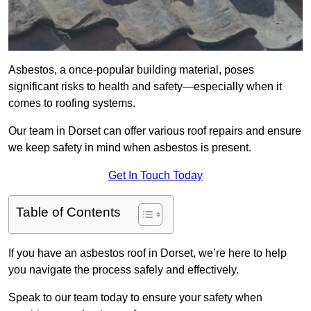
Asbestos, a once-popular building material, poses
significant risks to health and safety—especially when it
comes to roofing systems.
Our team in Dorset can offer various roof repairs and ensure
we keep safety in mind when asbestos is present.
Get In Touch Today
Table of Contents
If you have an asbestos roof in Dorset, we’re here to help
you navigate the process safely and effectively.
Speak to our team today to ensure your safety when