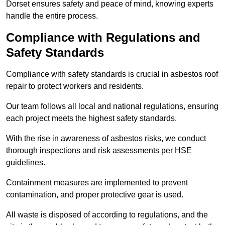
Dorset ensures safety and peace of mind, knowing experts
handle the entire process.
Compliance with Regulations and
Safety Standards
Compliance with safety standards is crucial in asbestos roof
repair to protect workers and residents.
Our team follows all local and national regulations, ensuring
each project meets the highest safety standards.
With the rise in awareness of asbestos risks, we conduct
thorough inspections and risk assessments per HSE
guidelines.
Containment measures are implemented to prevent
contamination, and proper protective gear is used.
All waste is disposed of according to regulations, and the