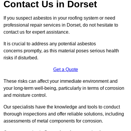
Contact Us in Dorset
If you suspect asbestos in your roofing system or need
professional repair services in Dorset, do not hesitate to
contact us for expert assistance.
It is crucial to address any potential asbestos
concerns promptly, as this material poses serious health
risks if disturbed.
Get a Quote
These risks can affect your immediate environment and
your long-term well-being, particularly in terms of corrosion
and moisture control.
Our specialists have the knowledge and tools to conduct
thorough inspections and offer reliable solutions, including
assessments of metal components for corrosion.