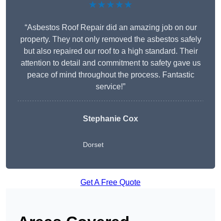
★★★★★
“Asbestos Roof Repair did an amazing job on our
property. They not only removed the asbestos safely
but also repaired our roof to a high standard. Their
attention to detail and commitment to safety gave us
peace of mind throughout the process. Fantastic
service!”
Stephanie Cox
Dorset
Get A Free Quote