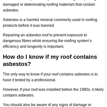
damaged or deteriorating roofing materials that contain
asbestos.
Asbestos is a harmful mineral commonly used in roofing
products before it was banned.
Repairing an asbestos roof to prevent exposure to
dangerous fibres while ensuring the roofing system’s
efficiency and longevity is important.
How do I know if my roof contains
asbestos?
The only way to know if your roof contains asbestos is to
have it tested by a professional.
However, if your roof was installed before the 1980s, it likely
contains asbestos.
You should also be aware of any signs of damage or