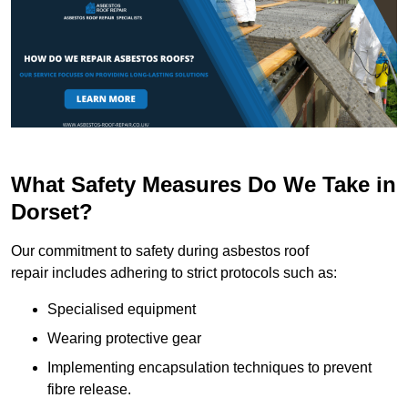
What Safety Measures Do We Take in
Dorset?
Our commitment to safety during asbestos roof
repair includes adhering to strict protocols such as:
Specialised equipment
Wearing protective gear
Implementing encapsulation techniques to prevent
fibre release.