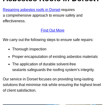
Repairing asbestos roofs in Dorset
requires
a comprehensive approach to ensure safety and
effectiveness.
Find Out More
We carry out the following steps to ensure safe repairs:
Thorough inspection
Proper encapsulation of existing asbestos materials
The application of durable solvent-free
sealants safeguards the roofing system’s integrity.
Our service in Dorset focuses on providing long-lasting
solutions that minimise risk while ensuring the highest level
of client satisfaction.