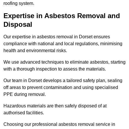
roofing system.
Expertise in Asbestos Removal and
Disposal
Our expertise in asbestos removal in Dorset ensures
compliance with national and local regulations, minimising
health and environmental risks.
We use advanced techniques to eliminate asbestos, starting
with a thorough inspection to assess the materials.
Our team in Dorset develops a tailored safety plan, sealing
off areas to prevent contamination and using specialised
PPE during removal.
Hazardous materials are then safely disposed of at
authorised facilities.
Choosing our professional asbestos removal service in