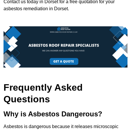
Contact us today in Dorset for a free quotation for your
asbestos remediation in Dorset.
Frequently Asked
Questions
Why is Asbestos Dangerous?
Asbestos is dangerous because it releases microscopic