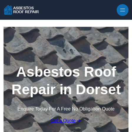
Skip to content
Asbestos Roof
Repair in Dorset
Enquire Today For A Free No Obligation Quote
Get a Quote