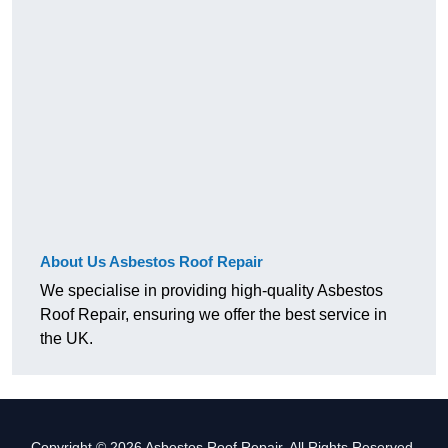
About Us Asbestos Roof Repair
We specialise in providing high-quality Asbestos
Roof Repair, ensuring we offer the best service in
the UK.
Copyright © 2026 Asbestos Roof Repair. All Rights Reserved.