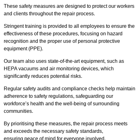
These safety measures are designed to protect our workers
and clients throughout the repair process.
Stringent training is provided to all employees to ensure the
effectiveness of these procedures, focusing on hazard
recognition and the proper use of personal protective
equipment (PPE).
Our team also uses state-of-the-art equipment, such as
HEPA vacuums and air monitoring devices, which
significantly reduces potential risks.
Regular safety audits and compliance checks help maintain
adherence to safety regulations, safeguarding our
workforce’s health and the well-being of surrounding
communities.
By prioritising these measures, the repair process meets
and exceeds the necessary safety standards,
ensuring peace of mind for everyone involved.