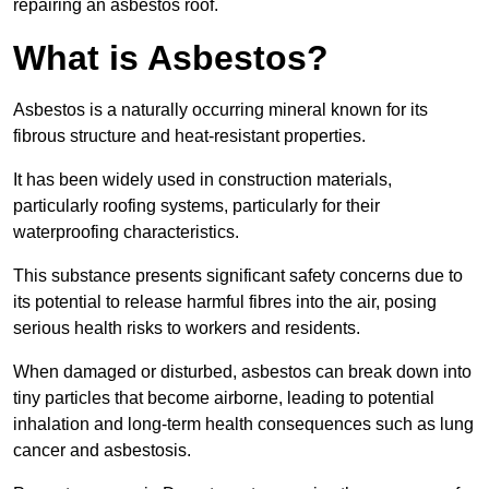
repairing an asbestos roof.
What is Asbestos?
Asbestos is a naturally occurring mineral known for its
fibrous structure and heat-resistant properties.
It has been widely used in construction materials,
particularly roofing systems, particularly for their
waterproofing characteristics.
This substance presents significant safety concerns due to
its potential to release harmful fibres into the air, posing
serious health risks to workers and residents.
When damaged or disturbed, asbestos can break down into
tiny particles that become airborne, leading to potential
inhalation and long-term health consequences such as lung
cancer and asbestosis.