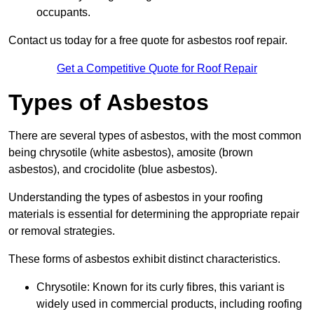
occupants.
Contact us today for a free quote for asbestos roof repair.
Get a Competitive Quote for Roof Repair
Types of Asbestos
There are several types of asbestos, with the most common
being chrysotile (white asbestos), amosite (brown
asbestos), and crocidolite (blue asbestos).
Understanding the types of asbestos in your roofing
materials is essential for determining the appropriate repair
or removal strategies.
These forms of asbestos exhibit distinct characteristics.
Chrysotile: Known for its curly fibres, this variant is
widely used in commercial products, including roofing