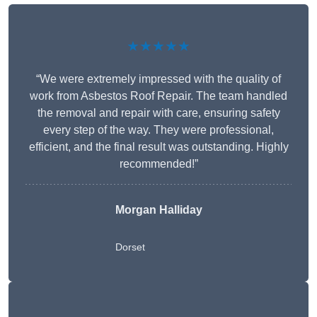
★★★★★
“We were extremely impressed with the quality of
work from Asbestos Roof Repair. The team handled
the removal and repair with care, ensuring safety
every step of the way. They were professional,
efficient, and the final result was outstanding. Highly
recommended!”
Morgan Halliday
Dorset