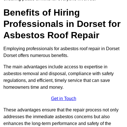
Benefits of Hiring
Professionals in Dorset for
Asbestos Roof Repair
Employing professionals for asbestos roof repair in Dorset
Dorset offers numerous benefits.
The main advantages include access to expertise in
asbestos removal and disposal, compliance with safety
regulations, and efficient, timely service that can save
homeowners time and money.
Get in Touch
These advantages ensure that the repair process not only
addresses the immediate asbestos concerns but also
enhances the long-term performance and safety of the