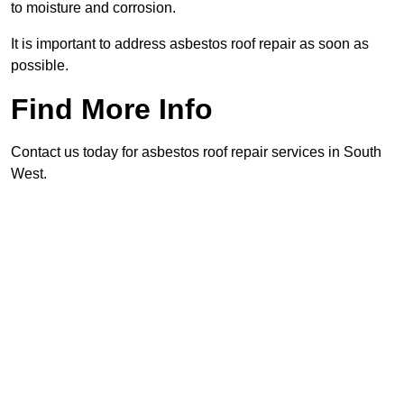
to moisture and corrosion.
It is important to address asbestos roof repair as soon as
possible.
Find More Info
Contact us today for asbestos roof repair services in South
West.