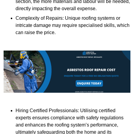
section, the more materials and labour will be needed,
directly impacting the overall expense.
Complexity of Repairs: Unique roofing systems or
intricate damage may require specialised skills, which
can raise the price.
Hiring Certified Professionals: Utilising certified
experts ensures compliance with safety regulations
and enhances the roofing system’s performance,
ultimately safeguarding both the home and its