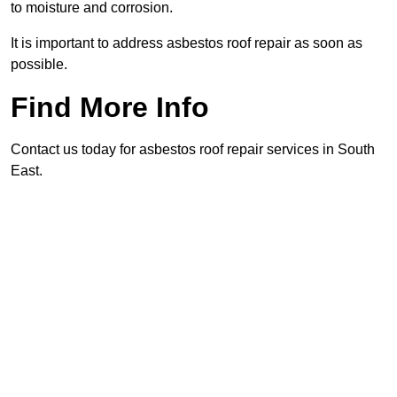
to moisture and corrosion.
It is important to address asbestos roof repair as soon as
possible.
Find More Info
Contact us today for asbestos roof repair services in South
East.