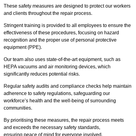
These safety measures are designed to protect our workers
and clients throughout the repair process.
Stringent training is provided to all employees to ensure the
effectiveness of these procedures, focusing on hazard
recognition and the proper use of personal protective
equipment (PPE).
Our team also uses state-of-the-art equipment, such as
HEPA vacuums and air monitoring devices, which
significantly reduces potential risks.
Regular safety audits and compliance checks help maintain
adherence to safety regulations, safeguarding our
workforce’s health and the well-being of surrounding
communities.
By prioritising these measures, the repair process meets
and exceeds the necessary safety standards,
ensuring peace of mind for everyone involved.