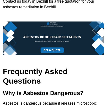
Contact us today in Bexhill for a free quotation for your
asbestos remediation in Bexhill.
Frequently Asked
Questions
Why is Asbestos Dangerous?
Asbestos is dangerous because it releases microscopic