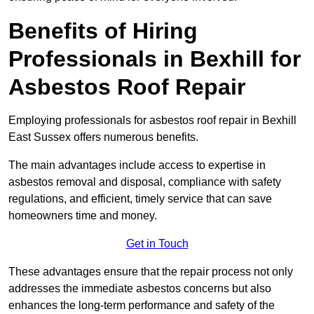
Benefits of Hiring
Professionals in Bexhill for
Asbestos Roof Repair
Employing professionals for asbestos roof repair in Bexhill
East Sussex offers numerous benefits.
The main advantages include access to expertise in
asbestos removal and disposal, compliance with safety
regulations, and efficient, timely service that can save
homeowners time and money.
Get in Touch
These advantages ensure that the repair process not only
addresses the immediate asbestos concerns but also
enhances the long-term performance and safety of the