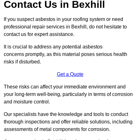
Contact Us in Bexhill
If you suspect asbestos in your roofing system or need
professional repair services in Bexhill, do not hesitate to
contact us for expert assistance.
It is crucial to address any potential asbestos
concerns promptly, as this material poses serious health
risks if disturbed.
Get a Quote
These risks can affect your immediate environment and
your long-term well-being, particularly in terms of corrosion
and moisture control.
Our specialists have the knowledge and tools to conduct
thorough inspections and offer reliable solutions, including
assessments of metal components for corrosion.