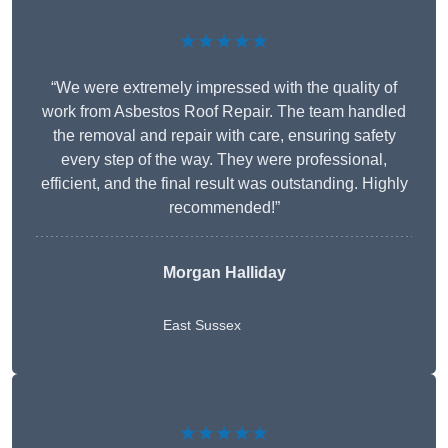
★★★★★
“We were extremely impressed with the quality of
work from Asbestos Roof Repair. The team handled
the removal and repair with care, ensuring safety
every step of the way. They were professional,
efficient, and the final result was outstanding. Highly
recommended!”
Morgan Halliday
East Sussex
★★★★★