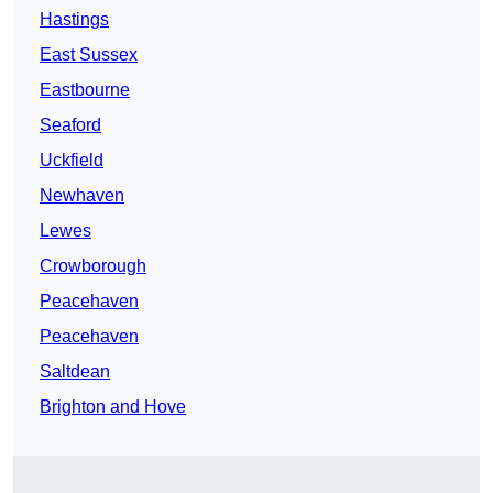
Hastings
East Sussex
Eastbourne
Seaford
Uckfield
Newhaven
Lewes
Crowborough
Peacehaven
Peacehaven
Saltdean
Brighton and Hove