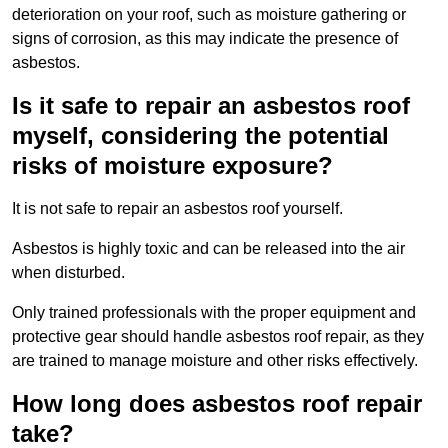
deterioration on your roof, such as moisture gathering or
signs of corrosion, as this may indicate the presence of
asbestos.
Is it safe to repair an asbestos roof
myself, considering the potential
risks of moisture exposure?
It is not safe to repair an asbestos roof yourself.
Asbestos is highly toxic and can be released into the air
when disturbed.
Only trained professionals with the proper equipment and
protective gear should handle asbestos roof repair, as they
are trained to manage moisture and other risks effectively.
How long does asbestos roof repair
take?