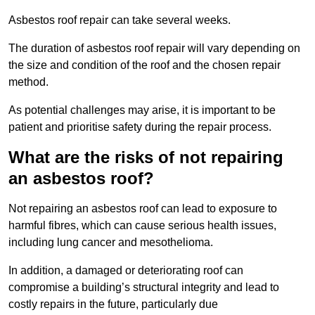
Asbestos roof repair can take several weeks.
The duration of asbestos roof repair will vary depending on
the size and condition of the roof and the chosen repair
method.
As potential challenges may arise, it is important to be
patient and prioritise safety during the repair process.
What are the risks of not repairing
an asbestos roof?
Not repairing an asbestos roof can lead to exposure to
harmful fibres, which can cause serious health issues,
including lung cancer and mesothelioma.
In addition, a damaged or deteriorating roof can
compromise a building’s structural integrity and lead to
costly repairs in the future, particularly due