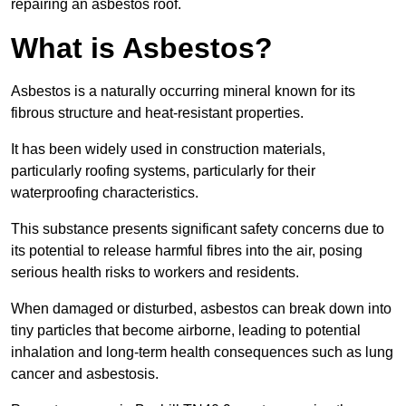
repairing an asbestos roof.
What is Asbestos?
Asbestos is a naturally occurring mineral known for its
fibrous structure and heat-resistant properties.
It has been widely used in construction materials,
particularly roofing systems, particularly for their
waterproofing characteristics.
This substance presents significant safety concerns due to
its potential to release harmful fibres into the air, posing
serious health risks to workers and residents.
When damaged or disturbed, asbestos can break down into
tiny particles that become airborne, leading to potential
inhalation and long-term health consequences such as lung
cancer and asbestosis.