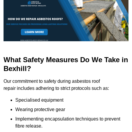
What Safety Measures Do We Take in
Bexhill?
Our commitment to safety during asbestos roof
repair includes adhering to strict protocols such as:
Specialised equipment
Wearing protective gear
Implementing encapsulation techniques to prevent
fibre release.