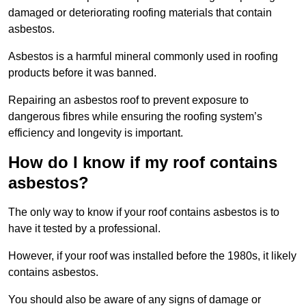
damaged or deteriorating roofing materials that contain
asbestos.
Asbestos is a harmful mineral commonly used in roofing
products before it was banned.
Repairing an asbestos roof to prevent exposure to
dangerous fibres while ensuring the roofing system’s
efficiency and longevity is important.
How do I know if my roof contains
asbestos?
The only way to know if your roof contains asbestos is to
have it tested by a professional.
However, if your roof was installed before the 1980s, it likely
contains asbestos.
You should also be aware of any signs of damage or