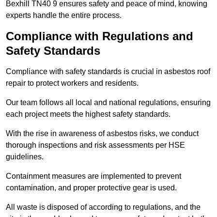
Bexhill TN40 9 ensures safety and peace of mind, knowing
experts handle the entire process.
Compliance with Regulations and
Safety Standards
Compliance with safety standards is crucial in asbestos roof
repair to protect workers and residents.
Our team follows all local and national regulations, ensuring
each project meets the highest safety standards.
With the rise in awareness of asbestos risks, we conduct
thorough inspections and risk assessments per HSE
guidelines.
Containment measures are implemented to prevent
contamination, and proper protective gear is used.
All waste is disposed of according to regulations, and the