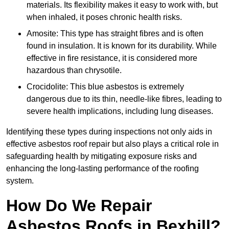
materials. Its flexibility makes it easy to work with, but
when inhaled, it poses chronic health risks.
Amosite: This type has straight fibres and is often
found in insulation. It is known for its durability. While
effective in fire resistance, it is considered more
hazardous than chrysotile.
Crocidolite: This blue asbestos is extremely
dangerous due to its thin, needle-like fibres, leading to
severe health implications, including lung diseases.
Identifying these types during inspections not only aids in
effective asbestos roof repair but also plays a critical role in
safeguarding health by mitigating exposure risks and
enhancing the long-lasting performance of the roofing
system.
How Do We Repair
Asbestos Roofs in Bexhill?