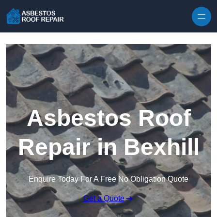
Skip to content
Asbestos Roof
Repair in Bexhill
Enquire Today For A Free No Obligation Quote
Get a Quote