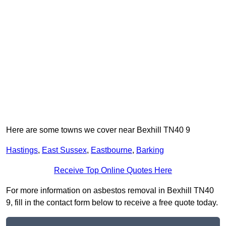
Here are some towns we cover near Bexhill TN40 9
Hastings
,
East Sussex
,
Eastbourne
,
Barking
Receive Top Online Quotes Here
For more information on asbestos removal in Bexhill TN40
9, fill in the contact form below to receive a free quote today.