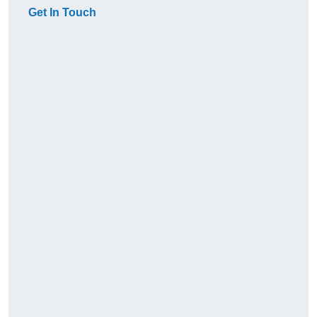
Get In Touch