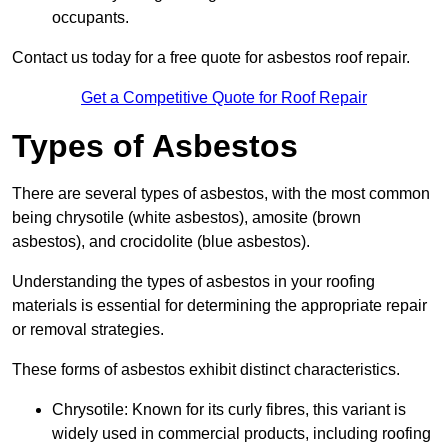
occupants.
Contact us today for a free quote for asbestos roof repair.
Get a Competitive Quote for Roof Repair
Types of Asbestos
There are several types of asbestos, with the most common
being chrysotile (white asbestos), amosite (brown
asbestos), and crocidolite (blue asbestos).
Understanding the types of asbestos in your roofing
materials is essential for determining the appropriate repair
or removal strategies.
These forms of asbestos exhibit distinct characteristics.
Chrysotile: Known for its curly fibres, this variant is
widely used in commercial products, including roofing