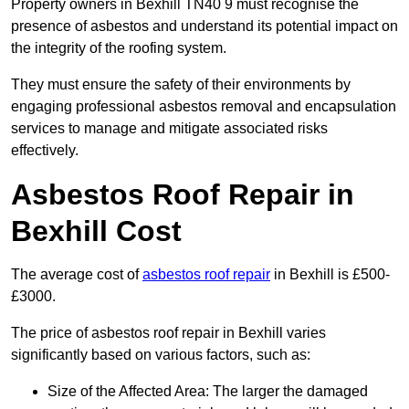
Property owners in Bexhill TN40 9 must recognise the
presence of asbestos and understand its potential impact on
the integrity of the roofing system.
They must ensure the safety of their environments by
engaging professional asbestos removal and encapsulation
services to manage and mitigate associated risks
effectively.
Asbestos Roof Repair in
Bexhill Cost
The average cost of
asbestos roof repair
in Bexhill is £500-
£3000.
The price of asbestos roof repair in Bexhill varies
significantly based on various factors, such as:
Size of the Affected Area: The larger the damaged