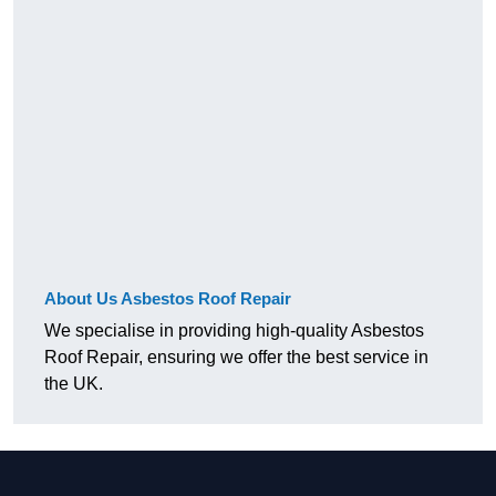
About Us Asbestos Roof Repair
We specialise in providing high-quality Asbestos
Roof Repair, ensuring we offer the best service in
the UK.