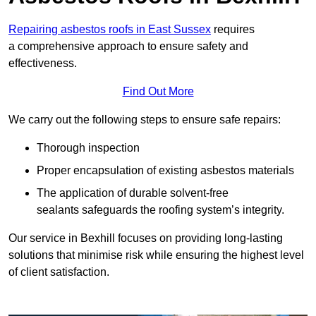
Repairing asbestos roofs in East Sussex
requires
a comprehensive approach to ensure safety and
effectiveness.
Find Out More
We carry out the following steps to ensure safe repairs:
Thorough inspection
Proper encapsulation of existing asbestos materials
The application of durable solvent-free
sealants safeguards the roofing system’s integrity.
Our service in Bexhill focuses on providing long-lasting
solutions that minimise risk while ensuring the highest level
of client satisfaction.