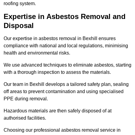
roofing system.
Expertise in Asbestos Removal and
Disposal
Our expertise in asbestos removal in Bexhill ensures
compliance with national and local regulations, minimising
health and environmental risks.
We use advanced techniques to eliminate asbestos, starting
with a thorough inspection to assess the materials.
Our team in Bexhill develops a tailored safety plan, sealing
off areas to prevent contamination and using specialised
PPE during removal.
Hazardous materials are then safely disposed of at
authorised facilities.
Choosing our professional asbestos removal service in