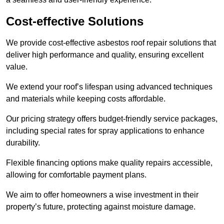
Cost-effective Solutions
We provide cost-effective asbestos roof repair solutions that
deliver high performance and quality, ensuring excellent
value.
We extend your roof’s lifespan using advanced techniques
and materials while keeping costs affordable.
Our pricing strategy offers budget-friendly service packages,
including special rates for spray applications to enhance
durability.
Flexible financing options make quality repairs accessible,
allowing for comfortable payment plans.
We aim to offer homeowners a wise investment in their
property’s future, protecting against moisture damage.