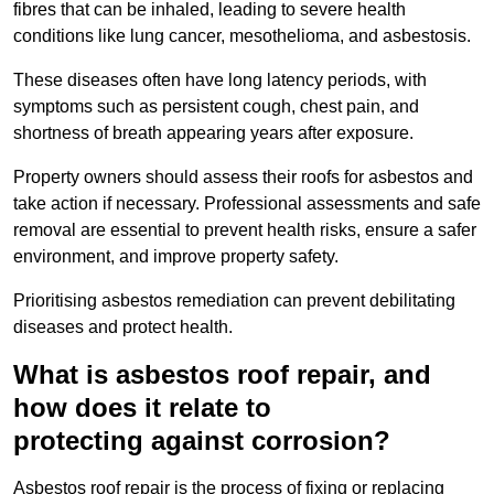
fibres that can be inhaled, leading to severe health
conditions like lung cancer, mesothelioma, and asbestosis.
These diseases often have long latency periods, with
symptoms such as persistent cough, chest pain, and
shortness of breath appearing years after exposure.
Property owners should assess their roofs for asbestos and
take action if necessary. Professional assessments and safe
removal are essential to prevent health risks, ensure a safer
environment, and improve property safety.
Prioritising asbestos remediation can prevent debilitating
diseases and protect health.
What is asbestos roof repair, and
how does it relate to
protecting against corrosion?
Asbestos roof repair is the process of fixing or replacing