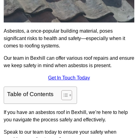
Asbestos, a once-popular building material, poses
significant risks to health and safety—especially when it
comes to roofing systems.
Our team in Bexhill can offer various roof repairs and ensure
we keep safety in mind when asbestos is present.
Get In Touch Today
Table of Contents
If you have an asbestos roof in Bexhill, we’re here to help
you navigate the process safely and effectively.
Speak to our team today to ensure your safety when