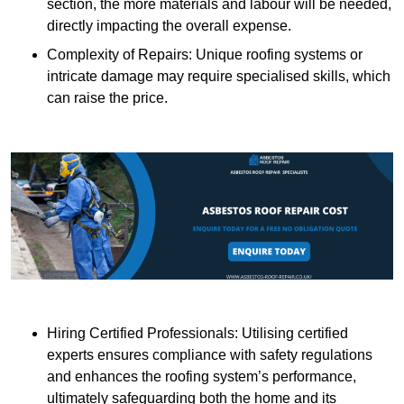
section, the more materials and labour will be needed,
directly impacting the overall expense.
Complexity of Repairs: Unique roofing systems or
intricate damage may require specialised skills, which
can raise the price.
Hiring Certified Professionals: Utilising certified
experts ensures compliance with safety regulations
and enhances the roofing system’s performance,
ultimately safeguarding both the home and its