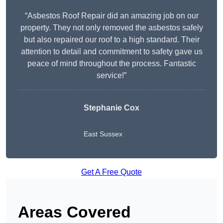
“Asbestos Roof Repair did an amazing job on our
property. They not only removed the asbestos safely
but also repaired our roof to a high standard. Their
attention to detail and commitment to safety gave us
peace of mind throughout the process. Fantastic
service!”
Stephanie Cox
East Sussex
Get A Free Quote
Areas Covered