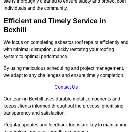
site is thoroughly cleaned to ensure safety and protect both
individuals and the community.
Efficient and Timely Service in
Bexhill
We focus on completing asbestos roof repairs efficiently and
with minimal disruption, quickly restoring your roofing
system to optimal performance.
By using meticulous scheduling and project management,
we adapt to any challenges and ensure timely completion.
Contact Us
Our team in Bexhill uses durable metal components and
keeps clients informed throughout the process, prioritising
transparency and satisfaction.
Regular updates and feedback loops are key to maintaining
a seamless and user-friendly experience.