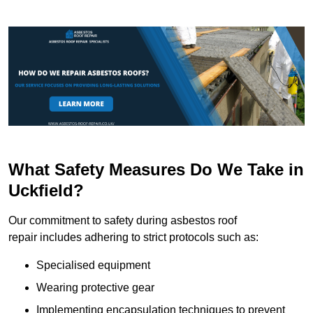
What Safety Measures Do We Take in
Uckfield?
Our commitment to safety during asbestos roof
repair includes adhering to strict protocols such as:
Specialised equipment
Wearing protective gear
Implementing encapsulation techniques to prevent