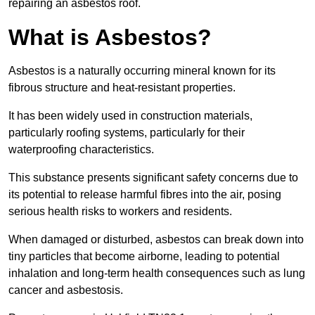
repairing an asbestos roof.
What is Asbestos?
Asbestos is a naturally occurring mineral known for its
fibrous structure and heat-resistant properties.
It has been widely used in construction materials,
particularly roofing systems, particularly for their
waterproofing characteristics.
This substance presents significant safety concerns due to
its potential to release harmful fibres into the air, posing
serious health risks to workers and residents.
When damaged or disturbed, asbestos can break down into
tiny particles that become airborne, leading to potential
inhalation and long-term health consequences such as lung
cancer and asbestosis.