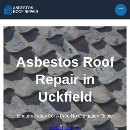
Skip to content
Asbestos Roof
Repair in
Uckfield
Enquire Today For A Free No Obligation Quote
Get a Quote