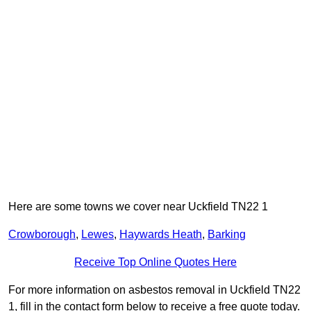
Here are some towns we cover near Uckfield TN22 1
Crowborough
,
Lewes
,
Haywards Heath
,
Barking
Receive Top Online Quotes Here
For more information on asbestos removal in Uckfield TN22
1, fill in the contact form below to receive a free quote today.