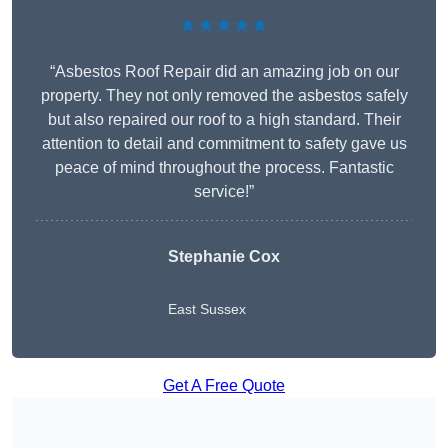
★★★★★
“Asbestos Roof Repair did an amazing job on our
property. They not only removed the asbestos safely
but also repaired our roof to a high standard. Their
attention to detail and commitment to safety gave us
peace of mind throughout the process. Fantastic
service!”
Stephanie Cox
East Sussex
Get A Free Quote