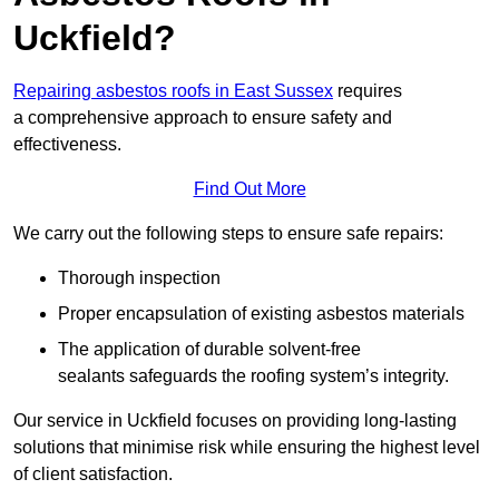
Uckfield?
Repairing asbestos roofs in East Sussex
requires
a comprehensive approach to ensure safety and
effectiveness.
Find Out More
We carry out the following steps to ensure safe repairs:
Thorough inspection
Proper encapsulation of existing asbestos materials
The application of durable solvent-free
sealants safeguards the roofing system’s integrity.
Our service in Uckfield focuses on providing long-lasting
solutions that minimise risk while ensuring the highest level
of client satisfaction.