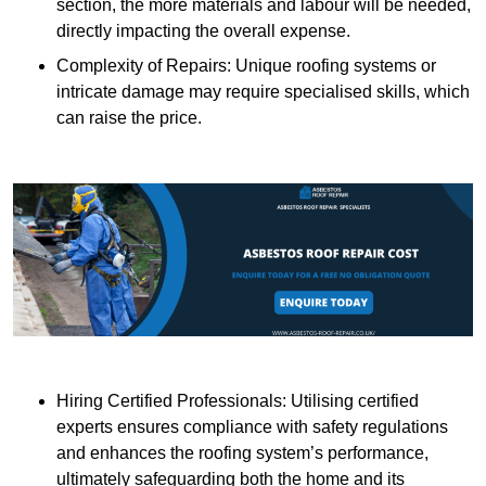
section, the more materials and labour will be needed,
directly impacting the overall expense.
Complexity of Repairs: Unique roofing systems or
intricate damage may require specialised skills, which
can raise the price.
Hiring Certified Professionals: Utilising certified
experts ensures compliance with safety regulations
and enhances the roofing system’s performance,
ultimately safeguarding both the home and its