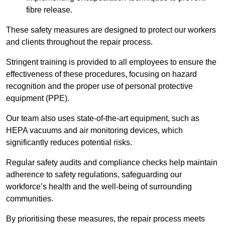
fibre release.
These safety measures are designed to protect our workers
and clients throughout the repair process.
Stringent training is provided to all employees to ensure the
effectiveness of these procedures, focusing on hazard
recognition and the proper use of personal protective
equipment (PPE).
Our team also uses state-of-the-art equipment, such as
HEPA vacuums and air monitoring devices, which
significantly reduces potential risks.
Regular safety audits and compliance checks help maintain
adherence to safety regulations, safeguarding our
workforce’s health and the well-being of surrounding
communities.
By prioritising these measures, the repair process meets