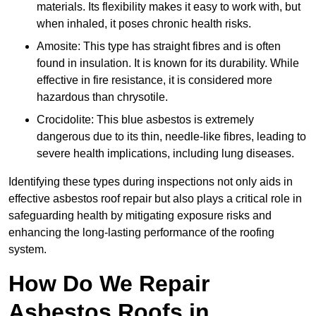
materials. Its flexibility makes it easy to work with, but
when inhaled, it poses chronic health risks.
Amosite: This type has straight fibres and is often
found in insulation. It is known for its durability. While
effective in fire resistance, it is considered more
hazardous than chrysotile.
Crocidolite: This blue asbestos is extremely
dangerous due to its thin, needle-like fibres, leading to
severe health implications, including lung diseases.
Identifying these types during inspections not only aids in
effective asbestos roof repair but also plays a critical role in
safeguarding health by mitigating exposure risks and
enhancing the long-lasting performance of the roofing
system.
How Do We Repair
Asbestos Roofs in