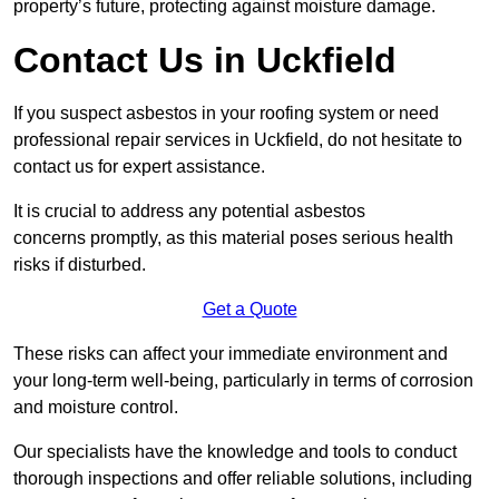
property’s future, protecting against moisture damage.
Contact Us in Uckfield
If you suspect asbestos in your roofing system or need
professional repair services in Uckfield, do not hesitate to
contact us for expert assistance.
It is crucial to address any potential asbestos
concerns promptly, as this material poses serious health
risks if disturbed.
Get a Quote
These risks can affect your immediate environment and
your long-term well-being, particularly in terms of corrosion
and moisture control.
Our specialists have the knowledge and tools to conduct
thorough inspections and offer reliable solutions, including