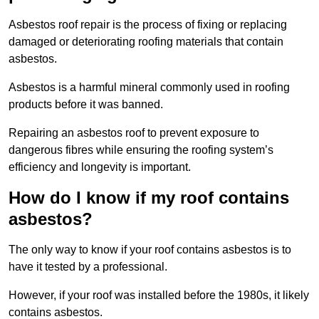
Asbestos roof repair is the process of fixing or replacing
damaged or deteriorating roofing materials that contain
asbestos.
Asbestos is a harmful mineral commonly used in roofing
products before it was banned.
Repairing an asbestos roof to prevent exposure to
dangerous fibres while ensuring the roofing system’s
efficiency and longevity is important.
How do I know if my roof contains
asbestos?
The only way to know if your roof contains asbestos is to
have it tested by a professional.
However, if your roof was installed before the 1980s, it likely
contains asbestos.