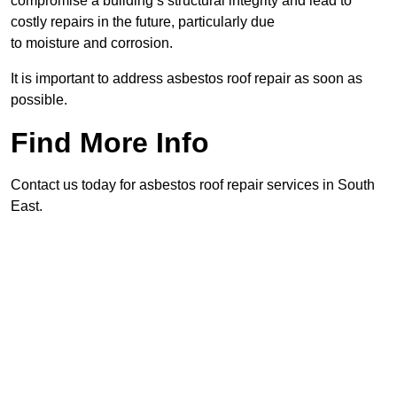
compromise a building’s structural integrity and lead to
costly repairs in the future, particularly due
to moisture and corrosion.
It is important to address asbestos roof repair as soon as
possible.
Find More Info
Contact us today for asbestos roof repair services in South
East.