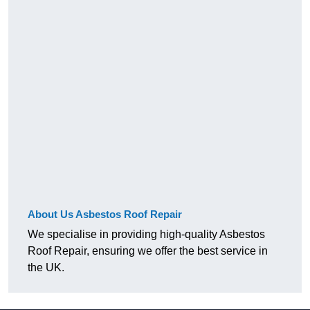
About Us Asbestos Roof Repair
We specialise in providing high-quality Asbestos
Roof Repair, ensuring we offer the best service in
the UK.