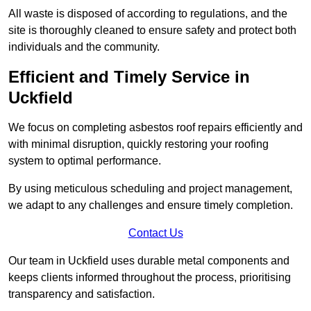
All waste is disposed of according to regulations, and the
site is thoroughly cleaned to ensure safety and protect both
individuals and the community.
Efficient and Timely Service in
Uckfield
We focus on completing asbestos roof repairs efficiently and
with minimal disruption, quickly restoring your roofing
system to optimal performance.
By using meticulous scheduling and project management,
we adapt to any challenges and ensure timely completion.
Contact Us
Our team in Uckfield uses durable metal components and
keeps clients informed throughout the process, prioritising
transparency and satisfaction.