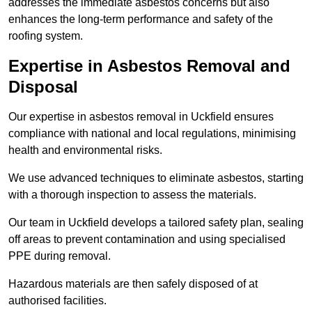
addresses the immediate asbestos concerns but also
enhances the long-term performance and safety of the
roofing system.
Expertise in Asbestos Removal and
Disposal
Our expertise in asbestos removal in Uckfield ensures
compliance with national and local regulations, minimising
health and environmental risks.
We use advanced techniques to eliminate asbestos, starting
with a thorough inspection to assess the materials.
Our team in Uckfield develops a tailored safety plan, sealing
off areas to prevent contamination and using specialised
PPE during removal.
Hazardous materials are then safely disposed of at
authorised facilities.