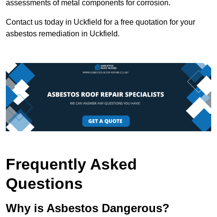
assessments of metal components for corrosion.
Contact us today in Uckfield for a free quotation for your
asbestos remediation in Uckfield.
Frequently Asked
Questions
Why is Asbestos Dangerous?