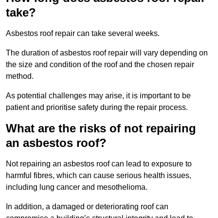
take?
Asbestos roof repair can take several weeks.
The duration of asbestos roof repair will vary depending on
the size and condition of the roof and the chosen repair
method.
As potential challenges may arise, it is important to be
patient and prioritise safety during the repair process.
What are the risks of not repairing
an asbestos roof?
Not repairing an asbestos roof can lead to exposure to
harmful fibres, which can cause serious health issues,
including lung cancer and mesothelioma.
In addition, a damaged or deteriorating roof can