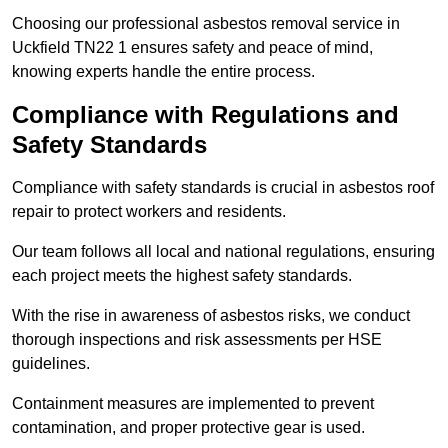
Choosing our professional asbestos removal service in
Uckfield TN22 1 ensures safety and peace of mind,
knowing experts handle the entire process.
Compliance with Regulations and
Safety Standards
Compliance with safety standards is crucial in asbestos roof
repair to protect workers and residents.
Our team follows all local and national regulations, ensuring
each project meets the highest safety standards.
With the rise in awareness of asbestos risks, we conduct
thorough inspections and risk assessments per HSE
guidelines.
Containment measures are implemented to prevent
contamination, and proper protective gear is used.