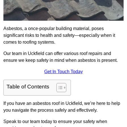
Asbestos, a once-popular building material, poses
significant risks to health and safety—especially when it
comes to roofing systems.
Our team in Uckfield can offer various roof repairs and
ensure we keep safety in mind when asbestos is present.
Get In Touch Today
Table of Contents
If you have an asbestos roof in Uckfield, we’re here to help
you navigate the process safely and effectively.
Speak to our team today to ensure your safety when