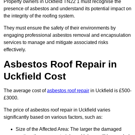
Property owners in Uckfield TN22 1 must recognise the
presence of asbestos and understand its potential impact on
the integrity of the roofing system.
They must ensure the safety of their environments by
engaging professional asbestos removal and encapsulation
services to manage and mitigate associated risks
effectively.
Asbestos Roof Repair in
Uckfield Cost
The average cost of
asbestos roof repair
in Uckfield is £500-
£3000.
The price of asbestos roof repair in Uckfield varies
significantly based on various factors, such as:
Size of the Affected Area: The larger the damaged