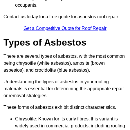
occupants.
Contact us today for a free quote for asbestos roof repair.
Get a Competitive Quote for Roof Repair
Types of Asbestos
There are several types of asbestos, with the most common
being chrysotile (white asbestos), amosite (brown
asbestos), and crocidolite (blue asbestos).
Understanding the types of asbestos in your roofing
materials is essential for determining the appropriate repair
or removal strategies.
These forms of asbestos exhibit distinct characteristics.
Chrysotile: Known for its curly fibres, this variant is
widely used in commercial products, including roofing