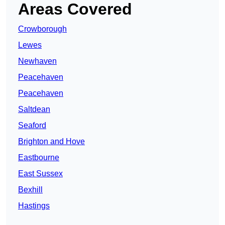
Areas Covered
Crowborough
Lewes
Newhaven
Peacehaven
Peacehaven
Saltdean
Seaford
Brighton and Hove
Eastbourne
East Sussex
Bexhill
Hastings