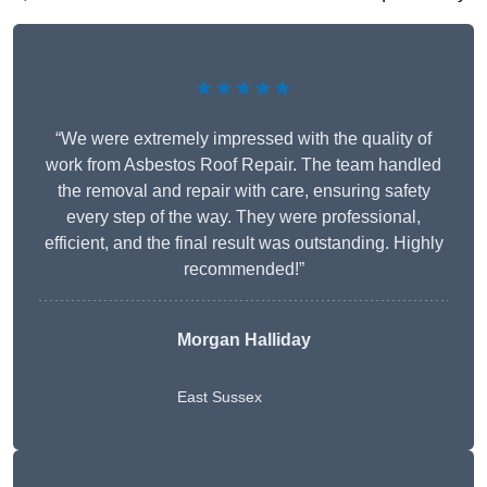
★★★★★
“We were extremely impressed with the quality of
work from Asbestos Roof Repair. The team handled
the removal and repair with care, ensuring safety
every step of the way. They were professional,
efficient, and the final result was outstanding. Highly
recommended!”
Morgan Halliday
East Sussex