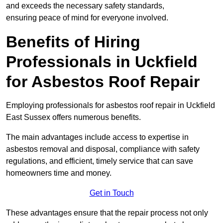
and exceeds the necessary safety standards,
ensuring peace of mind for everyone involved.
Benefits of Hiring
Professionals in Uckfield
for Asbestos Roof Repair
Employing professionals for asbestos roof repair in Uckfield
East Sussex offers numerous benefits.
The main advantages include access to expertise in
asbestos removal and disposal, compliance with safety
regulations, and efficient, timely service that can save
homeowners time and money.
Get in Touch
These advantages ensure that the repair process not only