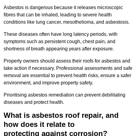
Asbestos is dangerous because it releases microscopic
fibres that can be inhaled, leading to severe health
conditions like lung cancer, mesothelioma, and asbestosis.
These diseases often have long latency periods, with
symptoms such as persistent cough, chest pain, and
shortness of breath appearing years after exposure.
Property owners should assess their roofs for asbestos and
take action if necessary. Professional assessments and safe
removal are essential to prevent health risks, ensure a safer
environment, and improve property safety.
Prioritising asbestos remediation can prevent debilitating
diseases and protect health.
What is asbestos roof repair, and
how does it relate to
protecting against corrosion?