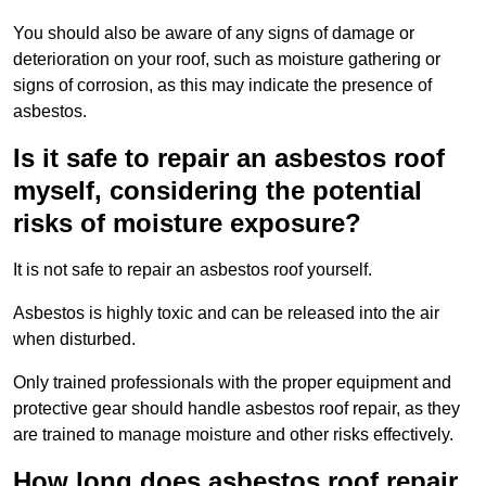
You should also be aware of any signs of damage or
deterioration on your roof, such as moisture gathering or
signs of corrosion, as this may indicate the presence of
asbestos.
Is it safe to repair an asbestos roof
myself, considering the potential
risks of moisture exposure?
It is not safe to repair an asbestos roof yourself.
Asbestos is highly toxic and can be released into the air
when disturbed.
Only trained professionals with the proper equipment and
protective gear should handle asbestos roof repair, as they
are trained to manage moisture and other risks effectively.
How long does asbestos roof repair