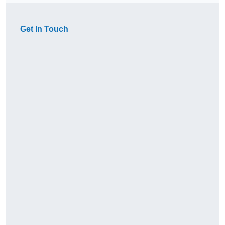
Get In Touch