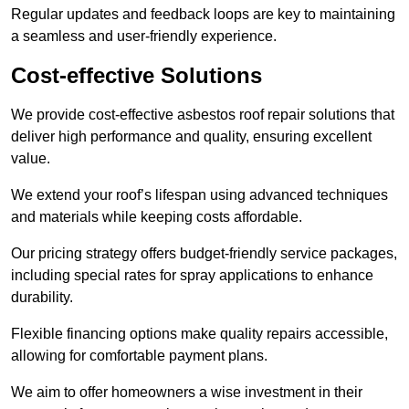
Regular updates and feedback loops are key to maintaining
a seamless and user-friendly experience.
Cost-effective Solutions
We provide cost-effective asbestos roof repair solutions that
deliver high performance and quality, ensuring excellent
value.
We extend your roof’s lifespan using advanced techniques
and materials while keeping costs affordable.
Our pricing strategy offers budget-friendly service packages,
including special rates for spray applications to enhance
durability.
Flexible financing options make quality repairs accessible,
allowing for comfortable payment plans.
We aim to offer homeowners a wise investment in their