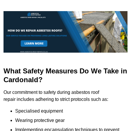
What Safety Measures Do We Take in
Cardonald?
Our commitment to safety during asbestos roof
repair includes adhering to strict protocols such as:
Specialised equipment
Wearing protective gear
Implementing encapsulation techniques to prevent