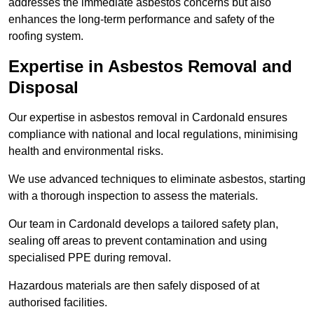
addresses the immediate asbestos concerns but also
enhances the long-term performance and safety of the
roofing system.
Expertise in Asbestos Removal and
Disposal
Our expertise in asbestos removal in Cardonald ensures
compliance with national and local regulations, minimising
health and environmental risks.
We use advanced techniques to eliminate asbestos, starting
with a thorough inspection to assess the materials.
Our team in Cardonald develops a tailored safety plan,
sealing off areas to prevent contamination and using
specialised PPE during removal.
Hazardous materials are then safely disposed of at
authorised facilities.