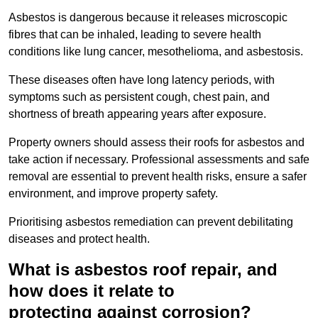
Asbestos is dangerous because it releases microscopic
fibres that can be inhaled, leading to severe health
conditions like lung cancer, mesothelioma, and asbestosis.
These diseases often have long latency periods, with
symptoms such as persistent cough, chest pain, and
shortness of breath appearing years after exposure.
Property owners should assess their roofs for asbestos and
take action if necessary. Professional assessments and safe
removal are essential to prevent health risks, ensure a safer
environment, and improve property safety.
Prioritising asbestos remediation can prevent debilitating
diseases and protect health.
What is asbestos roof repair, and
how does it relate to
protecting against corrosion?