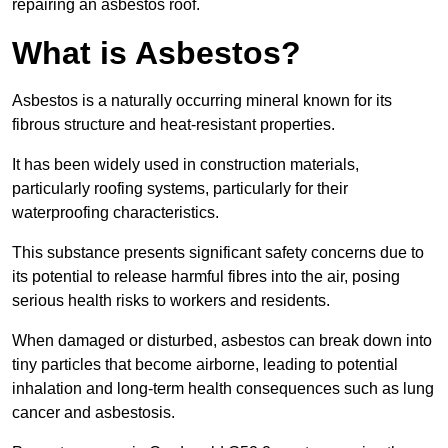
repairing an asbestos roof.
What is Asbestos?
Asbestos is a naturally occurring mineral known for its
fibrous structure and heat-resistant properties.
It has been widely used in construction materials,
particularly roofing systems, particularly for their
waterproofing characteristics.
This substance presents significant safety concerns due to
its potential to release harmful fibres into the air, posing
serious health risks to workers and residents.
When damaged or disturbed, asbestos can break down into
tiny particles that become airborne, leading to potential
inhalation and long-term health consequences such as lung
cancer and asbestosis.