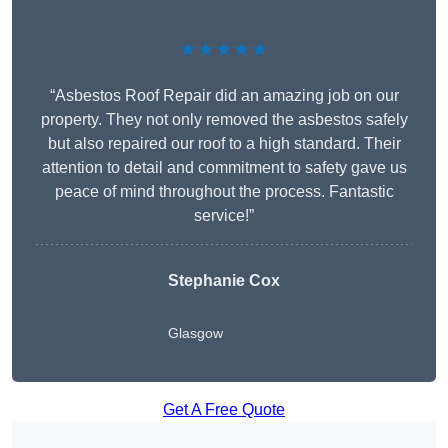
★★★★★
“Asbestos Roof Repair did an amazing job on our
property. They not only removed the asbestos safely
but also repaired our roof to a high standard. Their
attention to detail and commitment to safety gave us
peace of mind throughout the process. Fantastic
service!”
Stephanie Cox
Glasgow
Get A Free Quote