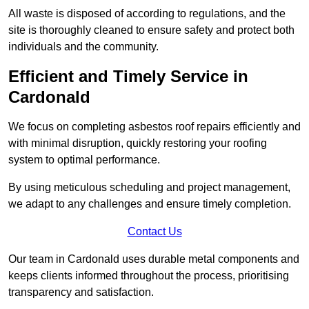
All waste is disposed of according to regulations, and the
site is thoroughly cleaned to ensure safety and protect both
individuals and the community.
Efficient and Timely Service in
Cardonald
We focus on completing asbestos roof repairs efficiently and
with minimal disruption, quickly restoring your roofing
system to optimal performance.
By using meticulous scheduling and project management,
we adapt to any challenges and ensure timely completion.
Contact Us
Our team in Cardonald uses durable metal components and
keeps clients informed throughout the process, prioritising
transparency and satisfaction.