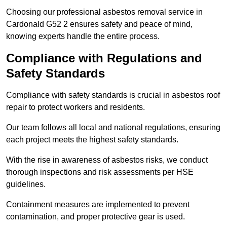
Choosing our professional asbestos removal service in
Cardonald G52 2 ensures safety and peace of mind,
knowing experts handle the entire process.
Compliance with Regulations and
Safety Standards
Compliance with safety standards is crucial in asbestos roof
repair to protect workers and residents.
Our team follows all local and national regulations, ensuring
each project meets the highest safety standards.
With the rise in awareness of asbestos risks, we conduct
thorough inspections and risk assessments per HSE
guidelines.
Containment measures are implemented to prevent
contamination, and proper protective gear is used.