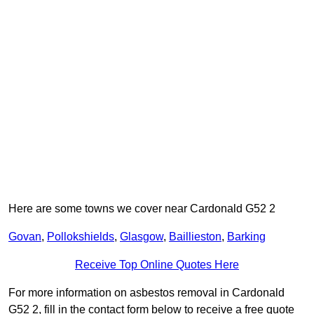
Here are some towns we cover near Cardonald G52 2
Govan
,
Pollokshields
,
Glasgow
,
Baillieston
,
Barking
Receive Top Online Quotes Here
For more information on asbestos removal in Cardonald
G52 2, fill in the contact form below to receive a free quote