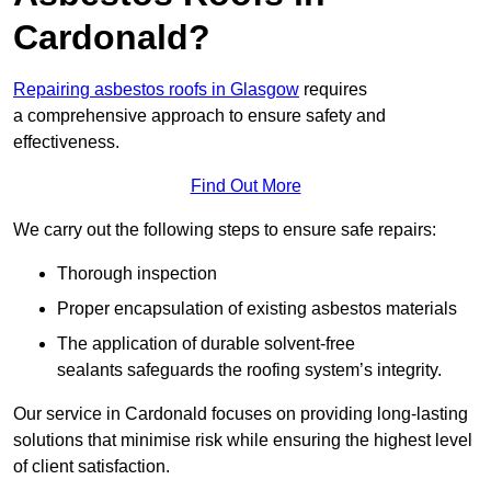
Cardonald?
Repairing asbestos roofs in Glasgow
requires
a comprehensive approach to ensure safety and
effectiveness.
Find Out More
We carry out the following steps to ensure safe repairs:
Thorough inspection
Proper encapsulation of existing asbestos materials
The application of durable solvent-free
sealants safeguards the roofing system’s integrity.
Our service in Cardonald focuses on providing long-lasting
solutions that minimise risk while ensuring the highest level
of client satisfaction.