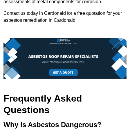
assessments of metal components for corrosion.
Contact us today in Cardonald for a free quotation for your
asbestos remediation in Cardonald.
Frequently Asked
Questions
Why is Asbestos Dangerous?