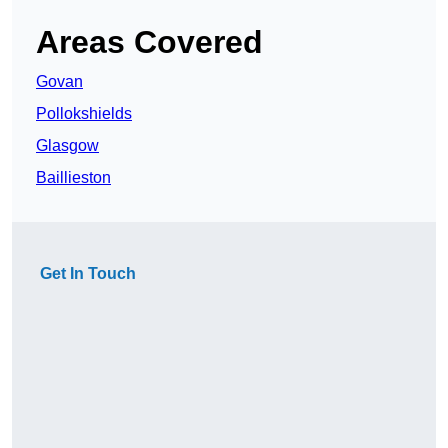
Areas Covered
Govan
Pollokshields
Glasgow
Baillieston
Get In Touch