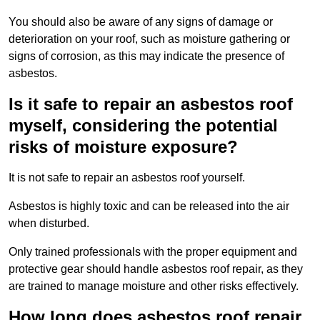
You should also be aware of any signs of damage or
deterioration on your roof, such as moisture gathering or
signs of corrosion, as this may indicate the presence of
asbestos.
Is it safe to repair an asbestos roof
myself, considering the potential
risks of moisture exposure?
It is not safe to repair an asbestos roof yourself.
Asbestos is highly toxic and can be released into the air
when disturbed.
Only trained professionals with the proper equipment and
protective gear should handle asbestos roof repair, as they
are trained to manage moisture and other risks effectively.
How long does asbestos roof repair