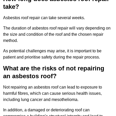
take?
Asbestos roof repair can take several weeks.
The duration of asbestos roof repair will vary depending on
the size and condition of the roof and the chosen repair
method.
As potential challenges may arise, it is important to be
patient and prioritise safety during the repair process.
What are the risks of not repairing
an asbestos roof?
Not repairing an asbestos roof can lead to exposure to
harmful fibres, which can cause serious health issues,
including lung cancer and mesothelioma.
In addition, a damaged or deteriorating roof can