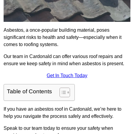
Asbestos, a once-popular building material, poses
significant risks to health and safety—especially when it
comes to roofing systems.
Our team in Cardonald can offer various roof repairs and
ensure we keep safety in mind when asbestos is present.
Get In Touch Today
Table of Contents
If you have an asbestos roof in Cardonald, we’re here to
help you navigate the process safely and effectively.
Speak to our team today to ensure your safety when