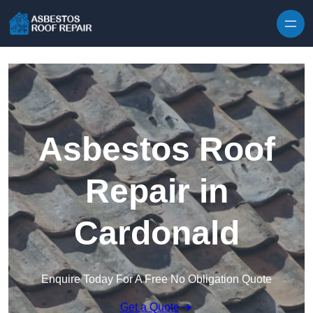
Skip to content
Asbestos Roof
Repair in
Cardonald
Enquire Today For A Free No Obligation Quote
Get a Quote