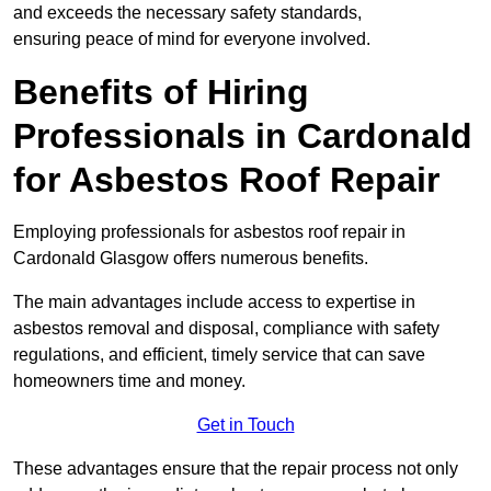
and exceeds the necessary safety standards,
ensuring peace of mind for everyone involved.
Benefits of Hiring
Professionals in Cardonald
for Asbestos Roof Repair
Employing professionals for asbestos roof repair in
Cardonald Glasgow offers numerous benefits.
The main advantages include access to expertise in
asbestos removal and disposal, compliance with safety
regulations, and efficient, timely service that can save
homeowners time and money.
Get in Touch
These advantages ensure that the repair process not only