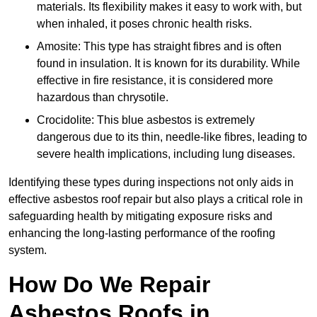
materials. Its flexibility makes it easy to work with, but
when inhaled, it poses chronic health risks.
Amosite: This type has straight fibres and is often
found in insulation. It is known for its durability. While
effective in fire resistance, it is considered more
hazardous than chrysotile.
Crocidolite: This blue asbestos is extremely
dangerous due to its thin, needle-like fibres, leading to
severe health implications, including lung diseases.
Identifying these types during inspections not only aids in
effective asbestos roof repair but also plays a critical role in
safeguarding health by mitigating exposure risks and
enhancing the long-lasting performance of the roofing
system.
How Do We Repair
Asbestos Roofs in