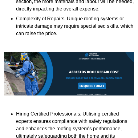
section, the more materials and labour will be needed,
directly impacting the overall expense.
Complexity of Repairs: Unique roofing systems or
intricate damage may require specialised skills, which
can raise the price.
Hiring Certified Professionals: Utilising certified
experts ensures compliance with safety regulations
and enhances the roofing system’s performance,
ultimately safeguarding both the home and its