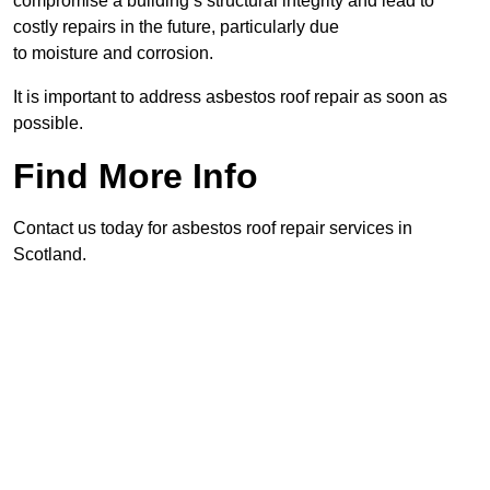
compromise a building’s structural integrity and lead to
costly repairs in the future, particularly due
to moisture and corrosion.
It is important to address asbestos roof repair as soon as
possible.
Find More Info
Contact us today for asbestos roof repair services in
Scotland.