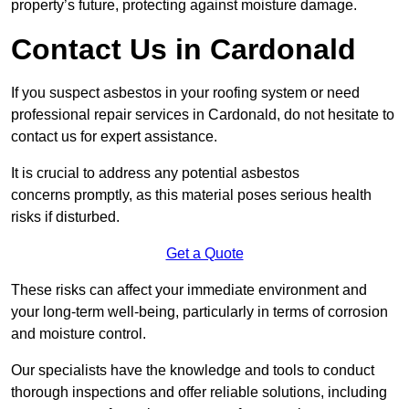
property’s future, protecting against moisture damage.
Contact Us in Cardonald
If you suspect asbestos in your roofing system or need
professional repair services in Cardonald, do not hesitate to
contact us for expert assistance.
It is crucial to address any potential asbestos
concerns promptly, as this material poses serious health
risks if disturbed.
Get a Quote
These risks can affect your immediate environment and
your long-term well-being, particularly in terms of corrosion
and moisture control.
Our specialists have the knowledge and tools to conduct
thorough inspections and offer reliable solutions, including