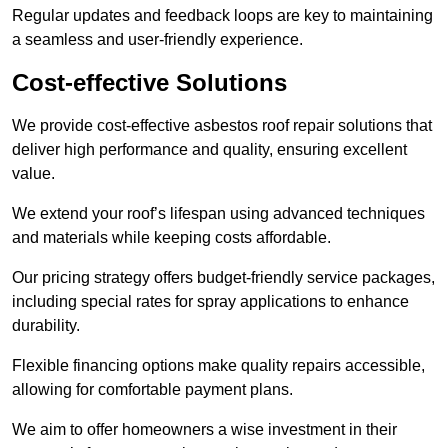
Regular updates and feedback loops are key to maintaining
a seamless and user-friendly experience.
Cost-effective Solutions
We provide cost-effective asbestos roof repair solutions that
deliver high performance and quality, ensuring excellent
value.
We extend your roof’s lifespan using advanced techniques
and materials while keeping costs affordable.
Our pricing strategy offers budget-friendly service packages,
including special rates for spray applications to enhance
durability.
Flexible financing options make quality repairs accessible,
allowing for comfortable payment plans.
We aim to offer homeowners a wise investment in their