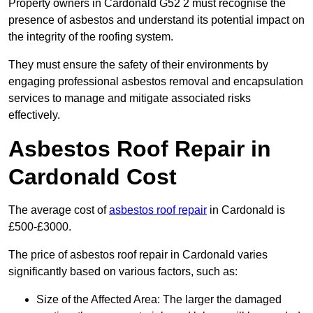
Property owners in Cardonald G52 2 must recognise the
presence of asbestos and understand its potential impact on
the integrity of the roofing system.
They must ensure the safety of their environments by
engaging professional asbestos removal and encapsulation
services to manage and mitigate associated risks
effectively.
Asbestos Roof Repair in
Cardonald Cost
The average cost of
asbestos roof repair
in Cardonald is
£500-£3000.
The price of asbestos roof repair in Cardonald varies
significantly based on various factors, such as:
Size of the Affected Area: The larger the damaged