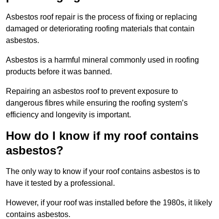
Asbestos roof repair is the process of fixing or replacing
damaged or deteriorating roofing materials that contain
asbestos.
Asbestos is a harmful mineral commonly used in roofing
products before it was banned.
Repairing an asbestos roof to prevent exposure to
dangerous fibres while ensuring the roofing system’s
efficiency and longevity is important.
How do I know if my roof contains
asbestos?
The only way to know if your roof contains asbestos is to
have it tested by a professional.
However, if your roof was installed before the 1980s, it likely
contains asbestos.