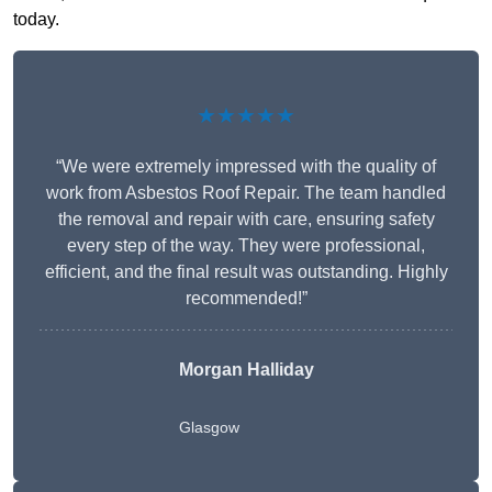
today.
★★★★★
“We were extremely impressed with the quality of
work from Asbestos Roof Repair. The team handled
the removal and repair with care, ensuring safety
every step of the way. They were professional,
efficient, and the final result was outstanding. Highly
recommended!”
Morgan Halliday
Glasgow