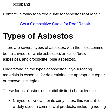
occupants.
Contact us today for a free quote for asbestos roof repair.
Get a Competitive Quote for Roof Repair
Types of Asbestos
There are several types of asbestos, with the most common
being chrysotile (white asbestos), amosite (brown
asbestos), and crocidolite (blue asbestos).
Understanding the types of asbestos in your roofing
materials is essential for determining the appropriate repair
or removal strategies.
These forms of asbestos exhibit distinct characteristics.
Chrysotile: Known for its curly fibres, this variant is
widely used in commercial products, including roofing