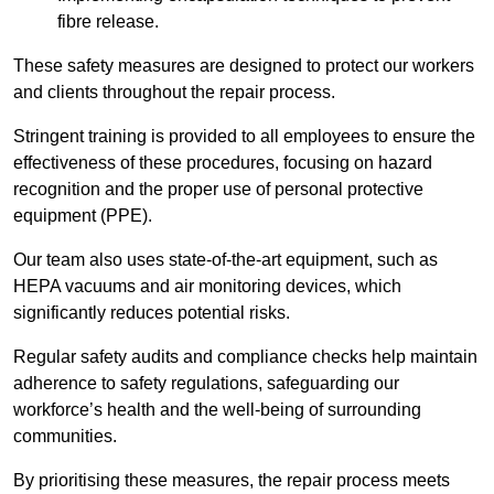
fibre release.
These safety measures are designed to protect our workers
and clients throughout the repair process.
Stringent training is provided to all employees to ensure the
effectiveness of these procedures, focusing on hazard
recognition and the proper use of personal protective
equipment (PPE).
Our team also uses state-of-the-art equipment, such as
HEPA vacuums and air monitoring devices, which
significantly reduces potential risks.
Regular safety audits and compliance checks help maintain
adherence to safety regulations, safeguarding our
workforce’s health and the well-being of surrounding
communities.
By prioritising these measures, the repair process meets