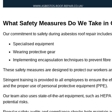
What Safety Measures Do We Take in
Our commitment to safety during asbestos roof repair includes 
Specialised equipment
Wearing protective gear
Implementing encapsulation techniques to prevent fibre 
These safety measures are designed to protect our workers and
Stringent training is provided to all employees to ensure the 
and the proper use of personal protective equipment (PPE).
Our team also uses state-of-the-art equipment, such as HEPA 
potential risks.
Regular safety audits and compliance checks help maintain ad