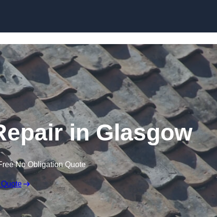
Skip to content
epair in Glasgow
Free No Obligation Quote
 Quote