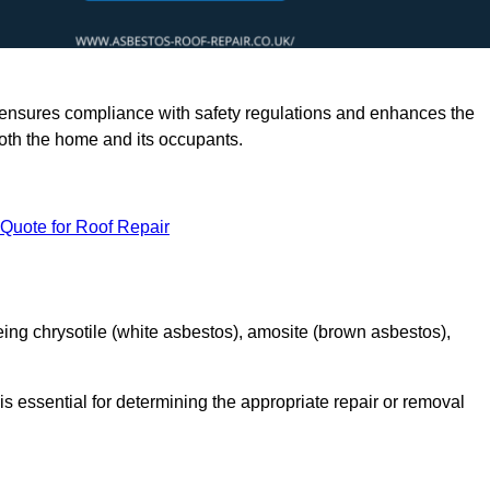
rts ensures compliance with safety regulations and enhances the
oth the home and its occupants.
 Quote for Roof Repair
ing chrysotile (white asbestos), amosite (brown asbestos),
is essential for determining the appropriate repair or removal