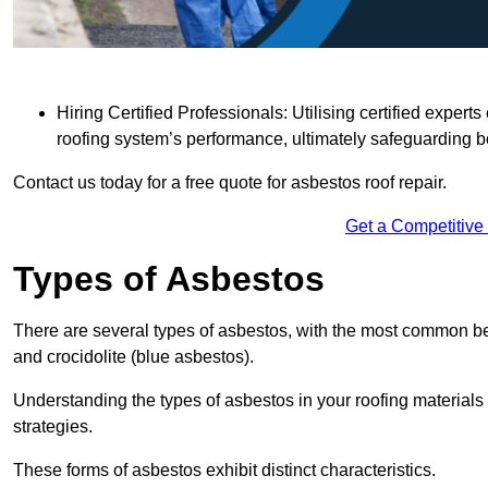
Hiring Certified Professionals: Utilising certified expe
roofing system’s performance, ultimately safeguarding b
Contact us today for a free quote for asbestos roof repair.
Get a Competitive
Types of Asbestos
There are several types of asbestos, with the most common be
and crocidolite (blue asbestos).
Understanding the types of asbestos in your roofing materials 
strategies.
These forms of asbestos exhibit distinct characteristics.