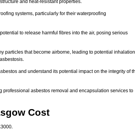
structure and heat-resistant properties.
roofing systems, particularly for their waterproofing
otential to release harmful fibres into the air, posing serious
particles that become airborne, leading to potential inhalation
asbestosis.
estos and understand its potential impact on the integrity of t
g professional asbestos removal and encapsulation services to
asgow Cost
£3000.