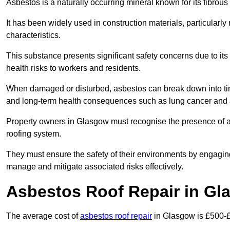
Asbestos is a naturally occurring mineral known for its fibrous 
It has been widely used in construction materials, particularly 
characteristics.
This substance presents significant safety concerns due to its p
health risks to workers and residents.
When damaged or disturbed, asbestos can break down into tiny 
and long-term health consequences such as lung cancer and 
Property owners in Glasgow must recognise the presence of asb
roofing system.
They must ensure the safety of their environments by engagin
manage and mitigate associated risks effectively.
Asbestos Roof Repair in Gl
The average cost of
asbestos roof repair
in Glasgow is £500-