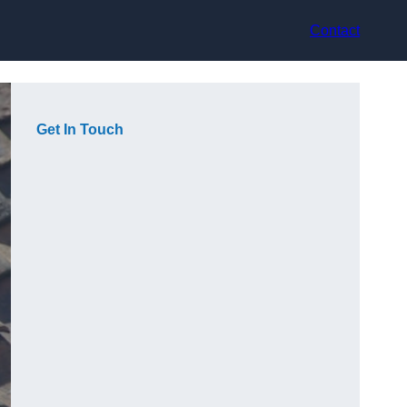
Contact
Get In Touch