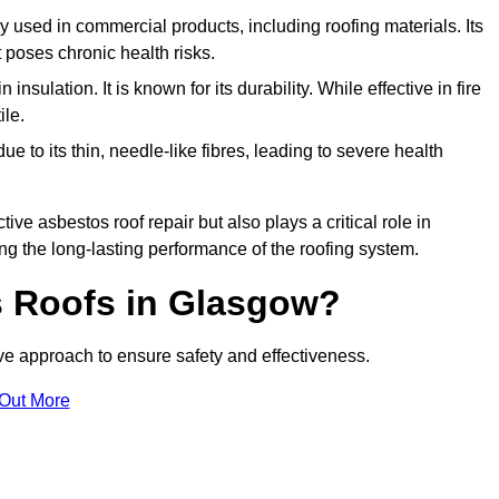
ely used in commercial products, including roofing materials. Its
t poses chronic health risks.
insulation. It is known for its durability. While effective in fire
ile.
e to its thin, needle-like fibres, leading to severe health
tive asbestos roof repair but also plays a critical role in
g the long-lasting performance of the roofing system.
 Roofs in Glasgow?
e approach to ensure safety and effectiveness.
 Out More