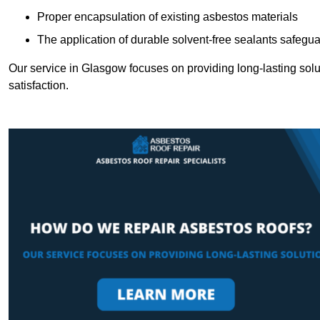
Proper encapsulation of existing asbestos materials
The application of durable solvent-free sealants safeguar
Our service in Glasgow focuses on providing long-lasting soluti
satisfaction.