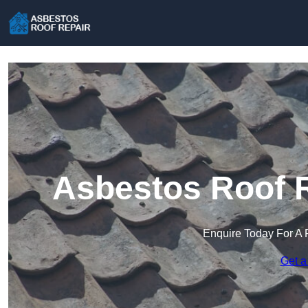
Asbestos Roof R
Enquire Today For A 
Get a