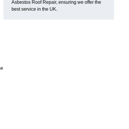
Asbestos Roof Repair, ensuring we offer the
best service in the UK.
he