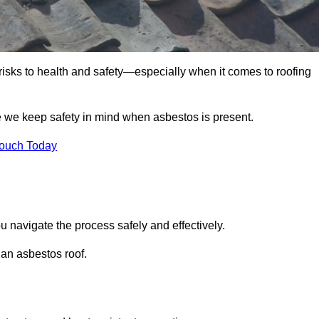
 risks to health and safety—especially when it comes to roofing
e we keep safety in mind when asbestos is present.
Touch Today
u navigate the process safely and effectively.
 an asbestos roof.