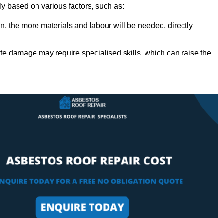
ly based on various factors, such as:
n, the more materials and labour will be needed, directly
ate damage may require specialised skills, which can raise the