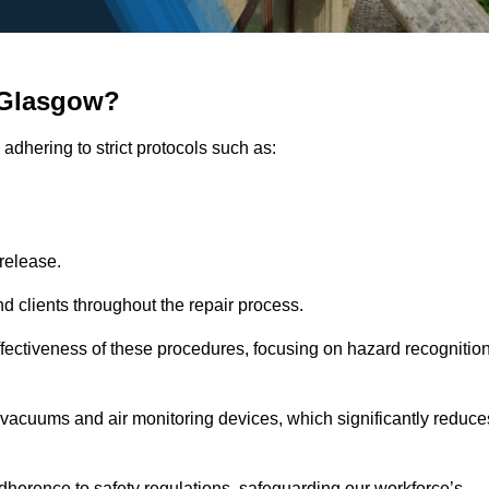
 Glasgow?
adhering to strict protocols such as:
release.
 clients throughout the repair process.
effectiveness of these procedures, focusing on hazard recognitio
vacuums and air monitoring devices, which significantly reduce
herence to safety regulations, safeguarding our workforce’s