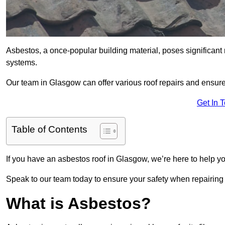
Asbestos, a once-popular building material, poses significant
systems.
Our team in Glasgow can offer various roof repairs and ensur
Get In 
Table of Contents
If you have an asbestos roof in Glasgow, we’re here to help yo
Speak to our team today to ensure your safety when repairing
What is Asbestos?