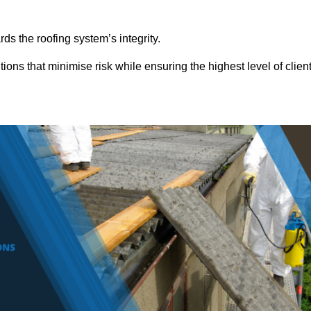
ds the roofing system’s integrity.
ons that minimise risk while ensuring the highest level of clien