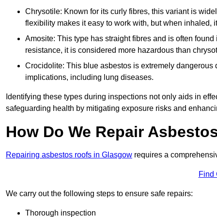
Chrysotile: Known for its curly fibres, this variant is wid
flexibility makes it easy to work with, but when inhaled, i
Amosite: This type has straight fibres and is often found in 
resistance, it is considered more hazardous than chrysot
Crocidolite: This blue asbestos is extremely dangerous du
implications, including lung diseases.
Identifying these types during inspections not only aids in effec
safeguarding health by mitigating exposure risks and enhancin
How Do We Repair Asbestos
Repairing asbestos roofs in Glasgow
requires a comprehensiv
Find
We carry out the following steps to ensure safe repairs:
Thorough inspection