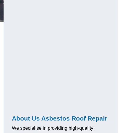
About Us Asbestos Roof Repair
We specialise in providing high-quality