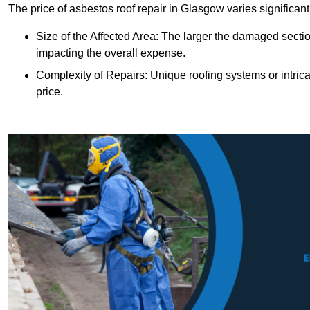
The price of asbestos roof repair in Glasgow varies significant
Size of the Affected Area: The larger the damaged sectio
impacting the overall expense.
Complexity of Repairs: Unique roofing systems or intric
price.