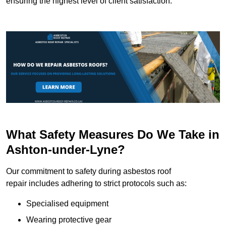
ensuring the highest level of client satisfaction.
What Safety Measures Do We Take in
Ashton-under-Lyne?
Our commitment to safety during asbestos roof
repair includes adhering to strict protocols such as:
Specialised equipment
Wearing protective gear