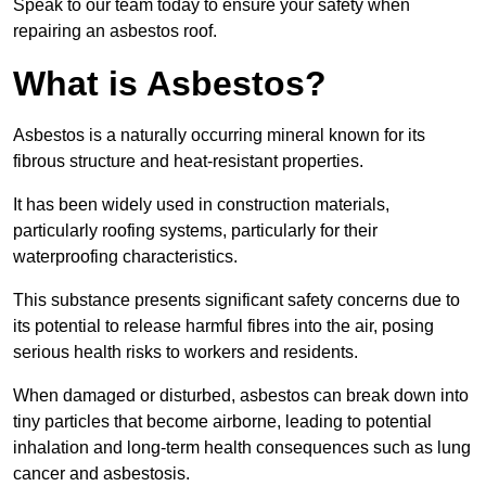
Speak to our team today to ensure your safety when
repairing an asbestos roof.
What is Asbestos?
Asbestos is a naturally occurring mineral known for its
fibrous structure and heat-resistant properties.
It has been widely used in construction materials,
particularly roofing systems, particularly for their
waterproofing characteristics.
This substance presents significant safety concerns due to
its potential to release harmful fibres into the air, posing
serious health risks to workers and residents.
When damaged or disturbed, asbestos can break down into
tiny particles that become airborne, leading to potential
inhalation and long-term health consequences such as lung
cancer and asbestosis.