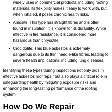
widely used in commercial products, including roofing
materials. Its flexibility makes it easy to work with, but
when inhaled, it poses chronic health risks.
Amosite: This type has straight fibres and is often
found in insulation. It is known for its durability. While
effective in fire resistance, it is considered more
hazardous than chrysotile.
Crocidolite: This blue asbestos is extremely
dangerous due to its thin, needle-like fibres, leading to
severe health implications, including lung diseases.
Identifying these types during inspections not only aids in
effective asbestos roof repair but also plays a critical role in
safeguarding health by mitigating exposure risks and
enhancing the long-lasting performance of the roofing
system.
How Do We Repair