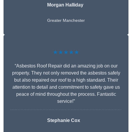
Morgan Halliday
Greater Manchester
★★★★★
“Asbestos Roof Repair did an amazing job on our
property. They not only removed the asbestos safely
but also repaired our roof to a high standard. Their
attention to detail and commitment to safety gave us
peace of mind throughout the process. Fantastic
service!”
Stephanie Cox