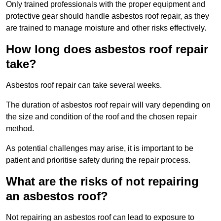
Only trained professionals with the proper equipment and
protective gear should handle asbestos roof repair, as they
are trained to manage moisture and other risks effectively.
How long does asbestos roof repair
take?
Asbestos roof repair can take several weeks.
The duration of asbestos roof repair will vary depending on
the size and condition of the roof and the chosen repair
method.
As potential challenges may arise, it is important to be
patient and prioritise safety during the repair process.
What are the risks of not repairing
an asbestos roof?
Not repairing an asbestos roof can lead to exposure to