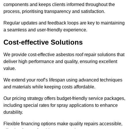
components and keeps clients informed throughout the
process, prioritising transparency and satisfaction.
Regular updates and feedback loops are key to maintaining
a seamless and user-friendly experience.
Cost-effective Solutions
We provide cost-effective asbestos roof repair solutions that
deliver high performance and quality, ensuring excellent
value.
We extend your roof’s lifespan using advanced techniques
and materials while keeping costs affordable.
Our pricing strategy offers budget-friendly service packages,
including special rates for spray applications to enhance
durability.
Flexible financing options make quality repairs accessible,