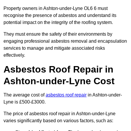
Property owners in Ashton-under-Lyne OL6 6 must
recognise the presence of asbestos and understand its
potential impact on the integrity of the roofing system.
They must ensure the safety of their environments by
engaging professional asbestos removal and encapsulation
services to manage and mitigate associated risks
effectively.
Asbestos Roof Repair in
Ashton-under-Lyne Cost
The average cost of
asbestos roof repair
in Ashton-under-
Lyne is £500-£3000.
The price of asbestos roof repair in Ashton-under-Lyne
varies significantly based on various factors, such as: