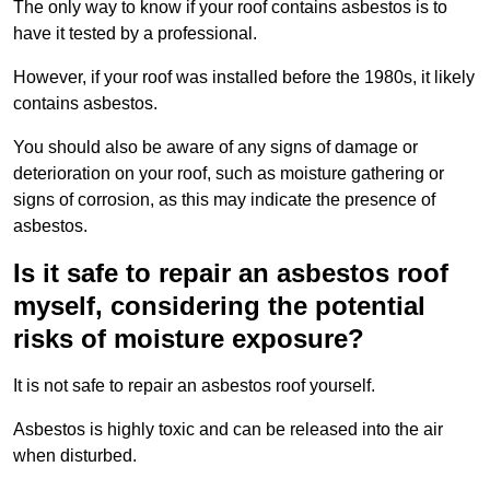
The only way to know if your roof contains asbestos is to
have it tested by a professional.
However, if your roof was installed before the 1980s, it likely
contains asbestos.
You should also be aware of any signs of damage or
deterioration on your roof, such as moisture gathering or
signs of corrosion, as this may indicate the presence of
asbestos.
Is it safe to repair an asbestos roof
myself, considering the potential
risks of moisture exposure?
It is not safe to repair an asbestos roof yourself.
Asbestos is highly toxic and can be released into the air
when disturbed.