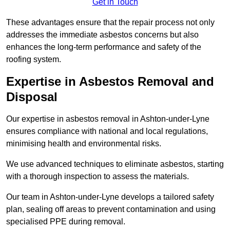
Get in Touch
These advantages ensure that the repair process not only
addresses the immediate asbestos concerns but also
enhances the long-term performance and safety of the
roofing system.
Expertise in Asbestos Removal and
Disposal
Our expertise in asbestos removal in Ashton-under-Lyne
ensures compliance with national and local regulations,
minimising health and environmental risks.
We use advanced techniques to eliminate asbestos, starting
with a thorough inspection to assess the materials.
Our team in Ashton-under-Lyne develops a tailored safety
plan, sealing off areas to prevent contamination and using
specialised PPE during removal.