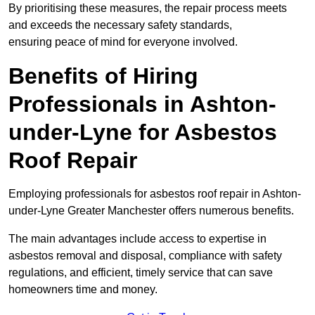
By prioritising these measures, the repair process meets
and exceeds the necessary safety standards,
ensuring peace of mind for everyone involved.
Benefits of Hiring
Professionals in Ashton-
under-Lyne for Asbestos
Roof Repair
Employing professionals for asbestos roof repair in Ashton-
under-Lyne Greater Manchester offers numerous benefits.
The main advantages include access to expertise in
asbestos removal and disposal, compliance with safety
regulations, and efficient, timely service that can save
homeowners time and money.