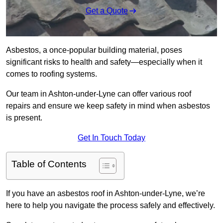
Get a Quote
Asbestos, a once-popular building material, poses
significant risks to health and safety—especially when it
comes to roofing systems.
Our team in Ashton-under-Lyne can offer various roof
repairs and ensure we keep safety in mind when asbestos
is present.
Get In Touch Today
Table of Contents
If you have an asbestos roof in Ashton-under-Lyne, we’re
here to help you navigate the process safely and effectively.