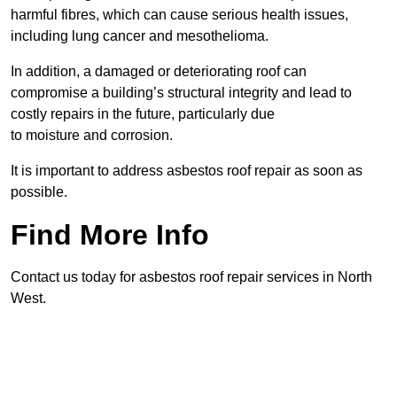
harmful fibres, which can cause serious health issues,
including lung cancer and mesothelioma.
In addition, a damaged or deteriorating roof can
compromise a building’s structural integrity and lead to
costly repairs in the future, particularly due
to moisture and corrosion.
It is important to address asbestos roof repair as soon as
possible.
Find More Info
Contact us today for asbestos roof repair services in North
West.