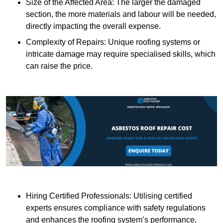
Size of the Affected Area: The larger the damaged
section, the more materials and labour will be needed,
directly impacting the overall expense.
Complexity of Repairs: Unique roofing systems or
intricate damage may require specialised skills, which
can raise the price.
Hiring Certified Professionals: Utilising certified
experts ensures compliance with safety regulations
and enhances the roofing system’s performance,