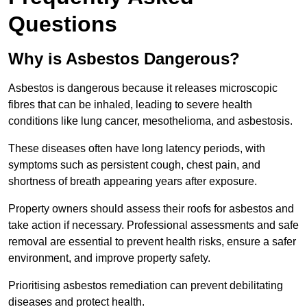
Questions
Why is Asbestos Dangerous?
Asbestos is dangerous because it releases microscopic
fibres that can be inhaled, leading to severe health
conditions like lung cancer, mesothelioma, and asbestosis.
These diseases often have long latency periods, with
symptoms such as persistent cough, chest pain, and
shortness of breath appearing years after exposure.
Property owners should assess their roofs for asbestos and
take action if necessary. Professional assessments and safe
removal are essential to prevent health risks, ensure a safer
environment, and improve property safety.
Prioritising asbestos remediation can prevent debilitating
diseases and protect health.