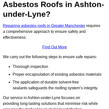
Asbestos Roofs in Ashton-
under-Lyne?
Repairing asbestos roofs in Greater Manchester
requires
a comprehensive approach to ensure safety and
effectiveness.
Find Out More
We carry out the following steps to ensure safe repairs:
Thorough inspection
Proper encapsulation of existing asbestos materials
The application of durable solvent-free
sealants safeguards the roofing system’s integrity.
Our service in Ashton-under-Lyne focuses on
providing long-lasting solutions that minimise risk while