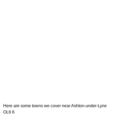
Here are some towns we cover near Ashton-under-Lyne
OL6 6