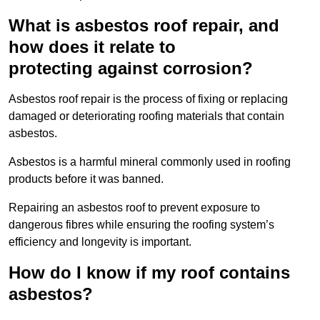
What is asbestos roof repair, and
how does it relate to
protecting against corrosion?
Asbestos roof repair is the process of fixing or replacing
damaged or deteriorating roofing materials that contain
asbestos.
Asbestos is a harmful mineral commonly used in roofing
products before it was banned.
Repairing an asbestos roof to prevent exposure to
dangerous fibres while ensuring the roofing system’s
efficiency and longevity is important.
How do I know if my roof contains
asbestos?