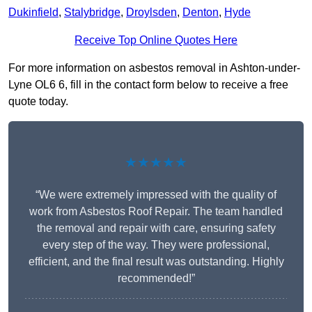
Dukinfield
,
Stalybridge
,
Droylsden
,
Denton
,
Hyde
Receive Top Online Quotes Here
For more information on asbestos removal in Ashton-under-
Lyne OL6 6, fill in the contact form below to receive a free
quote today.
★★★★★
“We were extremely impressed with the quality of
work from Asbestos Roof Repair. The team handled
the removal and repair with care, ensuring safety
every step of the way. They were professional,
efficient, and the final result was outstanding. Highly
recommended!”