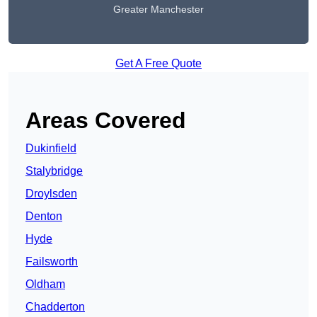
Greater Manchester
Get A Free Quote
Areas Covered
Dukinfield
Stalybridge
Droylsden
Denton
Hyde
Failsworth
Oldham
Chadderton