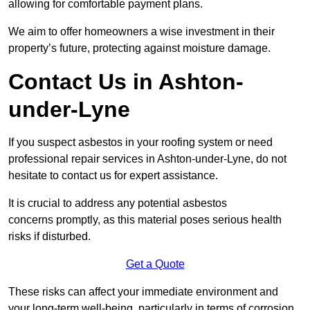
allowing for comfortable payment plans.
We aim to offer homeowners a wise investment in their
property’s future, protecting against moisture damage.
Contact Us in Ashton-
under-Lyne
If you suspect asbestos in your roofing system or need
professional repair services in Ashton-under-Lyne, do not
hesitate to contact us for expert assistance.
It is crucial to address any potential asbestos
concerns promptly, as this material poses serious health
risks if disturbed.
Get a Quote
These risks can affect your immediate environment and
your long-term well-being, particularly in terms of corrosion