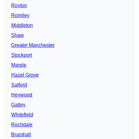
Royton
Romiley
Middleton
Shaw
Greater Manchester
Stockport
Marple
Hazel Grove
Salford
Heywood
Gatley
Whitefield
Rochdale
Bramhall