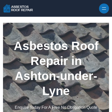
Skip to content
Asbestos Roof
Repair in
Ashton-under-
Lyne
Enquire Today For A Free No Obligation Quote