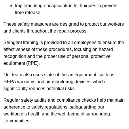
Implementing encapsulation techniques to prevent
fibre release.
These safety measures are designed to protect our workers
and clients throughout the repair process.
Stringent training is provided to all employees to ensure the
effectiveness of these procedures, focusing on hazard
recognition and the proper use of personal protective
equipment (PPE).
Our team also uses state-of-the-art equipment, such as
HEPA vacuums and air monitoring devices, which
significantly reduces potential risks.
Regular safety audits and compliance checks help maintain
adherence to safety regulations, safeguarding our
workforce’s health and the well-being of surrounding
communities.