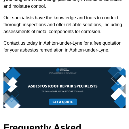
and moisture control.
Our specialists have the knowledge and tools to conduct
thorough inspections and offer reliable solutions, including
assessments of metal components for corrosion.
Contact us today in Ashton-under-Lyne for a free quotation
for your asbestos remediation in Ashton-under-Lyne.
Frequently Asked