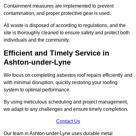
Containment measures are implemented to prevent
contamination, and proper protective gear is used.
All waste is disposed of according to regulations, and the
site is thoroughly cleaned to ensure safety and protect both
individuals and the community.
Efficient and Timely Service in
Ashton-under-Lyne
We focus on completing asbestos roof repairs efficiently and
with minimal disruption, quickly restoring your roofing
system to optimal performance.
By using meticulous scheduling and project management,
we adapt to any challenges and ensure timely completion.
Contact Us
Our team in Ashton-under-Lyne uses durable metal