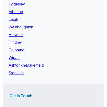
Tyldesley
Atherton
Leigh
Westhoughton
Horwich
Hindley
Golborne
Wigan
Ashton-in-Makerfield
Standish
Get In Touch