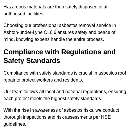
Hazardous materials are then safely disposed of at
authorised facilities.
Choosing our professional asbestos removal service in
Ashton-under-Lyne OL6 6 ensures safety and peace of
mind, knowing experts handle the entire process.
Compliance with Regulations and
Safety Standards
Compliance with safety standards is crucial in asbestos roof
repair to protect workers and residents.
Our team follows all local and national regulations, ensuring
each project meets the highest safety standards.
With the rise in awareness of asbestos risks, we conduct
thorough inspections and risk assessments per HSE
guidelines.