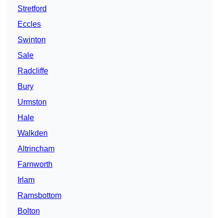
Stretford
Eccles
Swinton
Sale
Radcliffe
Bury
Urmston
Hale
Walkden
Altrincham
Farnworth
Irlam
Ramsbottom
Bolton