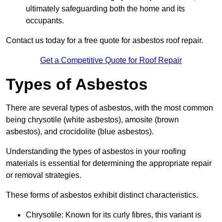
ultimately safeguarding both the home and its
occupants.
Contact us today for a free quote for asbestos roof repair.
Get a Competitive Quote for Roof Repair
Types of Asbestos
There are several types of asbestos, with the most common
being chrysotile (white asbestos), amosite (brown
asbestos), and crocidolite (blue asbestos).
Understanding the types of asbestos in your roofing
materials is essential for determining the appropriate repair
or removal strategies.
These forms of asbestos exhibit distinct characteristics.
Chrysotile: Known for its curly fibres, this variant is