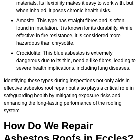
materials. Its flexibility makes it easy to work with, but
when inhaled, it poses chronic health risks.
Amosite: This type has straight fibres and is often
found in insulation. It is known for its durability. While
effective in fire resistance, it is considered more
hazardous than chrysotile.
Crocidolite: This blue asbestos is extremely
dangerous due to its thin, needle-like fibres, leading to
severe health implications, including lung diseases.
Identifying these types during inspections not only aids in
effective asbestos roof repair but also plays a critical role in
safeguarding health by mitigating exposure risks and
enhancing the long-lasting performance of the roofing
system.
How Do We Repair
Asbestos Roofs in Eccles?