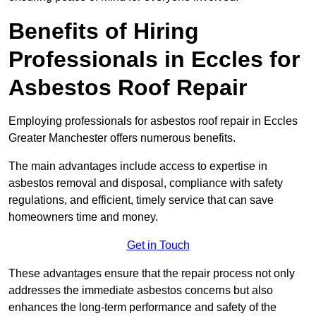
Benefits of Hiring
Professionals in Eccles for
Asbestos Roof Repair
Employing professionals for asbestos roof repair in Eccles
Greater Manchester offers numerous benefits.
The main advantages include access to expertise in
asbestos removal and disposal, compliance with safety
regulations, and efficient, timely service that can save
homeowners time and money.
Get in Touch
These advantages ensure that the repair process not only
addresses the immediate asbestos concerns but also
enhances the long-term performance and safety of the