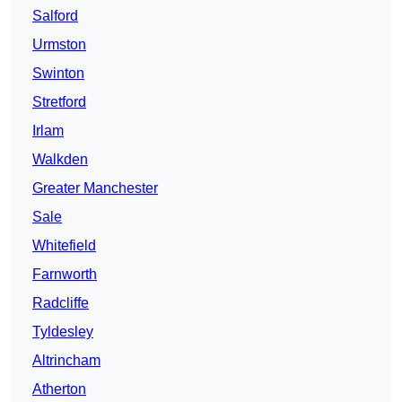
Salford
Urmston
Swinton
Stretford
Irlam
Walkden
Greater Manchester
Sale
Whitefield
Farnworth
Radcliffe
Tyldesley
Altrincham
Atherton