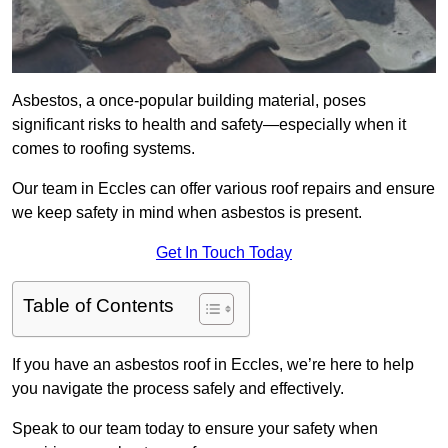
Asbestos, a once-popular building material, poses
significant risks to health and safety—especially when it
comes to roofing systems.
Our team in Eccles can offer various roof repairs and ensure
we keep safety in mind when asbestos is present.
Get In Touch Today
Table of Contents
If you have an asbestos roof in Eccles, we’re here to help
you navigate the process safely and effectively.
Speak to our team today to ensure your safety when