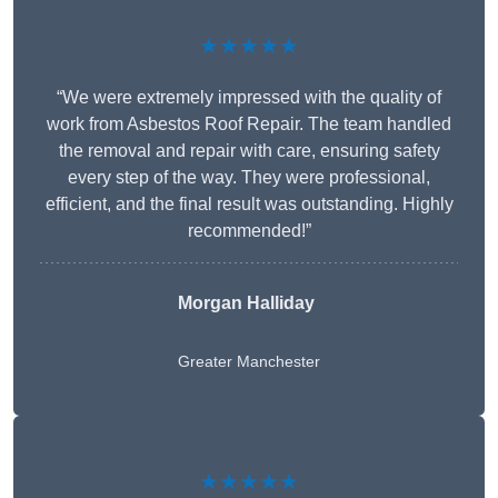
★★★★★
“We were extremely impressed with the quality of
work from Asbestos Roof Repair. The team handled
the removal and repair with care, ensuring safety
every step of the way. They were professional,
efficient, and the final result was outstanding. Highly
recommended!”
Morgan Halliday
Greater Manchester
★★★★★