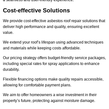
Cost-effective Solutions
We provide cost-effective asbestos roof repair solutions that
deliver high performance and quality, ensuring excellent
value.
We extend your roof’s lifespan using advanced techniques
and materials while keeping costs affordable.
Our pricing strategy offers budget-friendly service packages,
including special rates for spray applications to enhance
durability.
Flexible financing options make quality repairs accessible,
allowing for comfortable payment plans.
We aim to offer homeowners a wise investment in their
property’s future, protecting against moisture damage.