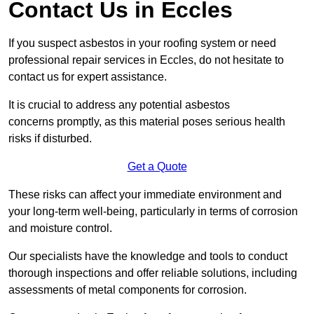
Contact Us in Eccles
If you suspect asbestos in your roofing system or need
professional repair services in Eccles, do not hesitate to
contact us for expert assistance.
It is crucial to address any potential asbestos
concerns promptly, as this material poses serious health
risks if disturbed.
Get a Quote
These risks can affect your immediate environment and
your long-term well-being, particularly in terms of corrosion
and moisture control.
Our specialists have the knowledge and tools to conduct
thorough inspections and offer reliable solutions, including
assessments of metal components for corrosion.