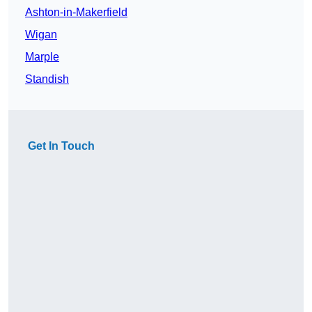
Ashton-in-Makerfield
Wigan
Marple
Standish
Get In Touch