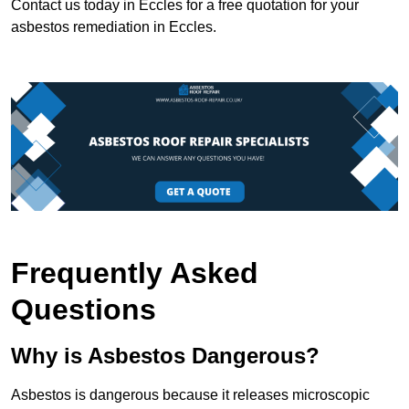
Contact us today in Eccles for a free quotation for your
asbestos remediation in Eccles.
Frequently Asked
Questions
Why is Asbestos Dangerous?
Asbestos is dangerous because it releases microscopic