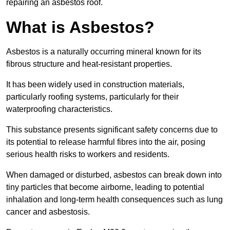
repairing an asbestos roof.
What is Asbestos?
Asbestos is a naturally occurring mineral known for its
fibrous structure and heat-resistant properties.
It has been widely used in construction materials,
particularly roofing systems, particularly for their
waterproofing characteristics.
This substance presents significant safety concerns due to
its potential to release harmful fibres into the air, posing
serious health risks to workers and residents.
When damaged or disturbed, asbestos can break down into
tiny particles that become airborne, leading to potential
inhalation and long-term health consequences such as lung
cancer and asbestosis.