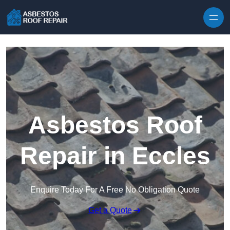
Skip to content
Asbestos Roof
Repair in Eccles
Enquire Today For A Free No Obligation Quote
Get a Quote