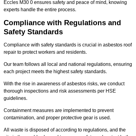
Eccles M30 0 ensures safety and peace of mind, knowing
experts handle the entire process.
Compliance with Regulations and
Safety Standards
Compliance with safety standards is crucial in asbestos roof
repair to protect workers and residents.
Our team follows all local and national regulations, ensuring
each project meets the highest safety standards.
With the rise in awareness of asbestos risks, we conduct
thorough inspections and risk assessments per HSE
guidelines.
Containment measures are implemented to prevent
contamination, and proper protective gear is used.
All waste is disposed of according to regulations, and the