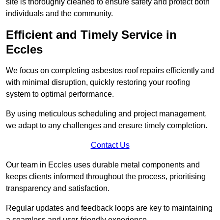
site is thoroughly cleaned to ensure safety and protect both
individuals and the community.
Efficient and Timely Service in
Eccles
We focus on completing asbestos roof repairs efficiently and
with minimal disruption, quickly restoring your roofing
system to optimal performance.
By using meticulous scheduling and project management,
we adapt to any challenges and ensure timely completion.
Contact Us
Our team in Eccles uses durable metal components and
keeps clients informed throughout the process, prioritising
transparency and satisfaction.
Regular updates and feedback loops are key to maintaining
a seamless and user-friendly experience.