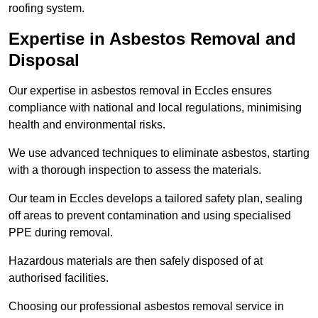
roofing system.
Expertise in Asbestos Removal and
Disposal
Our expertise in asbestos removal in Eccles ensures
compliance with national and local regulations, minimising
health and environmental risks.
We use advanced techniques to eliminate asbestos, starting
with a thorough inspection to assess the materials.
Our team in Eccles develops a tailored safety plan, sealing
off areas to prevent contamination and using specialised
PPE during removal.
Hazardous materials are then safely disposed of at
authorised facilities.
Choosing our professional asbestos removal service in