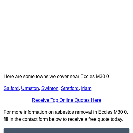
Here are some towns we cover near Eccles M30 0
Salford
,
Urmston
,
Swinton
,
Stretford
,
Irlam
Receive Top Online Quotes Here
For more information on asbestos removal in Eccles M30 0,
fill in the contact form below to receive a free quote today.