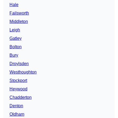
Hale
Failsworth
Middleton
Leigh
Gatley
Bolton
Bury
Droylsden
Westhoughton
Stockport
Heywood
Chadderton
Denton
Oldham