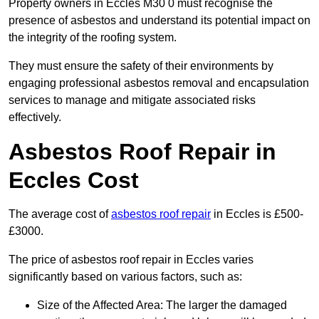
Property owners in Eccles M30 0 must recognise the
presence of asbestos and understand its potential impact on
the integrity of the roofing system.
They must ensure the safety of their environments by
engaging professional asbestos removal and encapsulation
services to manage and mitigate associated risks
effectively.
Asbestos Roof Repair in
Eccles Cost
The average cost of
asbestos roof repair
in Eccles is £500-
£3000.
The price of asbestos roof repair in Eccles varies
significantly based on various factors, such as:
Size of the Affected Area: The larger the damaged