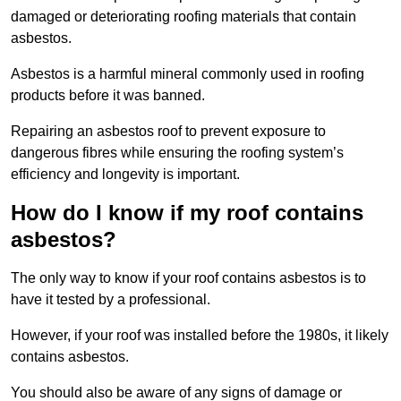
damaged or deteriorating roofing materials that contain
asbestos.
Asbestos is a harmful mineral commonly used in roofing
products before it was banned.
Repairing an asbestos roof to prevent exposure to
dangerous fibres while ensuring the roofing system’s
efficiency and longevity is important.
How do I know if my roof contains
asbestos?
The only way to know if your roof contains asbestos is to
have it tested by a professional.
However, if your roof was installed before the 1980s, it likely
contains asbestos.
You should also be aware of any signs of damage or