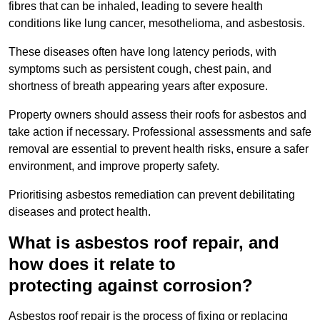
fibres that can be inhaled, leading to severe health
conditions like lung cancer, mesothelioma, and asbestosis.
These diseases often have long latency periods, with
symptoms such as persistent cough, chest pain, and
shortness of breath appearing years after exposure.
Property owners should assess their roofs for asbestos and
take action if necessary. Professional assessments and safe
removal are essential to prevent health risks, ensure a safer
environment, and improve property safety.
Prioritising asbestos remediation can prevent debilitating
diseases and protect health.
What is asbestos roof repair, and
how does it relate to
protecting against corrosion?
Asbestos roof repair is the process of fixing or replacing