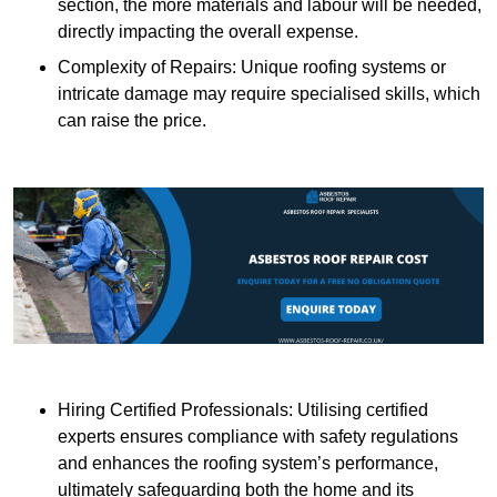
section, the more materials and labour will be needed,
directly impacting the overall expense.
Complexity of Repairs: Unique roofing systems or
intricate damage may require specialised skills, which
can raise the price.
Hiring Certified Professionals: Utilising certified
experts ensures compliance with safety regulations
and enhances the roofing system’s performance,
ultimately safeguarding both the home and its