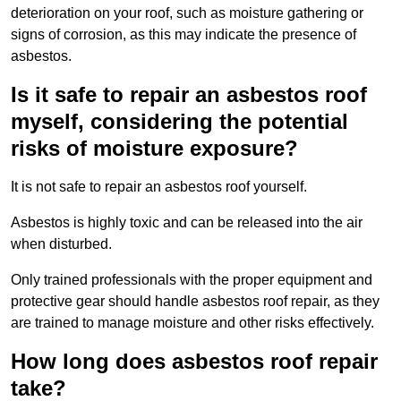
deterioration on your roof, such as moisture gathering or
signs of corrosion, as this may indicate the presence of
asbestos.
Is it safe to repair an asbestos roof
myself, considering the potential
risks of moisture exposure?
It is not safe to repair an asbestos roof yourself.
Asbestos is highly toxic and can be released into the air
when disturbed.
Only trained professionals with the proper equipment and
protective gear should handle asbestos roof repair, as they
are trained to manage moisture and other risks effectively.
How long does asbestos roof repair
take?