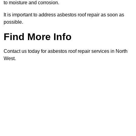
to moisture and corrosion.
It is important to address asbestos roof repair as soon as
possible.
Find More Info
Contact us today for asbestos roof repair services in North
West.