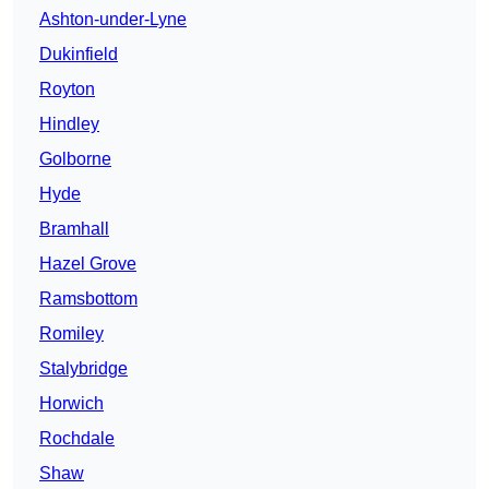
Ashton-under-Lyne
Dukinfield
Royton
Hindley
Golborne
Hyde
Bramhall
Hazel Grove
Ramsbottom
Romiley
Stalybridge
Horwich
Rochdale
Shaw