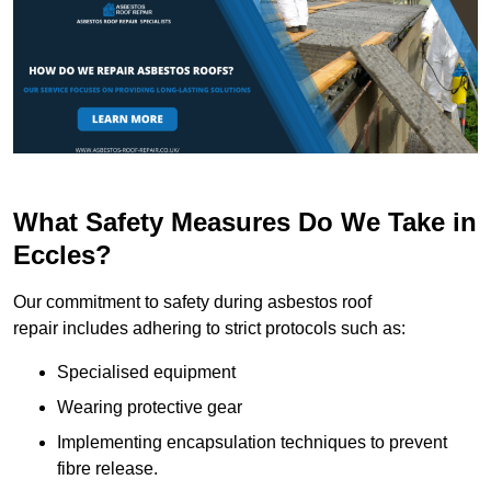
What Safety Measures Do We Take in
Eccles?
Our commitment to safety during asbestos roof
repair includes adhering to strict protocols such as:
Specialised equipment
Wearing protective gear
Implementing encapsulation techniques to prevent
fibre release.