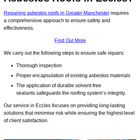
Repairing asbestos roofs in Greater Manchester
requires
a comprehensive approach to ensure safety and
effectiveness.
Find Out More
We carry out the following steps to ensure safe repairs:
Thorough inspection
Proper encapsulation of existing asbestos materials
The application of durable solvent-free
sealants safeguards the roofing system’s integrity.
Our service in Eccles focuses on providing long-lasting
solutions that minimise risk while ensuring the highest level
of client satisfaction.