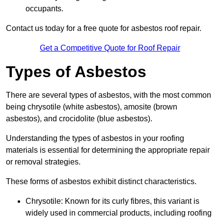
occupants.
Contact us today for a free quote for asbestos roof repair.
Get a Competitive Quote for Roof Repair
Types of Asbestos
There are several types of asbestos, with the most common
being chrysotile (white asbestos), amosite (brown
asbestos), and crocidolite (blue asbestos).
Understanding the types of asbestos in your roofing
materials is essential for determining the appropriate repair
or removal strategies.
These forms of asbestos exhibit distinct characteristics.
Chrysotile: Known for its curly fibres, this variant is
widely used in commercial products, including roofing