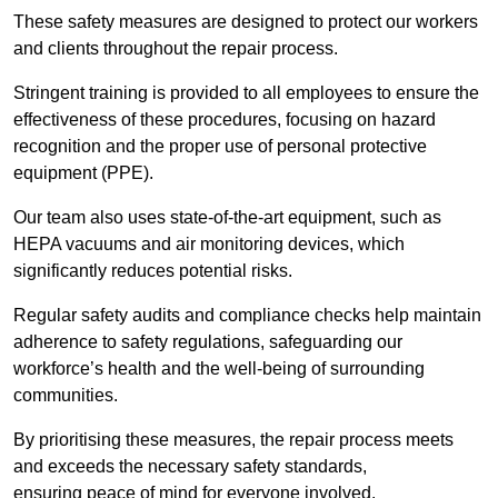
These safety measures are designed to protect our workers
and clients throughout the repair process.
Stringent training is provided to all employees to ensure the
effectiveness of these procedures, focusing on hazard
recognition and the proper use of personal protective
equipment (PPE).
Our team also uses state-of-the-art equipment, such as
HEPA vacuums and air monitoring devices, which
significantly reduces potential risks.
Regular safety audits and compliance checks help maintain
adherence to safety regulations, safeguarding our
workforce’s health and the well-being of surrounding
communities.
By prioritising these measures, the repair process meets
and exceeds the necessary safety standards,
ensuring peace of mind for everyone involved.