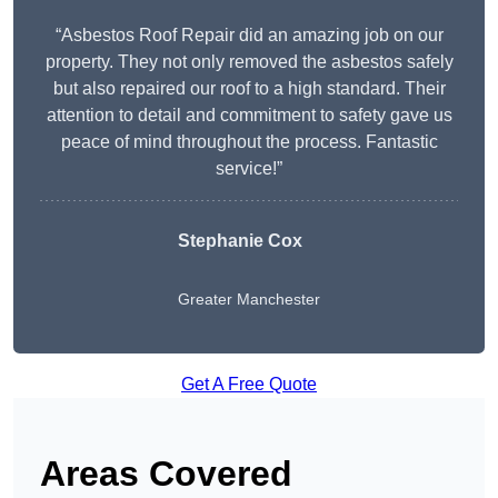
“Asbestos Roof Repair did an amazing job on our
property. They not only removed the asbestos safely
but also repaired our roof to a high standard. Their
attention to detail and commitment to safety gave us
peace of mind throughout the process. Fantastic
service!”
Stephanie Cox
Greater Manchester
Get A Free Quote
Areas Covered