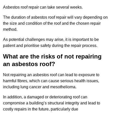
Asbestos roof repair can take several weeks.
The duration of asbestos roof repair will vary depending on
the size and condition of the roof and the chosen repair
method.
As potential challenges may arise, it is important to be
patient and prioritise safety during the repair process.
What are the risks of not repairing
an asbestos roof?
Not repairing an asbestos roof can lead to exposure to
harmful fibres, which can cause serious health issues,
including lung cancer and mesothelioma.
In addition, a damaged or deteriorating roof can
compromise a building’s structural integrity and lead to
costly repairs in the future, particularly due