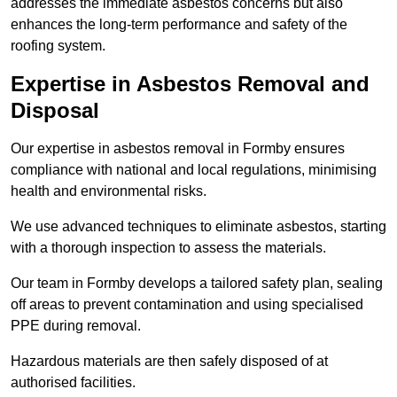
addresses the immediate asbestos concerns but also
enhances the long-term performance and safety of the
roofing system.
Expertise in Asbestos Removal and
Disposal
Our expertise in asbestos removal in Formby ensures
compliance with national and local regulations, minimising
health and environmental risks.
We use advanced techniques to eliminate asbestos, starting
with a thorough inspection to assess the materials.
Our team in Formby develops a tailored safety plan, sealing
off areas to prevent contamination and using specialised
PPE during removal.
Hazardous materials are then safely disposed of at
authorised facilities.