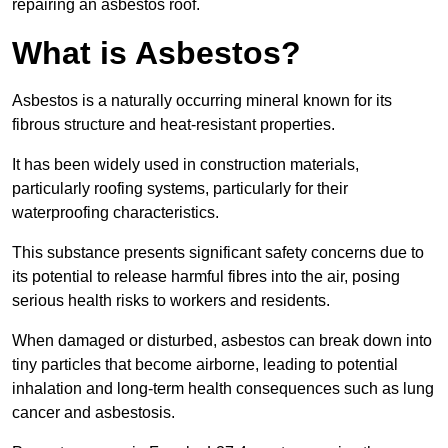
repairing an asbestos roof.
What is Asbestos?
Asbestos is a naturally occurring mineral known for its
fibrous structure and heat-resistant properties.
It has been widely used in construction materials,
particularly roofing systems, particularly for their
waterproofing characteristics.
This substance presents significant safety concerns due to
its potential to release harmful fibres into the air, posing
serious health risks to workers and residents.
When damaged or disturbed, asbestos can break down into
tiny particles that become airborne, leading to potential
inhalation and long-term health consequences such as lung
cancer and asbestosis.