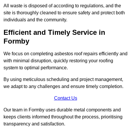
All waste is disposed of according to regulations, and the
site is thoroughly cleaned to ensure safety and protect both
individuals and the community.
Efficient and Timely Service in
Formby
We focus on completing asbestos roof repairs efficiently and
with minimal disruption, quickly restoring your roofing
system to optimal performance.
By using meticulous scheduling and project management,
we adapt to any challenges and ensure timely completion.
Contact Us
Our team in Formby uses durable metal components and
keeps clients informed throughout the process, prioritising
transparency and satisfaction.