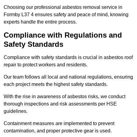
Choosing our professional asbestos removal service in
Formby L37 4 ensures safety and peace of mind, knowing
experts handle the entire process.
Compliance with Regulations and
Safety Standards
Compliance with safety standards is crucial in asbestos roof
repair to protect workers and residents.
Our team follows all local and national regulations, ensuring
each project meets the highest safety standards.
With the rise in awareness of asbestos risks, we conduct
thorough inspections and risk assessments per HSE
guidelines.
Containment measures are implemented to prevent
contamination, and proper protective gear is used.