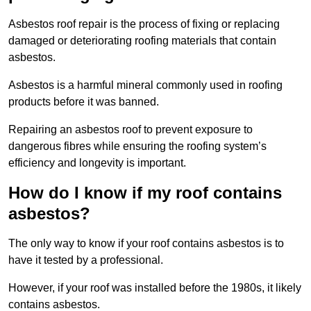
Asbestos roof repair is the process of fixing or replacing
damaged or deteriorating roofing materials that contain
asbestos.
Asbestos is a harmful mineral commonly used in roofing
products before it was banned.
Repairing an asbestos roof to prevent exposure to
dangerous fibres while ensuring the roofing system’s
efficiency and longevity is important.
How do I know if my roof contains
asbestos?
The only way to know if your roof contains asbestos is to
have it tested by a professional.
However, if your roof was installed before the 1980s, it likely
contains asbestos.