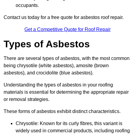
occupants.
Contact us today for a free quote for asbestos roof repair.
Get a Competitive Quote for Roof Repair
Types of Asbestos
There are several types of asbestos, with the most common
being chrysotile (white asbestos), amosite (brown
asbestos), and crocidolite (blue asbestos).
Understanding the types of asbestos in your roofing
materials is essential for determining the appropriate repair
or removal strategies.
These forms of asbestos exhibit distinct characteristics.
Chrysotile: Known for its curly fibres, this variant is
widely used in commercial products, including roofing