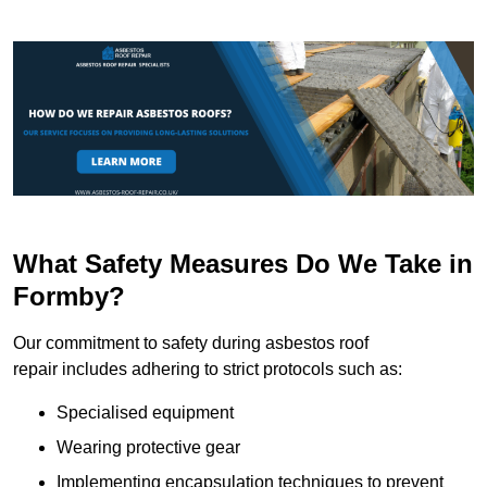
What Safety Measures Do We Take in
Formby?
Our commitment to safety during asbestos roof
repair includes adhering to strict protocols such as:
Specialised equipment
Wearing protective gear
Implementing encapsulation techniques to prevent