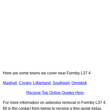
Here are some towns we cover near Formby L37 4
Maghull
,
Crosby
,
Litherland
,
Southport
,
Ormskirk
Receive Top Online Quotes Here
For more information on asbestos removal in Formby L37 4,
fill in the contact form below to receive a free quote today.