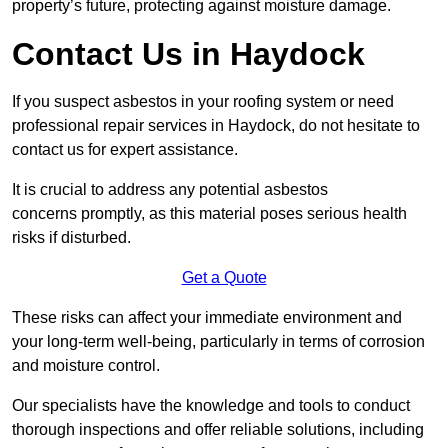
property’s future, protecting against moisture damage.
Contact Us in Haydock
If you suspect asbestos in your roofing system or need
professional repair services in Haydock, do not hesitate to
contact us for expert assistance.
It is crucial to address any potential asbestos
concerns promptly, as this material poses serious health
risks if disturbed.
Get a Quote
These risks can affect your immediate environment and
your long-term well-being, particularly in terms of corrosion
and moisture control.
Our specialists have the knowledge and tools to conduct
thorough inspections and offer reliable solutions, including