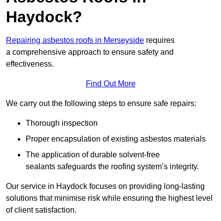
Haydock?
Repairing asbestos roofs in Merseyside
requires
a comprehensive approach to ensure safety and
effectiveness.
Find Out More
We carry out the following steps to ensure safe repairs:
Thorough inspection
Proper encapsulation of existing asbestos materials
The application of durable solvent-free
sealants safeguards the roofing system’s integrity.
Our service in Haydock focuses on providing long-lasting
solutions that minimise risk while ensuring the highest level
of client satisfaction.