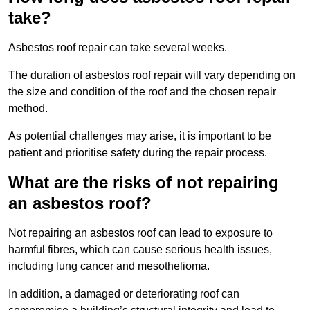
take?
Asbestos roof repair can take several weeks.
The duration of asbestos roof repair will vary depending on
the size and condition of the roof and the chosen repair
method.
As potential challenges may arise, it is important to be
patient and prioritise safety during the repair process.
What are the risks of not repairing
an asbestos roof?
Not repairing an asbestos roof can lead to exposure to
harmful fibres, which can cause serious health issues,
including lung cancer and mesothelioma.
In addition, a damaged or deteriorating roof can