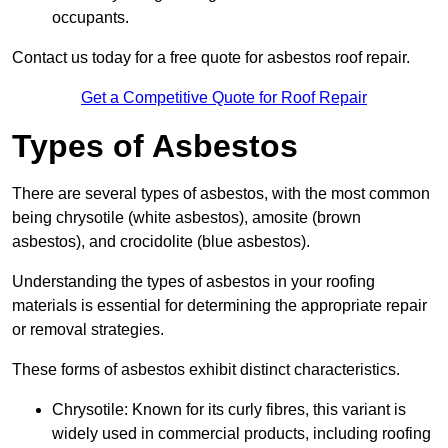
occupants.
Contact us today for a free quote for asbestos roof repair.
Get a Competitive Quote for Roof Repair
Types of Asbestos
There are several types of asbestos, with the most common
being chrysotile (white asbestos), amosite (brown
asbestos), and crocidolite (blue asbestos).
Understanding the types of asbestos in your roofing
materials is essential for determining the appropriate repair
or removal strategies.
These forms of asbestos exhibit distinct characteristics.
Chrysotile: Known for its curly fibres, this variant is
widely used in commercial products, including roofing