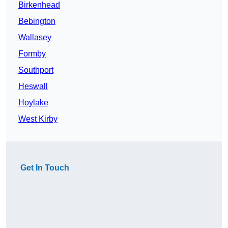
Birkenhead
Bebington
Wallasey
Formby
Southport
Heswall
Hoylake
West Kirby
Get In Touch