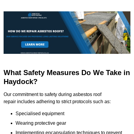
What Safety Measures Do We Take in
Haydock?
Our commitment to safety during asbestos roof
repair includes adhering to strict protocols such as:
Specialised equipment
Wearing protective gear
Implementing encapsulation techniques to prevent