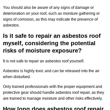
You should also be aware of any signs of damage or
deterioration on your roof, such as moisture gathering or
signs of corrosion, as this may indicate the presence of
asbestos.
Is it safe to repair an asbestos roof
myself, considering the potential
risks of moisture exposure?
It is not safe to repair an asbestos roof yourself.
Asbestos is highly toxic and can be released into the air
when disturbed.
Only trained professionals with the proper equipment and
protective gear should handle asbestos roof repair, as they
are trained to manage moisture and other risks effectively.
How long does asbestos roof repair