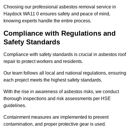
Choosing our professional asbestos removal service in
Haydock WA11 0 ensures safety and peace of mind,
knowing experts handle the entire process.
Compliance with Regulations and
Safety Standards
Compliance with safety standards is crucial in asbestos roof
repair to protect workers and residents.
Our team follows all local and national regulations, ensuring
each project meets the highest safety standards.
With the rise in awareness of asbestos risks, we conduct
thorough inspections and risk assessments per HSE
guidelines.
Containment measures are implemented to prevent
contamination, and proper protective gear is used.