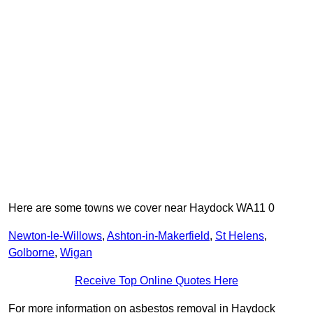
Here are some towns we cover near Haydock WA11 0
Newton-le-Willows
,
Ashton-in-Makerfield
,
St Helens
,
Golborne
,
Wigan
Receive Top Online Quotes Here
For more information on asbestos removal in Haydock