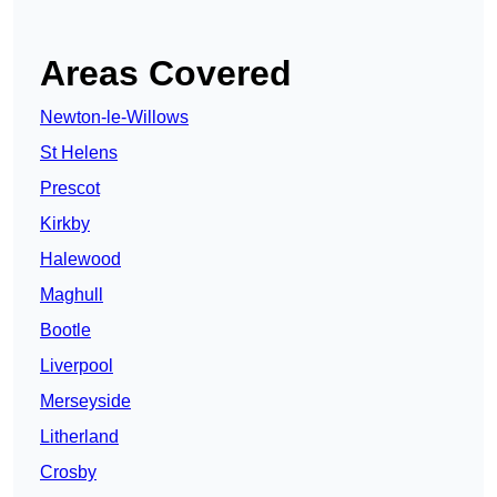
Areas Covered
Newton-le-Willows
St Helens
Prescot
Kirkby
Halewood
Maghull
Bootle
Liverpool
Merseyside
Litherland
Crosby