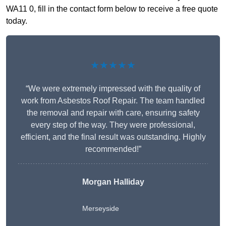
WA11 0, fill in the contact form below to receive a free quote
today.
★★★★★
“We were extremely impressed with the quality of
work from Asbestos Roof Repair. The team handled
the removal and repair with care, ensuring safety
every step of the way. They were professional,
efficient, and the final result was outstanding. Highly
recommended!”
Morgan Halliday
Merseyside