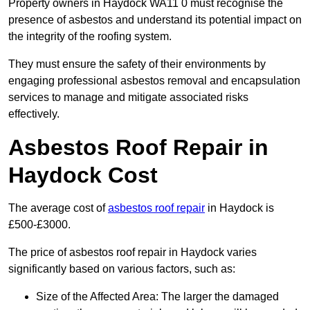
Property owners in Haydock WA11 0 must recognise the
presence of asbestos and understand its potential impact on
the integrity of the roofing system.
They must ensure the safety of their environments by
engaging professional asbestos removal and encapsulation
services to manage and mitigate associated risks
effectively.
Asbestos Roof Repair in
Haydock Cost
The average cost of
asbestos roof repair
in Haydock is
£500-£3000.
The price of asbestos roof repair in Haydock varies
significantly based on various factors, such as:
Size of the Affected Area: The larger the damaged