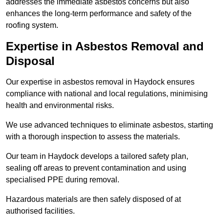
addresses the immediate asbestos concerns but also
enhances the long-term performance and safety of the
roofing system.
Expertise in Asbestos Removal and
Disposal
Our expertise in asbestos removal in Haydock ensures
compliance with national and local regulations, minimising
health and environmental risks.
We use advanced techniques to eliminate asbestos, starting
with a thorough inspection to assess the materials.
Our team in Haydock develops a tailored safety plan,
sealing off areas to prevent contamination and using
specialised PPE during removal.
Hazardous materials are then safely disposed of at
authorised facilities.