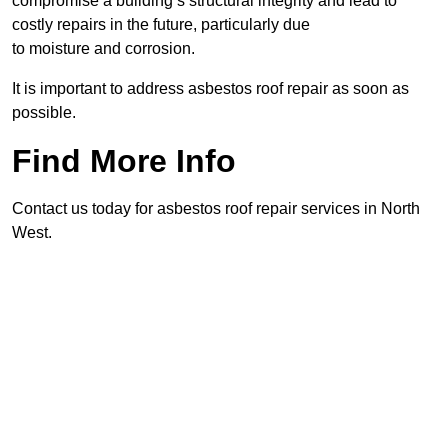
compromise a building’s structural integrity and lead to
costly repairs in the future, particularly due
to moisture and corrosion.
It is important to address asbestos roof repair as soon as
possible.
Find More Info
Contact us today for asbestos roof repair services in North
West.