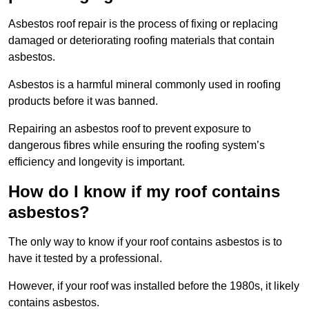
Asbestos roof repair is the process of fixing or replacing
damaged or deteriorating roofing materials that contain
asbestos.
Asbestos is a harmful mineral commonly used in roofing
products before it was banned.
Repairing an asbestos roof to prevent exposure to
dangerous fibres while ensuring the roofing system’s
efficiency and longevity is important.
How do I know if my roof contains
asbestos?
The only way to know if your roof contains asbestos is to
have it tested by a professional.
However, if your roof was installed before the 1980s, it likely
contains asbestos.