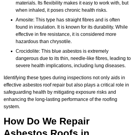
materials. Its flexibility makes it easy to work with, but
when inhaled, it poses chronic health risks.
Amosite: This type has straight fibres and is often
found in insulation. It is known for its durability. While
effective in fire resistance, it is considered more
hazardous than chrysotile.
Crocidolite: This blue asbestos is extremely
dangerous due to its thin, needle-like fibres, leading to
severe health implications, including lung diseases.
Identifying these types during inspections not only aids in
effective asbestos roof repair but also plays a critical role in
safeguarding health by mitigating exposure risks and
enhancing the long-lasting performance of the roofing
system.
How Do We Repair
Asbestos Roofs in