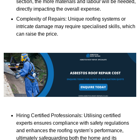
section, the more materials and labour will be needed,
directly impacting the overall expense.
Complexity of Repairs: Unique roofing systems or
intricate damage may require specialised skills, which
can raise the price.
Hiring Certified Professionals: Utilising certified
experts ensures compliance with safety regulations
and enhances the roofing system’s performance,
ultimately safeguarding both the home and its