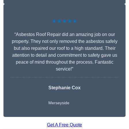
★★★★★
“Asbestos Roof Repair did an amazing job on our
property. They not only removed the asbestos safely
but also repaired our roof to a high standard. Their
attention to detail and commitment to safety gave us
peace of mind throughout the process. Fantastic
service!”
Stephanie Cox
Merseyside
Get A Free Quote