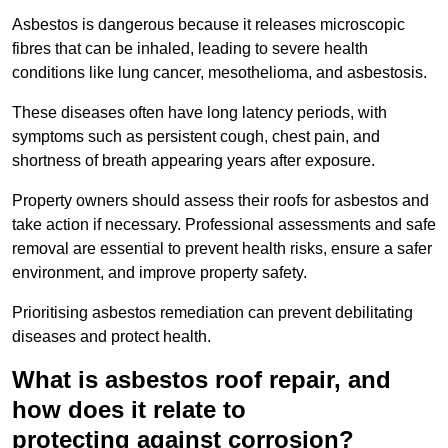
Asbestos is dangerous because it releases microscopic
fibres that can be inhaled, leading to severe health
conditions like lung cancer, mesothelioma, and asbestosis.
These diseases often have long latency periods, with
symptoms such as persistent cough, chest pain, and
shortness of breath appearing years after exposure.
Property owners should assess their roofs for asbestos and
take action if necessary. Professional assessments and safe
removal are essential to prevent health risks, ensure a safer
environment, and improve property safety.
Prioritising asbestos remediation can prevent debilitating
diseases and protect health.
What is asbestos roof repair, and
how does it relate to
protecting against corrosion?