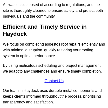
All waste is disposed of according to regulations, and the
site is thoroughly cleaned to ensure safety and protect both
individuals and the community.
Efficient and Timely Service in
Haydock
We focus on completing asbestos roof repairs efficiently and
with minimal disruption, quickly restoring your roofing
system to optimal performance.
By using meticulous scheduling and project management,
we adapt to any challenges and ensure timely completion.
Contact Us
Our team in Haydock uses durable metal components and
keeps clients informed throughout the process, prioritising
transparency and satisfaction.