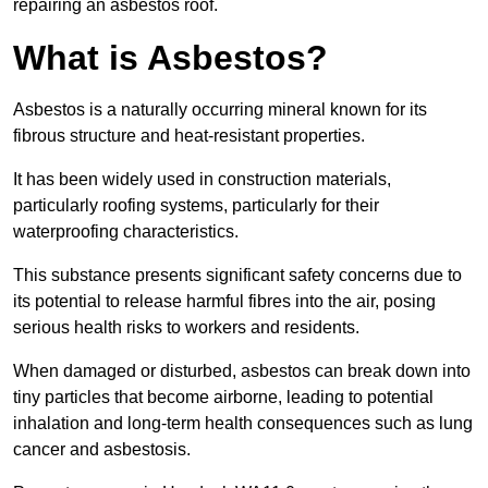
repairing an asbestos roof.
What is Asbestos?
Asbestos is a naturally occurring mineral known for its
fibrous structure and heat-resistant properties.
It has been widely used in construction materials,
particularly roofing systems, particularly for their
waterproofing characteristics.
This substance presents significant safety concerns due to
its potential to release harmful fibres into the air, posing
serious health risks to workers and residents.
When damaged or disturbed, asbestos can break down into
tiny particles that become airborne, leading to potential
inhalation and long-term health consequences such as lung
cancer and asbestosis.