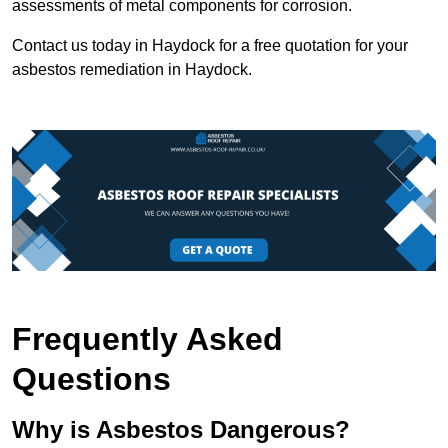
assessments of metal components for corrosion.
Contact us today in Haydock for a free quotation for your
asbestos remediation in Haydock.
Frequently Asked
Questions
Why is Asbestos Dangerous?