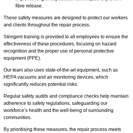
fibre release.
These safety measures are designed to protect our workers
and clients throughout the repair process.
Stringent training is provided to all employees to ensure the
effectiveness of these procedures, focusing on hazard
recognition and the proper use of personal protective
equipment (PPE).
Our team also uses state-of-the-art equipment, such as
HEPA vacuums and air monitoring devices, which
significantly reduces potential risks.
Regular safety audits and compliance checks help maintain
adherence to safety regulations, safeguarding our
workforce’s health and the well-being of surrounding
communities.
By prioritising these measures, the repair process meets