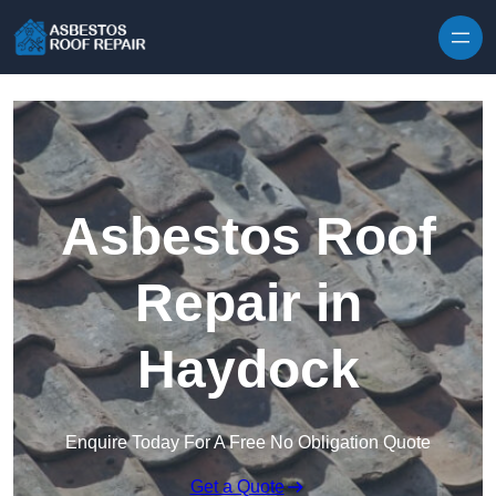
Skip to content
Asbestos Roof
Repair in
Haydock
Enquire Today For A Free No Obligation Quote
Get a Quote