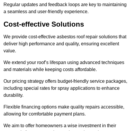
Regular updates and feedback loops are key to maintaining
a seamless and user-friendly experience.
Cost-effective Solutions
We provide cost-effective asbestos roof repair solutions that
deliver high performance and quality, ensuring excellent
value.
We extend your roof’s lifespan using advanced techniques
and materials while keeping costs affordable.
Our pricing strategy offers budget-friendly service packages,
including special rates for spray applications to enhance
durability.
Flexible financing options make quality repairs accessible,
allowing for comfortable payment plans.
We aim to offer homeowners a wise investment in their