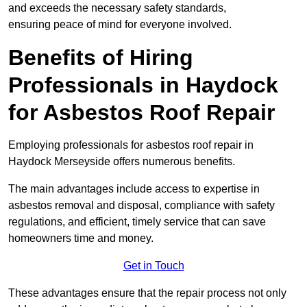
and exceeds the necessary safety standards,
ensuring peace of mind for everyone involved.
Benefits of Hiring
Professionals in Haydock
for Asbestos Roof Repair
Employing professionals for asbestos roof repair in
Haydock Merseyside offers numerous benefits.
The main advantages include access to expertise in
asbestos removal and disposal, compliance with safety
regulations, and efficient, timely service that can save
homeowners time and money.
Get in Touch
These advantages ensure that the repair process not only