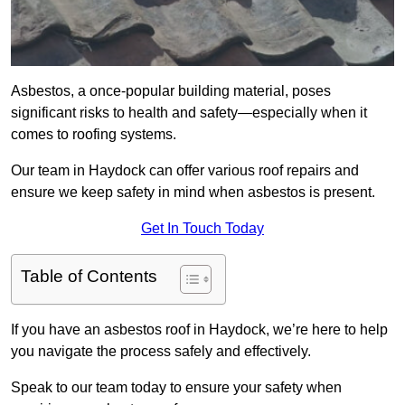
Asbestos, a once-popular building material, poses
significant risks to health and safety—especially when it
comes to roofing systems.
Our team in Haydock can offer various roof repairs and
ensure we keep safety in mind when asbestos is present.
Get In Touch Today
Table of Contents
If you have an asbestos roof in Haydock, we’re here to help
you navigate the process safely and effectively.
Speak to our team today to ensure your safety when