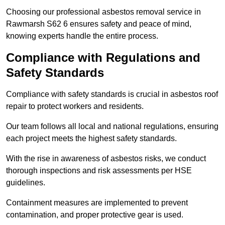
Choosing our professional asbestos removal service in
Rawmarsh S62 6 ensures safety and peace of mind,
knowing experts handle the entire process.
Compliance with Regulations and
Safety Standards
Compliance with safety standards is crucial in asbestos roof
repair to protect workers and residents.
Our team follows all local and national regulations, ensuring
each project meets the highest safety standards.
With the rise in awareness of asbestos risks, we conduct
thorough inspections and risk assessments per HSE
guidelines.
Containment measures are implemented to prevent
contamination, and proper protective gear is used.