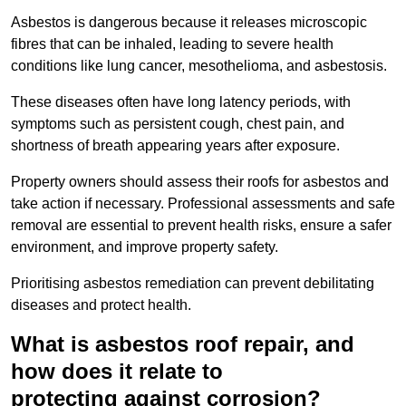
Asbestos is dangerous because it releases microscopic
fibres that can be inhaled, leading to severe health
conditions like lung cancer, mesothelioma, and asbestosis.
These diseases often have long latency periods, with
symptoms such as persistent cough, chest pain, and
shortness of breath appearing years after exposure.
Property owners should assess their roofs for asbestos and
take action if necessary. Professional assessments and safe
removal are essential to prevent health risks, ensure a safer
environment, and improve property safety.
Prioritising asbestos remediation can prevent debilitating
diseases and protect health.
What is asbestos roof repair, and
how does it relate to
protecting against corrosion?