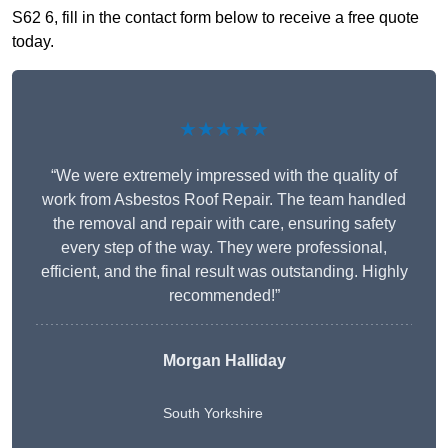
S62 6, fill in the contact form below to receive a free quote
today.
★★★★★
“We were extremely impressed with the quality of
work from Asbestos Roof Repair. The team handled
the removal and repair with care, ensuring safety
every step of the way. They were professional,
efficient, and the final result was outstanding. Highly
recommended!”
Morgan Halliday
South Yorkshire