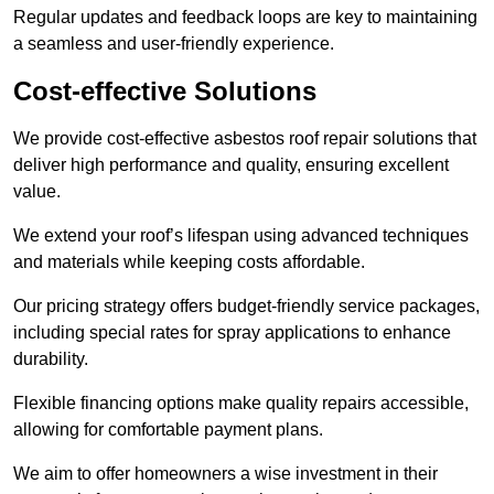
Regular updates and feedback loops are key to maintaining
a seamless and user-friendly experience.
Cost-effective Solutions
We provide cost-effective asbestos roof repair solutions that
deliver high performance and quality, ensuring excellent
value.
We extend your roof’s lifespan using advanced techniques
and materials while keeping costs affordable.
Our pricing strategy offers budget-friendly service packages,
including special rates for spray applications to enhance
durability.
Flexible financing options make quality repairs accessible,
allowing for comfortable payment plans.
We aim to offer homeowners a wise investment in their