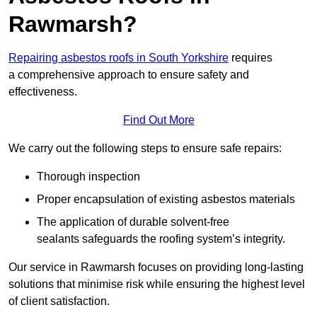
Rawmarsh?
Repairing asbestos roofs in South Yorkshire
requires
a comprehensive approach to ensure safety and
effectiveness.
Find Out More
We carry out the following steps to ensure safe repairs:
Thorough inspection
Proper encapsulation of existing asbestos materials
The application of durable solvent-free
sealants safeguards the roofing system’s integrity.
Our service in Rawmarsh focuses on providing long-lasting
solutions that minimise risk while ensuring the highest level
of client satisfaction.