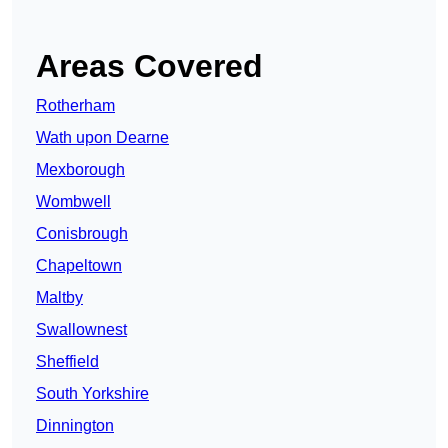
Areas Covered
Rotherham
Wath upon Dearne
Mexborough
Wombwell
Conisbrough
Chapeltown
Maltby
Swallownest
Sheffield
South Yorkshire
Dinnington