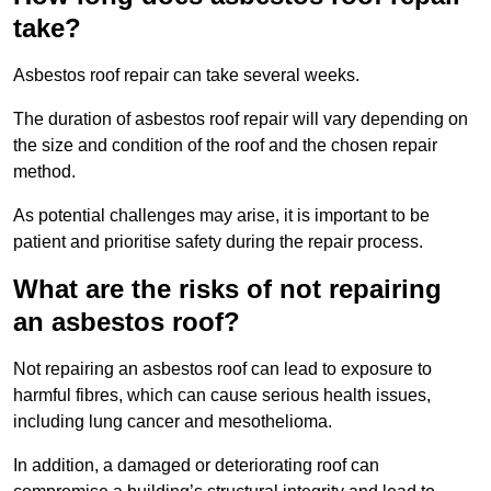
take?
Asbestos roof repair can take several weeks.
The duration of asbestos roof repair will vary depending on
the size and condition of the roof and the chosen repair
method.
As potential challenges may arise, it is important to be
patient and prioritise safety during the repair process.
What are the risks of not repairing
an asbestos roof?
Not repairing an asbestos roof can lead to exposure to
harmful fibres, which can cause serious health issues,
including lung cancer and mesothelioma.
In addition, a damaged or deteriorating roof can