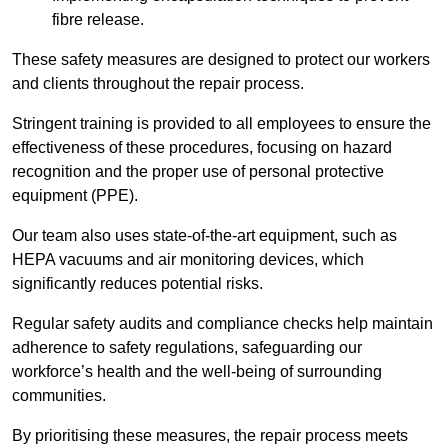
fibre release.
These safety measures are designed to protect our workers
and clients throughout the repair process.
Stringent training is provided to all employees to ensure the
effectiveness of these procedures, focusing on hazard
recognition and the proper use of personal protective
equipment (PPE).
Our team also uses state-of-the-art equipment, such as
HEPA vacuums and air monitoring devices, which
significantly reduces potential risks.
Regular safety audits and compliance checks help maintain
adherence to safety regulations, safeguarding our
workforce’s health and the well-being of surrounding
communities.
By prioritising these measures, the repair process meets