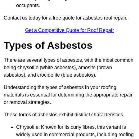
occupants.
Contact us today for a free quote for asbestos roof repair.
Get a Competitive Quote for Roof Repair
Types of Asbestos
There are several types of asbestos, with the most common
being chrysotile (white asbestos), amosite (brown
asbestos), and crocidolite (blue asbestos).
Understanding the types of asbestos in your roofing
materials is essential for determining the appropriate repair
or removal strategies.
These forms of asbestos exhibit distinct characteristics.
Chrysotile: Known for its curly fibres, this variant is
widely used in commercial products, including roofing