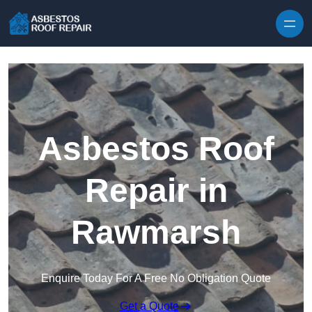
Skip to content
Asbestos Roof
Repair in
Rawmarsh
Enquire Today For A Free No Obligation Quote
Get a Quote