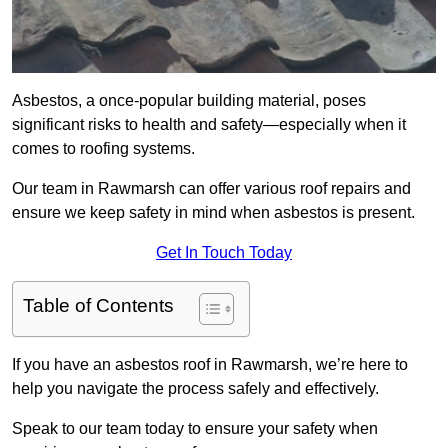
Asbestos, a once-popular building material, poses
significant risks to health and safety—especially when it
comes to roofing systems.
Our team in Rawmarsh can offer various roof repairs and
ensure we keep safety in mind when asbestos is present.
Get In Touch Today
Table of Contents
If you have an asbestos roof in Rawmarsh, we’re here to
help you navigate the process safely and effectively.
Speak to our team today to ensure your safety when