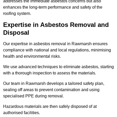
addresses the immediate asbestos concerns but also
enhances the long-term performance and safety of the
roofing system.
Expertise in Asbestos Removal and
Disposal
Our expertise in asbestos removal in Rawmarsh ensures
compliance with national and local regulations, minimising
health and environmental risks.
We use advanced techniques to eliminate asbestos, starting
with a thorough inspection to assess the materials.
Our team in Rawmarsh develops a tailored safety plan,
sealing off areas to prevent contamination and using
specialised PPE during removal.
Hazardous materials are then safely disposed of at
authorised facilities.