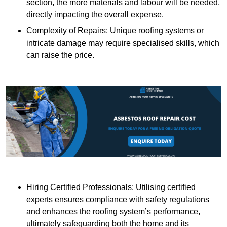
section, the more materials and labour will be needed,
directly impacting the overall expense.
Complexity of Repairs: Unique roofing systems or
intricate damage may require specialised skills, which
can raise the price.
Hiring Certified Professionals: Utilising certified
experts ensures compliance with safety regulations
and enhances the roofing system’s performance,
ultimately safeguarding both the home and its