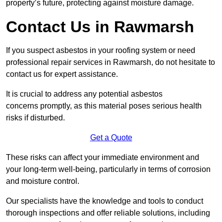
property’s future, protecting against moisture damage.
Contact Us in Rawmarsh
If you suspect asbestos in your roofing system or need
professional repair services in Rawmarsh, do not hesitate to
contact us for expert assistance.
It is crucial to address any potential asbestos
concerns promptly, as this material poses serious health
risks if disturbed.
Get a Quote
These risks can affect your immediate environment and
your long-term well-being, particularly in terms of corrosion
and moisture control.
Our specialists have the knowledge and tools to conduct
thorough inspections and offer reliable solutions, including