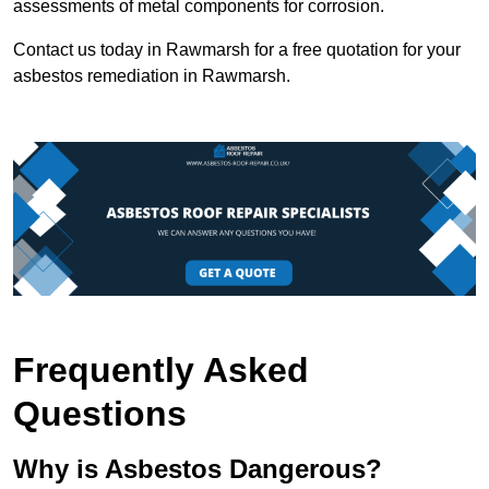
assessments of metal components for corrosion.
Contact us today in Rawmarsh for a free quotation for your
asbestos remediation in Rawmarsh.
Frequently Asked
Questions
Why is Asbestos Dangerous?