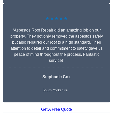
★★★★★
“Asbestos Roof Repair did an amazing job on our
property. They not only removed the asbestos safely
but also repaired our roof to a high standard. Their
attention to detail and commitment to safety gave us
peace of mind throughout the process. Fantastic
service!”
Stephanie Cox
South Yorkshire
Get A Free Quote