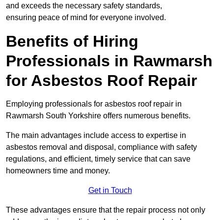
and exceeds the necessary safety standards,
ensuring peace of mind for everyone involved.
Benefits of Hiring
Professionals in Rawmarsh
for Asbestos Roof Repair
Employing professionals for asbestos roof repair in
Rawmarsh South Yorkshire offers numerous benefits.
The main advantages include access to expertise in
asbestos removal and disposal, compliance with safety
regulations, and efficient, timely service that can save
homeowners time and money.
Get in Touch
These advantages ensure that the repair process not only