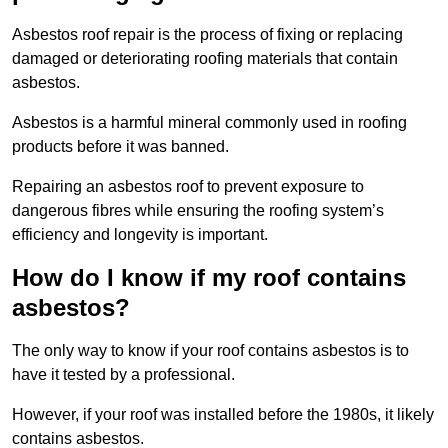
Asbestos roof repair is the process of fixing or replacing
damaged or deteriorating roofing materials that contain
asbestos.
Asbestos is a harmful mineral commonly used in roofing
products before it was banned.
Repairing an asbestos roof to prevent exposure to
dangerous fibres while ensuring the roofing system’s
efficiency and longevity is important.
How do I know if my roof contains
asbestos?
The only way to know if your roof contains asbestos is to
have it tested by a professional.
However, if your roof was installed before the 1980s, it likely
contains asbestos.