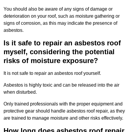
You should also be aware of any signs of damage or
deterioration on your roof, such as moisture gathering or
signs of corrosion, as this may indicate the presence of
asbestos.
Is it safe to repair an asbestos roof
myself, considering the potential
risks of moisture exposure?
It is not safe to repair an asbestos roof yourself.
Asbestos is highly toxic and can be released into the air
when disturbed.
Only trained professionals with the proper equipment and
protective gear should handle asbestos roof repair, as they
are trained to manage moisture and other risks effectively.
How long does asbestos roof repair