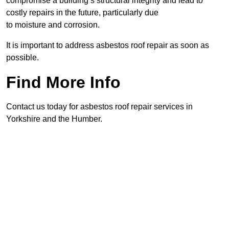
compromise a building’s structural integrity and lead to
costly repairs in the future, particularly due
to moisture and corrosion.
It is important to address asbestos roof repair as soon as
possible.
Find More Info
Contact us today for asbestos roof repair services in
Yorkshire and the Humber.