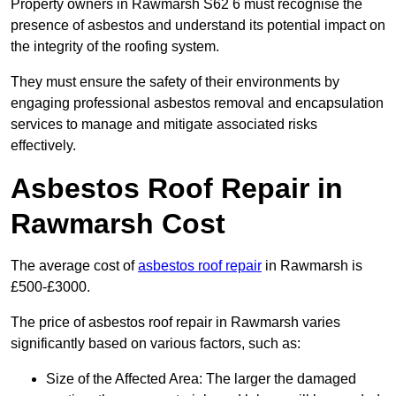
Property owners in Rawmarsh S62 6 must recognise the
presence of asbestos and understand its potential impact on
the integrity of the roofing system.
They must ensure the safety of their environments by
engaging professional asbestos removal and encapsulation
services to manage and mitigate associated risks
effectively.
Asbestos Roof Repair in
Rawmarsh Cost
The average cost of
asbestos roof repair
in Rawmarsh is
£500-£3000.
The price of asbestos roof repair in Rawmarsh varies
significantly based on various factors, such as:
Size of the Affected Area: The larger the damaged