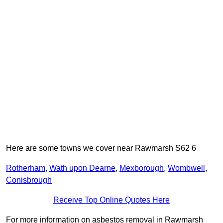
Here are some towns we cover near Rawmarsh S62 6
Rotherham
,
Wath upon Dearne
,
Mexborough
,
Wombwell
,
Conisbrough
Receive Top Online Quotes Here
For more information on asbestos removal in Rawmarsh