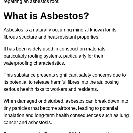
repairing an asbestos roof.
What is Asbestos?
Asbestos is a naturally occurring mineral known for its
fibrous structure and heat-resistant properties.
It has been widely used in construction materials,
particularly roofing systems, particularly for their
waterproofing characteristics.
This substance presents significant safety concerns due to
its potential to release harmful fibres into the air, posing
serious health risks to workers and residents.
When damaged or disturbed, asbestos can break down into
tiny particles that become airborne, leading to potential
inhalation and long-term health consequences such as lung
cancer and asbestosis.