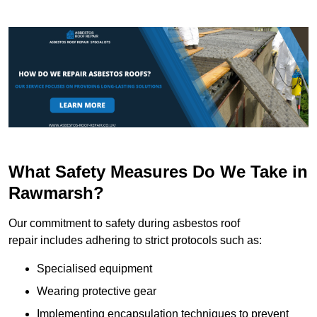
What Safety Measures Do We Take in
Rawmarsh?
Our commitment to safety during asbestos roof
repair includes adhering to strict protocols such as:
Specialised equipment
Wearing protective gear
Implementing encapsulation techniques to prevent