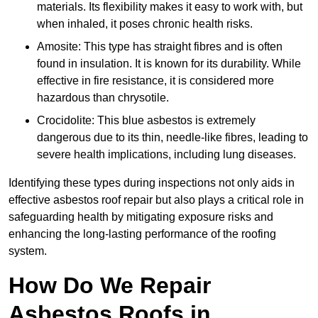
materials. Its flexibility makes it easy to work with, but
when inhaled, it poses chronic health risks.
Amosite: This type has straight fibres and is often
found in insulation. It is known for its durability. While
effective in fire resistance, it is considered more
hazardous than chrysotile.
Crocidolite: This blue asbestos is extremely
dangerous due to its thin, needle-like fibres, leading to
severe health implications, including lung diseases.
Identifying these types during inspections not only aids in
effective asbestos roof repair but also plays a critical role in
safeguarding health by mitigating exposure risks and
enhancing the long-lasting performance of the roofing
system.
How Do We Repair
Asbestos Roofs in