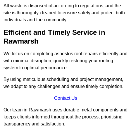
All waste is disposed of according to regulations, and the
site is thoroughly cleaned to ensure safety and protect both
individuals and the community.
Efficient and Timely Service in
Rawmarsh
We focus on completing asbestos roof repairs efficiently and
with minimal disruption, quickly restoring your roofing
system to optimal performance.
By using meticulous scheduling and project management,
we adapt to any challenges and ensure timely completion.
Contact Us
Our team in Rawmarsh uses durable metal components and
keeps clients informed throughout the process, prioritising
transparency and satisfaction.