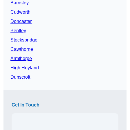
Barnsley
Cudworth
Doncaster
Bentley
Stocksbridge
Cawthorne
Armthorpe
High Hoyland
Dunscroft
Get In Touch