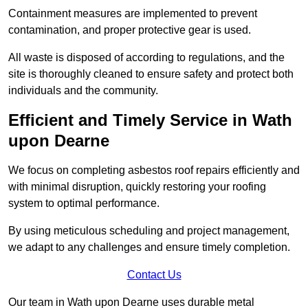
Containment measures are implemented to prevent
contamination, and proper protective gear is used.
All waste is disposed of according to regulations, and the
site is thoroughly cleaned to ensure safety and protect both
individuals and the community.
Efficient and Timely Service in Wath
upon Dearne
We focus on completing asbestos roof repairs efficiently and
with minimal disruption, quickly restoring your roofing
system to optimal performance.
By using meticulous scheduling and project management,
we adapt to any challenges and ensure timely completion.
Contact Us
Our team in Wath upon Dearne uses durable metal