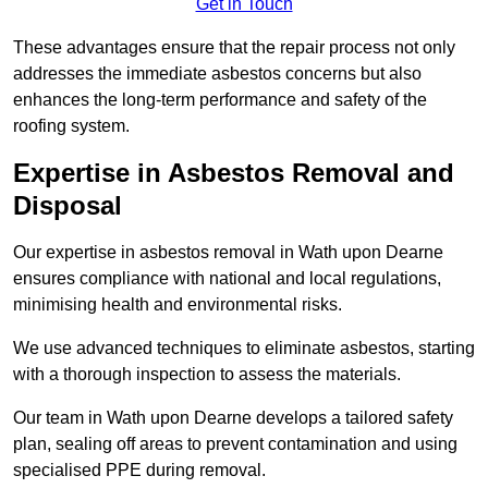
Get in Touch
These advantages ensure that the repair process not only
addresses the immediate asbestos concerns but also
enhances the long-term performance and safety of the
roofing system.
Expertise in Asbestos Removal and
Disposal
Our expertise in asbestos removal in Wath upon Dearne
ensures compliance with national and local regulations,
minimising health and environmental risks.
We use advanced techniques to eliminate asbestos, starting
with a thorough inspection to assess the materials.
Our team in Wath upon Dearne develops a tailored safety
plan, sealing off areas to prevent contamination and using
specialised PPE during removal.