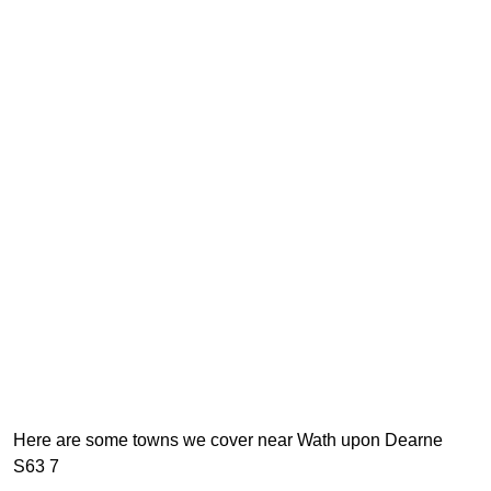
Here are some towns we cover near Wath upon Dearne
S63 7