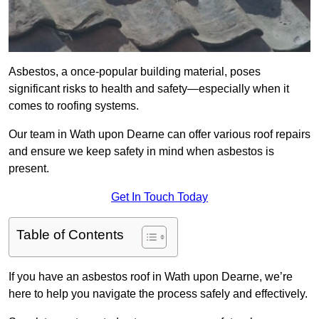
Asbestos, a once-popular building material, poses
significant risks to health and safety—especially when it
comes to roofing systems.
Our team in Wath upon Dearne can offer various roof repairs
and ensure we keep safety in mind when asbestos is
present.
Get In Touch Today
Table of Contents
If you have an asbestos roof in Wath upon Dearne, we’re
here to help you navigate the process safely and effectively.