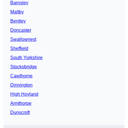
Barnsley
Maltby
Bentley
Doncaster
Swallownest
Sheffield
South Yorkshire
Stocksbridge
Cawthorne
Dinnington
High Hoyland
Armthorpe
Dunscroft