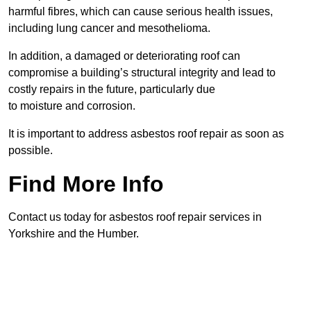
harmful fibres, which can cause serious health issues,
including lung cancer and mesothelioma.
In addition, a damaged or deteriorating roof can
compromise a building’s structural integrity and lead to
costly repairs in the future, particularly due
to moisture and corrosion.
It is important to address asbestos roof repair as soon as
possible.
Find More Info
Contact us today for asbestos roof repair services in
Yorkshire and the Humber.