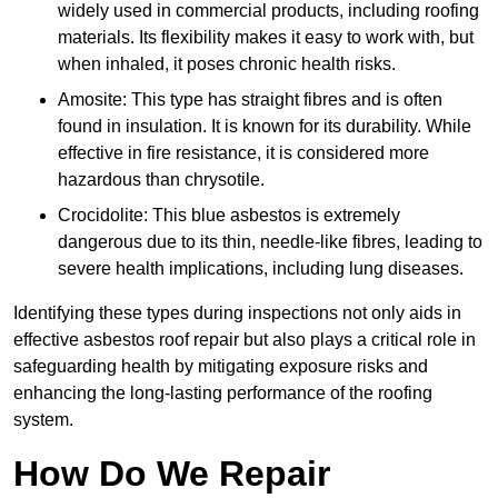
widely used in commercial products, including roofing
materials. Its flexibility makes it easy to work with, but
when inhaled, it poses chronic health risks.
Amosite: This type has straight fibres and is often
found in insulation. It is known for its durability. While
effective in fire resistance, it is considered more
hazardous than chrysotile.
Crocidolite: This blue asbestos is extremely
dangerous due to its thin, needle-like fibres, leading to
severe health implications, including lung diseases.
Identifying these types during inspections not only aids in
effective asbestos roof repair but also plays a critical role in
safeguarding health by mitigating exposure risks and
enhancing the long-lasting performance of the roofing
system.
How Do We Repair