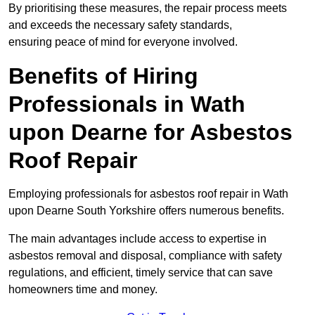
By prioritising these measures, the repair process meets
and exceeds the necessary safety standards,
ensuring peace of mind for everyone involved.
Benefits of Hiring
Professionals in Wath
upon Dearne for Asbestos
Roof Repair
Employing professionals for asbestos roof repair in Wath
upon Dearne South Yorkshire offers numerous benefits.
The main advantages include access to expertise in
asbestos removal and disposal, compliance with safety
regulations, and efficient, timely service that can save
homeowners time and money.