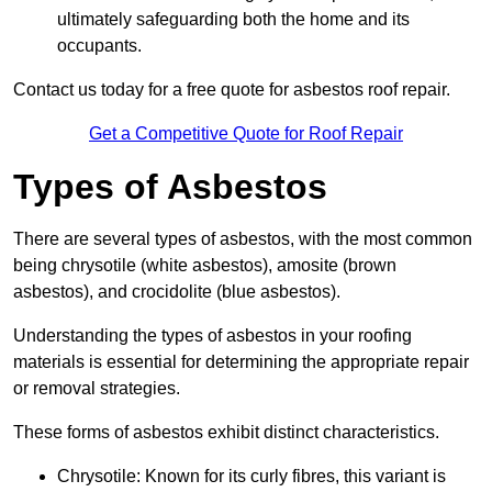
ultimately safeguarding both the home and its
occupants.
Contact us today for a free quote for asbestos roof repair.
Get a Competitive Quote for Roof Repair
Types of Asbestos
There are several types of asbestos, with the most common
being chrysotile (white asbestos), amosite (brown
asbestos), and crocidolite (blue asbestos).
Understanding the types of asbestos in your roofing
materials is essential for determining the appropriate repair
or removal strategies.
These forms of asbestos exhibit distinct characteristics.
Chrysotile: Known for its curly fibres, this variant is