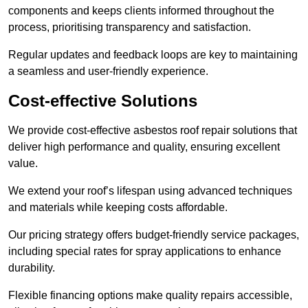
components and keeps clients informed throughout the
process, prioritising transparency and satisfaction.
Regular updates and feedback loops are key to maintaining
a seamless and user-friendly experience.
Cost-effective Solutions
We provide cost-effective asbestos roof repair solutions that
deliver high performance and quality, ensuring excellent
value.
We extend your roof’s lifespan using advanced techniques
and materials while keeping costs affordable.
Our pricing strategy offers budget-friendly service packages,
including special rates for spray applications to enhance
durability.
Flexible financing options make quality repairs accessible,