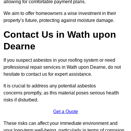
allowing for comfortable payment plans.
We aim to offer homeowners a wise investment in their
property’s future, protecting against moisture damage.
Contact Us in Wath upon
Dearne
If you suspect asbestos in your roofing system or need
professional repair services in Wath upon Dearne, do not
hesitate to contact us for expert assistance.
It is crucial to address any potential asbestos
concerns promptly, as this material poses serious health
risks if disturbed.
Get a Quote
These risks can affect your immediate environment and
your long-term well-being, particularly in terms of corrosion