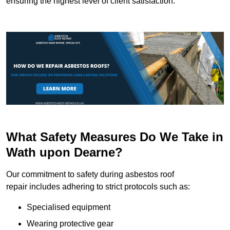
ensuring the highest level of client satisfaction.
What Safety Measures Do We Take in
Wath upon Dearne?
Our commitment to safety during asbestos roof
repair includes adhering to strict protocols such as:
Specialised equipment
Wearing protective gear