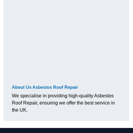
About Us Asbestos Roof Repair
We specialise in providing high-quality Asbestos
Roof Repair, ensuring we offer the best service in
the UK.