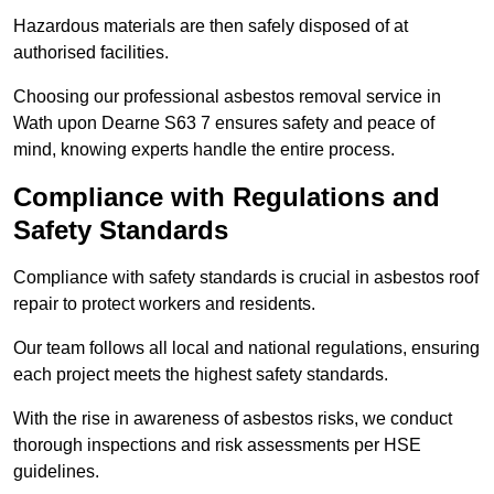
Hazardous materials are then safely disposed of at
authorised facilities.
Choosing our professional asbestos removal service in
Wath upon Dearne S63 7 ensures safety and peace of
mind, knowing experts handle the entire process.
Compliance with Regulations and
Safety Standards
Compliance with safety standards is crucial in asbestos roof
repair to protect workers and residents.
Our team follows all local and national regulations, ensuring
each project meets the highest safety standards.
With the rise in awareness of asbestos risks, we conduct
thorough inspections and risk assessments per HSE
guidelines.