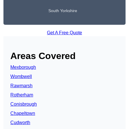
South Yorkshire
Get A Free Quote
Areas Covered
Mexborough
Wombwell
Rawmarsh
Rotherham
Conisbrough
Chapeltown
Cudworth