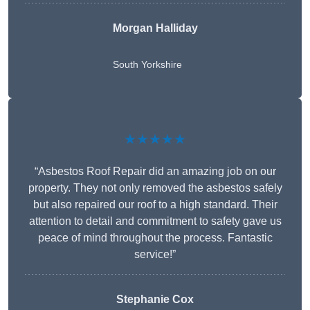
Morgan Halliday
South Yorkshire
★★★★★
“Asbestos Roof Repair did an amazing job on our
property. They not only removed the asbestos safely
but also repaired our roof to a high standard. Their
attention to detail and commitment to safety gave us
peace of mind throughout the process. Fantastic
service!”
Stephanie Cox