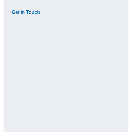
Get In Touch