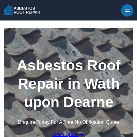
Skip to content
Asbestos Roof
Repair in Wath
upon Dearne
Enquire Today For A Free No Obligation Quote
Get a Quote