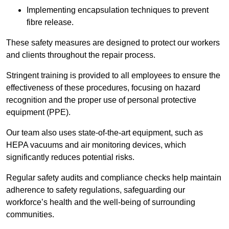
Implementing encapsulation techniques to prevent
fibre release.
These safety measures are designed to protect our workers
and clients throughout the repair process.
Stringent training is provided to all employees to ensure the
effectiveness of these procedures, focusing on hazard
recognition and the proper use of personal protective
equipment (PPE).
Our team also uses state-of-the-art equipment, such as
HEPA vacuums and air monitoring devices, which
significantly reduces potential risks.
Regular safety audits and compliance checks help maintain
adherence to safety regulations, safeguarding our
workforce’s health and the well-being of surrounding
communities.