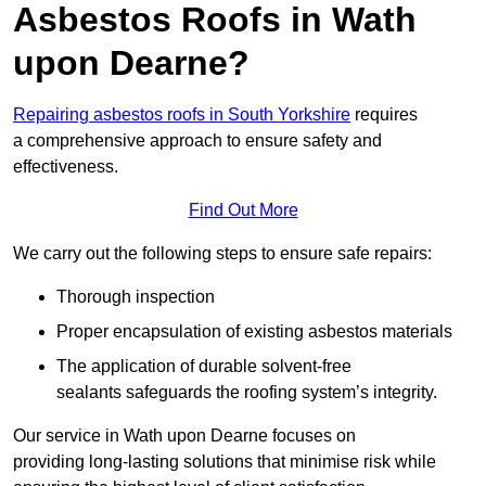
Asbestos Roofs in Wath
upon Dearne?
Repairing asbestos roofs in South Yorkshire
requires
a comprehensive approach to ensure safety and
effectiveness.
Find Out More
We carry out the following steps to ensure safe repairs:
Thorough inspection
Proper encapsulation of existing asbestos materials
The application of durable solvent-free
sealants safeguards the roofing system’s integrity.
Our service in Wath upon Dearne focuses on
providing long-lasting solutions that minimise risk while