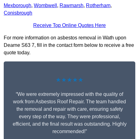
Mexborough
,
Wombwell
,
Rawmarsh
,
Rotherham
,
Conisbrough
Receive Top Online Quotes Here
For more information on asbestos removal in Wath upon
Dearne S63 7, fill in the contact form below to receive a free
quote today.
★★★★★
“We were extremely impressed with the quality of
work from Asbestos Roof Repair. The team handled
the removal and repair with care, ensuring safety
every step of the way. They were professional,
efficient, and the final result was outstanding. Highly
recommended!”