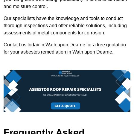
and moisture control.
Our specialists have the knowledge and tools to conduct
thorough inspections and offer reliable solutions, including
assessments of metal components for corrosion.
Contact us today in Wath upon Dearne for a free quotation
for your asbestos remediation in Wath upon Dearne.
Frequently Asked