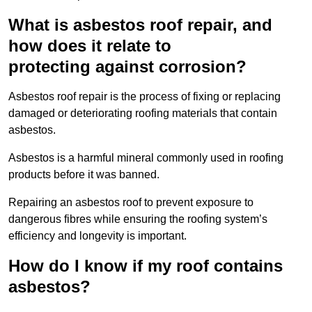
What is asbestos roof repair, and
how does it relate to
protecting against corrosion?
Asbestos roof repair is the process of fixing or replacing
damaged or deteriorating roofing materials that contain
asbestos.
Asbestos is a harmful mineral commonly used in roofing
products before it was banned.
Repairing an asbestos roof to prevent exposure to
dangerous fibres while ensuring the roofing system’s
efficiency and longevity is important.
How do I know if my roof contains
asbestos?