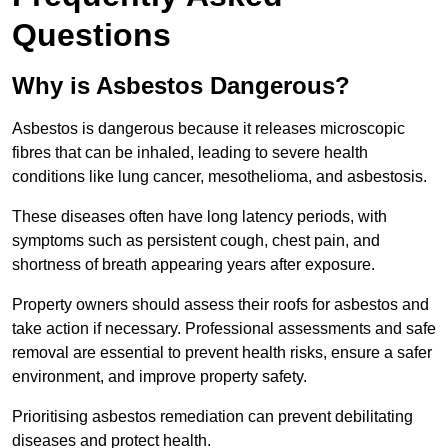
Questions
Why is Asbestos Dangerous?
Asbestos is dangerous because it releases microscopic
fibres that can be inhaled, leading to severe health
conditions like lung cancer, mesothelioma, and asbestosis.
These diseases often have long latency periods, with
symptoms such as persistent cough, chest pain, and
shortness of breath appearing years after exposure.
Property owners should assess their roofs for asbestos and
take action if necessary. Professional assessments and safe
removal are essential to prevent health risks, ensure a safer
environment, and improve property safety.
Prioritising asbestos remediation can prevent debilitating
diseases and protect health.