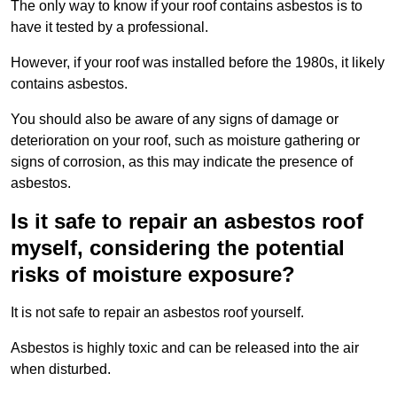
The only way to know if your roof contains asbestos is to
have it tested by a professional.
However, if your roof was installed before the 1980s, it likely
contains asbestos.
You should also be aware of any signs of damage or
deterioration on your roof, such as moisture gathering or
signs of corrosion, as this may indicate the presence of
asbestos.
Is it safe to repair an asbestos roof
myself, considering the potential
risks of moisture exposure?
It is not safe to repair an asbestos roof yourself.
Asbestos is highly toxic and can be released into the air
when disturbed.