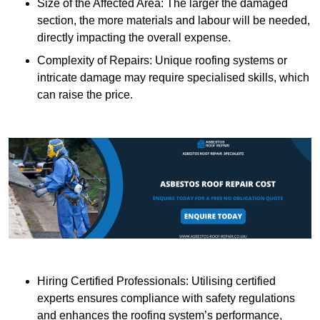
Size of the Affected Area: The larger the damaged
section, the more materials and labour will be needed,
directly impacting the overall expense.
Complexity of Repairs: Unique roofing systems or
intricate damage may require specialised skills, which
can raise the price.
Hiring Certified Professionals: Utilising certified
experts ensures compliance with safety regulations
and enhances the roofing system’s performance,