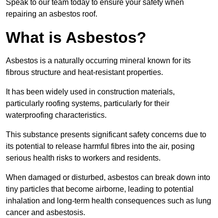
Speak to our team today to ensure your safety when
repairing an asbestos roof.
What is Asbestos?
Asbestos is a naturally occurring mineral known for its
fibrous structure and heat-resistant properties.
It has been widely used in construction materials,
particularly roofing systems, particularly for their
waterproofing characteristics.
This substance presents significant safety concerns due to
its potential to release harmful fibres into the air, posing
serious health risks to workers and residents.
When damaged or disturbed, asbestos can break down into
tiny particles that become airborne, leading to potential
inhalation and long-term health consequences such as lung
cancer and asbestosis.