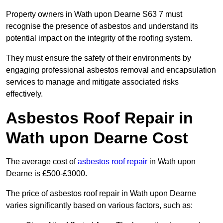
Property owners in Wath upon Dearne S63 7 must
recognise the presence of asbestos and understand its
potential impact on the integrity of the roofing system.
They must ensure the safety of their environments by
engaging professional asbestos removal and encapsulation
services to manage and mitigate associated risks
effectively.
Asbestos Roof Repair in
Wath upon Dearne Cost
The average cost of
asbestos roof repair
in Wath upon
Dearne is £500-£3000.
The price of asbestos roof repair in Wath upon Dearne
varies significantly based on various factors, such as: