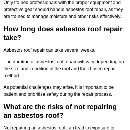
Only trained professionals with the proper equipment and
protective gear should handle asbestos roof repair, as they
are trained to manage moisture and other risks effectively.
How long does asbestos roof repair
take?
Asbestos roof repair can take several weeks.
The duration of asbestos roof repair will vary depending on
the size and condition of the roof and the chosen repair
method.
As potential challenges may arise, it is important to be
patient and prioritise safety during the repair process.
What are the risks of not repairing
an asbestos roof?
Not repairing an asbestos roof can lead to exposure to