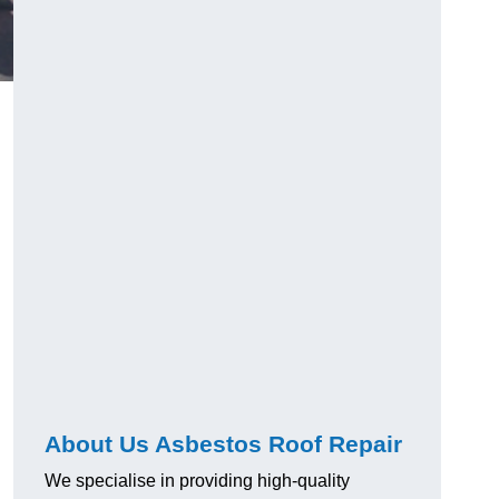
About Us Asbestos Roof Repair
We specialise in providing high-quality