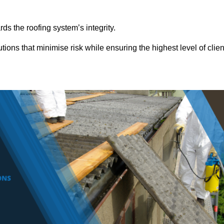
ds the roofing system’s integrity.
ions that minimise risk while ensuring the highest level of clien