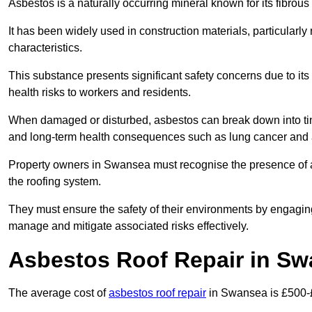
Asbestos is a naturally occurring mineral known for its fibrous 
It has been widely used in construction materials, particularly 
characteristics.
This substance presents significant safety concerns due to its p
health risks to workers and residents.
When damaged or disturbed, asbestos can break down into tiny 
and long-term health consequences such as lung cancer and 
Property owners in Swansea must recognise the presence of as
the roofing system.
They must ensure the safety of their environments by engagin
manage and mitigate associated risks effectively.
Asbestos Roof Repair in S
The average cost of
asbestos roof repair
in Swansea is £500-