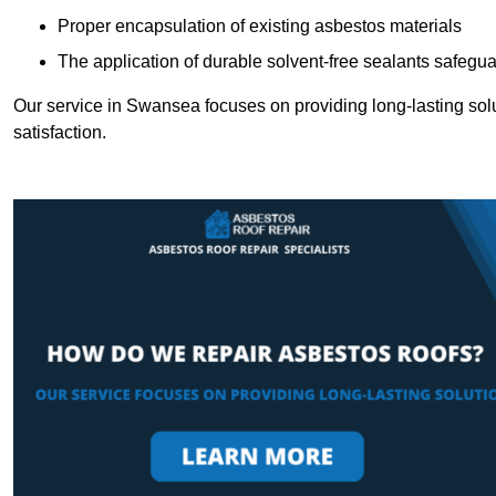
Proper encapsulation of existing asbestos materials
The application of durable solvent-free sealants safeguar
Our service in Swansea focuses on providing long-lasting solut
satisfaction.