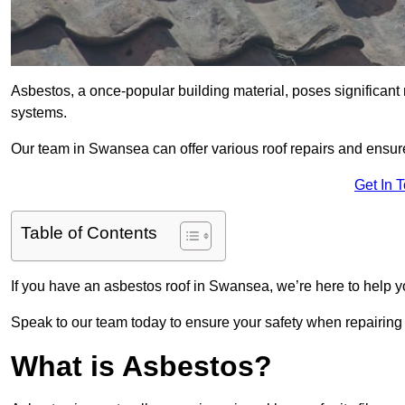
Asbestos, a once-popular building material, poses significant
systems.
Our team in Swansea can offer various roof repairs and ensur
Get In 
Table of Contents
If you have an asbestos roof in Swansea, we’re here to help yo
Speak to our team today to ensure your safety when repairing
What is Asbestos?