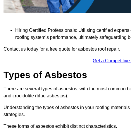
Hiring Certified Professionals: Utilising certified expe
roofing system’s performance, ultimately safeguarding b
Contact us today for a free quote for asbestos roof repair.
Get a Competitive
Types of Asbestos
There are several types of asbestos, with the most common be
and crocidolite (blue asbestos).
Understanding the types of asbestos in your roofing materials 
strategies.
These forms of asbestos exhibit distinct characteristics.