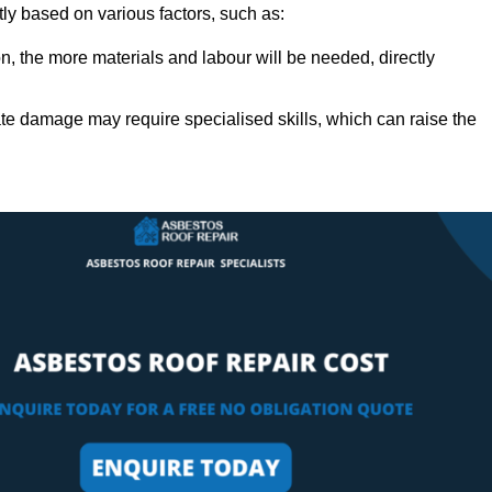
tly based on various factors, such as:
n, the more materials and labour will be needed, directly
ate damage may require specialised skills, which can raise the