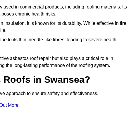
ely used in commercial products, including roofing materials. Its
t poses chronic health risks.
insulation. It is known for its durability. While effective in fire
ile.
e to its thin, needle-like fibres, leading to severe health
tive asbestos roof repair but also plays a critical role in
g the long-lasting performance of the roofing system.
 Roofs in Swansea?
e approach to ensure safety and effectiveness.
 Out More