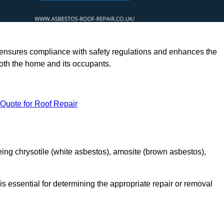
rts ensures compliance with safety regulations and enhances the
oth the home and its occupants.
 Quote for Roof Repair
ing chrysotile (white asbestos), amosite (brown asbestos),
is essential for determining the appropriate repair or removal