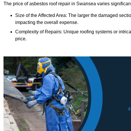
The price of asbestos roof repair in Swansea varies significan
Size of the Affected Area: The larger the damaged sectio
impacting the overall expense.
Complexity of Repairs: Unique roofing systems or intric
price.