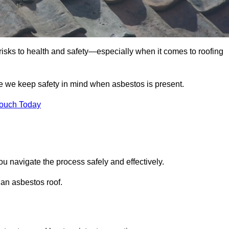
 risks to health and safety—especially when it comes to roofing
e we keep safety in mind when asbestos is present.
Touch Today
u navigate the process safely and effectively.
 an asbestos roof.