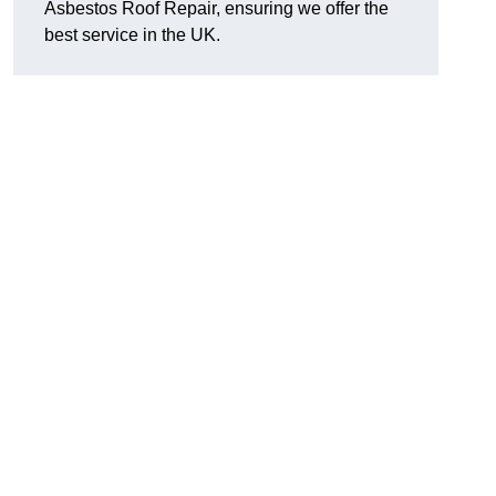
Asbestos Roof Repair, ensuring we offer the
best service in the UK.