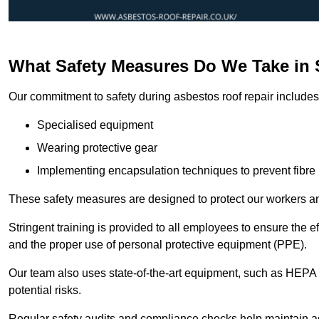
What Safety Measures Do We Take in
Our commitment to safety during asbestos roof repair includes 
Specialised equipment
Wearing protective gear
Implementing encapsulation techniques to prevent fibre 
These safety measures are designed to protect our workers and
Stringent training is provided to all employees to ensure the 
and the proper use of personal protective equipment (PPE).
Our team also uses state-of-the-art equipment, such as HEPA 
potential risks.
Regular safety audits and compliance checks help maintain ad