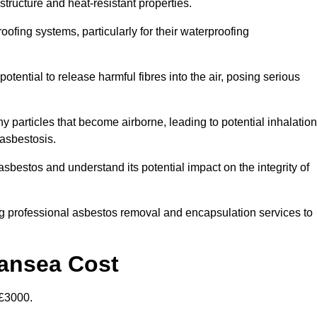
structure and heat-resistant properties.
roofing systems, particularly for their waterproofing
otential to release harmful fibres into the air, posing serious
particles that become airborne, leading to potential inhalation
asbestosis.
bestos and understand its potential impact on the integrity of
g professional asbestos removal and encapsulation services to
wansea Cost
£3000.