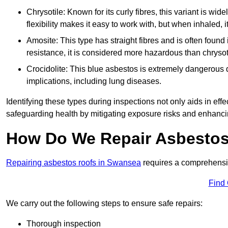
Chrysotile: Known for its curly fibres, this variant is wid
flexibility makes it easy to work with, but when inhaled, i
Amosite: This type has straight fibres and is often found in 
resistance, it is considered more hazardous than chrysot
Crocidolite: This blue asbestos is extremely dangerous du
implications, including lung diseases.
Identifying these types during inspections not only aids in effec
safeguarding health by mitigating exposure risks and enhancin
How Do We Repair Asbestos
Repairing asbestos roofs in Swansea
requires a comprehensiv
Find
We carry out the following steps to ensure safe repairs:
Thorough inspection