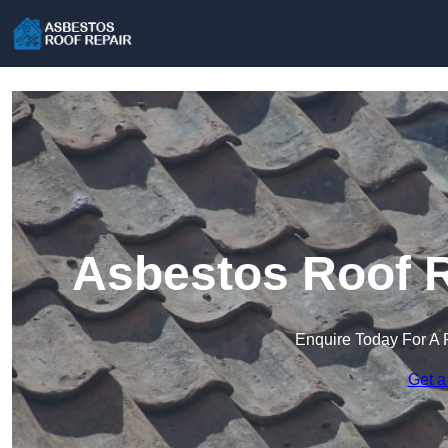
Asbestos Roof R
Enquire Today For A 
Get a