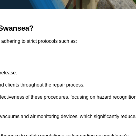
 Swansea?
adhering to strict protocols such as:
release.
 clients throughout the repair process.
effectiveness of these procedures, focusing on hazard recognitio
vacuums and air monitoring devices, which significantly reduce
herence to safety regulations, safeguarding our workforce’s