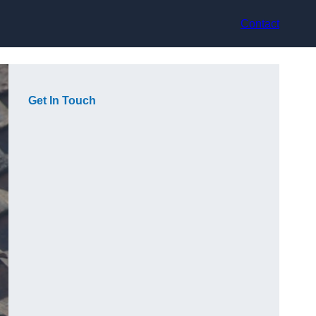
Contact
Get In Touch