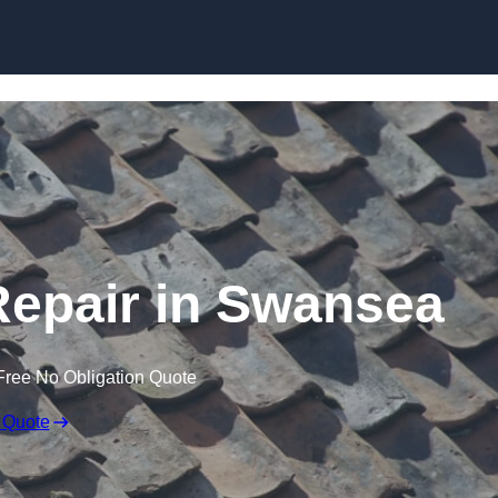
Skip to content
epair in Swansea
Free No Obligation Quote
 Quote