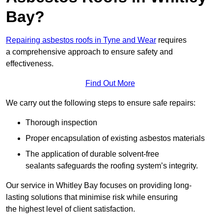
Bay?
Repairing asbestos roofs in Tyne and Wear
requires
a comprehensive approach to ensure safety and
effectiveness.
Find Out More
We carry out the following steps to ensure safe repairs:
Thorough inspection
Proper encapsulation of existing asbestos materials
The application of durable solvent-free
sealants safeguards the roofing system’s integrity.
Our service in Whitley Bay focuses on providing long-
lasting solutions that minimise risk while ensuring
the highest level of client satisfaction.