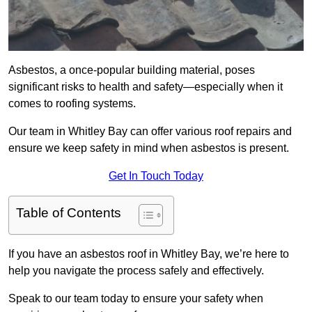
Asbestos, a once-popular building material, poses
significant risks to health and safety—especially when it
comes to roofing systems.
Our team in Whitley Bay can offer various roof repairs and
ensure we keep safety in mind when asbestos is present.
Get In Touch Today
Table of Contents
If you have an asbestos roof in Whitley Bay, we’re here to
help you navigate the process safely and effectively.
Speak to our team today to ensure your safety when