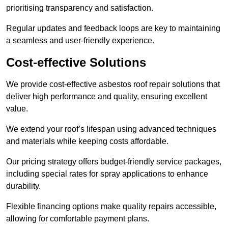
prioritising transparency and satisfaction.
Regular updates and feedback loops are key to maintaining
a seamless and user-friendly experience.
Cost-effective Solutions
We provide cost-effective asbestos roof repair solutions that
deliver high performance and quality, ensuring excellent
value.
We extend your roof’s lifespan using advanced techniques
and materials while keeping costs affordable.
Our pricing strategy offers budget-friendly service packages,
including special rates for spray applications to enhance
durability.
Flexible financing options make quality repairs accessible,
allowing for comfortable payment plans.