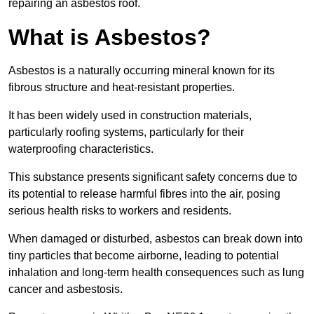
repairing an asbestos roof.
What is Asbestos?
Asbestos is a naturally occurring mineral known for its
fibrous structure and heat-resistant properties.
It has been widely used in construction materials,
particularly roofing systems, particularly for their
waterproofing characteristics.
This substance presents significant safety concerns due to
its potential to release harmful fibres into the air, posing
serious health risks to workers and residents.
When damaged or disturbed, asbestos can break down into
tiny particles that become airborne, leading to potential
inhalation and long-term health consequences such as lung
cancer and asbestosis.