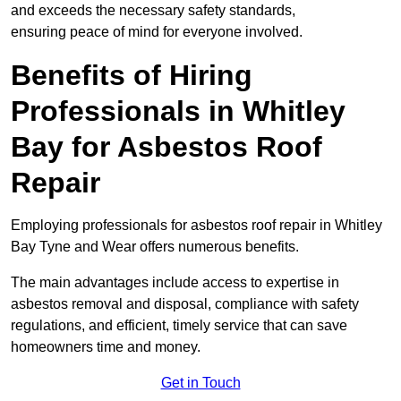
and exceeds the necessary safety standards,
ensuring peace of mind for everyone involved.
Benefits of Hiring
Professionals in Whitley
Bay for Asbestos Roof
Repair
Employing professionals for asbestos roof repair in Whitley
Bay Tyne and Wear offers numerous benefits.
The main advantages include access to expertise in
asbestos removal and disposal, compliance with safety
regulations, and efficient, timely service that can save
homeowners time and money.
Get in Touch