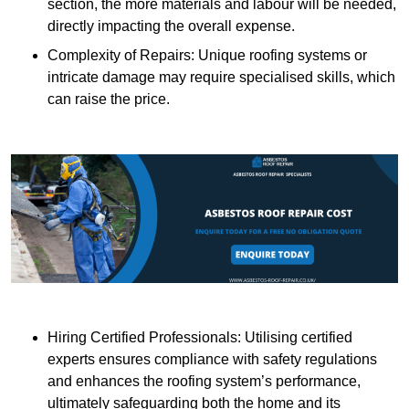
section, the more materials and labour will be needed,
directly impacting the overall expense.
Complexity of Repairs: Unique roofing systems or
intricate damage may require specialised skills, which
can raise the price.
Hiring Certified Professionals: Utilising certified
experts ensures compliance with safety regulations
and enhances the roofing system’s performance,
ultimately safeguarding both the home and its