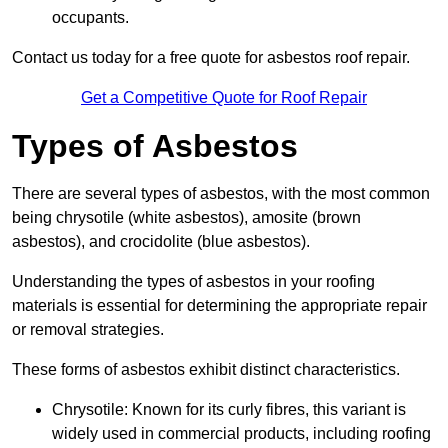
occupants.
Contact us today for a free quote for asbestos roof repair.
Get a Competitive Quote for Roof Repair
Types of Asbestos
There are several types of asbestos, with the most common
being chrysotile (white asbestos), amosite (brown
asbestos), and crocidolite (blue asbestos).
Understanding the types of asbestos in your roofing
materials is essential for determining the appropriate repair
or removal strategies.
These forms of asbestos exhibit distinct characteristics.
Chrysotile: Known for its curly fibres, this variant is
widely used in commercial products, including roofing