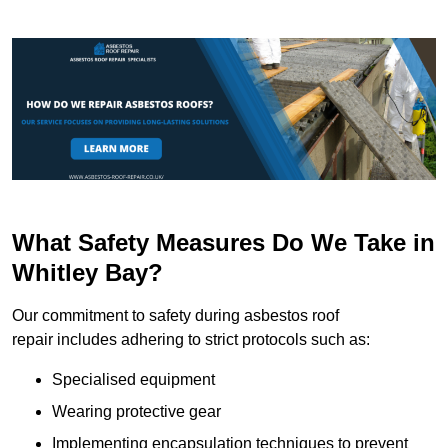
What Safety Measures Do We Take in
Whitley Bay?
Our commitment to safety during asbestos roof
repair includes adhering to strict protocols such as:
Specialised equipment
Wearing protective gear
Implementing encapsulation techniques to prevent