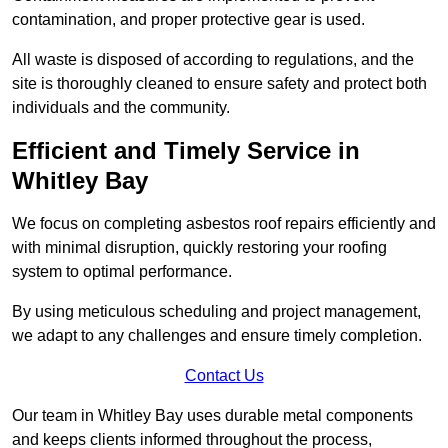
contamination, and proper protective gear is used.
All waste is disposed of according to regulations, and the
site is thoroughly cleaned to ensure safety and protect both
individuals and the community.
Efficient and Timely Service in
Whitley Bay
We focus on completing asbestos roof repairs efficiently and
with minimal disruption, quickly restoring your roofing
system to optimal performance.
By using meticulous scheduling and project management,
we adapt to any challenges and ensure timely completion.
Contact Us
Our team in Whitley Bay uses durable metal components
and keeps clients informed throughout the process,