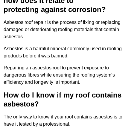
how does it relate to
protecting against corrosion?
Asbestos roof repair is the process of fixing or replacing
damaged or deteriorating roofing materials that contain
asbestos.
Asbestos is a harmful mineral commonly used in roofing
products before it was banned.
Repairing an asbestos roof to prevent exposure to
dangerous fibres while ensuring the roofing system’s
efficiency and longevity is important.
How do I know if my roof contains
asbestos?
The only way to know if your roof contains asbestos is to
have it tested by a professional.