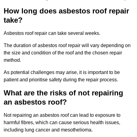
How long does asbestos roof repair
take?
Asbestos roof repair can take several weeks.
The duration of asbestos roof repair will vary depending on
the size and condition of the roof and the chosen repair
method.
As potential challenges may arise, it is important to be
patient and prioritise safety during the repair process.
What are the risks of not repairing
an asbestos roof?
Not repairing an asbestos roof can lead to exposure to
harmful fibres, which can cause serious health issues,
including lung cancer and mesothelioma.