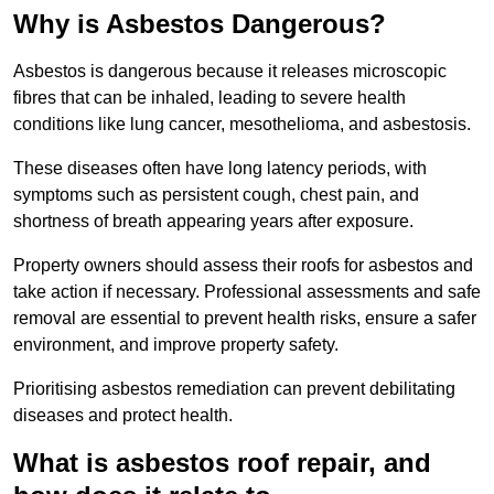
Why is Asbestos Dangerous?
Asbestos is dangerous because it releases microscopic
fibres that can be inhaled, leading to severe health
conditions like lung cancer, mesothelioma, and asbestosis.
These diseases often have long latency periods, with
symptoms such as persistent cough, chest pain, and
shortness of breath appearing years after exposure.
Property owners should assess their roofs for asbestos and
take action if necessary. Professional assessments and safe
removal are essential to prevent health risks, ensure a safer
environment, and improve property safety.
Prioritising asbestos remediation can prevent debilitating
diseases and protect health.
What is asbestos roof repair, and