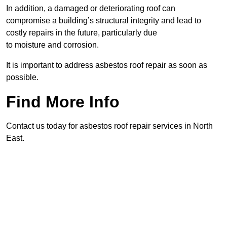
In addition, a damaged or deteriorating roof can
compromise a building’s structural integrity and lead to
costly repairs in the future, particularly due
to moisture and corrosion.
It is important to address asbestos roof repair as soon as
possible.
Find More Info
Contact us today for asbestos roof repair services in North
East.