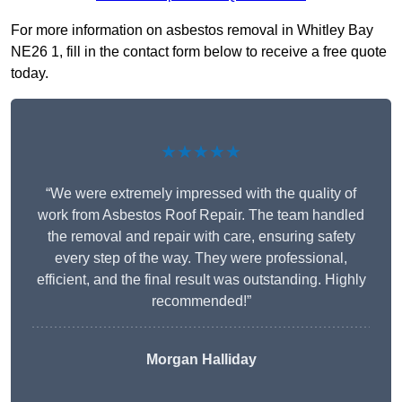
For more information on asbestos removal in Whitley Bay
NE26 1, fill in the contact form below to receive a free quote
today.
★★★★★
“We were extremely impressed with the quality of
work from Asbestos Roof Repair. The team handled
the removal and repair with care, ensuring safety
every step of the way. They were professional,
efficient, and the final result was outstanding. Highly
recommended!”
Morgan Halliday