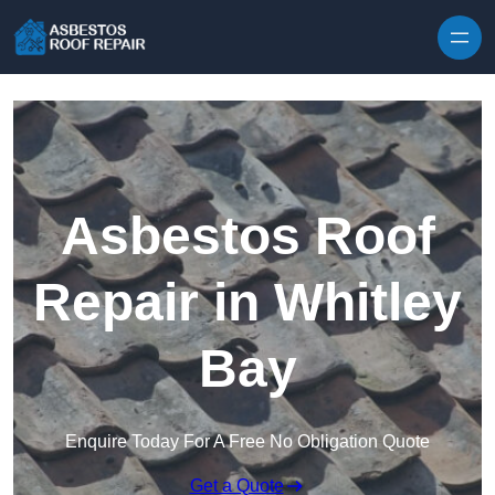
Skip to content
Asbestos Roof
Repair in Whitley
Bay
Enquire Today For A Free No Obligation Quote
Get a Quote