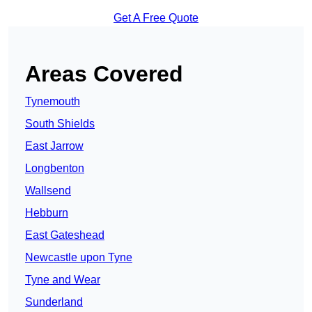
Get A Free Quote
Areas Covered
Tynemouth
South Shields
East Jarrow
Longbenton
Wallsend
Hebburn
East Gateshead
Newcastle upon Tyne
Tyne and Wear
Sunderland