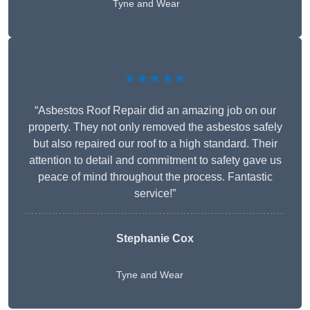
Tyne and Wear
★★★★★
“Asbestos Roof Repair did an amazing job on our
property. They not only removed the asbestos safely
but also repaired our roof to a high standard. Their
attention to detail and commitment to safety gave us
peace of mind throughout the process. Fantastic
service!”
Stephanie Cox
Tyne and Wear