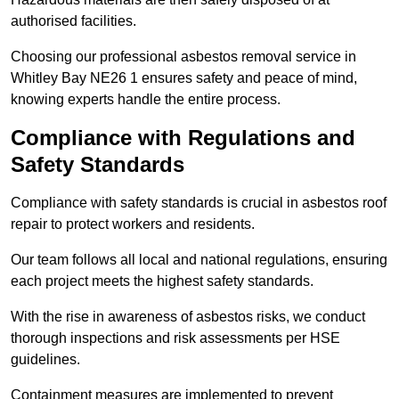
authorised facilities.
Choosing our professional asbestos removal service in
Whitley Bay NE26 1 ensures safety and peace of mind,
knowing experts handle the entire process.
Compliance with Regulations and
Safety Standards
Compliance with safety standards is crucial in asbestos roof
repair to protect workers and residents.
Our team follows all local and national regulations, ensuring
each project meets the highest safety standards.
With the rise in awareness of asbestos risks, we conduct
thorough inspections and risk assessments per HSE
guidelines.
Containment measures are implemented to prevent