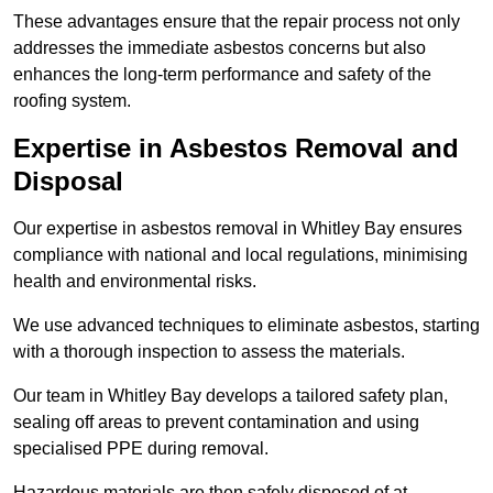
These advantages ensure that the repair process not only
addresses the immediate asbestos concerns but also
enhances the long-term performance and safety of the
roofing system.
Expertise in Asbestos Removal and
Disposal
Our expertise in asbestos removal in Whitley Bay ensures
compliance with national and local regulations, minimising
health and environmental risks.
We use advanced techniques to eliminate asbestos, starting
with a thorough inspection to assess the materials.
Our team in Whitley Bay develops a tailored safety plan,
sealing off areas to prevent contamination and using
specialised PPE during removal.
Hazardous materials are then safely disposed of at