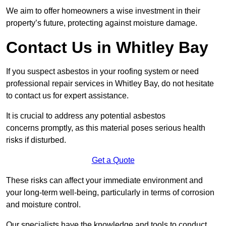
We aim to offer homeowners a wise investment in their
property’s future, protecting against moisture damage.
Contact Us in Whitley Bay
If you suspect asbestos in your roofing system or need
professional repair services in Whitley Bay, do not hesitate
to contact us for expert assistance.
It is crucial to address any potential asbestos
concerns promptly, as this material poses serious health
risks if disturbed.
Get a Quote
These risks can affect your immediate environment and
your long-term well-being, particularly in terms of corrosion
and moisture control.
Our specialists have the knowledge and tools to conduct