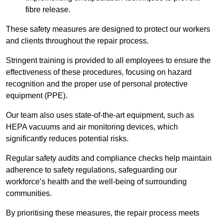
fibre release.
These safety measures are designed to protect our workers
and clients throughout the repair process.
Stringent training is provided to all employees to ensure the
effectiveness of these procedures, focusing on hazard
recognition and the proper use of personal protective
equipment (PPE).
Our team also uses state-of-the-art equipment, such as
HEPA vacuums and air monitoring devices, which
significantly reduces potential risks.
Regular safety audits and compliance checks help maintain
adherence to safety regulations, safeguarding our
workforce’s health and the well-being of surrounding
communities.
By prioritising these measures, the repair process meets