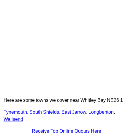
Here are some towns we cover near Whitley Bay NE26 1
Tynemouth
,
South Shields
,
East Jarrow
,
Longbenton
,
Wallsend
Receive Top Online Quotes Here