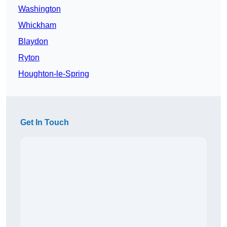
Washington
Whickham
Blaydon
Ryton
Houghton-le-Spring
Get In Touch