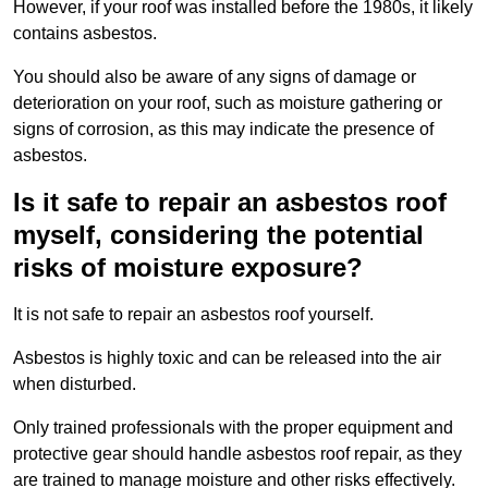
However, if your roof was installed before the 1980s, it likely
contains asbestos.
You should also be aware of any signs of damage or
deterioration on your roof, such as moisture gathering or
signs of corrosion, as this may indicate the presence of
asbestos.
Is it safe to repair an asbestos roof
myself, considering the potential
risks of moisture exposure?
It is not safe to repair an asbestos roof yourself.
Asbestos is highly toxic and can be released into the air
when disturbed.
Only trained professionals with the proper equipment and
protective gear should handle asbestos roof repair, as they
are trained to manage moisture and other risks effectively.