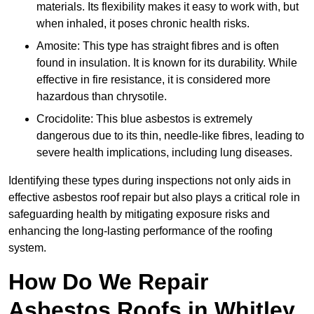
materials. Its flexibility makes it easy to work with, but
when inhaled, it poses chronic health risks.
Amosite: This type has straight fibres and is often
found in insulation. It is known for its durability. While
effective in fire resistance, it is considered more
hazardous than chrysotile.
Crocidolite: This blue asbestos is extremely
dangerous due to its thin, needle-like fibres, leading to
severe health implications, including lung diseases.
Identifying these types during inspections not only aids in
effective asbestos roof repair but also plays a critical role in
safeguarding health by mitigating exposure risks and
enhancing the long-lasting performance of the roofing
system.
How Do We Repair
Asbestos Roofs in Whitley