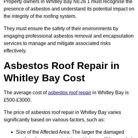
Property owners in Whitley Bay NE26 1 must recognise the
presence of asbestos and understand its potential impact on
the integrity of the roofing system.
They must ensure the safety of their environments by
engaging professional asbestos removal and encapsulation
services to manage and mitigate associated risks
effectively.
Asbestos Roof Repair in
Whitley Bay Cost
The average cost of
asbestos roof repair
in Whitley Bay is
£500-£3000.
The price of asbestos roof repair in Whitley Bay varies
significantly based on various factors, such as:
Size of the Affected Area: The larger the damaged