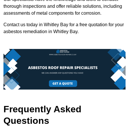
thorough inspections and offer reliable solutions, including
assessments of metal components for corrosion.
Contact us today in Whitley Bay for a free quotation for your
asbestos remediation in Whitley Bay.
Frequently Asked
Questions