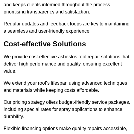
and keeps clients informed throughout the process,
prioritising transparency and satisfaction.
Regular updates and feedback loops are key to maintaining
a seamless and user-friendly experience.
Cost-effective Solutions
We provide cost-effective asbestos roof repair solutions that
deliver high performance and quality, ensuring excellent
value.
We extend your roof’s lifespan using advanced techniques
and materials while keeping costs affordable.
Our pricing strategy offers budget-friendly service packages,
including special rates for spray applications to enhance
durability.
Flexible financing options make quality repairs accessible,