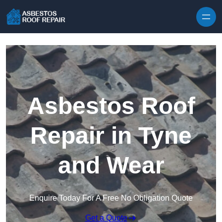
Skip to content
Asbestos Roof
Repair in Tyne
and Wear
Enquire Today For A Free No Obligation Quote
Get a Quote