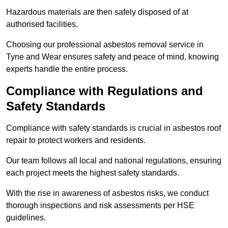
Hazardous materials are then safely disposed of at
authorised facilities.
Choosing our professional asbestos removal service in
Tyne and Wear ensures safety and peace of mind, knowing
experts handle the entire process.
Compliance with Regulations and
Safety Standards
Compliance with safety standards is crucial in asbestos roof
repair to protect workers and residents.
Our team follows all local and national regulations, ensuring
each project meets the highest safety standards.
With the rise in awareness of asbestos risks, we conduct
thorough inspections and risk assessments per HSE
guidelines.