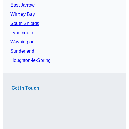
East Jarrow
Whitley Bay
South Shields
Tynemouth
Washington
Sunderland
Houghton-le-Spring
Get In Touch