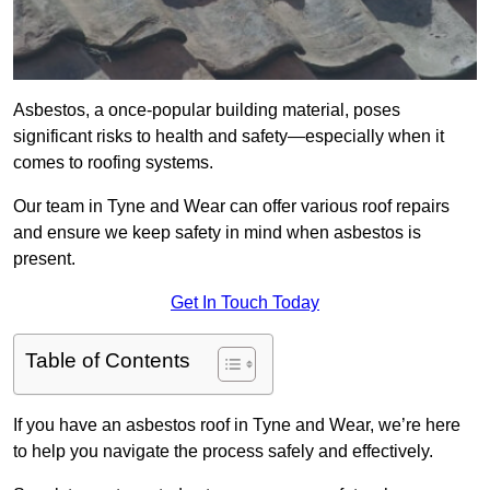
Asbestos, a once-popular building material, poses
significant risks to health and safety—especially when it
comes to roofing systems.
Our team in Tyne and Wear can offer various roof repairs
and ensure we keep safety in mind when asbestos is
present.
Get In Touch Today
Table of Contents
If you have an asbestos roof in Tyne and Wear, we’re here
to help you navigate the process safely and effectively.