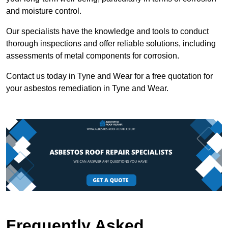
and moisture control.
Our specialists have the knowledge and tools to conduct
thorough inspections and offer reliable solutions, including
assessments of metal components for corrosion.
Contact us today in Tyne and Wear for a free quotation for
your asbestos remediation in Tyne and Wear.
Frequently Asked