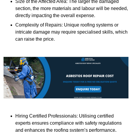
Size of the Affected Area: The larger the damaged
section, the more materials and labour will be needed,
directly impacting the overall expense.
Complexity of Repairs: Unique roofing systems or
intricate damage may require specialised skills, which
can raise the price.
Hiring Certified Professionals: Utilising certified
experts ensures compliance with safety regulations
and enhances the roofing system’s performance,