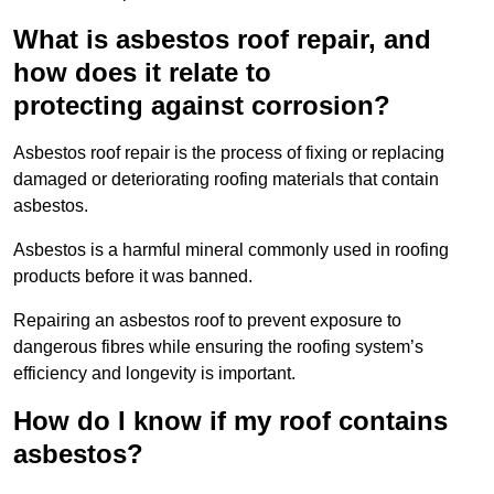
What is asbestos roof repair, and
how does it relate to
protecting against corrosion?
Asbestos roof repair is the process of fixing or replacing
damaged or deteriorating roofing materials that contain
asbestos.
Asbestos is a harmful mineral commonly used in roofing
products before it was banned.
Repairing an asbestos roof to prevent exposure to
dangerous fibres while ensuring the roofing system’s
efficiency and longevity is important.
How do I know if my roof contains
asbestos?