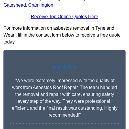
Gateshead
,
Cramlington
Receive Top Online Quotes Here
For more information on asbestos removal in Tyne and
Wear , fill in the contact form below to receive a free quote
today.
★★★★★
“We were extremely impressed with the quality of
work from Asbestos Roof Repair. The team handled
the removal and repair with care, ensuring safety
every step of the way. They were professional,
efficient, and the final result was outstanding. Highly
recommended!”