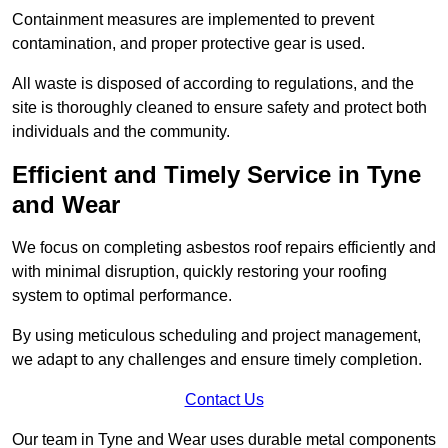
Containment measures are implemented to prevent
contamination, and proper protective gear is used.
All waste is disposed of according to regulations, and the
site is thoroughly cleaned to ensure safety and protect both
individuals and the community.
Efficient and Timely Service in Tyne
and Wear
We focus on completing asbestos roof repairs efficiently and
with minimal disruption, quickly restoring your roofing
system to optimal performance.
By using meticulous scheduling and project management,
we adapt to any challenges and ensure timely completion.
Contact Us
Our team in Tyne and Wear uses durable metal components