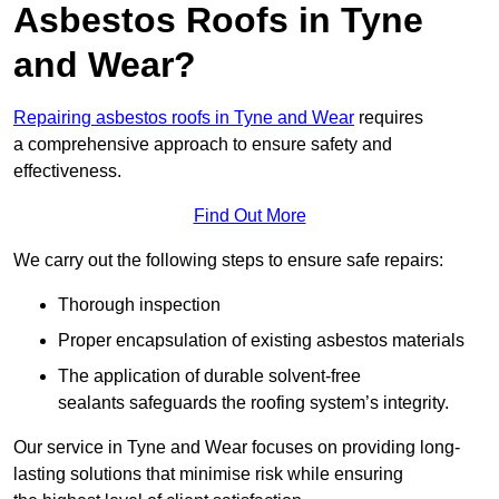
Asbestos Roofs in Tyne
and Wear?
Repairing asbestos roofs in Tyne and Wear
requires
a comprehensive approach to ensure safety and
effectiveness.
Find Out More
We carry out the following steps to ensure safe repairs:
Thorough inspection
Proper encapsulation of existing asbestos materials
The application of durable solvent-free
sealants safeguards the roofing system’s integrity.
Our service in Tyne and Wear focuses on providing long-
lasting solutions that minimise risk while ensuring