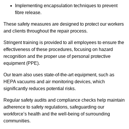
Implementing encapsulation techniques to prevent
fibre release.
These safety measures are designed to protect our workers
and clients throughout the repair process.
Stringent training is provided to all employees to ensure the
effectiveness of these procedures, focusing on hazard
recognition and the proper use of personal protective
equipment (PPE).
Our team also uses state-of-the-art equipment, such as
HEPA vacuums and air monitoring devices, which
significantly reduces potential risks.
Regular safety audits and compliance checks help maintain
adherence to safety regulations, safeguarding our
workforce’s health and the well-being of surrounding
communities.