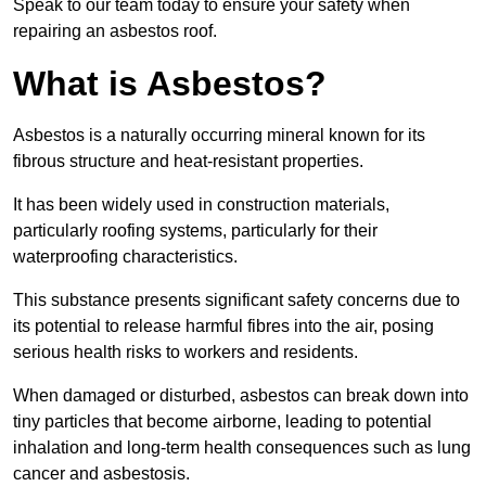
Speak to our team today to ensure your safety when
repairing an asbestos roof.
What is Asbestos?
Asbestos is a naturally occurring mineral known for its
fibrous structure and heat-resistant properties.
It has been widely used in construction materials,
particularly roofing systems, particularly for their
waterproofing characteristics.
This substance presents significant safety concerns due to
its potential to release harmful fibres into the air, posing
serious health risks to workers and residents.
When damaged or disturbed, asbestos can break down into
tiny particles that become airborne, leading to potential
inhalation and long-term health consequences such as lung
cancer and asbestosis.