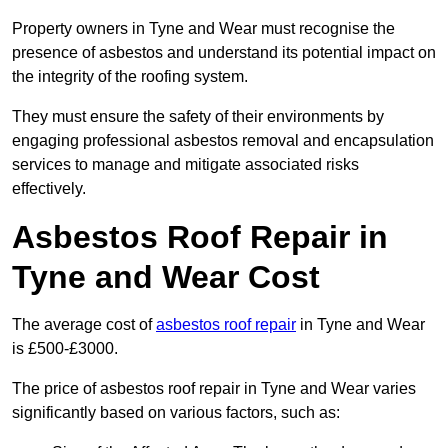
Property owners in Tyne and Wear must recognise the
presence of asbestos and understand its potential impact on
the integrity of the roofing system.
They must ensure the safety of their environments by
engaging professional asbestos removal and encapsulation
services to manage and mitigate associated risks
effectively.
Asbestos Roof Repair in
Tyne and Wear Cost
The average cost of
asbestos roof repair
in Tyne and Wear
is £500-£3000.
The price of asbestos roof repair in Tyne and Wear varies
significantly based on various factors, such as: