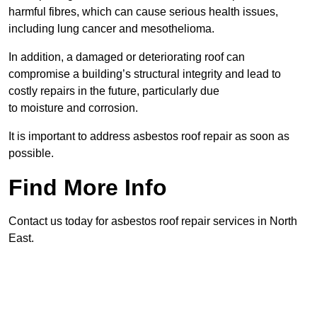
harmful fibres, which can cause serious health issues,
including lung cancer and mesothelioma.
In addition, a damaged or deteriorating roof can
compromise a building’s structural integrity and lead to
costly repairs in the future, particularly due
to moisture and corrosion.
It is important to address asbestos roof repair as soon as
possible.
Find More Info
Contact us today for asbestos roof repair services in North
East.