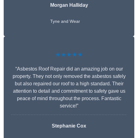
Morgan Halliday
Tyne and Wear
★★★★★
“Asbestos Roof Repair did an amazing job on our
property. They not only removed the asbestos safely
but also repaired our roof to a high standard. Their
attention to detail and commitment to safety gave us
peace of mind throughout the process. Fantastic
service!”
Stephanie Cox