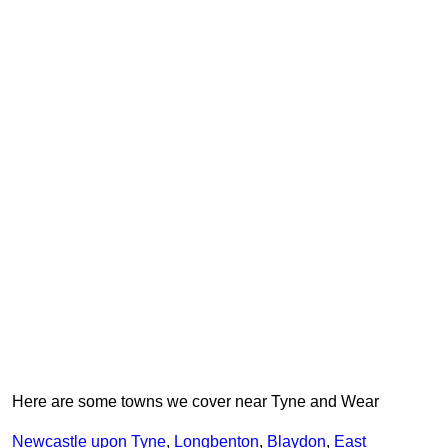
Here are some towns we cover near Tyne and Wear
Newcastle upon Tyne
,
Longbenton
,
Blaydon
,
East