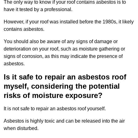
The only way to know if your roof contains asbestos is to
have it tested by a professional.
However, if your roof was installed before the 1980s, it likely
contains asbestos.
You should also be aware of any signs of damage or
deterioration on your roof, such as moisture gathering or
signs of corrosion, as this may indicate the presence of
asbestos.
Is it safe to repair an asbestos roof
myself, considering the potential
risks of moisture exposure?
It is not safe to repair an asbestos roof yourself.
Asbestos is highly toxic and can be released into the air
when disturbed.