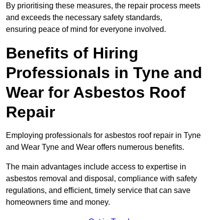
By prioritising these measures, the repair process meets
and exceeds the necessary safety standards,
ensuring peace of mind for everyone involved.
Benefits of Hiring
Professionals in Tyne and
Wear for Asbestos Roof
Repair
Employing professionals for asbestos roof repair in Tyne
and Wear Tyne and Wear offers numerous benefits.
The main advantages include access to expertise in
asbestos removal and disposal, compliance with safety
regulations, and efficient, timely service that can save
homeowners time and money.