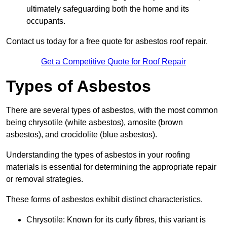
ultimately safeguarding both the home and its
occupants.
Contact us today for a free quote for asbestos roof repair.
Get a Competitive Quote for Roof Repair
Types of Asbestos
There are several types of asbestos, with the most common
being chrysotile (white asbestos), amosite (brown
asbestos), and crocidolite (blue asbestos).
Understanding the types of asbestos in your roofing
materials is essential for determining the appropriate repair
or removal strategies.
These forms of asbestos exhibit distinct characteristics.
Chrysotile: Known for its curly fibres, this variant is