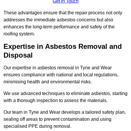
Get in Touch
These advantages ensure that the repair process not only
addresses the immediate asbestos concerns but also
enhances the long-term performance and safety of the
roofing system.
Expertise in Asbestos Removal and
Disposal
Our expertise in asbestos removal in Tyne and Wear
ensures compliance with national and local regulations,
minimising health and environmental risks.
We use advanced techniques to eliminate asbestos, starting
with a thorough inspection to assess the materials.
Our team in Tyne and Wear develops a tailored safety plan,
sealing off areas to prevent contamination and using
specialised PPE during removal.