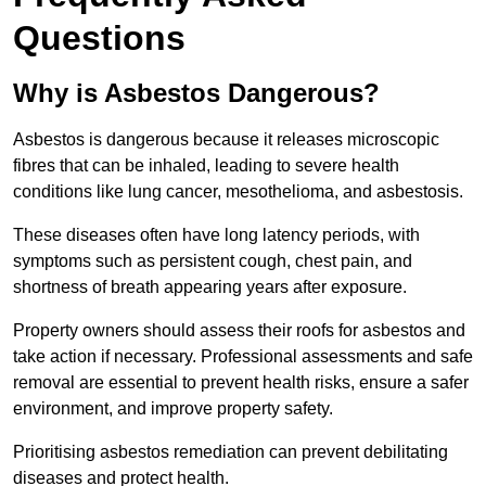
Questions
Why is Asbestos Dangerous?
Asbestos is dangerous because it releases microscopic
fibres that can be inhaled, leading to severe health
conditions like lung cancer, mesothelioma, and asbestosis.
These diseases often have long latency periods, with
symptoms such as persistent cough, chest pain, and
shortness of breath appearing years after exposure.
Property owners should assess their roofs for asbestos and
take action if necessary. Professional assessments and safe
removal are essential to prevent health risks, ensure a safer
environment, and improve property safety.
Prioritising asbestos remediation can prevent debilitating
diseases and protect health.