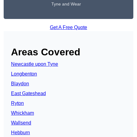
Tyne and Wear
Get A Free Quote
Areas Covered
Newcastle upon Tyne
Longbenton
Blaydon
East Gateshead
Ryton
Whickham
Wallsend
Hebburn