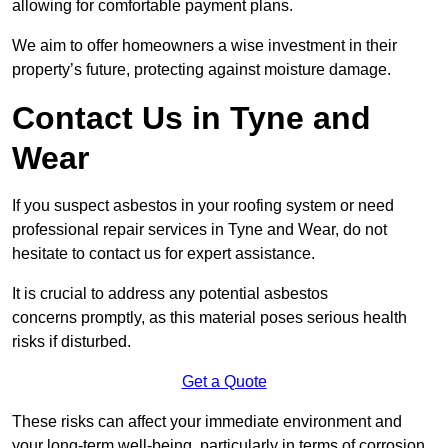
allowing for comfortable payment plans.
We aim to offer homeowners a wise investment in their
property’s future, protecting against moisture damage.
Contact Us in Tyne and
Wear
If you suspect asbestos in your roofing system or need
professional repair services in Tyne and Wear, do not
hesitate to contact us for expert assistance.
It is crucial to address any potential asbestos
concerns promptly, as this material poses serious health
risks if disturbed.
Get a Quote
These risks can affect your immediate environment and
your long-term well-being, particularly in terms of corrosion