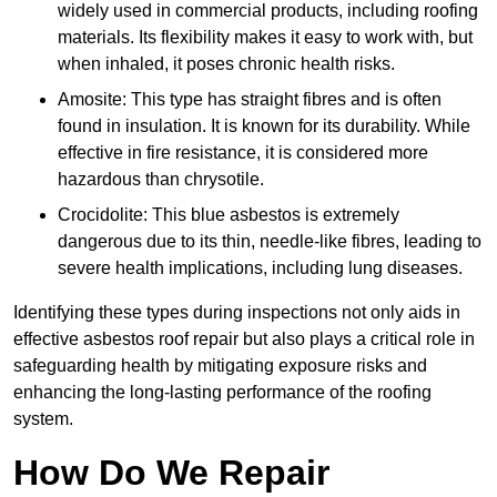
widely used in commercial products, including roofing
materials. Its flexibility makes it easy to work with, but
when inhaled, it poses chronic health risks.
Amosite: This type has straight fibres and is often
found in insulation. It is known for its durability. While
effective in fire resistance, it is considered more
hazardous than chrysotile.
Crocidolite: This blue asbestos is extremely
dangerous due to its thin, needle-like fibres, leading to
severe health implications, including lung diseases.
Identifying these types during inspections not only aids in
effective asbestos roof repair but also plays a critical role in
safeguarding health by mitigating exposure risks and
enhancing the long-lasting performance of the roofing
system.
How Do We Repair