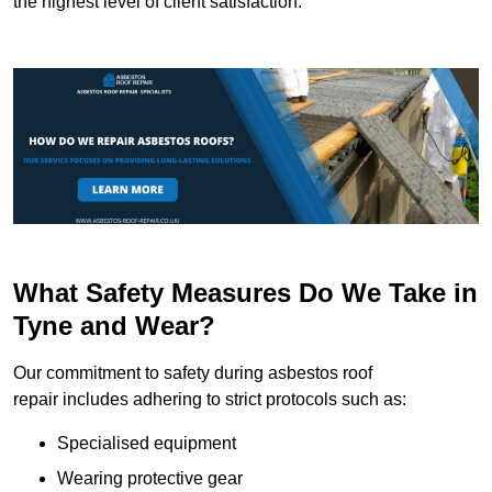
the highest level of client satisfaction.
What Safety Measures Do We Take in
Tyne and Wear?
Our commitment to safety during asbestos roof
repair includes adhering to strict protocols such as:
Specialised equipment
Wearing protective gear