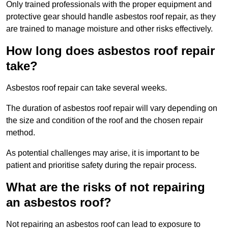
Only trained professionals with the proper equipment and
protective gear should handle asbestos roof repair, as they
are trained to manage moisture and other risks effectively.
How long does asbestos roof repair
take?
Asbestos roof repair can take several weeks.
The duration of asbestos roof repair will vary depending on
the size and condition of the roof and the chosen repair
method.
As potential challenges may arise, it is important to be
patient and prioritise safety during the repair process.
What are the risks of not repairing
an asbestos roof?
Not repairing an asbestos roof can lead to exposure to