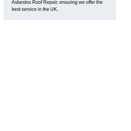
Asbestos Roof Repair, ensuring we offer the
best service in the UK.