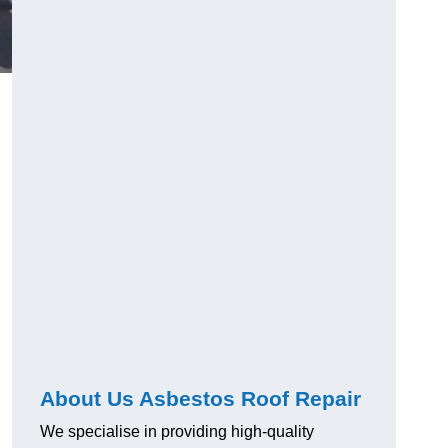
About Us Asbestos Roof Repair
We specialise in providing high-quality