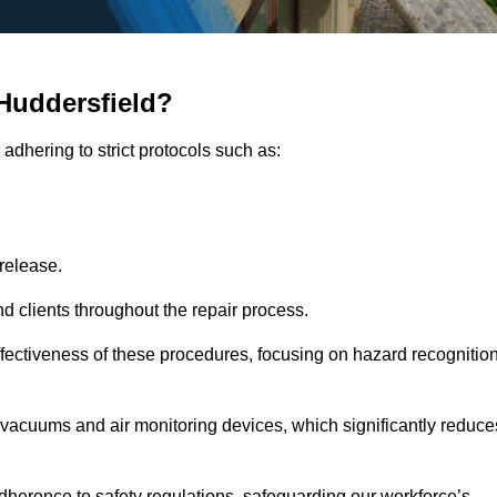
Huddersfield?
adhering to strict protocols such as:
release.
 clients throughout the repair process.
effectiveness of these procedures, focusing on hazard recognitio
vacuums and air monitoring devices, which significantly reduce
herence to safety regulations, safeguarding our workforce’s