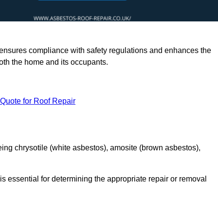
rts ensures compliance with safety regulations and enhances the
oth the home and its occupants.
 Quote for Roof Repair
ing chrysotile (white asbestos), amosite (brown asbestos),
is essential for determining the appropriate repair or removal