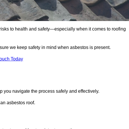
 risks to health and safety—especially when it comes to roofing
nsure we keep safety in mind when asbestos is present.
Touch Today
p you navigate the process safely and effectively.
 an asbestos roof.