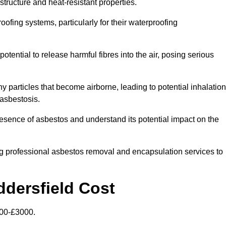
structure and heat-resistant properties.
roofing systems, particularly for their waterproofing
otential to release harmful fibres into the air, posing serious
particles that become airborne, leading to potential inhalation
asbestosis.
sence of asbestos and understand its potential impact on the
g professional asbestos removal and encapsulation services to
ddersfield Cost
500-£3000.