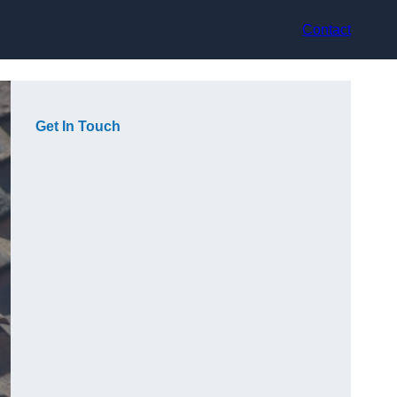
Contact
Get In Touch