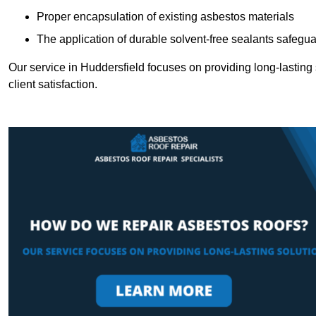
Proper encapsulation of existing asbestos materials
The application of durable solvent-free sealants safeguar
Our service in Huddersfield focuses on providing long-lasting s
client satisfaction.