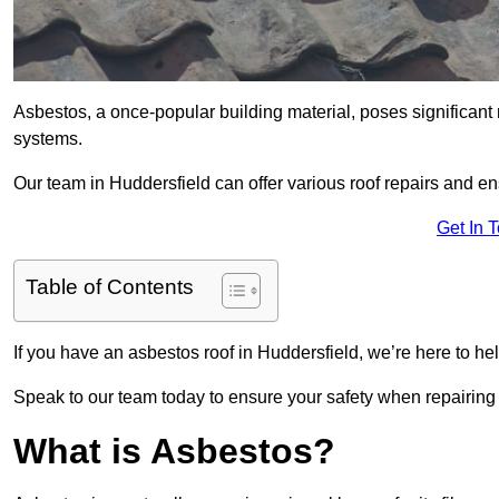
Asbestos, a once-popular building material, poses significant
systems.
Our team in Huddersfield can offer various roof repairs and e
Get In 
Table of Contents
If you have an asbestos roof in Huddersfield, we’re here to hel
Speak to our team today to ensure your safety when repairing
What is Asbestos?