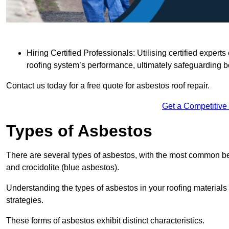
Hiring Certified Professionals: Utilising certified expe
roofing system’s performance, ultimately safeguarding b
Contact us today for a free quote for asbestos roof repair.
Get a Competitive
Types of Asbestos
There are several types of asbestos, with the most common be
and crocidolite (blue asbestos).
Understanding the types of asbestos in your roofing materials 
strategies.
These forms of asbestos exhibit distinct characteristics.