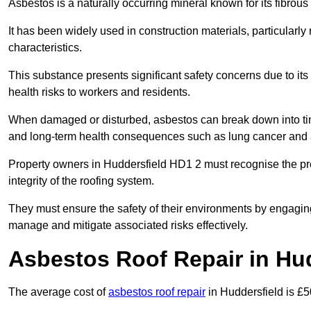
Asbestos is a naturally occurring mineral known for its fibrous 
It has been widely used in construction materials, particularly 
characteristics.
This substance presents significant safety concerns due to its p
health risks to workers and residents.
When damaged or disturbed, asbestos can break down into tiny 
and long-term health consequences such as lung cancer and 
Property owners in Huddersfield HD1 2 must recognise the pre
integrity of the roofing system.
They must ensure the safety of their environments by engagin
manage and mitigate associated risks effectively.
Asbestos Roof Repair in Hu
The average cost of
asbestos roof repair
in Huddersfield is £