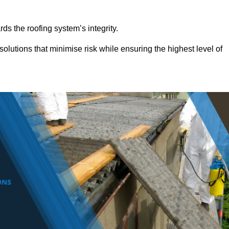
ds the roofing system’s integrity.
olutions that minimise risk while ensuring the highest level of