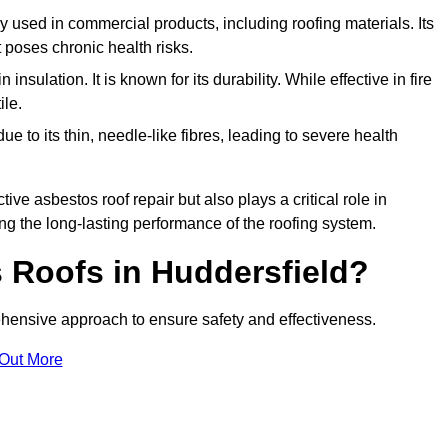
ely used in commercial products, including roofing materials. Its
t poses chronic health risks.
insulation. It is known for its durability. While effective in fire
ile.
e to its thin, needle-like fibres, leading to severe health
tive asbestos roof repair but also plays a critical role in
g the long-lasting performance of the roofing system.
 Roofs in Huddersfield?
hensive approach to ensure safety and effectiveness.
 Out More