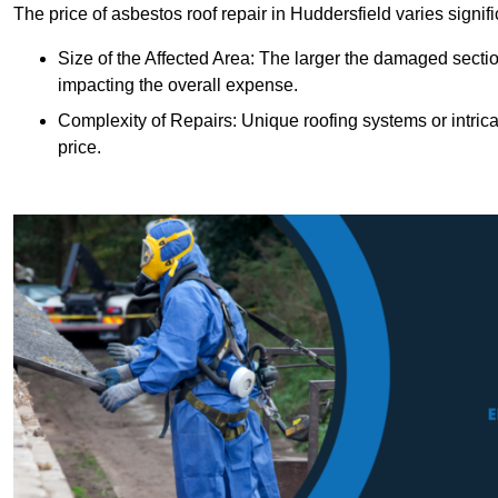
The price of asbestos roof repair in Huddersfield varies signif
Size of the Affected Area: The larger the damaged sectio
impacting the overall expense.
Complexity of Repairs: Unique roofing systems or intric
price.