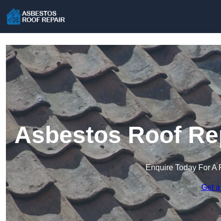
Asbestos Roof Rep
Enquire Today For A 
Get a