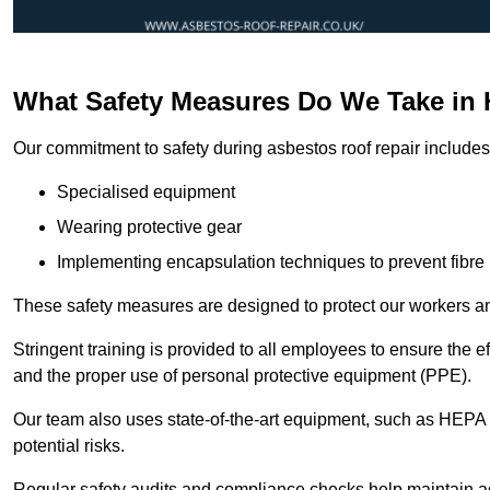
What Safety Measures Do We Take in 
Our commitment to safety during asbestos roof repair includes 
Specialised equipment
Wearing protective gear
Implementing encapsulation techniques to prevent fibre 
These safety measures are designed to protect our workers and
Stringent training is provided to all employees to ensure the 
and the proper use of personal protective equipment (PPE).
Our team also uses state-of-the-art equipment, such as HEPA 
potential risks.
Regular safety audits and compliance checks help maintain ad