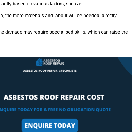
icantly based on various factors, such as:
n, the more materials and labour will be needed, directly
ate damage may require specialised skills, which can raise the