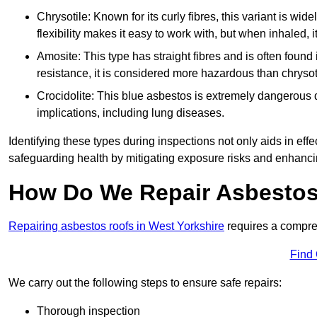
Chrysotile: Known for its curly fibres, this variant is wid
flexibility makes it easy to work with, but when inhaled, i
Amosite: This type has straight fibres and is often found in 
resistance, it is considered more hazardous than chrysot
Crocidolite: This blue asbestos is extremely dangerous du
implications, including lung diseases.
Identifying these types during inspections not only aids in effec
safeguarding health by mitigating exposure risks and enhancin
How Do We Repair Asbestos
Repairing asbestos roofs in West Yorkshire
requires a compre
Find
We carry out the following steps to ensure safe repairs:
Thorough inspection