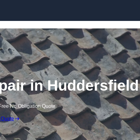
Skip to content
air in Huddersfield
Free No Obligation Quote
 Quote