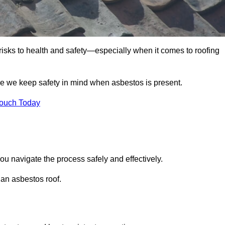
 risks to health and safety—especially when it comes to roofing
re we keep safety in mind when asbestos is present.
Touch Today
ou navigate the process safely and effectively.
 an asbestos roof.