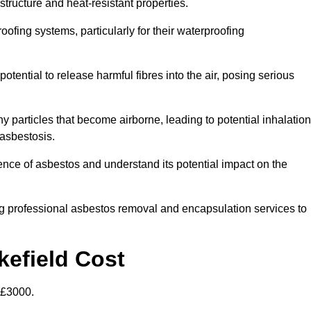
structure and heat-resistant properties.
roofing systems, particularly for their waterproofing
otential to release harmful fibres into the air, posing serious
particles that become airborne, leading to potential inhalation
asbestosis.
ce of asbestos and understand its potential impact on the
g professional asbestos removal and encapsulation services to
kefield Cost
-£3000.