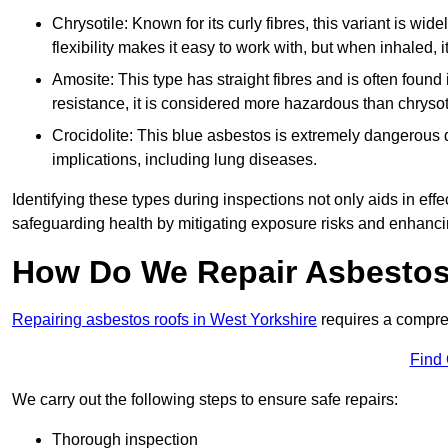
Chrysotile: Known for its curly fibres, this variant is wid
flexibility makes it easy to work with, but when inhaled, i
Amosite: This type has straight fibres and is often found in 
resistance, it is considered more hazardous than chrysot
Crocidolite: This blue asbestos is extremely dangerous du
implications, including lung diseases.
Identifying these types during inspections not only aids in effec
safeguarding health by mitigating exposure risks and enhancin
How Do We Repair Asbestos
Repairing asbestos roofs in West Yorkshire
requires a compre
Find
We carry out the following steps to ensure safe repairs:
Thorough inspection