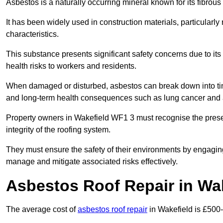
Asbestos is a naturally occurring mineral known for its fibrous 
It has been widely used in construction materials, particularly 
characteristics.
This substance presents significant safety concerns due to its p
health risks to workers and residents.
When damaged or disturbed, asbestos can break down into tiny 
and long-term health consequences such as lung cancer and 
Property owners in Wakefield WF1 3 must recognise the presen
integrity of the roofing system.
They must ensure the safety of their environments by engagin
manage and mitigate associated risks effectively.
Asbestos Roof Repair in Wa
The average cost of
asbestos roof repair
in Wakefield is £500