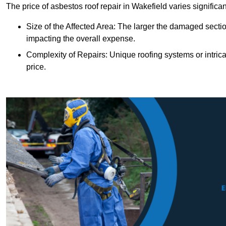
The price of asbestos roof repair in Wakefield varies significa
Size of the Affected Area: The larger the damaged sectio
impacting the overall expense.
Complexity of Repairs: Unique roofing systems or intric
price.