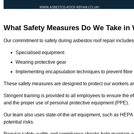
What Safety Measures Do We Take in 
Our commitment to safety during asbestos roof repair includes 
Specialised equipment
Wearing protective gear
Implementing encapsulation techniques to prevent fibre 
These safety measures are designed to protect our workers and
Stringent training is provided to all employees to ensure the 
and the proper use of personal protective equipment (PPE).
Our team also uses state-of-the-art equipment, such as HEPA 
potential risks.
Regular safety audits and compliance checks help maintain ad