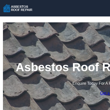
Asbestos Roof Re
Enquire Today For A 
Get a