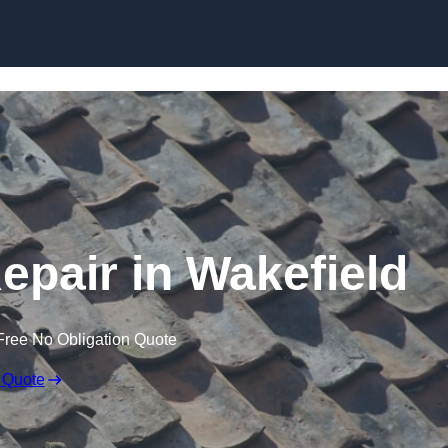
Skip to content
pair in Wakefield
Free No Obligation Quote
 Quote