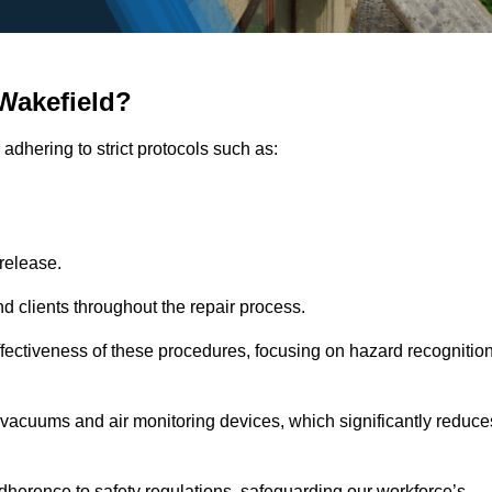
Wakefield?
adhering to strict protocols such as:
release.
 clients throughout the repair process.
effectiveness of these procedures, focusing on hazard recognitio
vacuums and air monitoring devices, which significantly reduce
herence to safety regulations, safeguarding our workforce’s