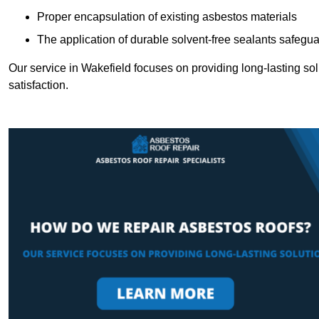
Proper encapsulation of existing asbestos materials
The application of durable solvent-free sealants safeguar
Our service in Wakefield focuses on providing long-lasting solu
satisfaction.