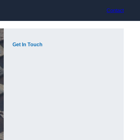
Contact
Get In Touch