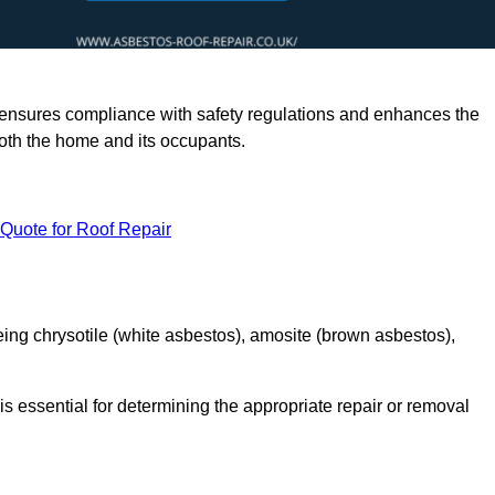
rts ensures compliance with safety regulations and enhances the
oth the home and its occupants.
 Quote for Roof Repair
ing chrysotile (white asbestos), amosite (brown asbestos),
is essential for determining the appropriate repair or removal