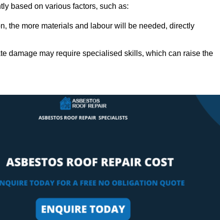
ntly based on various factors, such as:
n, the more materials and labour will be needed, directly
ate damage may require specialised skills, which can raise the