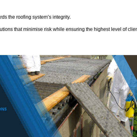
ds the roofing system’s integrity.
tions that minimise risk while ensuring the highest level of clie