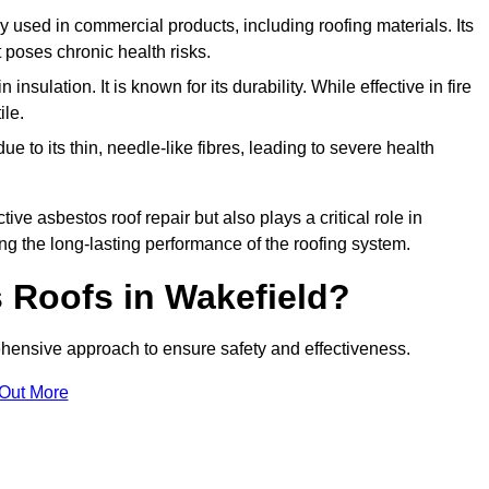
ely used in commercial products, including roofing materials. Its
t poses chronic health risks.
insulation. It is known for its durability. While effective in fire
ile.
e to its thin, needle-like fibres, leading to severe health
tive asbestos roof repair but also plays a critical role in
g the long-lasting performance of the roofing system.
 Roofs in Wakefield?
hensive approach to ensure safety and effectiveness.
 Out More