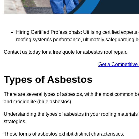
Hiring Certified Professionals: Utilising certified expe
roofing system’s performance, ultimately safeguarding b
Contact us today for a free quote for asbestos roof repair.
Get a Competitive
Types of Asbestos
There are several types of asbestos, with the most common be
and crocidolite (blue asbestos).
Understanding the types of asbestos in your roofing materials 
strategies.
These forms of asbestos exhibit distinct characteristics.