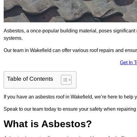
Asbestos, a once-popular building material, poses significant
systems.
Our team in Wakefield can offer various roof repairs and ensu
Get In 
Table of Contents
If you have an asbestos roof in Wakefield, we’re here to help y
Speak to our team today to ensure your safety when repairing
What is Asbestos?