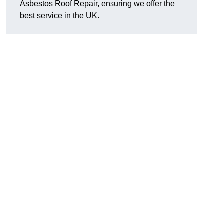
Asbestos Roof Repair, ensuring we offer the
best service in the UK.