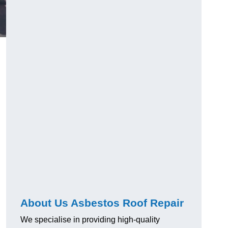
About Us Asbestos Roof Repair
We specialise in providing high-quality