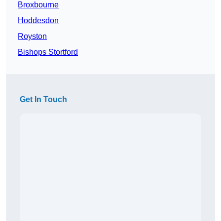
Broxbourne
Hoddesdon
Royston
Bishops Stortford
Get In Touch