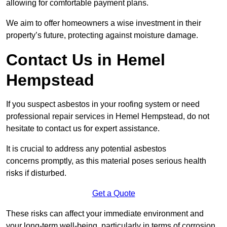
allowing for comfortable payment plans.
We aim to offer homeowners a wise investment in their
property’s future, protecting against moisture damage.
Contact Us in Hemel
Hempstead
If you suspect asbestos in your roofing system or need
professional repair services in Hemel Hempstead, do not
hesitate to contact us for expert assistance.
It is crucial to address any potential asbestos
concerns promptly, as this material poses serious health
risks if disturbed.
Get a Quote
These risks can affect your immediate environment and
your long-term well-being, particularly in terms of corrosion