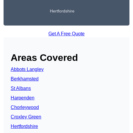
Hertfordshire
Get A Free Quote
Areas Covered
Abbots Langley
Berkhamsted
St Albans
Harpenden
Chorleywood
Croxley Green
Hertfordshire