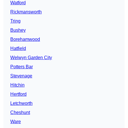
Watford
Rickmansworth
Tring
Bushey
Borehamwood
Hatfield
Welwyn Garden City
Potters Bar
Stevenage
Hitchin
Hertford
Letchworth
Cheshunt
Ware