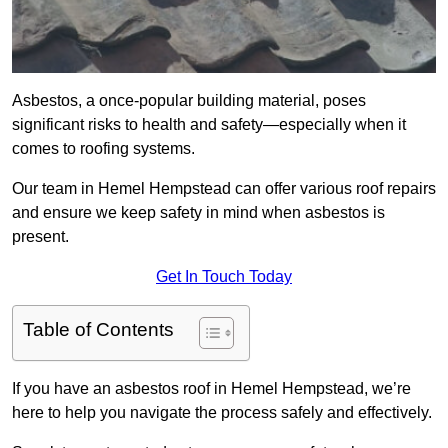
Asbestos, a once-popular building material, poses
significant risks to health and safety—especially when it
comes to roofing systems.
Our team in Hemel Hempstead can offer various roof repairs
and ensure we keep safety in mind when asbestos is
present.
Get In Touch Today
Table of Contents
If you have an asbestos roof in Hemel Hempstead, we’re
here to help you navigate the process safely and effectively.