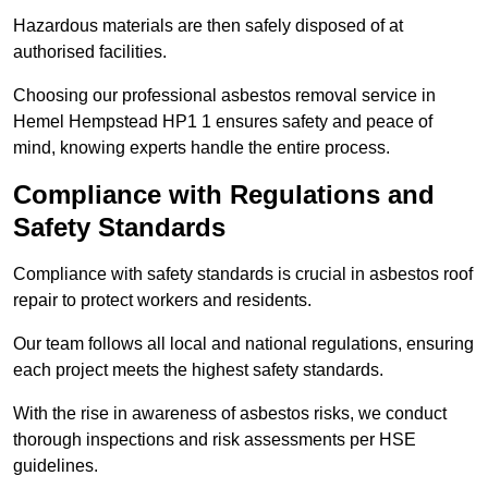
Hazardous materials are then safely disposed of at
authorised facilities.
Choosing our professional asbestos removal service in
Hemel Hempstead HP1 1 ensures safety and peace of
mind, knowing experts handle the entire process.
Compliance with Regulations and
Safety Standards
Compliance with safety standards is crucial in asbestos roof
repair to protect workers and residents.
Our team follows all local and national regulations, ensuring
each project meets the highest safety standards.
With the rise in awareness of asbestos risks, we conduct
thorough inspections and risk assessments per HSE
guidelines.