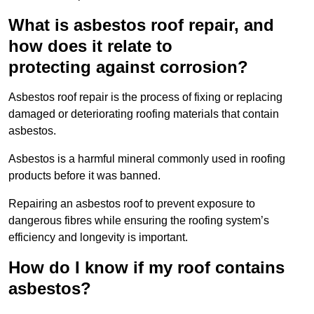
What is asbestos roof repair, and
how does it relate to
protecting against corrosion?
Asbestos roof repair is the process of fixing or replacing
damaged or deteriorating roofing materials that contain
asbestos.
Asbestos is a harmful mineral commonly used in roofing
products before it was banned.
Repairing an asbestos roof to prevent exposure to
dangerous fibres while ensuring the roofing system’s
efficiency and longevity is important.
How do I know if my roof contains
asbestos?