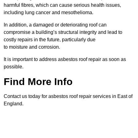
harmful fibres, which can cause serious health issues,
including lung cancer and mesothelioma.
In addition, a damaged or deteriorating roof can
compromise a building’s structural integrity and lead to
costly repairs in the future, particularly due
to moisture and corrosion.
It is important to address asbestos roof repair as soon as
possible.
Find More Info
Contact us today for asbestos roof repair services in East of
England.