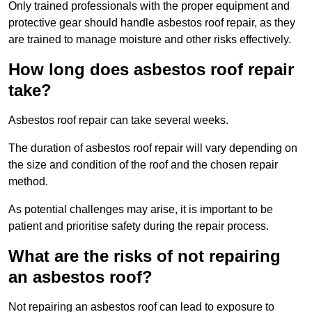
Only trained professionals with the proper equipment and
protective gear should handle asbestos roof repair, as they
are trained to manage moisture and other risks effectively.
How long does asbestos roof repair
take?
Asbestos roof repair can take several weeks.
The duration of asbestos roof repair will vary depending on
the size and condition of the roof and the chosen repair
method.
As potential challenges may arise, it is important to be
patient and prioritise safety during the repair process.
What are the risks of not repairing
an asbestos roof?
Not repairing an asbestos roof can lead to exposure to