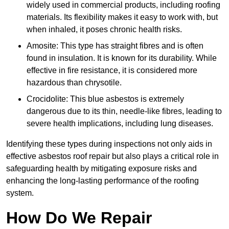
widely used in commercial products, including roofing
materials. Its flexibility makes it easy to work with, but
when inhaled, it poses chronic health risks.
Amosite: This type has straight fibres and is often
found in insulation. It is known for its durability. While
effective in fire resistance, it is considered more
hazardous than chrysotile.
Crocidolite: This blue asbestos is extremely
dangerous due to its thin, needle-like fibres, leading to
severe health implications, including lung diseases.
Identifying these types during inspections not only aids in
effective asbestos roof repair but also plays a critical role in
safeguarding health by mitigating exposure risks and
enhancing the long-lasting performance of the roofing
system.
How Do We Repair