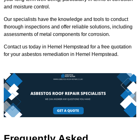
and moisture control.
Our specialists have the knowledge and tools to conduct
thorough inspections and offer reliable solutions, including
assessments of metal components for corrosion.
Contact us today in Hemel Hempstead for a free quotation
for your asbestos remediation in Hemel Hempstead.
Frequently Asked