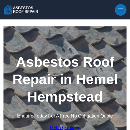
Skip to content
Asbestos Roof
Repair in Hemel
Hempstead
Enquire Today For A Free No Obligation Quote
Get a Quote