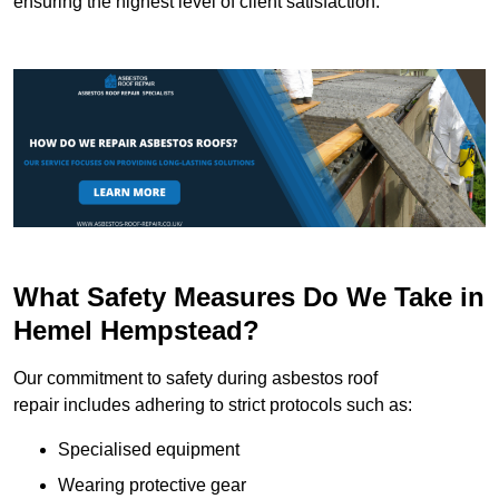
ensuring the highest level of client satisfaction.
What Safety Measures Do We Take in
Hemel Hempstead?
Our commitment to safety during asbestos roof
repair includes adhering to strict protocols such as:
Specialised equipment
Wearing protective gear