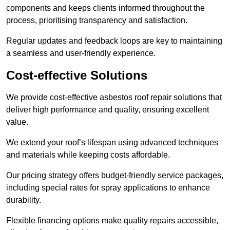
components and keeps clients informed throughout the
process, prioritising transparency and satisfaction.
Regular updates and feedback loops are key to maintaining
a seamless and user-friendly experience.
Cost-effective Solutions
We provide cost-effective asbestos roof repair solutions that
deliver high performance and quality, ensuring excellent
value.
We extend your roof’s lifespan using advanced techniques
and materials while keeping costs affordable.
Our pricing strategy offers budget-friendly service packages,
including special rates for spray applications to enhance
durability.
Flexible financing options make quality repairs accessible,