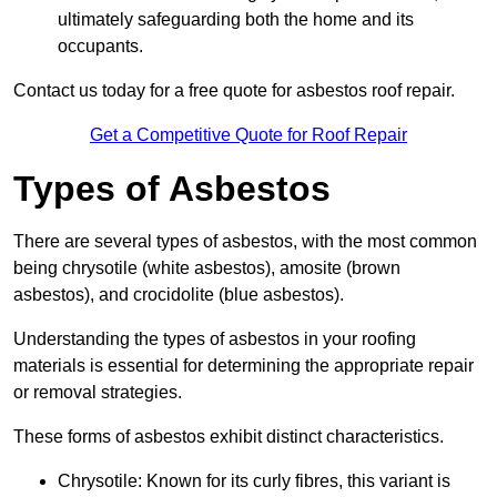
ultimately safeguarding both the home and its
occupants.
Contact us today for a free quote for asbestos roof repair.
Get a Competitive Quote for Roof Repair
Types of Asbestos
There are several types of asbestos, with the most common
being chrysotile (white asbestos), amosite (brown
asbestos), and crocidolite (blue asbestos).
Understanding the types of asbestos in your roofing
materials is essential for determining the appropriate repair
or removal strategies.
These forms of asbestos exhibit distinct characteristics.
Chrysotile: Known for its curly fibres, this variant is