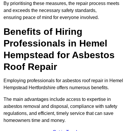
By prioritising these measures, the repair process meets
and exceeds the necessary safety standards,
ensuring peace of mind for everyone involved.
Benefits of Hiring
Professionals in Hemel
Hempstead for Asbestos
Roof Repair
Employing professionals for asbestos roof repair in Hemel
Hempstead Hertfordshire offers numerous benefits.
The main advantages include access to expertise in
asbestos removal and disposal, compliance with safety
regulations, and efficient, timely service that can save
homeowners time and money.