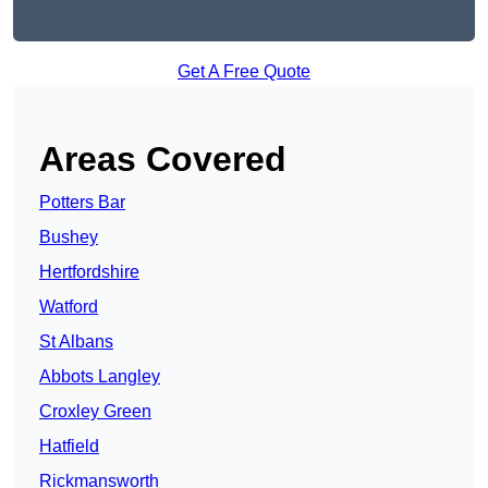
Get A Free Quote
Areas Covered
Potters Bar
Bushey
Hertfordshire
Watford
St Albans
Abbots Langley
Croxley Green
Hatfield
Rickmansworth