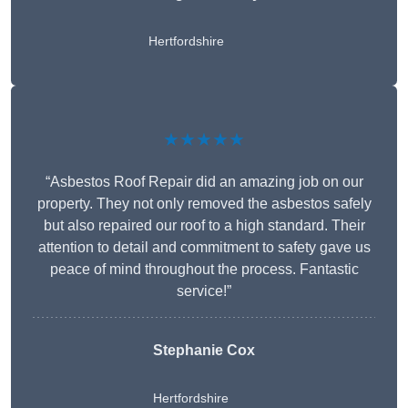
Hertfordshire
★★★★★
“Asbestos Roof Repair did an amazing job on our
property. They not only removed the asbestos safely
but also repaired our roof to a high standard. Their
attention to detail and commitment to safety gave us
peace of mind throughout the process. Fantastic
service!”
Stephanie Cox
Hertfordshire