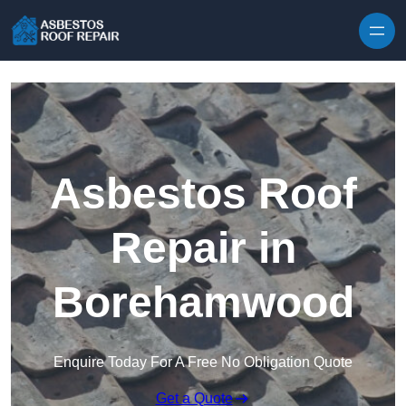
Skip to content
Asbestos Roof
Repair in
Borehamwood
Enquire Today For A Free No Obligation Quote
Get a Quote