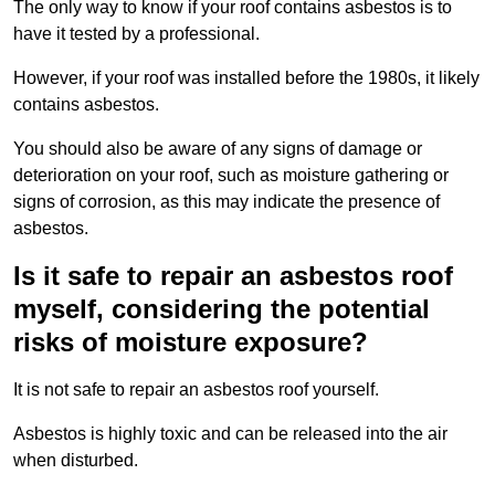
The only way to know if your roof contains asbestos is to
have it tested by a professional.
However, if your roof was installed before the 1980s, it likely
contains asbestos.
You should also be aware of any signs of damage or
deterioration on your roof, such as moisture gathering or
signs of corrosion, as this may indicate the presence of
asbestos.
Is it safe to repair an asbestos roof
myself, considering the potential
risks of moisture exposure?
It is not safe to repair an asbestos roof yourself.
Asbestos is highly toxic and can be released into the air
when disturbed.