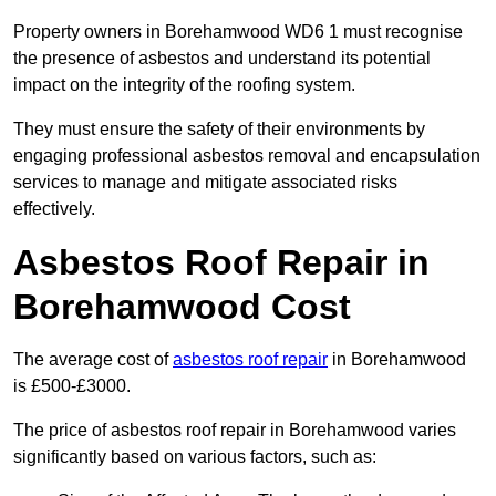
Property owners in Borehamwood WD6 1 must recognise
the presence of asbestos and understand its potential
impact on the integrity of the roofing system.
They must ensure the safety of their environments by
engaging professional asbestos removal and encapsulation
services to manage and mitigate associated risks
effectively.
Asbestos Roof Repair in
Borehamwood Cost
The average cost of
asbestos roof repair
in Borehamwood
is £500-£3000.
The price of asbestos roof repair in Borehamwood varies
significantly based on various factors, such as: