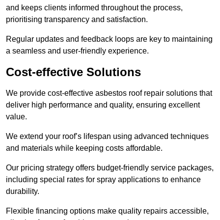
and keeps clients informed throughout the process,
prioritising transparency and satisfaction.
Regular updates and feedback loops are key to maintaining
a seamless and user-friendly experience.
Cost-effective Solutions
We provide cost-effective asbestos roof repair solutions that
deliver high performance and quality, ensuring excellent
value.
We extend your roof’s lifespan using advanced techniques
and materials while keeping costs affordable.
Our pricing strategy offers budget-friendly service packages,
including special rates for spray applications to enhance
durability.
Flexible financing options make quality repairs accessible,