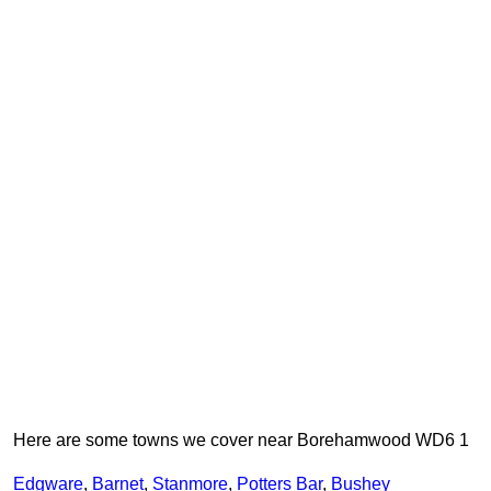
Here are some towns we cover near Borehamwood WD6 1
Edgware
,
Barnet
,
Stanmore
,
Potters Bar
,
Bushey