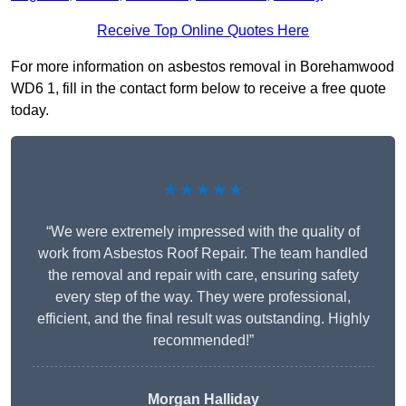
Receive Top Online Quotes Here
For more information on asbestos removal in Borehamwood
WD6 1, fill in the contact form below to receive a free quote
today.
★★★★★
“We were extremely impressed with the quality of
work from Asbestos Roof Repair. The team handled
the removal and repair with care, ensuring safety
every step of the way. They were professional,
efficient, and the final result was outstanding. Highly
recommended!”
Morgan Halliday