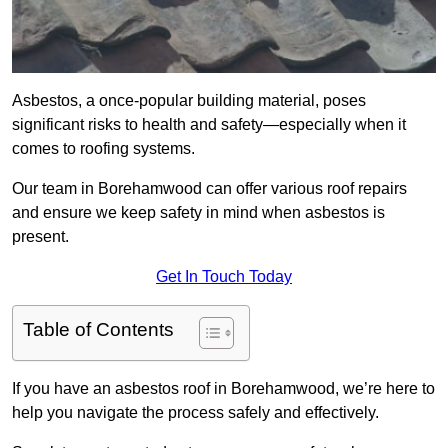
Asbestos, a once-popular building material, poses
significant risks to health and safety—especially when it
comes to roofing systems.
Our team in Borehamwood can offer various roof repairs
and ensure we keep safety in mind when asbestos is
present.
Get In Touch Today
Table of Contents
If you have an asbestos roof in Borehamwood, we’re here to
help you navigate the process safely and effectively.