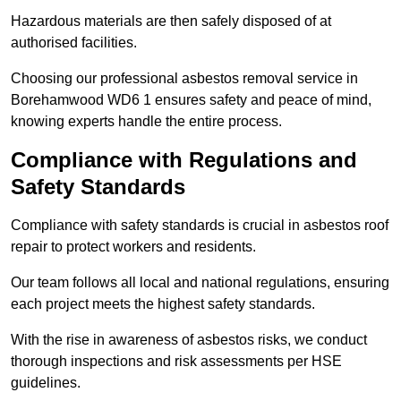
Hazardous materials are then safely disposed of at
authorised facilities.
Choosing our professional asbestos removal service in
Borehamwood WD6 1 ensures safety and peace of mind,
knowing experts handle the entire process.
Compliance with Regulations and
Safety Standards
Compliance with safety standards is crucial in asbestos roof
repair to protect workers and residents.
Our team follows all local and national regulations, ensuring
each project meets the highest safety standards.
With the rise in awareness of asbestos risks, we conduct
thorough inspections and risk assessments per HSE
guidelines.