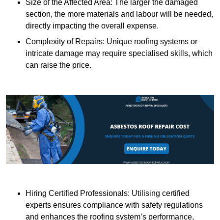
Size of the Affected Area: The larger the damaged
section, the more materials and labour will be needed,
directly impacting the overall expense.
Complexity of Repairs: Unique roofing systems or
intricate damage may require specialised skills, which
can raise the price.
Hiring Certified Professionals: Utilising certified
experts ensures compliance with safety regulations
and enhances the roofing system’s performance,