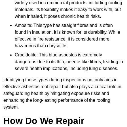
widely used in commercial products, including roofing
materials. Its flexibility makes it easy to work with, but
when inhaled, it poses chronic health risks.
Amosite: This type has straight fibres and is often
found in insulation. It is known for its durability. While
effective in fire resistance, it is considered more
hazardous than chrysotile.
Crocidolite: This blue asbestos is extremely
dangerous due to its thin, needle-like fibres, leading to
severe health implications, including lung diseases.
Identifying these types during inspections not only aids in
effective asbestos roof repair but also plays a critical role in
safeguarding health by mitigating exposure risks and
enhancing the long-lasting performance of the roofing
system.
How Do We Repair