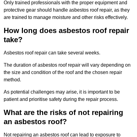
Only trained professionals with the proper equipment and
protective gear should handle asbestos roof repair, as they
are trained to manage moisture and other risks effectively.
How long does asbestos roof repair
take?
Asbestos roof repair can take several weeks.
The duration of asbestos roof repair will vary depending on
the size and condition of the roof and the chosen repair
method.
As potential challenges may arise, it is important to be
patient and prioritise safety during the repair process.
What are the risks of not repairing
an asbestos roof?
Not repairing an asbestos roof can lead to exposure to