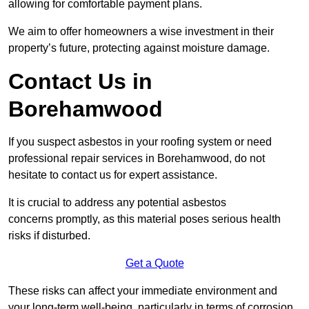
allowing for comfortable payment plans.
We aim to offer homeowners a wise investment in their
property’s future, protecting against moisture damage.
Contact Us in
Borehamwood
If you suspect asbestos in your roofing system or need
professional repair services in Borehamwood, do not
hesitate to contact us for expert assistance.
It is crucial to address any potential asbestos
concerns promptly, as this material poses serious health
risks if disturbed.
Get a Quote
These risks can affect your immediate environment and
your long-term well-being, particularly in terms of corrosion