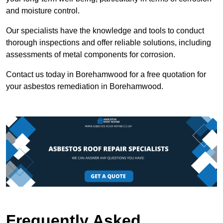
and moisture control.
Our specialists have the knowledge and tools to conduct
thorough inspections and offer reliable solutions, including
assessments of metal components for corrosion.
Contact us today in Borehamwood for a free quotation for
your asbestos remediation in Borehamwood.
Frequently Asked