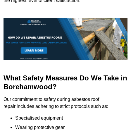
the highest level of client satisfaction.
What Safety Measures Do We Take in
Borehamwood?
Our commitment to safety during asbestos roof
repair includes adhering to strict protocols such as:
Specialised equipment
Wearing protective gear