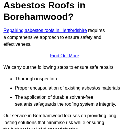
Asbestos Roofs in
Borehamwood?
Repairing asbestos roofs in Hertfordshire
requires
a comprehensive approach to ensure safety and
effectiveness.
Find Out More
We carry out the following steps to ensure safe repairs:
Thorough inspection
Proper encapsulation of existing asbestos materials
The application of durable solvent-free
sealants safeguards the roofing system’s integrity.
Our service in Borehamwood focuses on providing long-
lasting solutions that minimise risk while ensuring