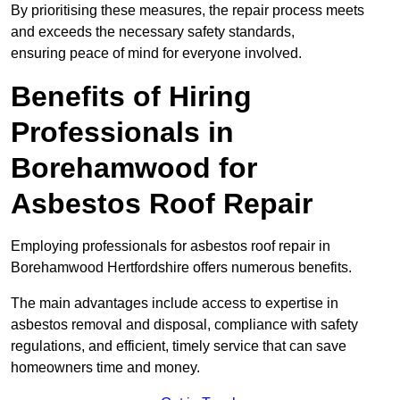
By prioritising these measures, the repair process meets
and exceeds the necessary safety standards,
ensuring peace of mind for everyone involved.
Benefits of Hiring
Professionals in
Borehamwood for
Asbestos Roof Repair
Employing professionals for asbestos roof repair in
Borehamwood Hertfordshire offers numerous benefits.
The main advantages include access to expertise in
asbestos removal and disposal, compliance with safety
regulations, and efficient, timely service that can save
homeowners time and money.