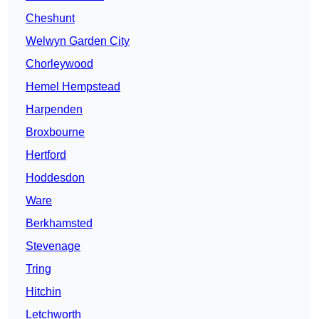
Cheshunt
Welwyn Garden City
Chorleywood
Hemel Hempstead
Harpenden
Broxbourne
Hertford
Hoddesdon
Ware
Berkhamsted
Stevenage
Tring
Hitchin
Letchworth