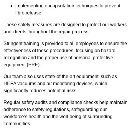
Implementing encapsulation techniques to prevent
fibre release.
These safety measures are designed to protect our workers
and clients throughout the repair process.
Stringent training is provided to all employees to ensure the
effectiveness of these procedures, focusing on hazard
recognition and the proper use of personal protective
equipment (PPE).
Our team also uses state-of-the-art equipment, such as
HEPA vacuums and air monitoring devices, which
significantly reduces potential risks.
Regular safety audits and compliance checks help maintain
adherence to safety regulations, safeguarding our
workforce’s health and the well-being of surrounding
communities.