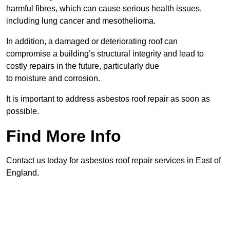
harmful fibres, which can cause serious health issues,
including lung cancer and mesothelioma.
In addition, a damaged or deteriorating roof can
compromise a building’s structural integrity and lead to
costly repairs in the future, particularly due
to moisture and corrosion.
It is important to address asbestos roof repair as soon as
possible.
Find More Info
Contact us today for asbestos roof repair services in East of
England.