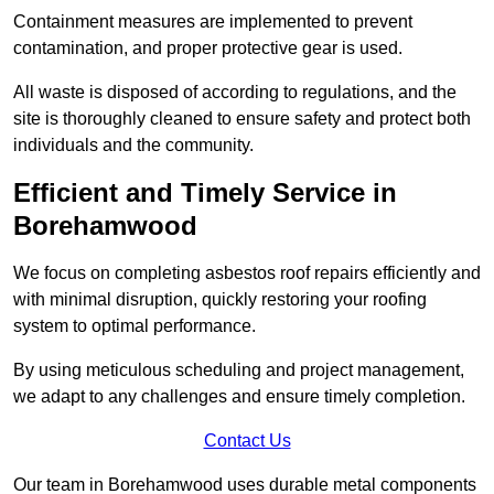
Containment measures are implemented to prevent
contamination, and proper protective gear is used.
All waste is disposed of according to regulations, and the
site is thoroughly cleaned to ensure safety and protect both
individuals and the community.
Efficient and Timely Service in
Borehamwood
We focus on completing asbestos roof repairs efficiently and
with minimal disruption, quickly restoring your roofing
system to optimal performance.
By using meticulous scheduling and project management,
we adapt to any challenges and ensure timely completion.
Contact Us
Our team in Borehamwood uses durable metal components