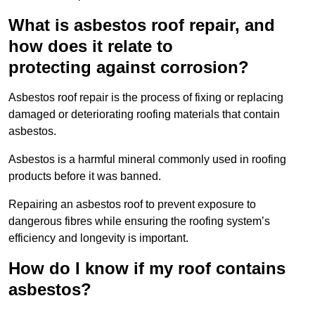
What is asbestos roof repair, and
how does it relate to
protecting against corrosion?
Asbestos roof repair is the process of fixing or replacing
damaged or deteriorating roofing materials that contain
asbestos.
Asbestos is a harmful mineral commonly used in roofing
products before it was banned.
Repairing an asbestos roof to prevent exposure to
dangerous fibres while ensuring the roofing system’s
efficiency and longevity is important.
How do I know if my roof contains
asbestos?