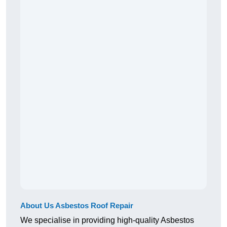
About Us Asbestos Roof Repair
We specialise in providing high-quality Asbestos