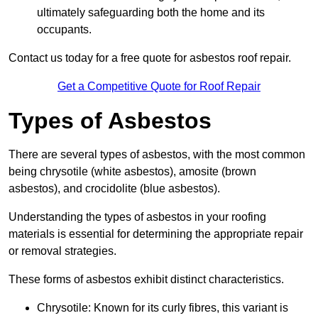
ultimately safeguarding both the home and its
occupants.
Contact us today for a free quote for asbestos roof repair.
Get a Competitive Quote for Roof Repair
Types of Asbestos
There are several types of asbestos, with the most common
being chrysotile (white asbestos), amosite (brown
asbestos), and crocidolite (blue asbestos).
Understanding the types of asbestos in your roofing
materials is essential for determining the appropriate repair
or removal strategies.
These forms of asbestos exhibit distinct characteristics.
Chrysotile: Known for its curly fibres, this variant is