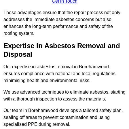
Get in Touch
These advantages ensure that the repair process not only
addresses the immediate asbestos concerns but also
enhances the long-term performance and safety of the
roofing system.
Expertise in Asbestos Removal and
Disposal
Our expertise in asbestos removal in Borehamwood
ensures compliance with national and local regulations,
minimising health and environmental risks.
We use advanced techniques to eliminate asbestos, starting
with a thorough inspection to assess the materials.
Our team in Borehamwood develops a tailored safety plan,
sealing off areas to prevent contamination and using
specialised PPE during removal.