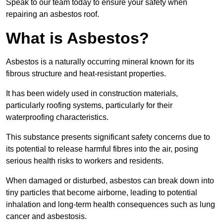
Speak to our team today to ensure your safety when
repairing an asbestos roof.
What is Asbestos?
Asbestos is a naturally occurring mineral known for its
fibrous structure and heat-resistant properties.
It has been widely used in construction materials,
particularly roofing systems, particularly for their
waterproofing characteristics.
This substance presents significant safety concerns due to
its potential to release harmful fibres into the air, posing
serious health risks to workers and residents.
When damaged or disturbed, asbestos can break down into
tiny particles that become airborne, leading to potential
inhalation and long-term health consequences such as lung
cancer and asbestosis.