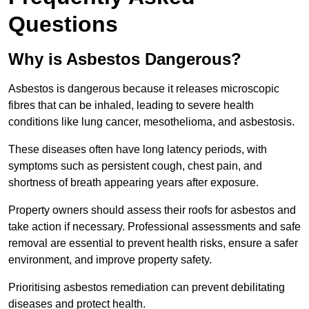
Questions
Why is Asbestos Dangerous?
Asbestos is dangerous because it releases microscopic
fibres that can be inhaled, leading to severe health
conditions like lung cancer, mesothelioma, and asbestosis.
These diseases often have long latency periods, with
symptoms such as persistent cough, chest pain, and
shortness of breath appearing years after exposure.
Property owners should assess their roofs for asbestos and
take action if necessary. Professional assessments and safe
removal are essential to prevent health risks, ensure a safer
environment, and improve property safety.
Prioritising asbestos remediation can prevent debilitating
diseases and protect health.