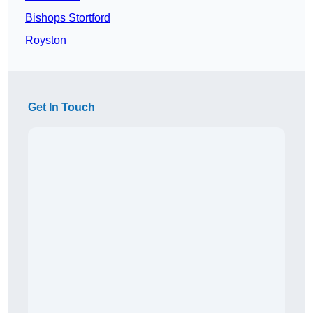
Bishops Stortford
Royston
Get In Touch