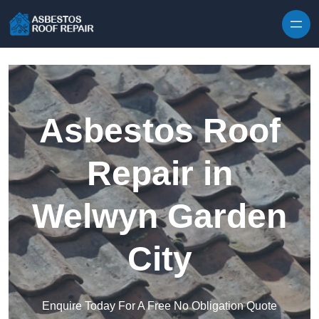
Skip to content
Asbestos Roof
Repair in
Welwyn Garden
City
Enquire Today For A Free No Obligation Quote