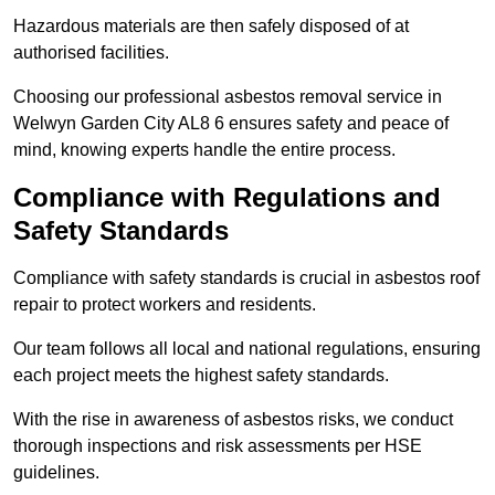
Hazardous materials are then safely disposed of at
authorised facilities.
Choosing our professional asbestos removal service in
Welwyn Garden City AL8 6 ensures safety and peace of
mind, knowing experts handle the entire process.
Compliance with Regulations and
Safety Standards
Compliance with safety standards is crucial in asbestos roof
repair to protect workers and residents.
Our team follows all local and national regulations, ensuring
each project meets the highest safety standards.
With the rise in awareness of asbestos risks, we conduct
thorough inspections and risk assessments per HSE
guidelines.