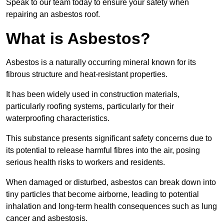
Speak to our team today to ensure your safety when
repairing an asbestos roof.
What is Asbestos?
Asbestos is a naturally occurring mineral known for its
fibrous structure and heat-resistant properties.
It has been widely used in construction materials,
particularly roofing systems, particularly for their
waterproofing characteristics.
This substance presents significant safety concerns due to
its potential to release harmful fibres into the air, posing
serious health risks to workers and residents.
When damaged or disturbed, asbestos can break down into
tiny particles that become airborne, leading to potential
inhalation and long-term health consequences such as lung
cancer and asbestosis.