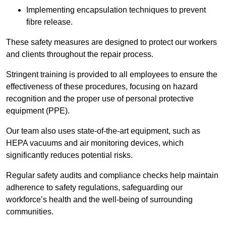
Implementing encapsulation techniques to prevent
fibre release.
These safety measures are designed to protect our workers
and clients throughout the repair process.
Stringent training is provided to all employees to ensure the
effectiveness of these procedures, focusing on hazard
recognition and the proper use of personal protective
equipment (PPE).
Our team also uses state-of-the-art equipment, such as
HEPA vacuums and air monitoring devices, which
significantly reduces potential risks.
Regular safety audits and compliance checks help maintain
adherence to safety regulations, safeguarding our
workforce’s health and the well-being of surrounding
communities.