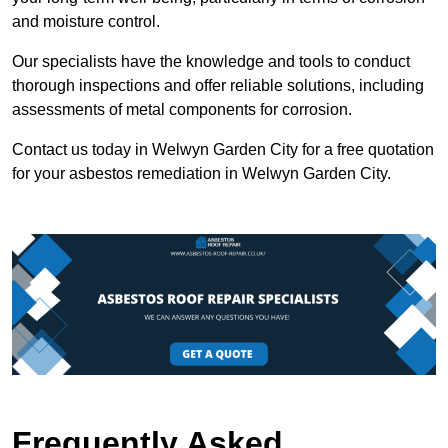
and moisture control.
Our specialists have the knowledge and tools to conduct
thorough inspections and offer reliable solutions, including
assessments of metal components for corrosion.
Contact us today in Welwyn Garden City for a free quotation
for your asbestos remediation in Welwyn Garden City.
Frequently Asked