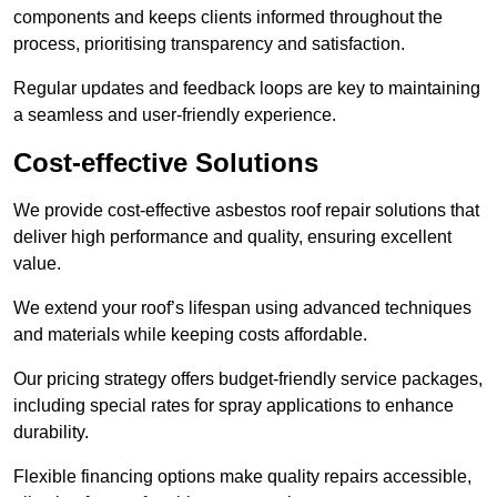
components and keeps clients informed throughout the
process, prioritising transparency and satisfaction.
Regular updates and feedback loops are key to maintaining
a seamless and user-friendly experience.
Cost-effective Solutions
We provide cost-effective asbestos roof repair solutions that
deliver high performance and quality, ensuring excellent
value.
We extend your roof’s lifespan using advanced techniques
and materials while keeping costs affordable.
Our pricing strategy offers budget-friendly service packages,
including special rates for spray applications to enhance
durability.
Flexible financing options make quality repairs accessible,