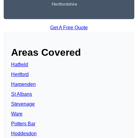
Hertfordshire
Get A Free Quote
Areas Covered
Hatfield
Hertford
Harpenden
St Albans
Stevenage
Ware
Potters Bar
Hoddesdon