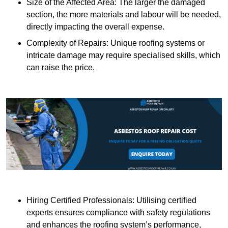
Size of the Affected Area: The larger the damaged
section, the more materials and labour will be needed,
directly impacting the overall expense.
Complexity of Repairs: Unique roofing systems or
intricate damage may require specialised skills, which
can raise the price.
Hiring Certified Professionals: Utilising certified
experts ensures compliance with safety regulations
and enhances the roofing system’s performance,