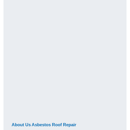
About Us Asbestos Roof Repair