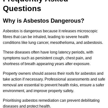
Questions
Why is Asbestos Dangerous?
Asbestos is dangerous because it releases microscopic
fibres that can be inhaled, leading to severe health
conditions like lung cancer, mesothelioma, and asbestosis.
These diseases often have long latency periods, with
symptoms such as persistent cough, chest pain, and
shortness of breath appearing years after exposure.
Property owners should assess their roofs for asbestos and
take action if necessary. Professional assessments and safe
removal are essential to prevent health risks, ensure a safer
environment, and improve property safety.
Prioritising asbestos remediation can prevent debilitating
diseases and protect health.