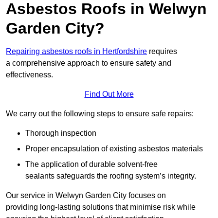
Asbestos Roofs in Welwyn
Garden City?
Repairing asbestos roofs in Hertfordshire
requires
a comprehensive approach to ensure safety and
effectiveness.
Find Out More
We carry out the following steps to ensure safe repairs:
Thorough inspection
Proper encapsulation of existing asbestos materials
The application of durable solvent-free
sealants safeguards the roofing system’s integrity.
Our service in Welwyn Garden City focuses on
providing long-lasting solutions that minimise risk while