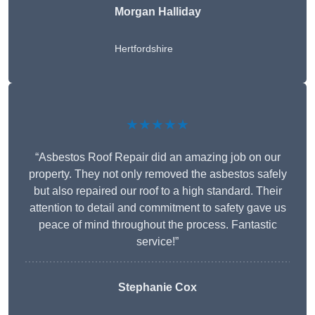
Morgan Halliday
Hertfordshire
★★★★★
“Asbestos Roof Repair did an amazing job on our
property. They not only removed the asbestos safely
but also repaired our roof to a high standard. Their
attention to detail and commitment to safety gave us
peace of mind throughout the process. Fantastic
service!”
Stephanie Cox