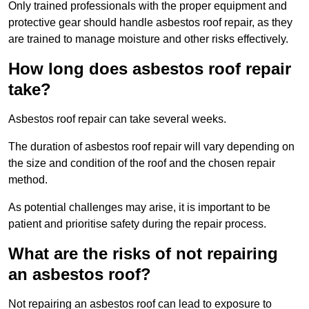
Only trained professionals with the proper equipment and
protective gear should handle asbestos roof repair, as they
are trained to manage moisture and other risks effectively.
How long does asbestos roof repair
take?
Asbestos roof repair can take several weeks.
The duration of asbestos roof repair will vary depending on
the size and condition of the roof and the chosen repair
method.
As potential challenges may arise, it is important to be
patient and prioritise safety during the repair process.
What are the risks of not repairing
an asbestos roof?
Not repairing an asbestos roof can lead to exposure to