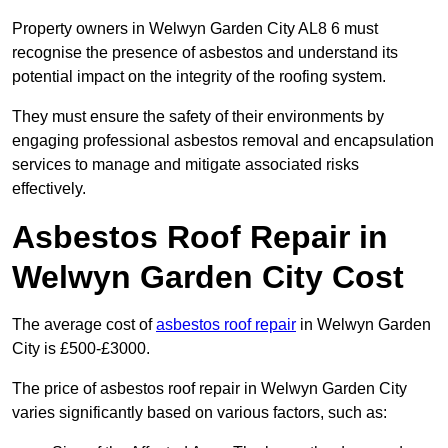
Property owners in Welwyn Garden City AL8 6 must
recognise the presence of asbestos and understand its
potential impact on the integrity of the roofing system.
They must ensure the safety of their environments by
engaging professional asbestos removal and encapsulation
services to manage and mitigate associated risks
effectively.
Asbestos Roof Repair in
Welwyn Garden City Cost
The average cost of
asbestos roof repair
in Welwyn Garden
City is £500-£3000.
The price of asbestos roof repair in Welwyn Garden City
varies significantly based on various factors, such as: