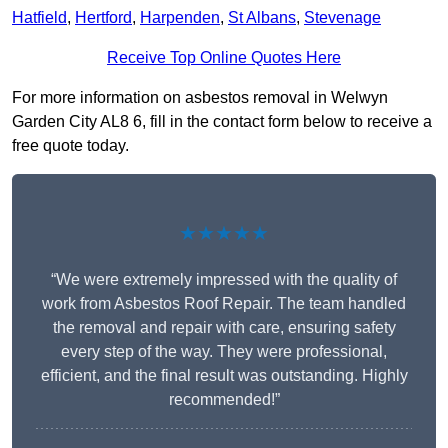
Hatfield
,
Hertford
,
Harpenden
,
St Albans
,
Stevenage
Receive Top Online Quotes Here
For more information on asbestos removal in Welwyn
Garden City AL8 6, fill in the contact form below to receive a
free quote today.
★★★★★
“We were extremely impressed with the quality of
work from Asbestos Roof Repair. The team handled
the removal and repair with care, ensuring safety
every step of the way. They were professional,
efficient, and the final result was outstanding. Highly
recommended!”