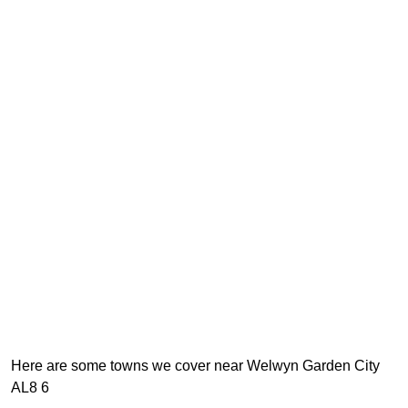
Here are some towns we cover near Welwyn Garden City
AL8 6