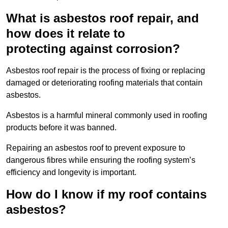
What is asbestos roof repair, and
how does it relate to
protecting against corrosion?
Asbestos roof repair is the process of fixing or replacing
damaged or deteriorating roofing materials that contain
asbestos.
Asbestos is a harmful mineral commonly used in roofing
products before it was banned.
Repairing an asbestos roof to prevent exposure to
dangerous fibres while ensuring the roofing system’s
efficiency and longevity is important.
How do I know if my roof contains
asbestos?