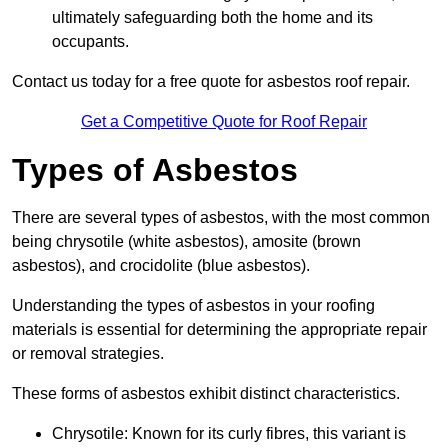
ultimately safeguarding both the home and its
occupants.
Contact us today for a free quote for asbestos roof repair.
Get a Competitive Quote for Roof Repair
Types of Asbestos
There are several types of asbestos, with the most common
being chrysotile (white asbestos), amosite (brown
asbestos), and crocidolite (blue asbestos).
Understanding the types of asbestos in your roofing
materials is essential for determining the appropriate repair
or removal strategies.
These forms of asbestos exhibit distinct characteristics.
Chrysotile: Known for its curly fibres, this variant is