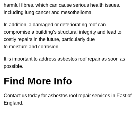
harmful fibres, which can cause serious health issues,
including lung cancer and mesothelioma.
In addition, a damaged or deteriorating roof can
compromise a building’s structural integrity and lead to
costly repairs in the future, particularly due
to moisture and corrosion.
It is important to address asbestos roof repair as soon as
possible.
Find More Info
Contact us today for asbestos roof repair services in East of
England.