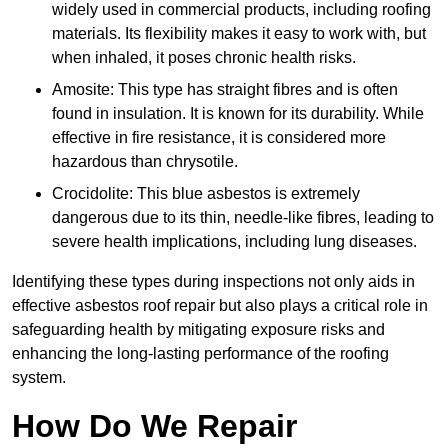
widely used in commercial products, including roofing
materials. Its flexibility makes it easy to work with, but
when inhaled, it poses chronic health risks.
Amosite: This type has straight fibres and is often
found in insulation. It is known for its durability. While
effective in fire resistance, it is considered more
hazardous than chrysotile.
Crocidolite: This blue asbestos is extremely
dangerous due to its thin, needle-like fibres, leading to
severe health implications, including lung diseases.
Identifying these types during inspections not only aids in
effective asbestos roof repair but also plays a critical role in
safeguarding health by mitigating exposure risks and
enhancing the long-lasting performance of the roofing
system.
How Do We Repair