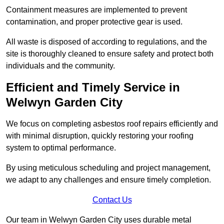
Containment measures are implemented to prevent
contamination, and proper protective gear is used.
All waste is disposed of according to regulations, and the
site is thoroughly cleaned to ensure safety and protect both
individuals and the community.
Efficient and Timely Service in
Welwyn Garden City
We focus on completing asbestos roof repairs efficiently and
with minimal disruption, quickly restoring your roofing
system to optimal performance.
By using meticulous scheduling and project management,
we adapt to any challenges and ensure timely completion.
Contact Us
Our team in Welwyn Garden City uses durable metal