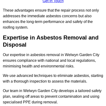
Get in Touch
These advantages ensure that the repair process not only
addresses the immediate asbestos concerns but also
enhances the long-term performance and safety of the
roofing system.
Expertise in Asbestos Removal and
Disposal
Our expertise in asbestos removal in Welwyn Garden City
ensures compliance with national and local regulations,
minimising health and environmental risks.
We use advanced techniques to eliminate asbestos, starting
with a thorough inspection to assess the materials.
Our team in Welwyn Garden City develops a tailored safety
plan, sealing off areas to prevent contamination and using
specialised PPE during removal.