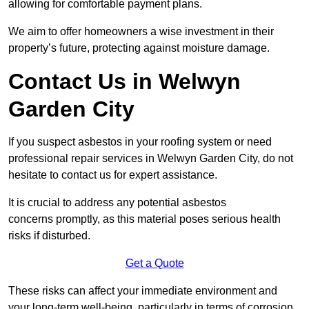
allowing for comfortable payment plans.
We aim to offer homeowners a wise investment in their
property’s future, protecting against moisture damage.
Contact Us in Welwyn
Garden City
If you suspect asbestos in your roofing system or need
professional repair services in Welwyn Garden City, do not
hesitate to contact us for expert assistance.
It is crucial to address any potential asbestos
concerns promptly, as this material poses serious health
risks if disturbed.
Get a Quote
These risks can affect your immediate environment and
your long-term well-being, particularly in terms of corrosion