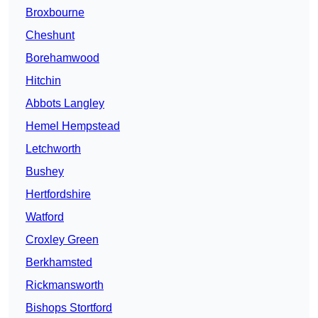
Broxbourne
Cheshunt
Borehamwood
Hitchin
Abbots Langley
Hemel Hempstead
Letchworth
Bushey
Hertfordshire
Watford
Croxley Green
Berkhamsted
Rickmansworth
Bishops Stortford