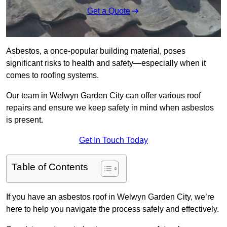
Get a Quote
Asbestos, a once-popular building material, poses
significant risks to health and safety—especially when it
comes to roofing systems.
Our team in Welwyn Garden City can offer various roof
repairs and ensure we keep safety in mind when asbestos
is present.
Get In Touch Today
Table of Contents
If you have an asbestos roof in Welwyn Garden City, we’re
here to help you navigate the process safely and effectively.