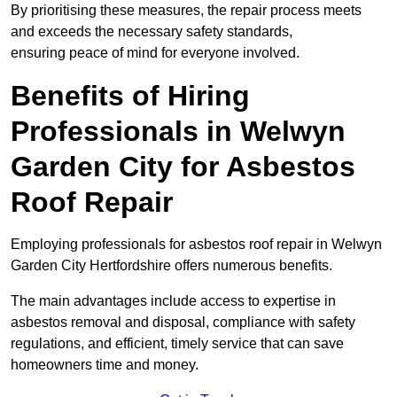
By prioritising these measures, the repair process meets
and exceeds the necessary safety standards,
ensuring peace of mind for everyone involved.
Benefits of Hiring
Professionals in Welwyn
Garden City for Asbestos
Roof Repair
Employing professionals for asbestos roof repair in Welwyn
Garden City Hertfordshire offers numerous benefits.
The main advantages include access to expertise in
asbestos removal and disposal, compliance with safety
regulations, and efficient, timely service that can save
homeowners time and money.