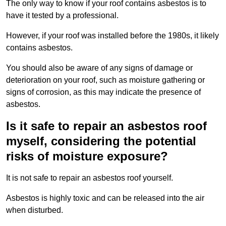
The only way to know if your roof contains asbestos is to
have it tested by a professional.
However, if your roof was installed before the 1980s, it likely
contains asbestos.
You should also be aware of any signs of damage or
deterioration on your roof, such as moisture gathering or
signs of corrosion, as this may indicate the presence of
asbestos.
Is it safe to repair an asbestos roof
myself, considering the potential
risks of moisture exposure?
It is not safe to repair an asbestos roof yourself.
Asbestos is highly toxic and can be released into the air
when disturbed.