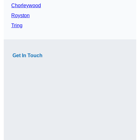
Chorleywood
Royston
Tring
Get In Touch