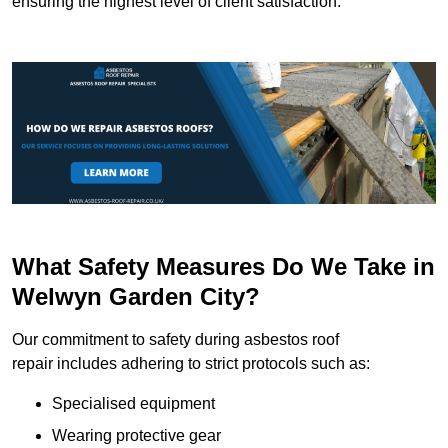
ensuring the highest level of client satisfaction.
What Safety Measures Do We Take in
Welwyn Garden City?
Our commitment to safety during asbestos roof
repair includes adhering to strict protocols such as:
Specialised equipment
Wearing protective gear