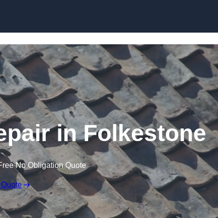
Skip to content
pair in Folkestone
Free No Obligation Quote
 Quote