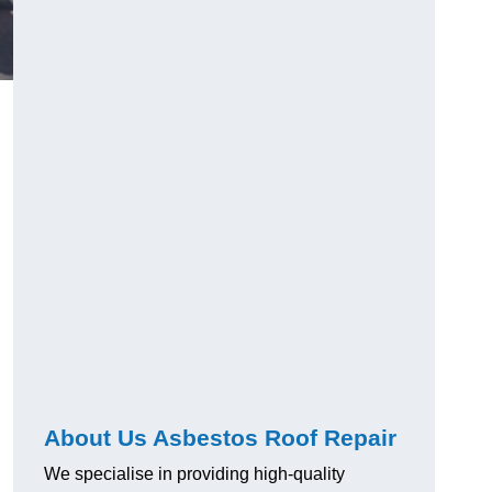
About Us Asbestos Roof Repair
We specialise in providing high-quality