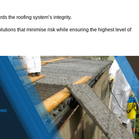
ds the roofing system’s integrity.
lutions that minimise risk while ensuring the highest level of