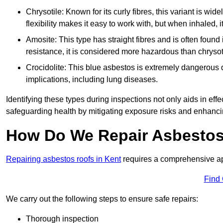
Chrysotile: Known for its curly fibres, this variant is wid
flexibility makes it easy to work with, but when inhaled, i
Amosite: This type has straight fibres and is often found in 
resistance, it is considered more hazardous than chrysot
Crocidolite: This blue asbestos is extremely dangerous du
implications, including lung diseases.
Identifying these types during inspections not only aids in effec
safeguarding health by mitigating exposure risks and enhancin
How Do We Repair Asbestos
Repairing asbestos roofs in Kent
requires a comprehensive ap
Find
We carry out the following steps to ensure safe repairs:
Thorough inspection