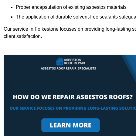
Proper encapsulation of existing asbestos materials
The application of durable solvent-free sealants safeguar
Our service in Folkestone focuses on providing long-lasting so
client satisfaction.