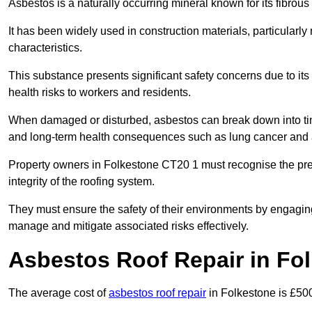
Asbestos is a naturally occurring mineral known for its fibrous 
It has been widely used in construction materials, particularly 
characteristics.
This substance presents significant safety concerns due to its p
health risks to workers and residents.
When damaged or disturbed, asbestos can break down into tiny 
and long-term health consequences such as lung cancer and 
Property owners in Folkestone CT20 1 must recognise the pre
integrity of the roofing system.
They must ensure the safety of their environments by engagin
manage and mitigate associated risks effectively.
Asbestos Roof Repair in Fo
The average cost of
asbestos roof repair
in Folkestone is £50