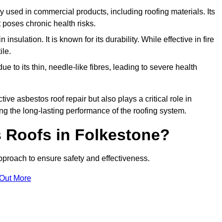
ely used in commercial products, including roofing materials. Its
t poses chronic health risks.
insulation. It is known for its durability. While effective in fire
ile.
e to its thin, needle-like fibres, leading to severe health
tive asbestos roof repair but also plays a critical role in
g the long-lasting performance of the roofing system.
 Roofs in Folkestone?
proach to ensure safety and effectiveness.
 Out More