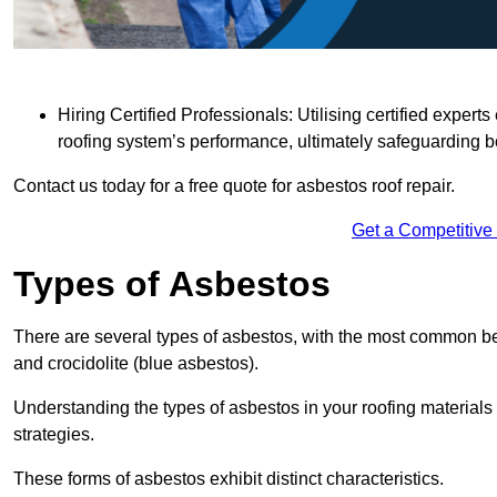
Hiring Certified Professionals: Utilising certified expe
roofing system’s performance, ultimately safeguarding b
Contact us today for a free quote for asbestos roof repair.
Get a Competitive
Types of Asbestos
There are several types of asbestos, with the most common be
and crocidolite (blue asbestos).
Understanding the types of asbestos in your roofing materials 
strategies.
These forms of asbestos exhibit distinct characteristics.