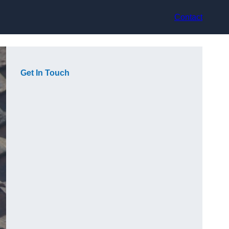
Contact
Get In Touch