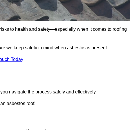
 risks to health and safety—especially when it comes to roofing
sure we keep safety in mind when asbestos is present.
Touch Today
 you navigate the process safely and effectively.
 an asbestos roof.