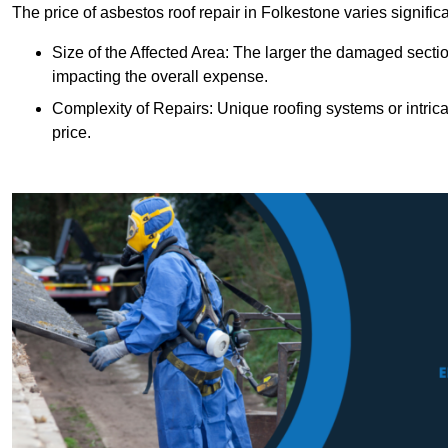
The price of asbestos roof repair in Folkestone varies signific
Size of the Affected Area: The larger the damaged sectio
impacting the overall expense.
Complexity of Repairs: Unique roofing systems or intric
price.