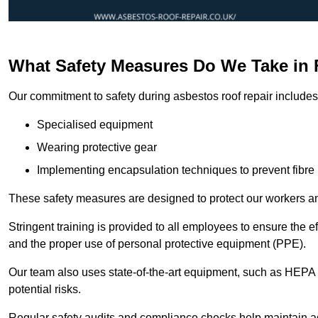
What Safety Measures Do We Take in 
Our commitment to safety during asbestos roof repair includes 
Specialised equipment
Wearing protective gear
Implementing encapsulation techniques to prevent fibre 
These safety measures are designed to protect our workers and
Stringent training is provided to all employees to ensure the 
and the proper use of personal protective equipment (PPE).
Our team also uses state-of-the-art equipment, such as HEPA 
potential risks.
Regular safety audits and compliance checks help maintain ad