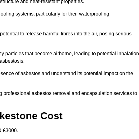
structure and heat-resistant properties.
roofing systems, particularly for their waterproofing
otential to release harmful fibres into the air, posing serious
particles that become airborne, leading to potential inhalation
asbestosis.
sence of asbestos and understand its potential impact on the
g professional asbestos removal and encapsulation services to
lkestone Cost
0-£3000.