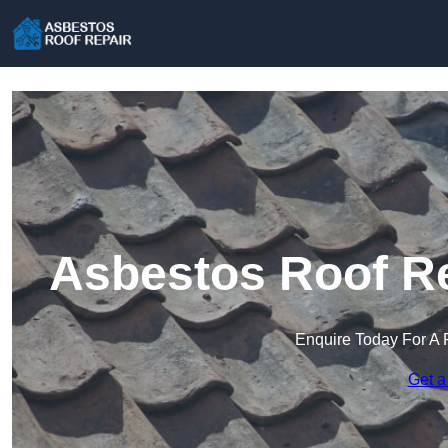
Asbestos Roof Re
Enquire Today For A 
Get a