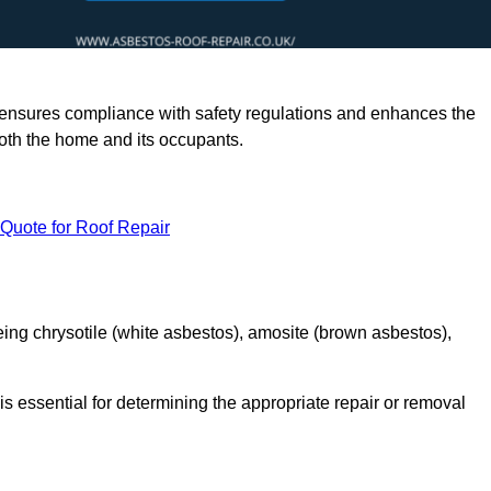
rts ensures compliance with safety regulations and enhances the
oth the home and its occupants.
 Quote for Roof Repair
ing chrysotile (white asbestos), amosite (brown asbestos),
is essential for determining the appropriate repair or removal