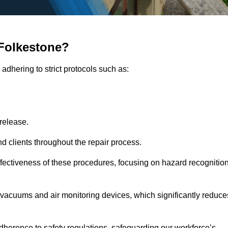
Folkestone?
adhering to strict protocols such as:
release.
 clients throughout the repair process.
effectiveness of these procedures, focusing on hazard recognitio
vacuums and air monitoring devices, which significantly reduce
herence to safety regulations, safeguarding our workforce’s