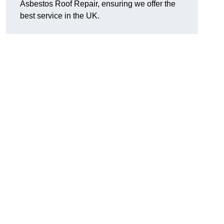
Asbestos Roof Repair, ensuring we offer the
best service in the UK.