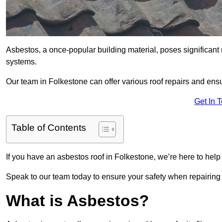
Asbestos, a once-popular building material, poses significant
systems.
Our team in Folkestone can offer various roof repairs and en
Get In 
Table of Contents
If you have an asbestos roof in Folkestone, we’re here to help
Speak to our team today to ensure your safety when repairing
What is Asbestos?