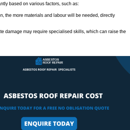
antly based on various factors, such as:
n, the more materials and labour will be needed, directly
ate damage may require specialised skills, which can raise the