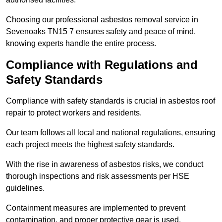
Choosing our professional asbestos removal service in
Sevenoaks TN15 7 ensures safety and peace of mind,
knowing experts handle the entire process.
Compliance with Regulations and
Safety Standards
Compliance with safety standards is crucial in asbestos roof
repair to protect workers and residents.
Our team follows all local and national regulations, ensuring
each project meets the highest safety standards.
With the rise in awareness of asbestos risks, we conduct
thorough inspections and risk assessments per HSE
guidelines.
Containment measures are implemented to prevent
contamination, and proper protective gear is used.