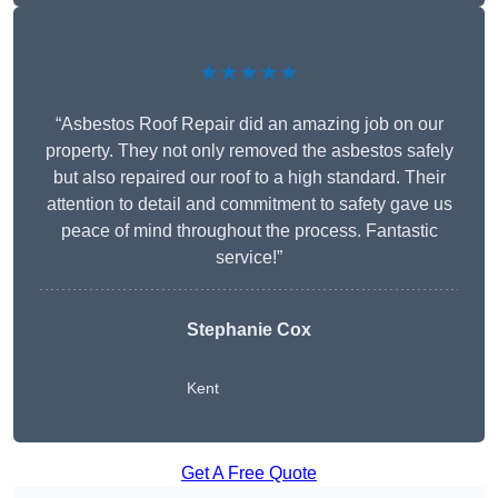
★★★★★
“Asbestos Roof Repair did an amazing job on our
property. They not only removed the asbestos safely
but also repaired our roof to a high standard. Their
attention to detail and commitment to safety gave us
peace of mind throughout the process. Fantastic
service!”
Stephanie Cox
Kent
Get A Free Quote