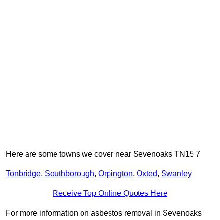
Here are some towns we cover near Sevenoaks TN15 7
Tonbridge
,
Southborough
,
Orpington
,
Oxted
,
Swanley
Receive Top Online Quotes Here
For more information on asbestos removal in Sevenoaks