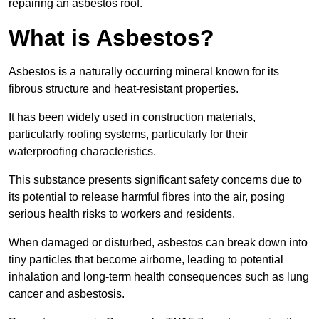
repairing an asbestos roof.
What is Asbestos?
Asbestos is a naturally occurring mineral known for its
fibrous structure and heat-resistant properties.
It has been widely used in construction materials,
particularly roofing systems, particularly for their
waterproofing characteristics.
This substance presents significant safety concerns due to
its potential to release harmful fibres into the air, posing
serious health risks to workers and residents.
When damaged or disturbed, asbestos can break down into
tiny particles that become airborne, leading to potential
inhalation and long-term health consequences such as lung
cancer and asbestosis.