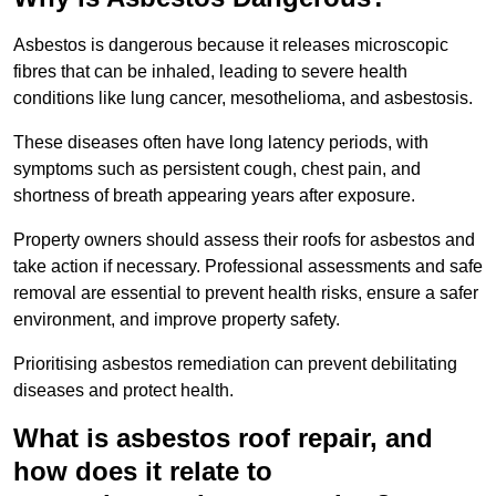
Asbestos is dangerous because it releases microscopic
fibres that can be inhaled, leading to severe health
conditions like lung cancer, mesothelioma, and asbestosis.
These diseases often have long latency periods, with
symptoms such as persistent cough, chest pain, and
shortness of breath appearing years after exposure.
Property owners should assess their roofs for asbestos and
take action if necessary. Professional assessments and safe
removal are essential to prevent health risks, ensure a safer
environment, and improve property safety.
Prioritising asbestos remediation can prevent debilitating
diseases and protect health.
What is asbestos roof repair, and
how does it relate to