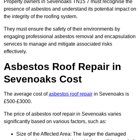
Property owners in Sevenoaks TN15 7 must recognise the
presence of asbestos and understand its potential impact on
the integrity of the roofing system.
They must ensure the safety of their environments by
engaging professional asbestos removal and encapsulation
services to manage and mitigate associated risks
effectively.
Asbestos Roof Repair in
Sevenoaks Cost
The average cost of
asbestos roof repair
in Sevenoaks is
£500-£3000.
The price of asbestos roof repair in Sevenoaks varies
significantly based on various factors, such as:
Size of the Affected Area: The larger the damaged