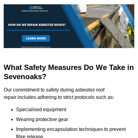
What Safety Measures Do We Take in
Sevenoaks?
Our commitment to safety during asbestos roof
repair includes adhering to strict protocols such as:
Specialised equipment
Wearing protective gear
Implementing encapsulation techniques to prevent
fibre release.