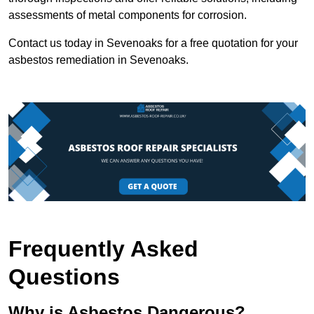
assessments of metal components for corrosion.
Contact us today in Sevenoaks for a free quotation for your
asbestos remediation in Sevenoaks.
Frequently Asked
Questions
Why is Asbestos Dangerous?