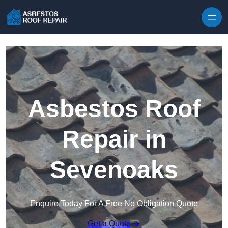
Skip to content
Asbestos Roof
Repair in
Sevenoaks
Enquire Today For A Free No Obligation Quote
Get a Quote