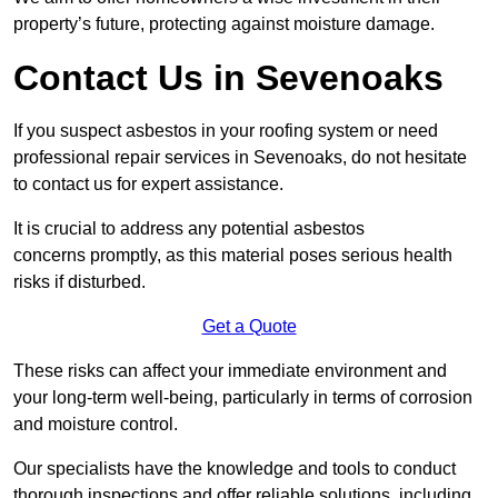
property’s future, protecting against moisture damage.
Contact Us in Sevenoaks
If you suspect asbestos in your roofing system or need
professional repair services in Sevenoaks, do not hesitate
to contact us for expert assistance.
It is crucial to address any potential asbestos
concerns promptly, as this material poses serious health
risks if disturbed.
Get a Quote
These risks can affect your immediate environment and
your long-term well-being, particularly in terms of corrosion
and moisture control.
Our specialists have the knowledge and tools to conduct
thorough inspections and offer reliable solutions, including