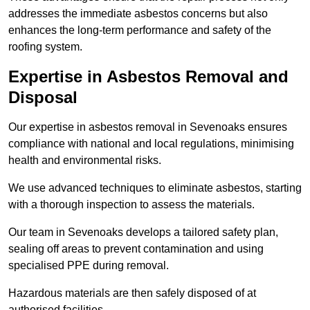
addresses the immediate asbestos concerns but also
enhances the long-term performance and safety of the
roofing system.
Expertise in Asbestos Removal and
Disposal
Our expertise in asbestos removal in Sevenoaks ensures
compliance with national and local regulations, minimising
health and environmental risks.
We use advanced techniques to eliminate asbestos, starting
with a thorough inspection to assess the materials.
Our team in Sevenoaks develops a tailored safety plan,
sealing off areas to prevent contamination and using
specialised PPE during removal.
Hazardous materials are then safely disposed of at
authorised facilities.