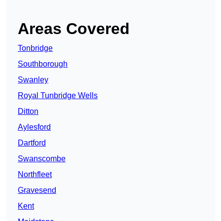
Areas Covered
Tonbridge
Southborough
Swanley
Royal Tunbridge Wells
Ditton
Aylesford
Dartford
Swanscombe
Northfleet
Gravesend
Kent