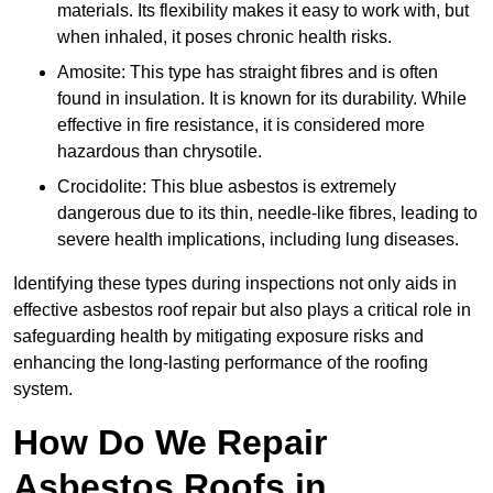
materials. Its flexibility makes it easy to work with, but
when inhaled, it poses chronic health risks.
Amosite: This type has straight fibres and is often
found in insulation. It is known for its durability. While
effective in fire resistance, it is considered more
hazardous than chrysotile.
Crocidolite: This blue asbestos is extremely
dangerous due to its thin, needle-like fibres, leading to
severe health implications, including lung diseases.
Identifying these types during inspections not only aids in
effective asbestos roof repair but also plays a critical role in
safeguarding health by mitigating exposure risks and
enhancing the long-lasting performance of the roofing
system.
How Do We Repair
Asbestos Roofs in