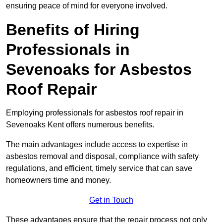
ensuring peace of mind for everyone involved.
Benefits of Hiring
Professionals in
Sevenoaks for Asbestos
Roof Repair
Employing professionals for asbestos roof repair in
Sevenoaks Kent offers numerous benefits.
The main advantages include access to expertise in
asbestos removal and disposal, compliance with safety
regulations, and efficient, timely service that can save
homeowners time and money.
Get in Touch
These advantages ensure that the repair process not only