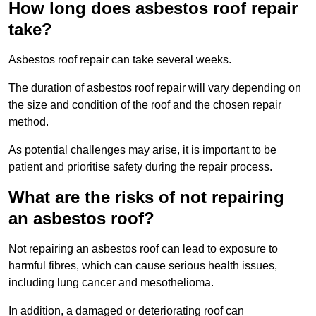
How long does asbestos roof repair
take?
Asbestos roof repair can take several weeks.
The duration of asbestos roof repair will vary depending on
the size and condition of the roof and the chosen repair
method.
As potential challenges may arise, it is important to be
patient and prioritise safety during the repair process.
What are the risks of not repairing
an asbestos roof?
Not repairing an asbestos roof can lead to exposure to
harmful fibres, which can cause serious health issues,
including lung cancer and mesothelioma.
In addition, a damaged or deteriorating roof can