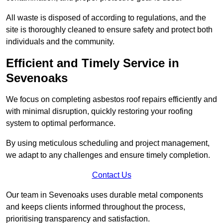
All waste is disposed of according to regulations, and the
site is thoroughly cleaned to ensure safety and protect both
individuals and the community.
Efficient and Timely Service in
Sevenoaks
We focus on completing asbestos roof repairs efficiently and
with minimal disruption, quickly restoring your roofing
system to optimal performance.
By using meticulous scheduling and project management,
we adapt to any challenges and ensure timely completion.
Contact Us
Our team in Sevenoaks uses durable metal components
and keeps clients informed throughout the process,
prioritising transparency and satisfaction.