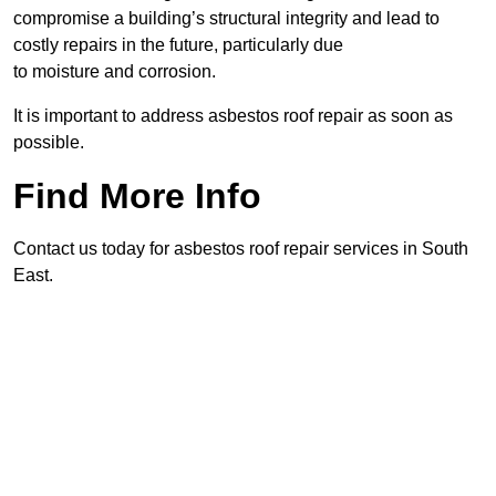
compromise a building’s structural integrity and lead to
costly repairs in the future, particularly due
to moisture and corrosion.
It is important to address asbestos roof repair as soon as
possible.
Find More Info
Contact us today for asbestos roof repair services in South
East.