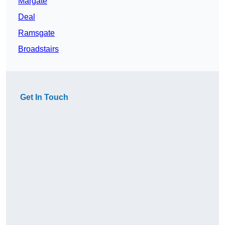
Margate
Deal
Ramsgate
Broadstairs
Get In Touch