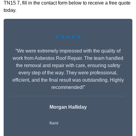
TN15 7, fill in the contact form below to receive a free quote
today.
★★★★★
“We were extremely impressed with the quality of
work from Asbestos Roof Repair. The team handled
the removal and repair with care, ensuring safety
every step of the way. They were professional,
efficient, and the final result was outstanding. Highly
recommended!”
Morgan Halliday
Kent