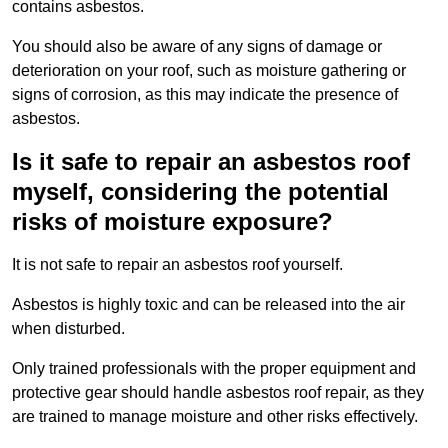
contains asbestos.
You should also be aware of any signs of damage or
deterioration on your roof, such as moisture gathering or
signs of corrosion, as this may indicate the presence of
asbestos.
Is it safe to repair an asbestos roof
myself, considering the potential
risks of moisture exposure?
It is not safe to repair an asbestos roof yourself.
Asbestos is highly toxic and can be released into the air
when disturbed.
Only trained professionals with the proper equipment and
protective gear should handle asbestos roof repair, as they
are trained to manage moisture and other risks effectively.