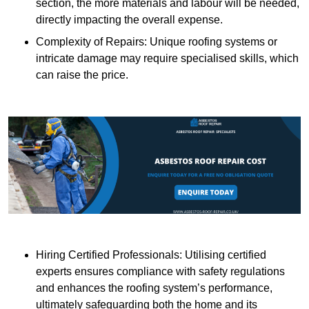
section, the more materials and labour will be needed,
directly impacting the overall expense.
Complexity of Repairs: Unique roofing systems or
intricate damage may require specialised skills, which
can raise the price.
Hiring Certified Professionals: Utilising certified
experts ensures compliance with safety regulations
and enhances the roofing system’s performance,
ultimately safeguarding both the home and its