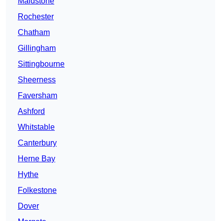
Maidstone
Rochester
Chatham
Gillingham
Sittingbourne
Sheerness
Faversham
Ashford
Whitstable
Canterbury
Herne Bay
Hythe
Folkestone
Dover