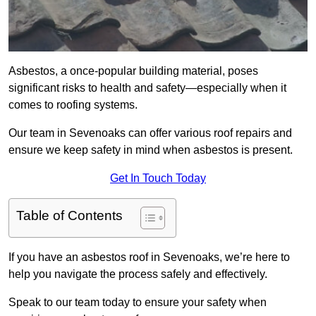
Asbestos, a once-popular building material, poses
significant risks to health and safety—especially when it
comes to roofing systems.
Our team in Sevenoaks can offer various roof repairs and
ensure we keep safety in mind when asbestos is present.
Get In Touch Today
Table of Contents
If you have an asbestos roof in Sevenoaks, we’re here to
help you navigate the process safely and effectively.
Speak to our team today to ensure your safety when