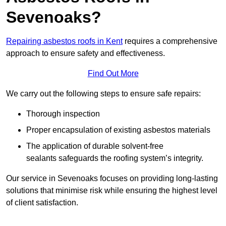
Sevenoaks?
Repairing asbestos roofs in Kent
requires a comprehensive
approach to ensure safety and effectiveness.
Find Out More
We carry out the following steps to ensure safe repairs:
Thorough inspection
Proper encapsulation of existing asbestos materials
The application of durable solvent-free
sealants safeguards the roofing system’s integrity.
Our service in Sevenoaks focuses on providing long-lasting
solutions that minimise risk while ensuring the highest level
of client satisfaction.