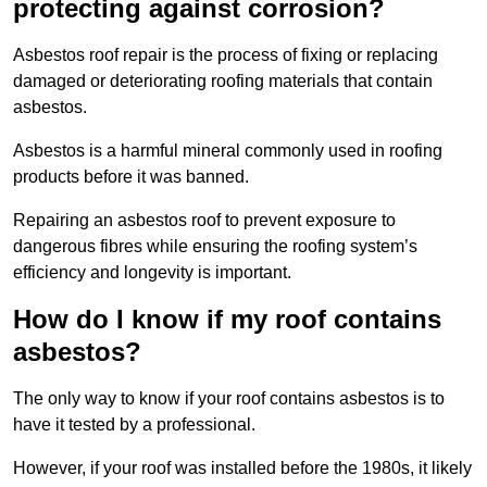
protecting against corrosion?
Asbestos roof repair is the process of fixing or replacing
damaged or deteriorating roofing materials that contain
asbestos.
Asbestos is a harmful mineral commonly used in roofing
products before it was banned.
Repairing an asbestos roof to prevent exposure to
dangerous fibres while ensuring the roofing system’s
efficiency and longevity is important.
How do I know if my roof contains
asbestos?
The only way to know if your roof contains asbestos is to
have it tested by a professional.
However, if your roof was installed before the 1980s, it likely