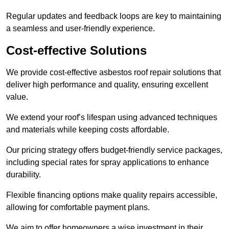
Regular updates and feedback loops are key to maintaining
a seamless and user-friendly experience.
Cost-effective Solutions
We provide cost-effective asbestos roof repair solutions that
deliver high performance and quality, ensuring excellent
value.
We extend your roof’s lifespan using advanced techniques
and materials while keeping costs affordable.
Our pricing strategy offers budget-friendly service packages,
including special rates for spray applications to enhance
durability.
Flexible financing options make quality repairs accessible,
allowing for comfortable payment plans.
We aim to offer homeowners a wise investment in their