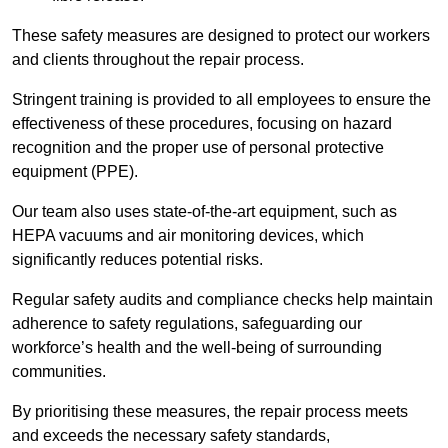
These safety measures are designed to protect our workers
and clients throughout the repair process.
Stringent training is provided to all employees to ensure the
effectiveness of these procedures, focusing on hazard
recognition and the proper use of personal protective
equipment (PPE).
Our team also uses state-of-the-art equipment, such as
HEPA vacuums and air monitoring devices, which
significantly reduces potential risks.
Regular safety audits and compliance checks help maintain
adherence to safety regulations, safeguarding our
workforce’s health and the well-being of surrounding
communities.
By prioritising these measures, the repair process meets
and exceeds the necessary safety standards,