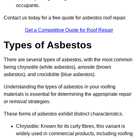
occupants.
Contact us today for a free quote for asbestos roof repair.
Get a Competitive Quote for Roof Repair
Types of Asbestos
There are several types of asbestos, with the most common
being chrysotile (white asbestos), amosite (brown
asbestos), and crocidolite (blue asbestos).
Understanding the types of asbestos in your roofing
materials is essential for determining the appropriate repair
or removal strategies.
These forms of asbestos exhibit distinct characteristics.
Chrysotile: Known for its curly fibres, this variant is
widely used in commercial products, including roofing