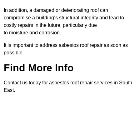
In addition, a damaged or deteriorating roof can
compromise a building’s structural integrity and lead to
costly repairs in the future, particularly due
to moisture and corrosion.
It is important to address asbestos roof repair as soon as
possible.
Find More Info
Contact us today for asbestos roof repair services in South
East.