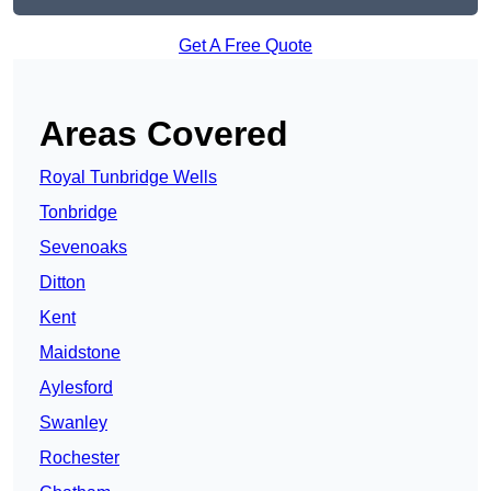
Get A Free Quote
Areas Covered
Royal Tunbridge Wells
Tonbridge
Sevenoaks
Ditton
Kent
Maidstone
Aylesford
Swanley
Rochester