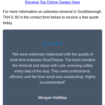
Receive Top Online Quotes Here
For more information on asbestos removal in Southborough
TN4 0, fill in the contact form below to receive a free quote
today.
★★★★★
“We were extremely impressed with the quality of
work from Asbestos Roof Repair. The team handled
the removal and repair with care, ensuring safety
every step of the way. They were professional,
efficient, and the final result was outstanding. Highly
recommended!”
Morgan Halliday