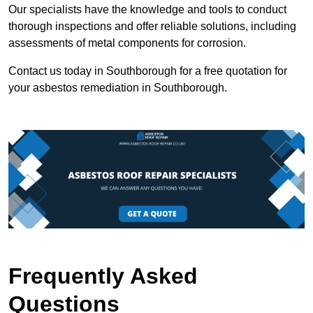
Our specialists have the knowledge and tools to conduct
thorough inspections and offer reliable solutions, including
assessments of metal components for corrosion.
Contact us today in Southborough for a free quotation for
your asbestos remediation in Southborough.
Frequently Asked
Questions