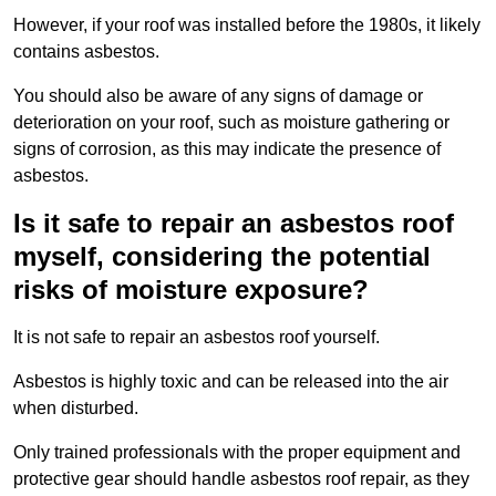
However, if your roof was installed before the 1980s, it likely
contains asbestos.
You should also be aware of any signs of damage or
deterioration on your roof, such as moisture gathering or
signs of corrosion, as this may indicate the presence of
asbestos.
Is it safe to repair an asbestos roof
myself, considering the potential
risks of moisture exposure?
It is not safe to repair an asbestos roof yourself.
Asbestos is highly toxic and can be released into the air
when disturbed.
Only trained professionals with the proper equipment and
protective gear should handle asbestos roof repair, as they