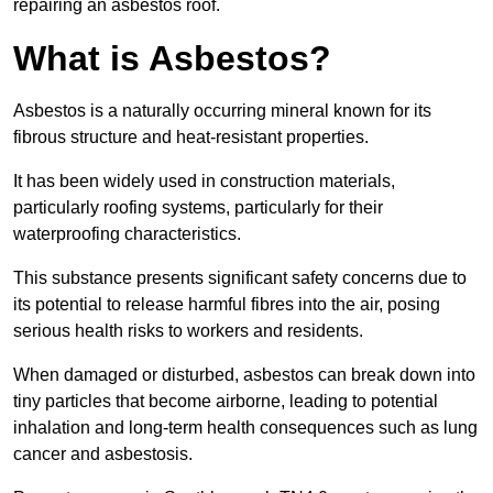
repairing an asbestos roof.
What is Asbestos?
Asbestos is a naturally occurring mineral known for its
fibrous structure and heat-resistant properties.
It has been widely used in construction materials,
particularly roofing systems, particularly for their
waterproofing characteristics.
This substance presents significant safety concerns due to
its potential to release harmful fibres into the air, posing
serious health risks to workers and residents.
When damaged or disturbed, asbestos can break down into
tiny particles that become airborne, leading to potential
inhalation and long-term health consequences such as lung
cancer and asbestosis.