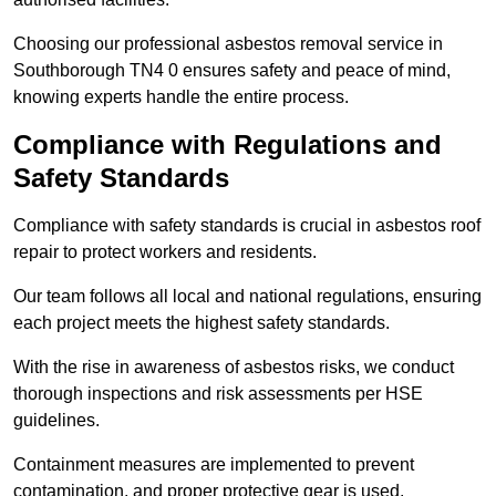
Choosing our professional asbestos removal service in
Southborough TN4 0 ensures safety and peace of mind,
knowing experts handle the entire process.
Compliance with Regulations and
Safety Standards
Compliance with safety standards is crucial in asbestos roof
repair to protect workers and residents.
Our team follows all local and national regulations, ensuring
each project meets the highest safety standards.
With the rise in awareness of asbestos risks, we conduct
thorough inspections and risk assessments per HSE
guidelines.
Containment measures are implemented to prevent
contamination, and proper protective gear is used.