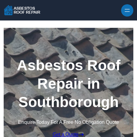
Skip to content
Asbestos Roof
Repair in
Southborough
Enquire Today For A Free No Obligation Quote
Get a Quote