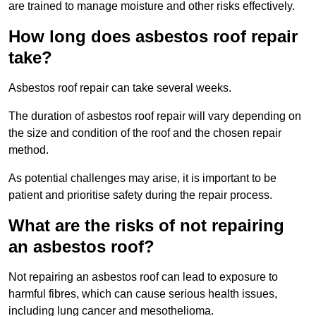
are trained to manage moisture and other risks effectively.
How long does asbestos roof repair
take?
Asbestos roof repair can take several weeks.
The duration of asbestos roof repair will vary depending on
the size and condition of the roof and the chosen repair
method.
As potential challenges may arise, it is important to be
patient and prioritise safety during the repair process.
What are the risks of not repairing
an asbestos roof?
Not repairing an asbestos roof can lead to exposure to
harmful fibres, which can cause serious health issues,
including lung cancer and mesothelioma.