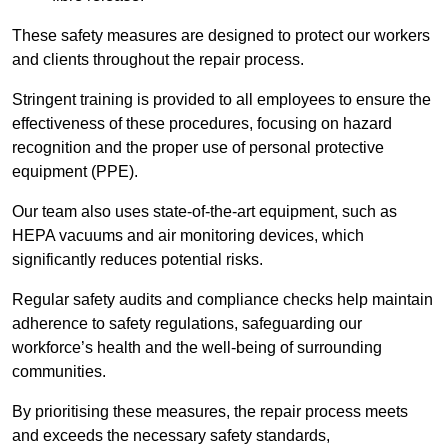
These safety measures are designed to protect our workers
and clients throughout the repair process.
Stringent training is provided to all employees to ensure the
effectiveness of these procedures, focusing on hazard
recognition and the proper use of personal protective
equipment (PPE).
Our team also uses state-of-the-art equipment, such as
HEPA vacuums and air monitoring devices, which
significantly reduces potential risks.
Regular safety audits and compliance checks help maintain
adherence to safety regulations, safeguarding our
workforce’s health and the well-being of surrounding
communities.
By prioritising these measures, the repair process meets
and exceeds the necessary safety standards,