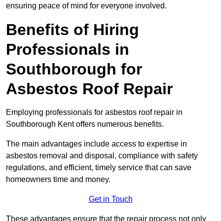
ensuring peace of mind for everyone involved.
Benefits of Hiring
Professionals in
Southborough for
Asbestos Roof Repair
Employing professionals for asbestos roof repair in
Southborough Kent offers numerous benefits.
The main advantages include access to expertise in
asbestos removal and disposal, compliance with safety
regulations, and efficient, timely service that can save
homeowners time and money.
Get in Touch
These advantages ensure that the repair process not only