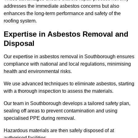
addresses the immediate asbestos concerns but also
enhances the long-term performance and safety of the
roofing system.
Expertise in Asbestos Removal and
Disposal
Our expertise in asbestos removal in Southborough ensures
compliance with national and local regulations, minimising
health and environmental risks.
We use advanced techniques to eliminate asbestos, starting
with a thorough inspection to assess the materials.
Our team in Southborough develops a tailored safety plan,
sealing off areas to prevent contamination and using
specialised PPE during removal.
Hazardous materials are then safely disposed of at
authorised facilities.