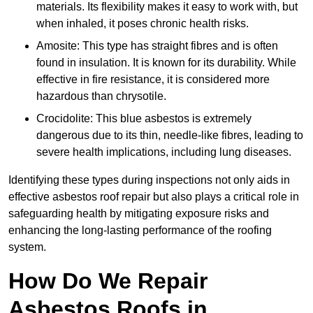
materials. Its flexibility makes it easy to work with, but
when inhaled, it poses chronic health risks.
Amosite: This type has straight fibres and is often
found in insulation. It is known for its durability. While
effective in fire resistance, it is considered more
hazardous than chrysotile.
Crocidolite: This blue asbestos is extremely
dangerous due to its thin, needle-like fibres, leading to
severe health implications, including lung diseases.
Identifying these types during inspections not only aids in
effective asbestos roof repair but also plays a critical role in
safeguarding health by mitigating exposure risks and
enhancing the long-lasting performance of the roofing
system.
How Do We Repair
Asbestos Roofs in