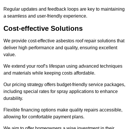
Regular updates and feedback loops are key to maintaining
a seamless and user-friendly experience.
Cost-effective Solutions
We provide cost-effective asbestos roof repair solutions that
deliver high performance and quality, ensuring excellent
value.
We extend your roof’s lifespan using advanced techniques
and materials while keeping costs affordable.
Our pricing strategy offers budget-friendly service packages,
including special rates for spray applications to enhance
durability.
Flexible financing options make quality repairs accessible,
allowing for comfortable payment plans.
We aim to offer homeowners a wise investment in their