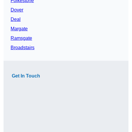
Folkestone
Dover
Deal
Margate
Ramsgate
Broadstairs
Get In Touch