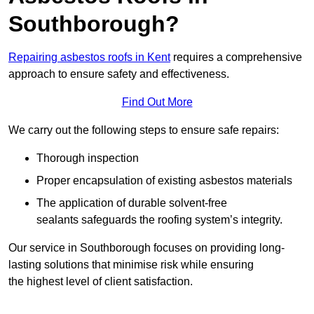
Southborough?
Repairing asbestos roofs in Kent
requires a comprehensive
approach to ensure safety and effectiveness.
Find Out More
We carry out the following steps to ensure safe repairs:
Thorough inspection
Proper encapsulation of existing asbestos materials
The application of durable solvent-free
sealants safeguards the roofing system’s integrity.
Our service in Southborough focuses on providing long-
lasting solutions that minimise risk while ensuring
the highest level of client satisfaction.