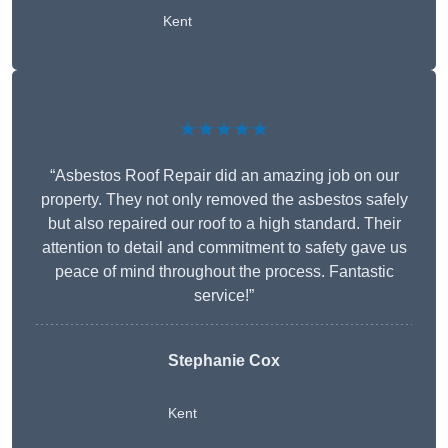
Kent
★★★★★
“Asbestos Roof Repair did an amazing job on our
property. They not only removed the asbestos safely
but also repaired our roof to a high standard. Their
attention to detail and commitment to safety gave us
peace of mind throughout the process. Fantastic
service!”
Stephanie Cox
Kent