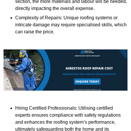
section, the more materials and labour will be needed,
directly impacting the overall expense.
Complexity of Repairs: Unique roofing systems or
intricate damage may require specialised skills, which
can raise the price.
Hiring Certified Professionals: Utilising certified
experts ensures compliance with safety regulations
and enhances the roofing system’s performance,
ultimately safeguarding both the home and its