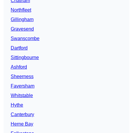
Chatham
Northfleet
Gillingham
Gravesend
Swanscombe
Dartford
Sittingbourne
Ashford
Sheerness
Faversham
Whitstable
Hythe
Canterbury
Herne Bay