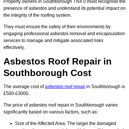
Property owners in Southborough TN4 0 must recognise the
presence of asbestos and understand its potential impact on
the integrity of the roofing system.
They must ensure the safety of their environments by
engaging professional asbestos removal and encapsulation
services to manage and mitigate associated risks
effectively.
Asbestos Roof Repair in
Southborough Cost
The average cost of
asbestos roof repair
in Southborough is
£500-£3000.
The price of asbestos roof repair in Southborough varies
significantly based on various factors, such as:
Size of the Affected Area: The larger the damaged