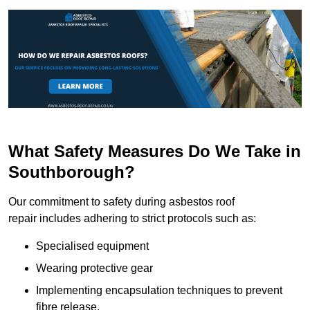
What Safety Measures Do We Take in
Southborough?
Our commitment to safety during asbestos roof
repair includes adhering to strict protocols such as:
Specialised equipment
Wearing protective gear
Implementing encapsulation techniques to prevent
fibre release.