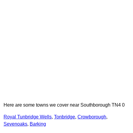
Here are some towns we cover near Southborough TN4 0
Royal Tunbridge Wells
,
Tonbridge
,
Crowborough
,
Sevenoaks
,
Barking