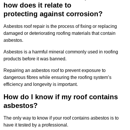
how does it relate to
protecting against corrosion?
Asbestos roof repair is the process of fixing or replacing
damaged or deteriorating roofing materials that contain
asbestos.
Asbestos is a harmful mineral commonly used in roofing
products before it was banned.
Repairing an asbestos roof to prevent exposure to
dangerous fibres while ensuring the roofing system’s
efficiency and longevity is important.
How do I know if my roof contains
asbestos?
The only way to know if your roof contains asbestos is to
have it tested by a professional.