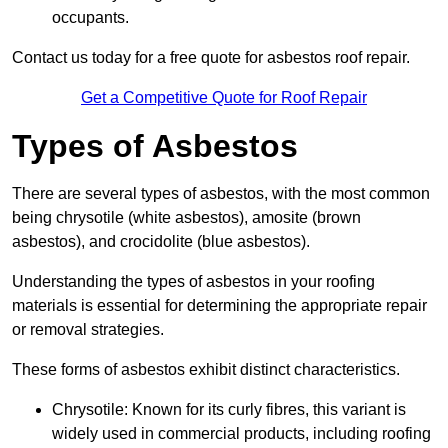
occupants.
Contact us today for a free quote for asbestos roof repair.
Get a Competitive Quote for Roof Repair
Types of Asbestos
There are several types of asbestos, with the most common
being chrysotile (white asbestos), amosite (brown
asbestos), and crocidolite (blue asbestos).
Understanding the types of asbestos in your roofing
materials is essential for determining the appropriate repair
or removal strategies.
These forms of asbestos exhibit distinct characteristics.
Chrysotile: Known for its curly fibres, this variant is
widely used in commercial products, including roofing