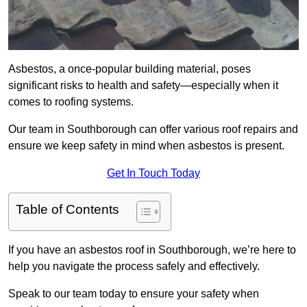
Asbestos, a once-popular building material, poses
significant risks to health and safety—especially when it
comes to roofing systems.
Our team in Southborough can offer various roof repairs and
ensure we keep safety in mind when asbestos is present.
Get In Touch Today
Table of Contents
If you have an asbestos roof in Southborough, we’re here to
help you navigate the process safely and effectively.
Speak to our team today to ensure your safety when