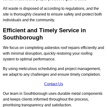
All waste is disposed of according to regulations, and the
site is thoroughly cleaned to ensure safety and protect both
individuals and the community.
Efficient and Timely Service in
Southborough
We focus on completing asbestos roof repairs efficiently and
with minimal disruption, quickly restoring your roofing
system to optimal performance.
By using meticulous scheduling and project management,
we adapt to any challenges and ensure timely completion.
Contact Us
Our team in Southborough uses durable metal components
and keeps clients informed throughout the process,
prioritising transparency and satisfaction.