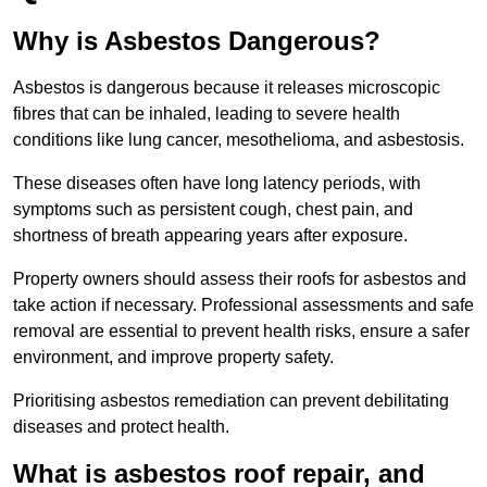
Why is Asbestos Dangerous?
Asbestos is dangerous because it releases microscopic
fibres that can be inhaled, leading to severe health
conditions like lung cancer, mesothelioma, and asbestosis.
These diseases often have long latency periods, with
symptoms such as persistent cough, chest pain, and
shortness of breath appearing years after exposure.
Property owners should assess their roofs for asbestos and
take action if necessary. Professional assessments and safe
removal are essential to prevent health risks, ensure a safer
environment, and improve property safety.
Prioritising asbestos remediation can prevent debilitating
diseases and protect health.
What is asbestos roof repair, and