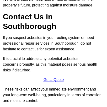
property’s future, protecting against moisture damage.
Contact Us in
Southborough
If you suspect asbestos in your roofing system or need
professional repair services in Southborough, do not
hesitate to contact us for expert assistance.
It is crucial to address any potential asbestos
concerns promptly, as this material poses serious health
risks if disturbed.
Get a Quote
These risks can affect your immediate environment and
your long-term well-being, particularly in terms of corrosion
and moisture control.