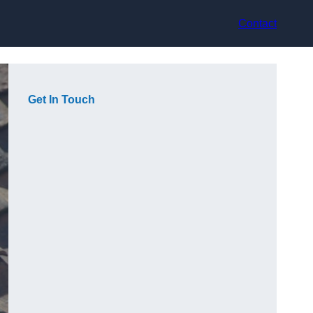
Contact
Get In Touch