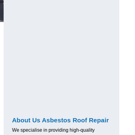
About Us Asbestos Roof Repair
We specialise in providing high-quality