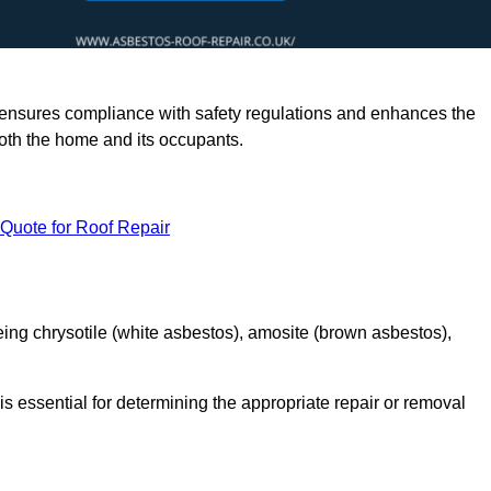
rts ensures compliance with safety regulations and enhances the
oth the home and its occupants.
 Quote for Roof Repair
ing chrysotile (white asbestos), amosite (brown asbestos),
is essential for determining the appropriate repair or removal