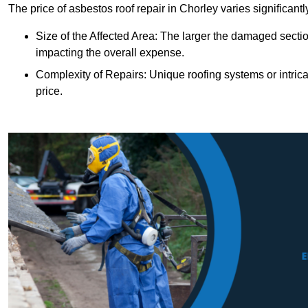
The price of asbestos roof repair in Chorley varies significant
Size of the Affected Area: The larger the damaged sectio
impacting the overall expense.
Complexity of Repairs: Unique roofing systems or intric
price.