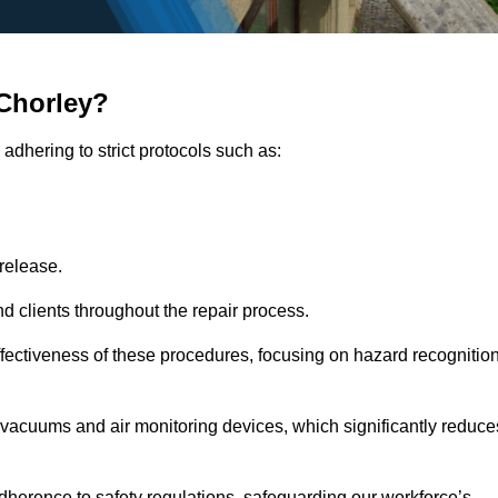
Chorley?
adhering to strict protocols such as:
release.
 clients throughout the repair process.
effectiveness of these procedures, focusing on hazard recognitio
vacuums and air monitoring devices, which significantly reduce
herence to safety regulations, safeguarding our workforce’s