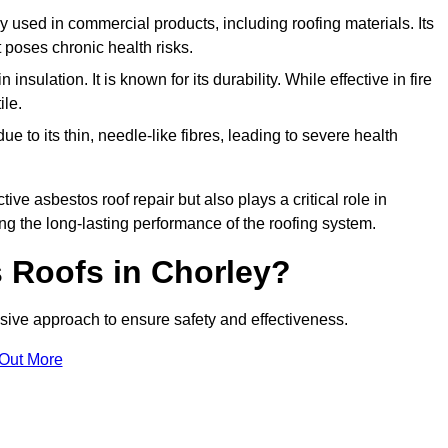
ely used in commercial products, including roofing materials. Its
t poses chronic health risks.
insulation. It is known for its durability. While effective in fire
ile.
e to its thin, needle-like fibres, leading to severe health
tive asbestos roof repair but also plays a critical role in
g the long-lasting performance of the roofing system.
 Roofs in Chorley?
ive approach to ensure safety and effectiveness.
 Out More