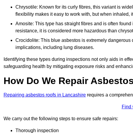
Chrysotile: Known for its curly fibres, this variant is wid
flexibility makes it easy to work with, but when inhaled, i
Amosite: This type has straight fibres and is often found in 
resistance, it is considered more hazardous than chrysot
Crocidolite: This blue asbestos is extremely dangerous du
implications, including lung diseases.
Identifying these types during inspections not only aids in effec
safeguarding health by mitigating exposure risks and enhancin
How Do We Repair Asbestos
Repairing asbestos roofs in Lancashire
requires a comprehens
Find
We carry out the following steps to ensure safe repairs:
Thorough inspection