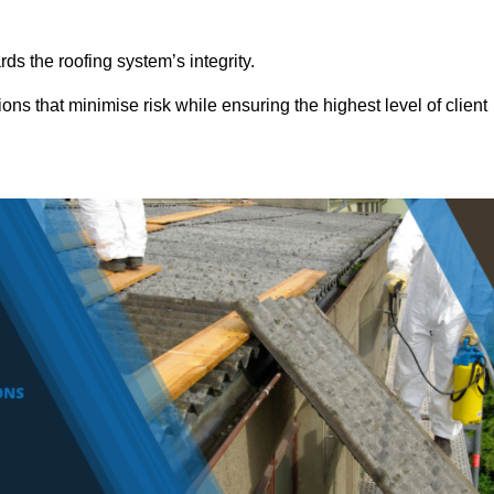
ds the roofing system’s integrity.
ons that minimise risk while ensuring the highest level of client