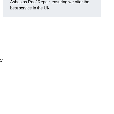
Asbestos Roof Repair, ensuring we offer the
best service in the UK.
ty