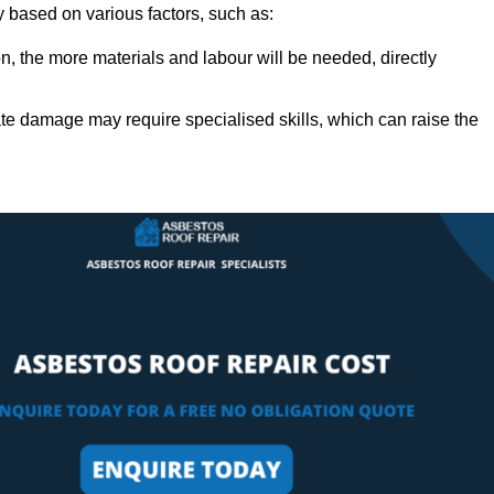
ly based on various factors, such as:
n, the more materials and labour will be needed, directly
ate damage may require specialised skills, which can raise the