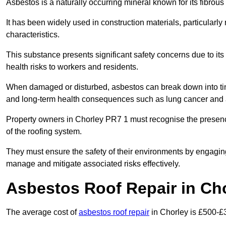
Asbestos is a naturally occurring mineral known for its fibrous 
It has been widely used in construction materials, particularly 
characteristics.
This substance presents significant safety concerns due to its p
health risks to workers and residents.
When damaged or disturbed, asbestos can break down into tiny 
and long-term health consequences such as lung cancer and 
Property owners in Chorley PR7 1 must recognise the presence
of the roofing system.
They must ensure the safety of their environments by engagin
manage and mitigate associated risks effectively.
Asbestos Roof Repair in Ch
The average cost of
asbestos roof repair
in Chorley is £500-£