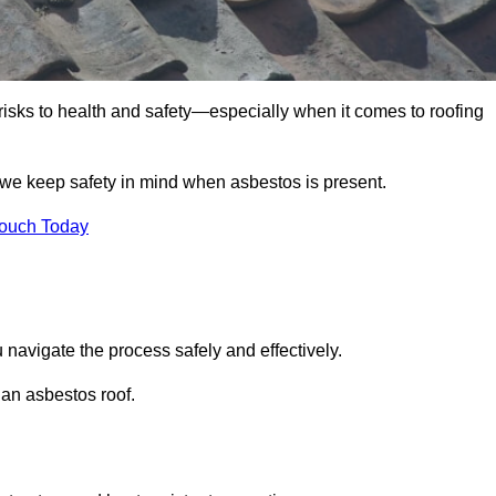
 risks to health and safety—especially when it comes to roofing
 we keep safety in mind when asbestos is present.
Touch Today
 navigate the process safely and effectively.
 an asbestos roof.