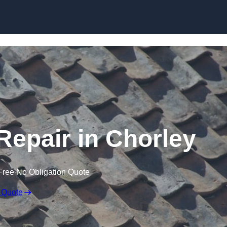
Skip to content
epair in Chorley
Free No Obligation Quote
 Quote