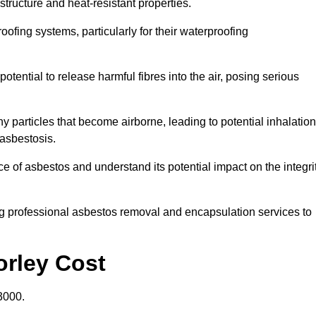
structure and heat-resistant properties.
roofing systems, particularly for their waterproofing
otential to release harmful fibres into the air, posing serious
particles that become airborne, leading to potential inhalation
asbestosis.
 of asbestos and understand its potential impact on the integri
g professional asbestos removal and encapsulation services to
orley Cost
3000.