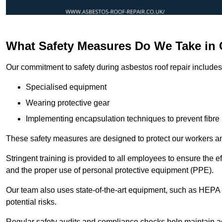
What Safety Measures Do We Take in 
Our commitment to safety during asbestos roof repair includes 
Specialised equipment
Wearing protective gear
Implementing encapsulation techniques to prevent fibre 
These safety measures are designed to protect our workers and
Stringent training is provided to all employees to ensure the 
and the proper use of personal protective equipment (PPE).
Our team also uses state-of-the-art equipment, such as HEPA 
potential risks.
Regular safety audits and compliance checks help maintain ad