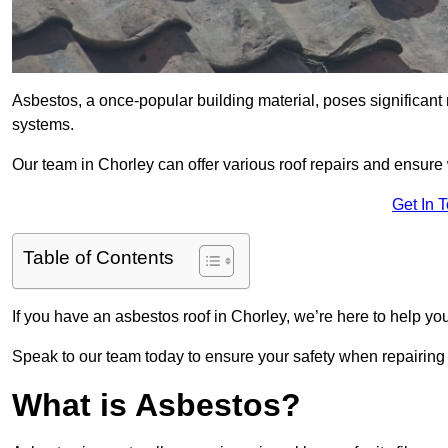
Asbestos, a once-popular building material, poses significant
systems.
Our team in Chorley can offer various roof repairs and ensure
Get In 
Table of Contents
If you have an asbestos roof in Chorley, we’re here to help you
Speak to our team today to ensure your safety when repairing
What is Asbestos?