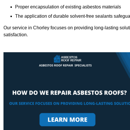
Proper encapsulation of existing asbestos materials
The application of durable solvent-free sealants safeguar
Our service in Chorley focuses on providing long-lasting soluti
satisfaction.