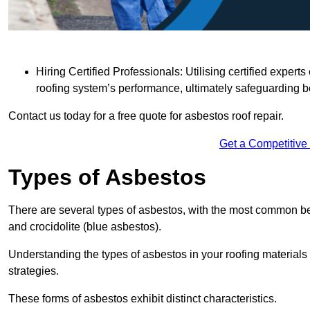
Hiring Certified Professionals: Utilising certified expe
roofing system’s performance, ultimately safeguarding b
Contact us today for a free quote for asbestos roof repair.
Get a Competitive
Types of Asbestos
There are several types of asbestos, with the most common be
and crocidolite (blue asbestos).
Understanding the types of asbestos in your roofing materials 
strategies.
These forms of asbestos exhibit distinct characteristics.