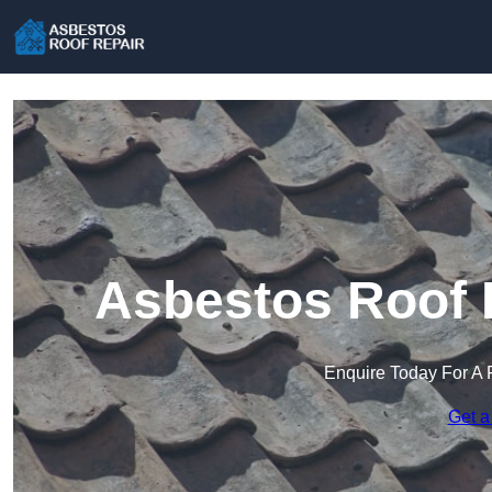
Asbestos Roof R
Enquire Today For A 
Get a