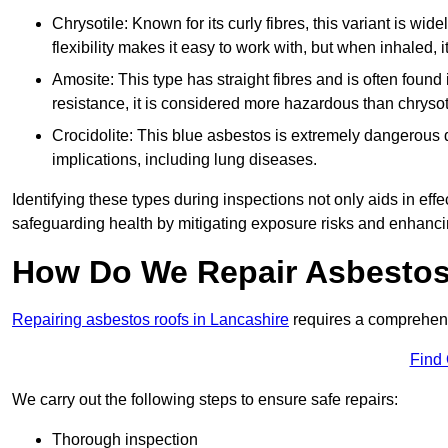
Chrysotile: Known for its curly fibres, this variant is wid
flexibility makes it easy to work with, but when inhaled, i
Amosite: This type has straight fibres and is often found in 
resistance, it is considered more hazardous than chrysot
Crocidolite: This blue asbestos is extremely dangerous du
implications, including lung diseases.
Identifying these types during inspections not only aids in effec
safeguarding health by mitigating exposure risks and enhancin
How Do We Repair Asbestos 
Repairing asbestos roofs in Lancashire
requires a comprehens
Find
We carry out the following steps to ensure safe repairs:
Thorough inspection