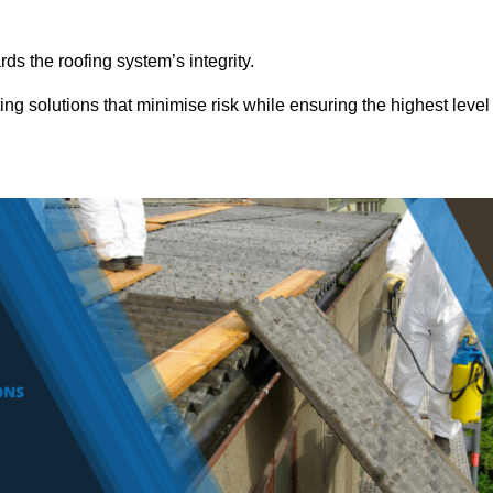
ds the roofing system’s integrity.
ing solutions that minimise risk while ensuring the highest level