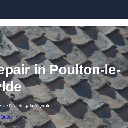
Skip to content
pair in Poulton-le-
lde
Free No Obligation Quote
 Quote