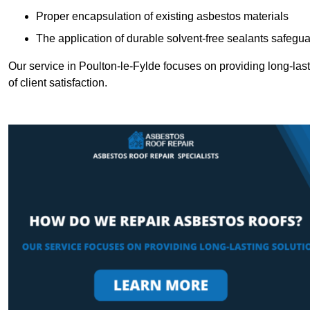
Proper encapsulation of existing asbestos materials
The application of durable solvent-free sealants safeguar
Our service in Poulton-le-Fylde focuses on providing long-last
of client satisfaction.