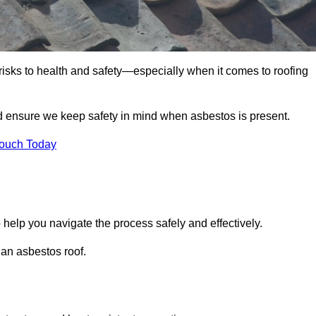
 risks to health and safety—especially when it comes to roofing
nd ensure we keep safety in mind when asbestos is present.
Touch Today
 help you navigate the process safely and effectively.
 an asbestos roof.