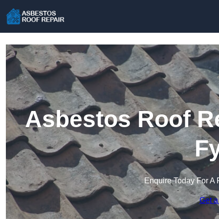
Asbestos Roof Re
Fy
Enquire Today For A 
Get a