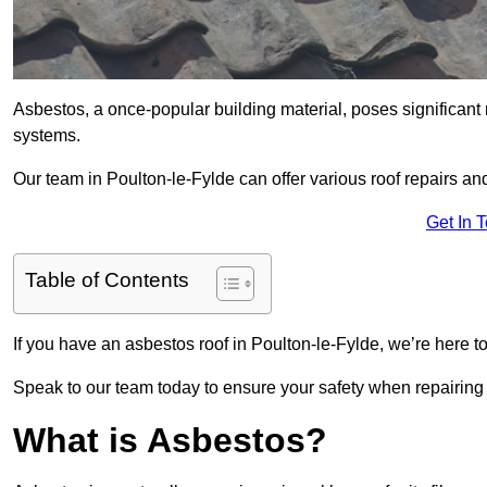
Asbestos, a once-popular building material, poses significant
systems.
Our team in Poulton-le-Fylde can offer various roof repairs a
Get In 
Table of Contents
If you have an asbestos roof in Poulton-le-Fylde, we’re here to
Speak to our team today to ensure your safety when repairing
What is Asbestos?