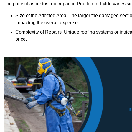
The price of asbestos roof repair in Poulton-le-Fylde varies si
Size of the Affected Area: The larger the damaged sectio
impacting the overall expense.
Complexity of Repairs: Unique roofing systems or intric
price.