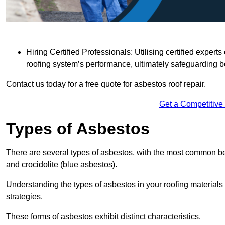
Hiring Certified Professionals: Utilising certified expe
roofing system’s performance, ultimately safeguarding b
Contact us today for a free quote for asbestos roof repair.
Get a Competitive
Types of Asbestos
There are several types of asbestos, with the most common be
and crocidolite (blue asbestos).
Understanding the types of asbestos in your roofing materials 
strategies.
These forms of asbestos exhibit distinct characteristics.