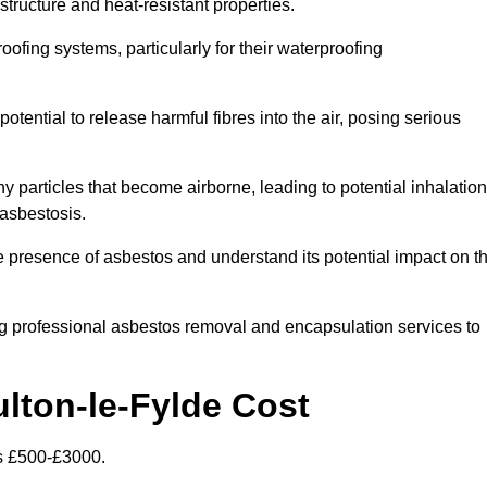
structure and heat-resistant properties.
roofing systems, particularly for their waterproofing
otential to release harmful fibres into the air, posing serious
particles that become airborne, leading to potential inhalation
asbestosis.
 presence of asbestos and understand its potential impact on t
g professional asbestos removal and encapsulation services to
lton-le-Fylde Cost
is £500-£3000.