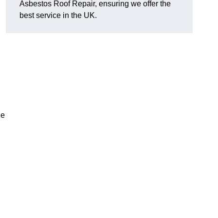
Asbestos Roof Repair, ensuring we offer the
best service in the UK.
he