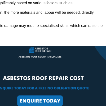
gnificantly based on various factors, such as:
n, the more materials and labour will be needed, directly
ate damage may require specialised skills, which can raise the