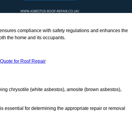
rts ensures compliance with safety regulations and enhances the
oth the home and its occupants.
 Quote for Roof Repair
ing chrysotile (white asbestos), amosite (brown asbestos),
is essential for determining the appropriate repair or removal