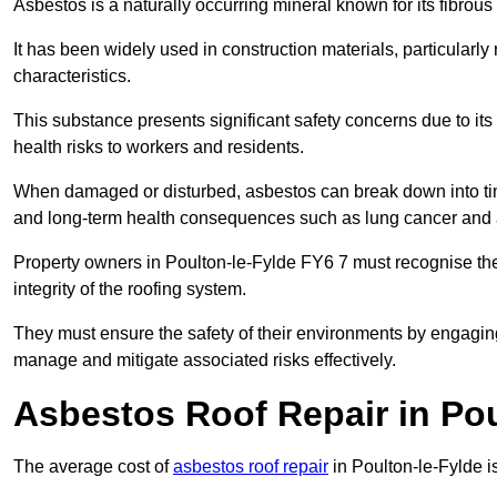
Asbestos is a naturally occurring mineral known for its fibrous 
It has been widely used in construction materials, particularly 
characteristics.
This substance presents significant safety concerns due to its p
health risks to workers and residents.
When damaged or disturbed, asbestos can break down into tiny 
and long-term health consequences such as lung cancer and 
Property owners in Poulton-le-Fylde FY6 7 must recognise the
integrity of the roofing system.
They must ensure the safety of their environments by engagin
manage and mitigate associated risks effectively.
Asbestos Roof Repair in Pou
The average cost of
asbestos roof repair
in Poulton-le-Fylde 