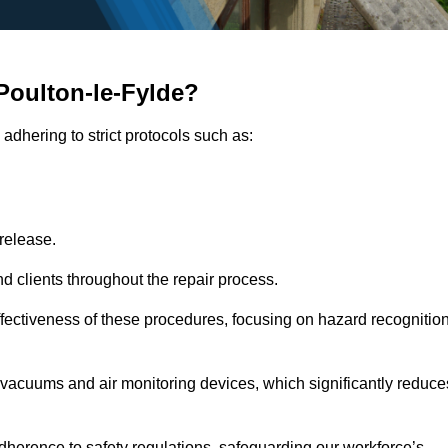
Poulton-le-Fylde?
adhering to strict protocols such as:
release.
 clients throughout the repair process.
effectiveness of these procedures, focusing on hazard recognitio
vacuums and air monitoring devices, which significantly reduce
herence to safety regulations, safeguarding our workforce’s