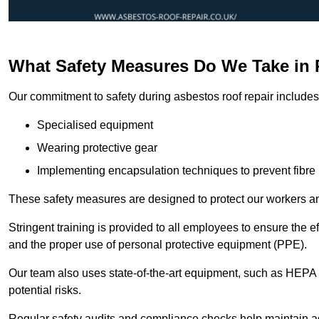
What Safety Measures Do We Take in 
Our commitment to safety during asbestos roof repair includes 
Specialised equipment
Wearing protective gear
Implementing encapsulation techniques to prevent fibre 
These safety measures are designed to protect our workers and
Stringent training is provided to all employees to ensure the 
and the proper use of personal protective equipment (PPE).
Our team also uses state-of-the-art equipment, such as HEPA 
potential risks.
Regular safety audits and compliance checks help maintain ad