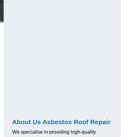
About Us Asbestos Roof Repair
We specialise in providing high-quality