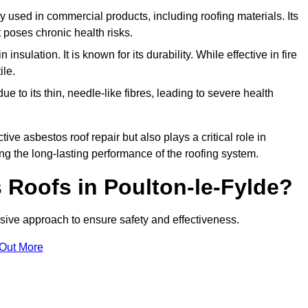
ely used in commercial products, including roofing materials. Its
t poses chronic health risks.
insulation. It is known for its durability. While effective in fire
ile.
e to its thin, needle-like fibres, leading to severe health
tive asbestos roof repair but also plays a critical role in
g the long-lasting performance of the roofing system.
Roofs in Poulton-le-Fylde?
ive approach to ensure safety and effectiveness.
 Out More