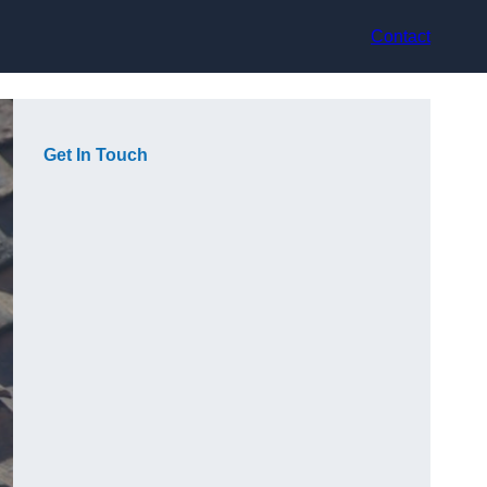
Contact
Get In Touch