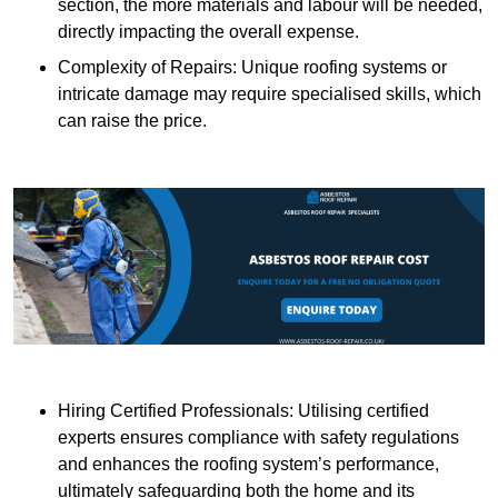
section, the more materials and labour will be needed,
directly impacting the overall expense.
Complexity of Repairs: Unique roofing systems or
intricate damage may require specialised skills, which
can raise the price.
Hiring Certified Professionals: Utilising certified
experts ensures compliance with safety regulations
and enhances the roofing system’s performance,
ultimately safeguarding both the home and its