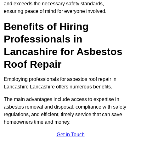
and exceeds the necessary safety standards,
ensuring peace of mind for everyone involved.
Benefits of Hiring
Professionals in
Lancashire for Asbestos
Roof Repair
Employing professionals for asbestos roof repair in
Lancashire Lancashire offers numerous benefits.
The main advantages include access to expertise in
asbestos removal and disposal, compliance with safety
regulations, and efficient, timely service that can save
homeowners time and money.
Get in Touch