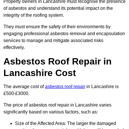
Property owners in Lancashire must recognise the presence
of asbestos and understand its potential impact on the
integrity of the roofing system.
They must ensure the safety of their environments by
engaging professional asbestos removal and encapsulation
services to manage and mitigate associated risks
effectively.
Asbestos Roof Repair in
Lancashire Cost
The average cost of
asbestos roof repair
in Lancashire is
£500-£3000.
The price of asbestos roof repair in Lancashire varies
significantly based on various factors, such as:
Size of the Affected Area: The larger the damaged