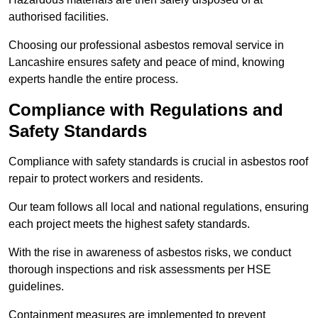
authorised facilities.
Choosing our professional asbestos removal service in
Lancashire ensures safety and peace of mind, knowing
experts handle the entire process.
Compliance with Regulations and
Safety Standards
Compliance with safety standards is crucial in asbestos roof
repair to protect workers and residents.
Our team follows all local and national regulations, ensuring
each project meets the highest safety standards.
With the rise in awareness of asbestos risks, we conduct
thorough inspections and risk assessments per HSE
guidelines.
Containment measures are implemented to prevent