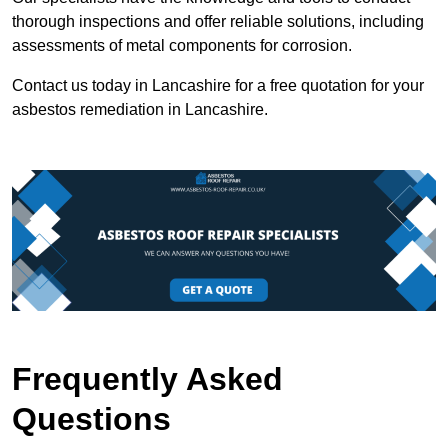
thorough inspections and offer reliable solutions, including
assessments of metal components for corrosion.
Contact us today in Lancashire for a free quotation for your
asbestos remediation in Lancashire.
Frequently Asked
Questions