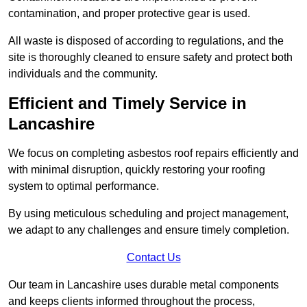
contamination, and proper protective gear is used.
All waste is disposed of according to regulations, and the
site is thoroughly cleaned to ensure safety and protect both
individuals and the community.
Efficient and Timely Service in
Lancashire
We focus on completing asbestos roof repairs efficiently and
with minimal disruption, quickly restoring your roofing
system to optimal performance.
By using meticulous scheduling and project management,
we adapt to any challenges and ensure timely completion.
Contact Us
Our team in Lancashire uses durable metal components
and keeps clients informed throughout the process,