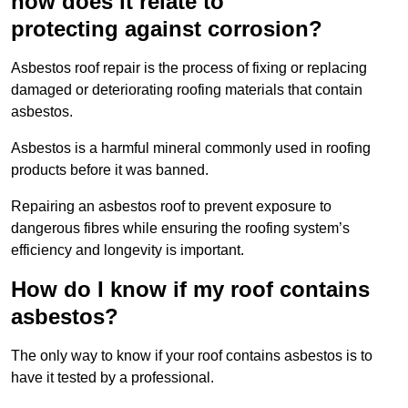
how does it relate to
protecting against corrosion?
Asbestos roof repair is the process of fixing or replacing
damaged or deteriorating roofing materials that contain
asbestos.
Asbestos is a harmful mineral commonly used in roofing
products before it was banned.
Repairing an asbestos roof to prevent exposure to
dangerous fibres while ensuring the roofing system’s
efficiency and longevity is important.
How do I know if my roof contains
asbestos?
The only way to know if your roof contains asbestos is to
have it tested by a professional.