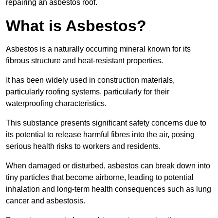
repairing an asbestos roof.
What is Asbestos?
Asbestos is a naturally occurring mineral known for its
fibrous structure and heat-resistant properties.
It has been widely used in construction materials,
particularly roofing systems, particularly for their
waterproofing characteristics.
This substance presents significant safety concerns due to
its potential to release harmful fibres into the air, posing
serious health risks to workers and residents.
When damaged or disturbed, asbestos can break down into
tiny particles that become airborne, leading to potential
inhalation and long-term health consequences such as lung
cancer and asbestosis.