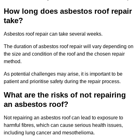
How long does asbestos roof repair
take?
Asbestos roof repair can take several weeks.
The duration of asbestos roof repair will vary depending on
the size and condition of the roof and the chosen repair
method.
As potential challenges may arise, it is important to be
patient and prioritise safety during the repair process.
What are the risks of not repairing
an asbestos roof?
Not repairing an asbestos roof can lead to exposure to
harmful fibres, which can cause serious health issues,
including lung cancer and mesothelioma.