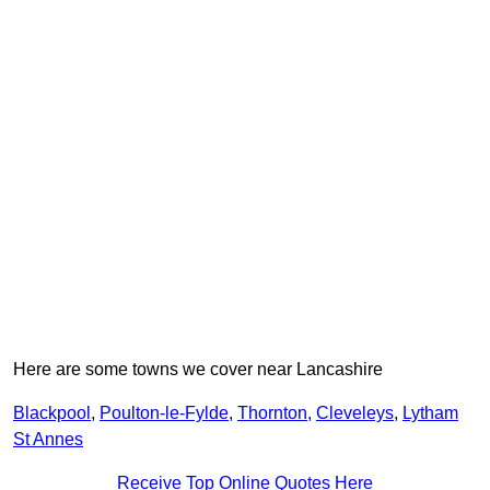
Here are some towns we cover near Lancashire
Blackpool
,
Poulton-le-Fylde
,
Thornton
,
Cleveleys
,
Lytham
St Annes
Receive Top Online Quotes Here