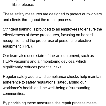
fibre release.
These safety measures are designed to protect our workers
and clients throughout the repair process.
Stringent training is provided to all employees to ensure the
effectiveness of these procedures, focusing on hazard
recognition and the proper use of personal protective
equipment (PPE).
Our team also uses state-of-the-art equipment, such as
HEPA vacuums and air monitoring devices, which
significantly reduces potential risks.
Regular safety audits and compliance checks help maintain
adherence to safety regulations, safeguarding our
workforce’s health and the well-being of surrounding
communities.
By prioritising these measures, the repair process meets