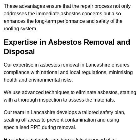
These advantages ensure that the repair process not only
addresses the immediate asbestos concerns but also
enhances the long-term performance and safety of the
roofing system.
Expertise in Asbestos Removal and
Disposal
Our expertise in asbestos removal in Lancashire ensures
compliance with national and local regulations, minimising
health and environmental risks.
We use advanced techniques to eliminate asbestos, starting
with a thorough inspection to assess the materials.
Our team in Lancashire develops a tailored safety plan,
sealing off areas to prevent contamination and using
specialised PPE during removal.
Hazardous materials are then safely disposed of at