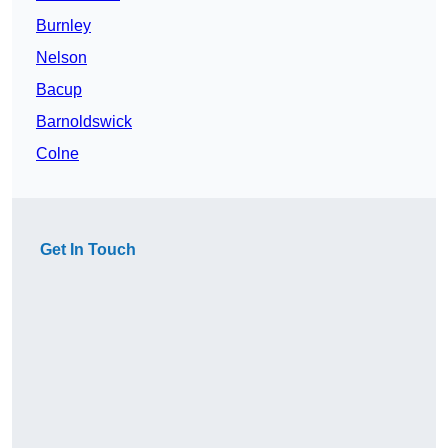
Burnley
Nelson
Bacup
Barnoldswick
Colne
Get In Touch