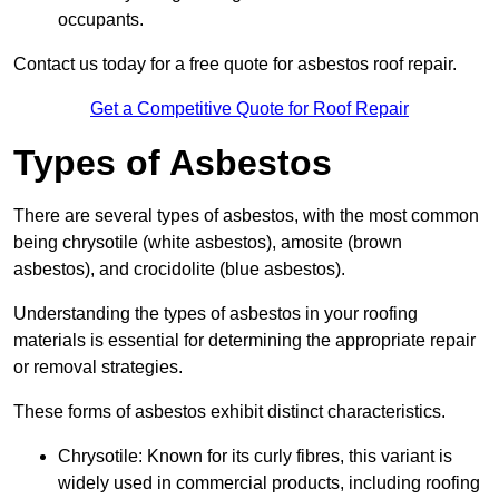
occupants.
Contact us today for a free quote for asbestos roof repair.
Get a Competitive Quote for Roof Repair
Types of Asbestos
There are several types of asbestos, with the most common
being chrysotile (white asbestos), amosite (brown
asbestos), and crocidolite (blue asbestos).
Understanding the types of asbestos in your roofing
materials is essential for determining the appropriate repair
or removal strategies.
These forms of asbestos exhibit distinct characteristics.
Chrysotile: Known for its curly fibres, this variant is
widely used in commercial products, including roofing