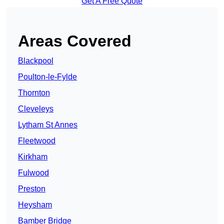
Get A Free Quote
Areas Covered
Blackpool
Poulton-le-Fylde
Thornton
Cleveleys
Lytham St Annes
Fleetwood
Kirkham
Fulwood
Preston
Heysham
Bamber Bridge