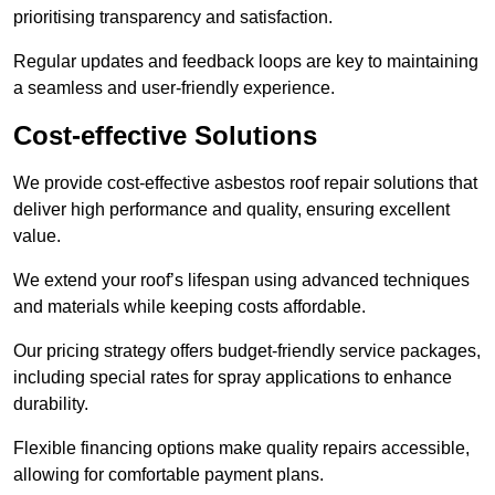
prioritising transparency and satisfaction.
Regular updates and feedback loops are key to maintaining
a seamless and user-friendly experience.
Cost-effective Solutions
We provide cost-effective asbestos roof repair solutions that
deliver high performance and quality, ensuring excellent
value.
We extend your roof’s lifespan using advanced techniques
and materials while keeping costs affordable.
Our pricing strategy offers budget-friendly service packages,
including special rates for spray applications to enhance
durability.
Flexible financing options make quality repairs accessible,
allowing for comfortable payment plans.