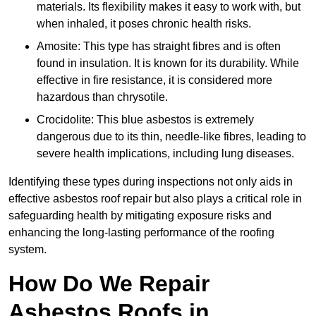
materials. Its flexibility makes it easy to work with, but
when inhaled, it poses chronic health risks.
Amosite: This type has straight fibres and is often
found in insulation. It is known for its durability. While
effective in fire resistance, it is considered more
hazardous than chrysotile.
Crocidolite: This blue asbestos is extremely
dangerous due to its thin, needle-like fibres, leading to
severe health implications, including lung diseases.
Identifying these types during inspections not only aids in
effective asbestos roof repair but also plays a critical role in
safeguarding health by mitigating exposure risks and
enhancing the long-lasting performance of the roofing
system.
How Do We Repair
Asbestos Roofs in