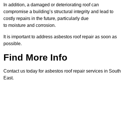
In addition, a damaged or deteriorating roof can
compromise a building’s structural integrity and lead to
costly repairs in the future, particularly due
to moisture and corrosion.
It is important to address asbestos roof repair as soon as
possible.
Find More Info
Contact us today for asbestos roof repair services in South
East.