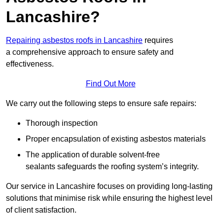
Lancashire?
Repairing asbestos roofs in Lancashire
requires
a comprehensive approach to ensure safety and
effectiveness.
Find Out More
We carry out the following steps to ensure safe repairs:
Thorough inspection
Proper encapsulation of existing asbestos materials
The application of durable solvent-free
sealants safeguards the roofing system’s integrity.
Our service in Lancashire focuses on providing long-lasting
solutions that minimise risk while ensuring the highest level
of client satisfaction.