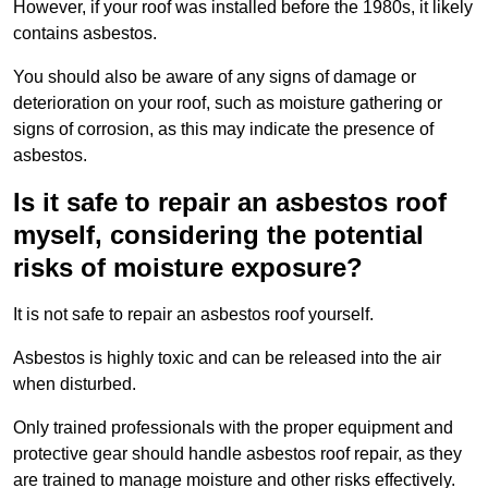
However, if your roof was installed before the 1980s, it likely
contains asbestos.
You should also be aware of any signs of damage or
deterioration on your roof, such as moisture gathering or
signs of corrosion, as this may indicate the presence of
asbestos.
Is it safe to repair an asbestos roof
myself, considering the potential
risks of moisture exposure?
It is not safe to repair an asbestos roof yourself.
Asbestos is highly toxic and can be released into the air
when disturbed.
Only trained professionals with the proper equipment and
protective gear should handle asbestos roof repair, as they
are trained to manage moisture and other risks effectively.