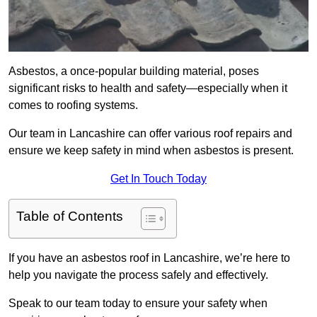
Asbestos, a once-popular building material, poses
significant risks to health and safety—especially when it
comes to roofing systems.
Our team in Lancashire can offer various roof repairs and
ensure we keep safety in mind when asbestos is present.
Get In Touch Today
Table of Contents
If you have an asbestos roof in Lancashire, we’re here to
help you navigate the process safely and effectively.
Speak to our team today to ensure your safety when