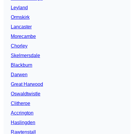
Leyland
Ormskirk
Lancaster
Morecambe
Chorley
Skelmersdale
Blackburn
Darwen
Great Harwood
Oswaldtwistle
Clitheroe
Accrington
Haslingden
Rawtenstall