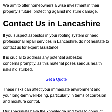
We aim to offer homeowners a wise investment in their
property’s future, protecting against moisture damage.
Contact Us in Lancashire
If you suspect asbestos in your roofing system or need
professional repair services in Lancashire, do not hesitate to
contact us for expert assistance.
It is crucial to address any potential asbestos
concerns promptly, as this material poses serious health
risks if disturbed.
Get a Quote
These risks can affect your immediate environment and
your long-term well-being, particularly in terms of corrosion
and moisture control.
Our specialists have the knowledge and tools to conduct