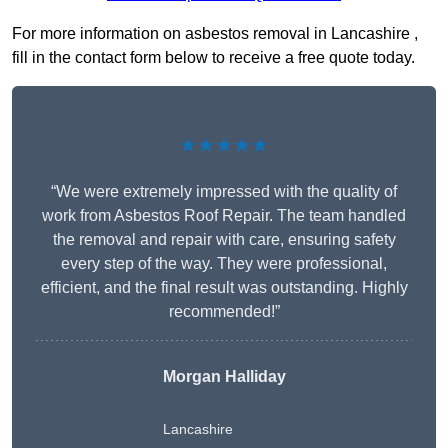
For more information on asbestos removal in Lancashire ,
fill in the contact form below to receive a free quote today.
★★★★★
“We were extremely impressed with the quality of
work from Asbestos Roof Repair. The team handled
the removal and repair with care, ensuring safety
every step of the way. They were professional,
efficient, and the final result was outstanding. Highly
recommended!”
Morgan Halliday
Lancashire