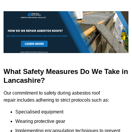
What Safety Measures Do We Take in
Lancashire?
Our commitment to safety during asbestos roof
repair includes adhering to strict protocols such as:
Specialised equipment
Wearing protective gear
Implementing encapsulation techniques to prevent