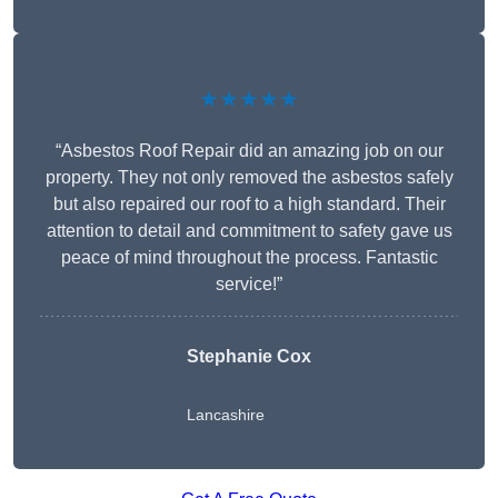
★★★★★
“Asbestos Roof Repair did an amazing job on our
property. They not only removed the asbestos safely
but also repaired our roof to a high standard. Their
attention to detail and commitment to safety gave us
peace of mind throughout the process. Fantastic
service!”
Stephanie Cox
Lancashire