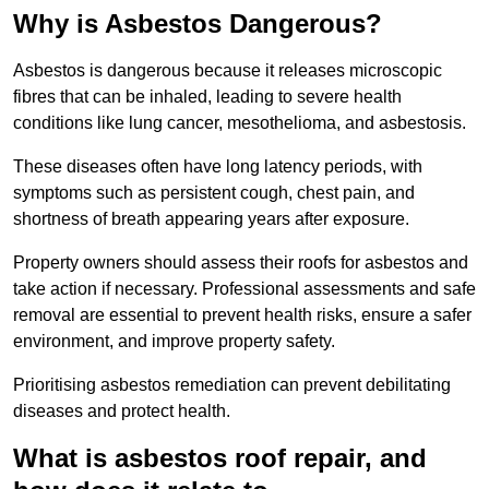
Why is Asbestos Dangerous?
Asbestos is dangerous because it releases microscopic
fibres that can be inhaled, leading to severe health
conditions like lung cancer, mesothelioma, and asbestosis.
These diseases often have long latency periods, with
symptoms such as persistent cough, chest pain, and
shortness of breath appearing years after exposure.
Property owners should assess their roofs for asbestos and
take action if necessary. Professional assessments and safe
removal are essential to prevent health risks, ensure a safer
environment, and improve property safety.
Prioritising asbestos remediation can prevent debilitating
diseases and protect health.
What is asbestos roof repair, and