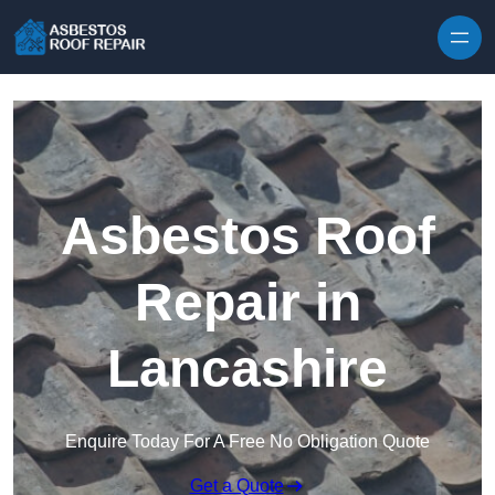
Skip to content
Asbestos Roof
Repair in
Lancashire
Enquire Today For A Free No Obligation Quote
Get a Quote