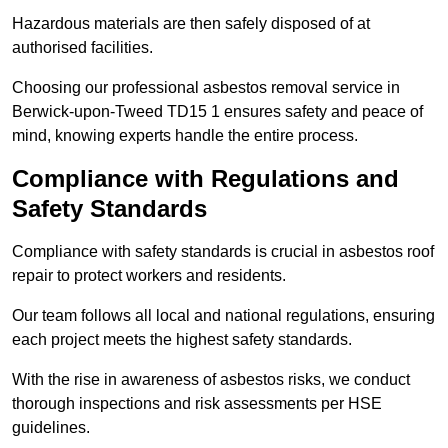
Hazardous materials are then safely disposed of at
authorised facilities.
Choosing our professional asbestos removal service in
Berwick-upon-Tweed TD15 1 ensures safety and peace of
mind, knowing experts handle the entire process.
Compliance with Regulations and
Safety Standards
Compliance with safety standards is crucial in asbestos roof
repair to protect workers and residents.
Our team follows all local and national regulations, ensuring
each project meets the highest safety standards.
With the rise in awareness of asbestos risks, we conduct
thorough inspections and risk assessments per HSE
guidelines.