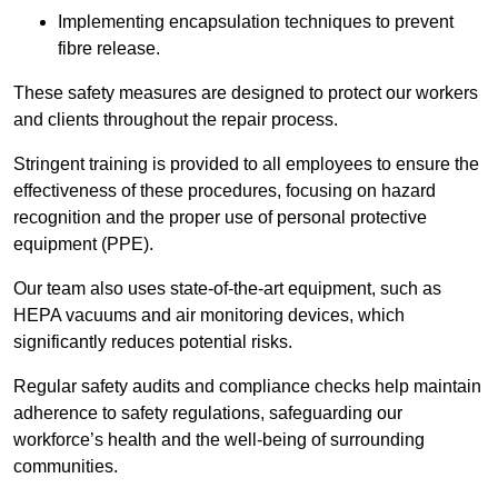
Implementing encapsulation techniques to prevent
fibre release.
These safety measures are designed to protect our workers
and clients throughout the repair process.
Stringent training is provided to all employees to ensure the
effectiveness of these procedures, focusing on hazard
recognition and the proper use of personal protective
equipment (PPE).
Our team also uses state-of-the-art equipment, such as
HEPA vacuums and air monitoring devices, which
significantly reduces potential risks.
Regular safety audits and compliance checks help maintain
adherence to safety regulations, safeguarding our
workforce’s health and the well-being of surrounding
communities.