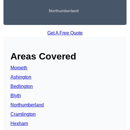
Northumberland
Get A Free Quote
Areas Covered
Morpeth
Ashington
Bedlington
Blyth
Northumberland
Cramlington
Hexham