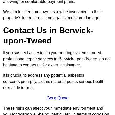
allowing for comfortable payment plans.
We aim to offer homeowners a wise investment in their
property’s future, protecting against moisture damage.
Contact Us in Berwick-
upon-Tweed
If you suspect asbestos in your roofing system or need
professional repair services in Berwick-upon-Tweed, do not
hesitate to contact us for expert assistance.
It is crucial to address any potential asbestos
concerns promptly, as this material poses serious health
risks if disturbed.
Get a Quote
These risks can affect your immediate environment and
your long-term well-being, particularly in terms of corrosion