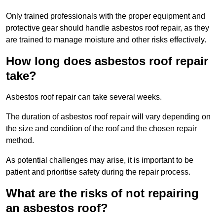
Only trained professionals with the proper equipment and
protective gear should handle asbestos roof repair, as they
are trained to manage moisture and other risks effectively.
How long does asbestos roof repair
take?
Asbestos roof repair can take several weeks.
The duration of asbestos roof repair will vary depending on
the size and condition of the roof and the chosen repair
method.
As potential challenges may arise, it is important to be
patient and prioritise safety during the repair process.
What are the risks of not repairing
an asbestos roof?