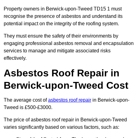
Property owners in Berwick-upon-Tweed TD15 1 must
recognise the presence of asbestos and understand its
potential impact on the integrity of the roofing system.
They must ensure the safety of their environments by
engaging professional asbestos removal and encapsulation
services to manage and mitigate associated risks
effectively.
Asbestos Roof Repair in
Berwick-upon-Tweed Cost
The average cost of
asbestos roof repair
in Berwick-upon-
Tweed is £500-£3000.
The price of asbestos roof repair in Berwick-upon-Tweed
varies significantly based on various factors, such as: