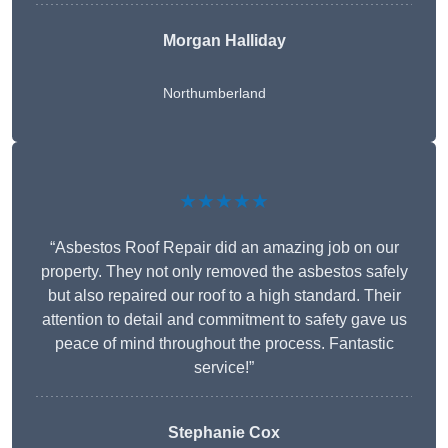
Morgan Halliday
Northumberland
★★★★★
“Asbestos Roof Repair did an amazing job on our
property. They not only removed the asbestos safely
but also repaired our roof to a high standard. Their
attention to detail and commitment to safety gave us
peace of mind throughout the process. Fantastic
service!”
Stephanie Cox