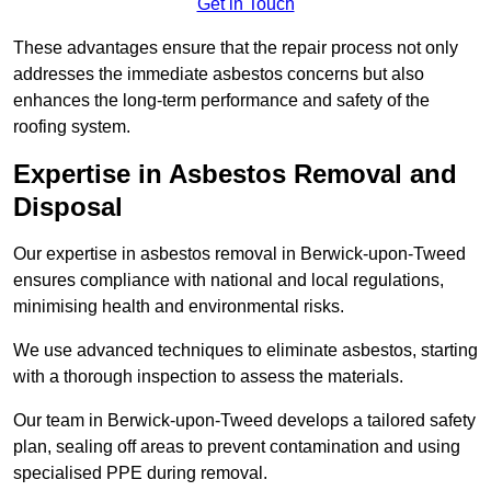
Get in Touch
These advantages ensure that the repair process not only
addresses the immediate asbestos concerns but also
enhances the long-term performance and safety of the
roofing system.
Expertise in Asbestos Removal and
Disposal
Our expertise in asbestos removal in Berwick-upon-Tweed
ensures compliance with national and local regulations,
minimising health and environmental risks.
We use advanced techniques to eliminate asbestos, starting
with a thorough inspection to assess the materials.
Our team in Berwick-upon-Tweed develops a tailored safety
plan, sealing off areas to prevent contamination and using
specialised PPE during removal.