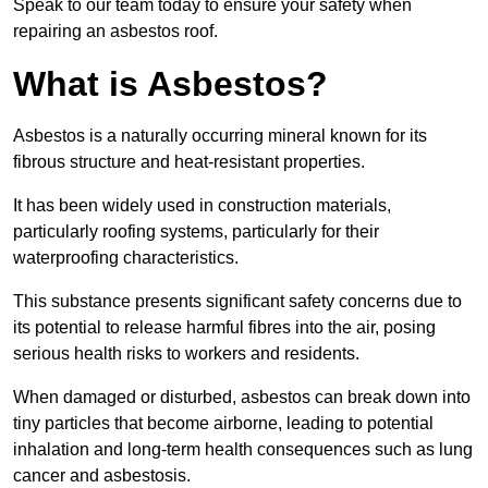
Speak to our team today to ensure your safety when
repairing an asbestos roof.
What is Asbestos?
Asbestos is a naturally occurring mineral known for its
fibrous structure and heat-resistant properties.
It has been widely used in construction materials,
particularly roofing systems, particularly for their
waterproofing characteristics.
This substance presents significant safety concerns due to
its potential to release harmful fibres into the air, posing
serious health risks to workers and residents.
When damaged or disturbed, asbestos can break down into
tiny particles that become airborne, leading to potential
inhalation and long-term health consequences such as lung
cancer and asbestosis.