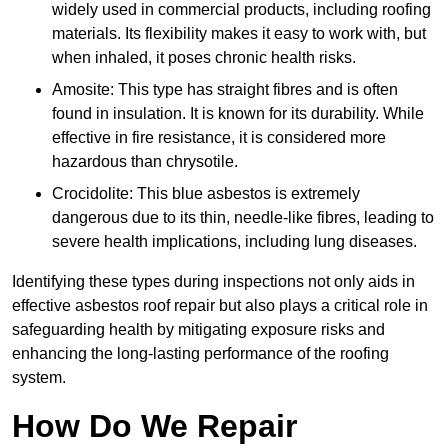
widely used in commercial products, including roofing
materials. Its flexibility makes it easy to work with, but
when inhaled, it poses chronic health risks.
Amosite: This type has straight fibres and is often
found in insulation. It is known for its durability. While
effective in fire resistance, it is considered more
hazardous than chrysotile.
Crocidolite: This blue asbestos is extremely
dangerous due to its thin, needle-like fibres, leading to
severe health implications, including lung diseases.
Identifying these types during inspections not only aids in
effective asbestos roof repair but also plays a critical role in
safeguarding health by mitigating exposure risks and
enhancing the long-lasting performance of the roofing
system.
How Do We Repair