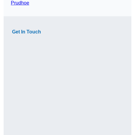
Prudhoe
Get In Touch