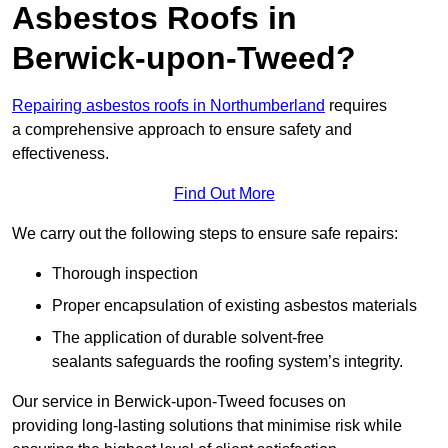
Asbestos Roofs in
Berwick-upon-Tweed?
Repairing asbestos roofs in Northumberland
requires
a comprehensive approach to ensure safety and
effectiveness.
Find Out More
We carry out the following steps to ensure safe repairs:
Thorough inspection
Proper encapsulation of existing asbestos materials
The application of durable solvent-free
sealants safeguards the roofing system’s integrity.
Our service in Berwick-upon-Tweed focuses on
providing long-lasting solutions that minimise risk while