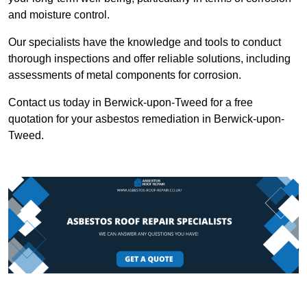
and moisture control.
Our specialists have the knowledge and tools to conduct
thorough inspections and offer reliable solutions, including
assessments of metal components for corrosion.
Contact us today in Berwick-upon-Tweed for a free
quotation for your asbestos remediation in Berwick-upon-
Tweed.