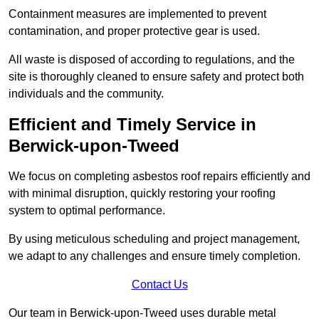
Containment measures are implemented to prevent
contamination, and proper protective gear is used.
All waste is disposed of according to regulations, and the
site is thoroughly cleaned to ensure safety and protect both
individuals and the community.
Efficient and Timely Service in
Berwick-upon-Tweed
We focus on completing asbestos roof repairs efficiently and
with minimal disruption, quickly restoring your roofing
system to optimal performance.
By using meticulous scheduling and project management,
we adapt to any challenges and ensure timely completion.
Contact Us
Our team in Berwick-upon-Tweed uses durable metal