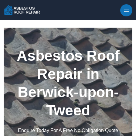
Skip to content
Asbestos Roof
Repair in
Berwick-upon-
Tweed
Enquire Today For A Free No Obligation Quote