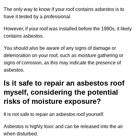
The only way to know if your roof contains asbestos is to
have it tested by a professional.
However, if your roof was installed before the 1980s, it likely
contains asbestos.
You should also be aware of any signs of damage or
deterioration on your roof, such as moisture gathering or
signs of corrosion, as this may indicate the presence of
asbestos.
Is it safe to repair an asbestos roof
myself, considering the potential
risks of moisture exposure?
It is not safe to repair an asbestos roof yourself.
Asbestos is highly toxic and can be released into the air
when disturbed.