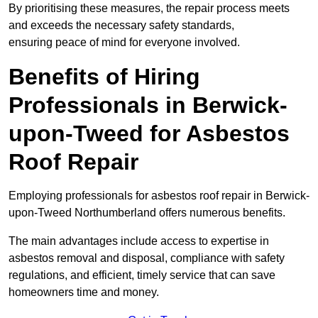
By prioritising these measures, the repair process meets
and exceeds the necessary safety standards,
ensuring peace of mind for everyone involved.
Benefits of Hiring
Professionals in Berwick-
upon-Tweed for Asbestos
Roof Repair
Employing professionals for asbestos roof repair in Berwick-
upon-Tweed Northumberland offers numerous benefits.
The main advantages include access to expertise in
asbestos removal and disposal, compliance with safety
regulations, and efficient, timely service that can save
homeowners time and money.