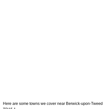
Here are some towns we cover near Berwick-upon-Tweed