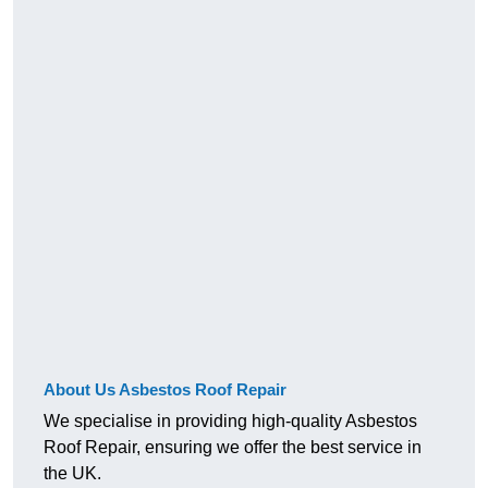
About Us Asbestos Roof Repair
We specialise in providing high-quality Asbestos
Roof Repair, ensuring we offer the best service in
the UK.