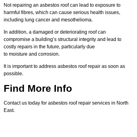
Not repairing an asbestos roof can lead to exposure to
harmful fibres, which can cause serious health issues,
including lung cancer and mesothelioma.
In addition, a damaged or deteriorating roof can
compromise a building’s structural integrity and lead to
costly repairs in the future, particularly due
to moisture and corrosion.
It is important to address asbestos roof repair as soon as
possible.
Find More Info
Contact us today for asbestos roof repair services in North
East.