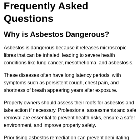
Frequently Asked
Questions
Why is Asbestos Dangerous?
Asbestos is dangerous because it releases microscopic
fibres that can be inhaled, leading to severe health
conditions like lung cancer, mesothelioma, and asbestosis.
These diseases often have long latency periods, with
symptoms such as persistent cough, chest pain, and
shortness of breath appearing years after exposure.
Property owners should assess their roofs for asbestos and
take action if necessary. Professional assessments and safe
removal are essential to prevent health risks, ensure a safer
environment, and improve property safety.
Prioritising asbestos remediation can prevent debilitating