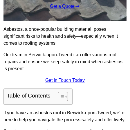
Get a Quote
Asbestos, a once-popular building material, poses
significant risks to health and safety—especially when it
comes to roofing systems.
Our team in Berwick-upon-Tweed can offer various roof
repairs and ensure we keep safety in mind when asbestos
is present.
Get In Touch Today
Table of Contents
If you have an asbestos roof in Berwick-upon-Tweed, we’re
here to help you navigate the process safely and effectively.