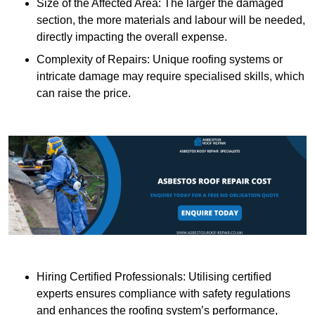
Size of the Affected Area: The larger the damaged
section, the more materials and labour will be needed,
directly impacting the overall expense.
Complexity of Repairs: Unique roofing systems or
intricate damage may require specialised skills, which
can raise the price.
Hiring Certified Professionals: Utilising certified
experts ensures compliance with safety regulations
and enhances the roofing system’s performance,