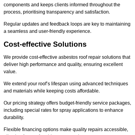
components and keeps clients informed throughout the
process, prioritising transparency and satisfaction.
Regular updates and feedback loops are key to maintaining
a seamless and user-friendly experience.
Cost-effective Solutions
We provide cost-effective asbestos roof repair solutions that
deliver high performance and quality, ensuring excellent
value.
We extend your roof’s lifespan using advanced techniques
and materials while keeping costs affordable.
Our pricing strategy offers budget-friendly service packages,
including special rates for spray applications to enhance
durability.
Flexible financing options make quality repairs accessible,