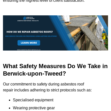
ensuring the highest level of client satisfaction.
What Safety Measures Do We Take in
Berwick-upon-Tweed?
Our commitment to safety during asbestos roof
repair includes adhering to strict protocols such as:
Specialised equipment
Wearing protective gear