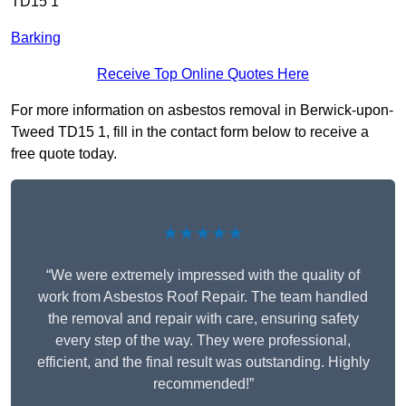
TD15 1
Barking
Receive Top Online Quotes Here
For more information on asbestos removal in Berwick-upon-
Tweed TD15 1, fill in the contact form below to receive a
free quote today.
★★★★★
“We were extremely impressed with the quality of
work from Asbestos Roof Repair. The team handled
the removal and repair with care, ensuring safety
every step of the way. They were professional,
efficient, and the final result was outstanding. Highly
recommended!”