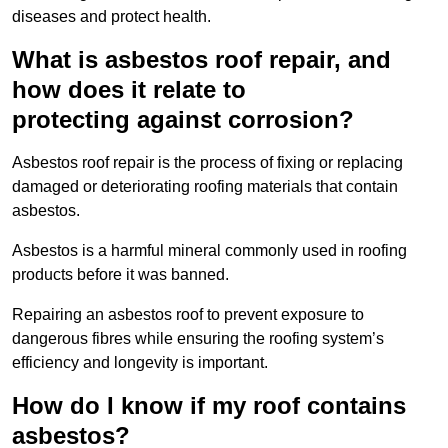
diseases and protect health.
What is asbestos roof repair, and
how does it relate to
protecting against corrosion?
Asbestos roof repair is the process of fixing or replacing
damaged or deteriorating roofing materials that contain
asbestos.
Asbestos is a harmful mineral commonly used in roofing
products before it was banned.
Repairing an asbestos roof to prevent exposure to
dangerous fibres while ensuring the roofing system’s
efficiency and longevity is important.
How do I know if my roof contains
asbestos?