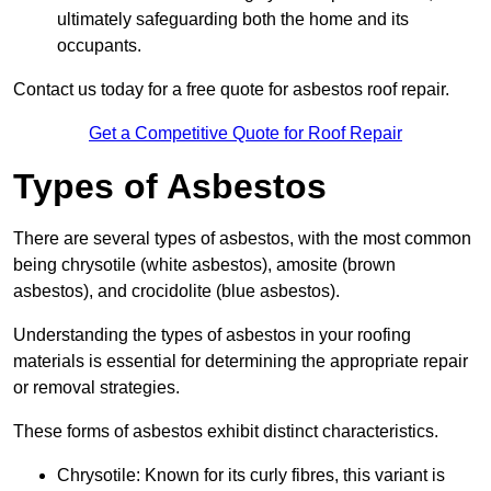
ultimately safeguarding both the home and its
occupants.
Contact us today for a free quote for asbestos roof repair.
Get a Competitive Quote for Roof Repair
Types of Asbestos
There are several types of asbestos, with the most common
being chrysotile (white asbestos), amosite (brown
asbestos), and crocidolite (blue asbestos).
Understanding the types of asbestos in your roofing
materials is essential for determining the appropriate repair
or removal strategies.
These forms of asbestos exhibit distinct characteristics.
Chrysotile: Known for its curly fibres, this variant is