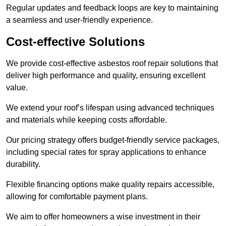
Regular updates and feedback loops are key to maintaining
a seamless and user-friendly experience.
Cost-effective Solutions
We provide cost-effective asbestos roof repair solutions that
deliver high performance and quality, ensuring excellent
value.
We extend your roof’s lifespan using advanced techniques
and materials while keeping costs affordable.
Our pricing strategy offers budget-friendly service packages,
including special rates for spray applications to enhance
durability.
Flexible financing options make quality repairs accessible,
allowing for comfortable payment plans.
We aim to offer homeowners a wise investment in their