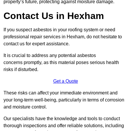
property’s future, protecting against moisture damage.
Contact Us in Hexham
If you suspect asbestos in your roofing system or need
professional repair services in Hexham, do not hesitate to
contact us for expert assistance.
It is crucial to address any potential asbestos
concerns promptly, as this material poses serious health
risks if disturbed.
Get a Quote
These risks can affect your immediate environment and
your long-term well-being, particularly in terms of corrosion
and moisture control.
Our specialists have the knowledge and tools to conduct
thorough inspections and offer reliable solutions, including