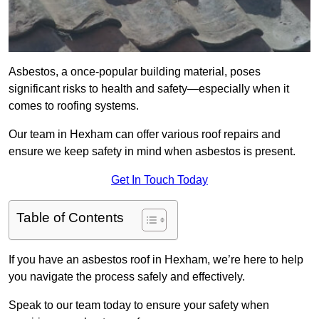
Asbestos, a once-popular building material, poses
significant risks to health and safety—especially when it
comes to roofing systems.
Our team in Hexham can offer various roof repairs and
ensure we keep safety in mind when asbestos is present.
Get In Touch Today
Table of Contents
If you have an asbestos roof in Hexham, we’re here to help
you navigate the process safely and effectively.
Speak to our team today to ensure your safety when