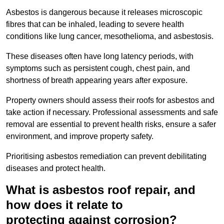
Asbestos is dangerous because it releases microscopic
fibres that can be inhaled, leading to severe health
conditions like lung cancer, mesothelioma, and asbestosis.
These diseases often have long latency periods, with
symptoms such as persistent cough, chest pain, and
shortness of breath appearing years after exposure.
Property owners should assess their roofs for asbestos and
take action if necessary. Professional assessments and safe
removal are essential to prevent health risks, ensure a safer
environment, and improve property safety.
Prioritising asbestos remediation can prevent debilitating
diseases and protect health.
What is asbestos roof repair, and
how does it relate to
protecting against corrosion?