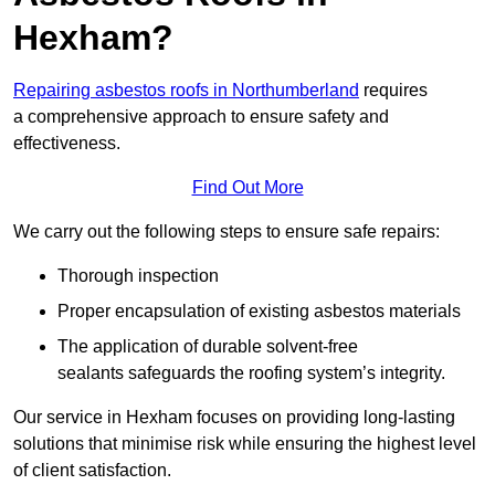
Hexham?
Repairing asbestos roofs in Northumberland
requires
a comprehensive approach to ensure safety and
effectiveness.
Find Out More
We carry out the following steps to ensure safe repairs:
Thorough inspection
Proper encapsulation of existing asbestos materials
The application of durable solvent-free
sealants safeguards the roofing system’s integrity.
Our service in Hexham focuses on providing long-lasting
solutions that minimise risk while ensuring the highest level
of client satisfaction.