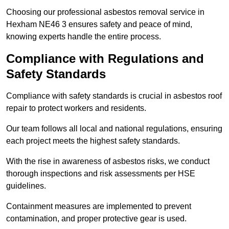
Choosing our professional asbestos removal service in
Hexham NE46 3 ensures safety and peace of mind,
knowing experts handle the entire process.
Compliance with Regulations and
Safety Standards
Compliance with safety standards is crucial in asbestos roof
repair to protect workers and residents.
Our team follows all local and national regulations, ensuring
each project meets the highest safety standards.
With the rise in awareness of asbestos risks, we conduct
thorough inspections and risk assessments per HSE
guidelines.
Containment measures are implemented to prevent
contamination, and proper protective gear is used.