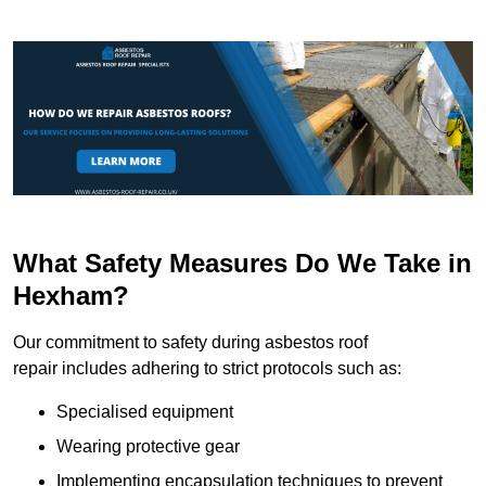
What Safety Measures Do We Take in
Hexham?
Our commitment to safety during asbestos roof
repair includes adhering to strict protocols such as:
Specialised equipment
Wearing protective gear
Implementing encapsulation techniques to prevent