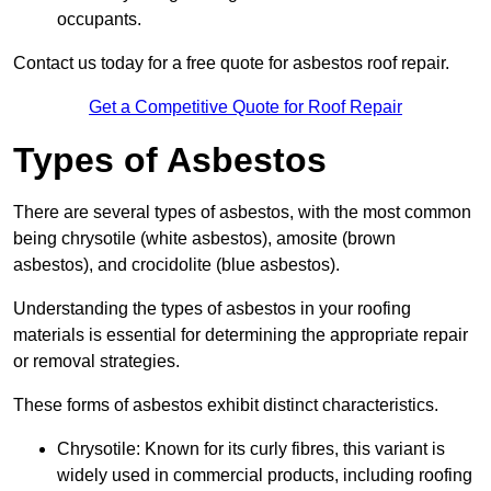
occupants.
Contact us today for a free quote for asbestos roof repair.
Get a Competitive Quote for Roof Repair
Types of Asbestos
There are several types of asbestos, with the most common
being chrysotile (white asbestos), amosite (brown
asbestos), and crocidolite (blue asbestos).
Understanding the types of asbestos in your roofing
materials is essential for determining the appropriate repair
or removal strategies.
These forms of asbestos exhibit distinct characteristics.
Chrysotile: Known for its curly fibres, this variant is
widely used in commercial products, including roofing