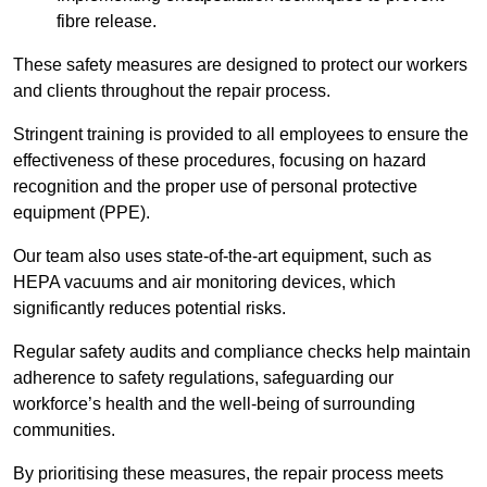
fibre release.
These safety measures are designed to protect our workers
and clients throughout the repair process.
Stringent training is provided to all employees to ensure the
effectiveness of these procedures, focusing on hazard
recognition and the proper use of personal protective
equipment (PPE).
Our team also uses state-of-the-art equipment, such as
HEPA vacuums and air monitoring devices, which
significantly reduces potential risks.
Regular safety audits and compliance checks help maintain
adherence to safety regulations, safeguarding our
workforce’s health and the well-being of surrounding
communities.
By prioritising these measures, the repair process meets