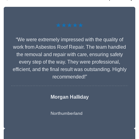
★★★★★
“We were extremely impressed with the quality of
work from Asbestos Roof Repair. The team handled
the removal and repair with care, ensuring safety
every step of the way. They were professional,
efficient, and the final result was outstanding. Highly
recommended!”
Morgan Halliday
Northumberland