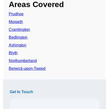
Areas Covered
Prudhoe
Morpeth
Cramlington
Bedlington
Ashington
Blyth
Northumberland
Berwick-upon-Tweed
Get In Touch