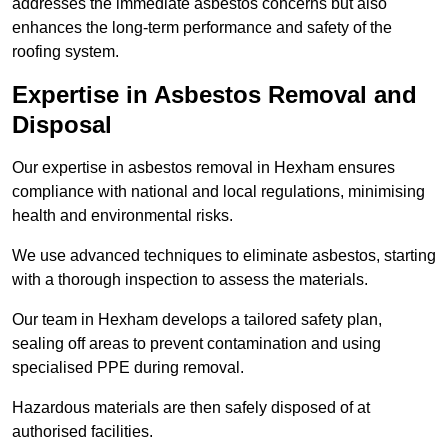
addresses the immediate asbestos concerns but also
enhances the long-term performance and safety of the
roofing system.
Expertise in Asbestos Removal and
Disposal
Our expertise in asbestos removal in Hexham ensures
compliance with national and local regulations, minimising
health and environmental risks.
We use advanced techniques to eliminate asbestos, starting
with a thorough inspection to assess the materials.
Our team in Hexham develops a tailored safety plan,
sealing off areas to prevent contamination and using
specialised PPE during removal.
Hazardous materials are then safely disposed of at
authorised facilities.