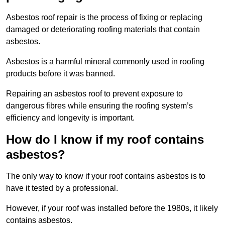
Asbestos roof repair is the process of fixing or replacing
damaged or deteriorating roofing materials that contain
asbestos.
Asbestos is a harmful mineral commonly used in roofing
products before it was banned.
Repairing an asbestos roof to prevent exposure to
dangerous fibres while ensuring the roofing system’s
efficiency and longevity is important.
How do I know if my roof contains
asbestos?
The only way to know if your roof contains asbestos is to
have it tested by a professional.
However, if your roof was installed before the 1980s, it likely
contains asbestos.