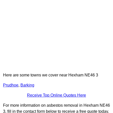
Here are some towns we cover near Hexham NE46 3
Prudhoe
,
Barking
Receive Top Online Quotes Here
For more information on asbestos removal in Hexham NE46
3, fill in the contact form below to receive a free quote today.