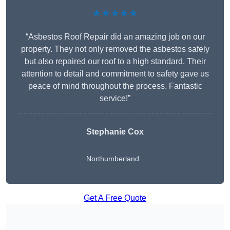
★★★★★
“Asbestos Roof Repair did an amazing job on our
property. They not only removed the asbestos safely
but also repaired our roof to a high standard. Their
attention to detail and commitment to safety gave us
peace of mind throughout the process. Fantastic
service!”
Stephanie Cox
Northumberland
Get A Free Quote