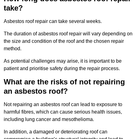
take?
Asbestos roof repair can take several weeks.
The duration of asbestos roof repair will vary depending on
the size and condition of the roof and the chosen repair
method.
As potential challenges may arise, it is important to be
patient and prioritise safety during the repair process.
What are the risks of not repairing
an asbestos roof?
Not repairing an asbestos roof can lead to exposure to
harmful fibres, which can cause serious health issues,
including lung cancer and mesothelioma.
In addition, a damaged or deteriorating roof can