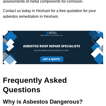
assessments of metal components for corrosion.
Contact us today in Hexham for a free quotation for your
asbestos remediation in Hexham.
Frequently Asked
Questions
Why is Asbestos Dangerous?