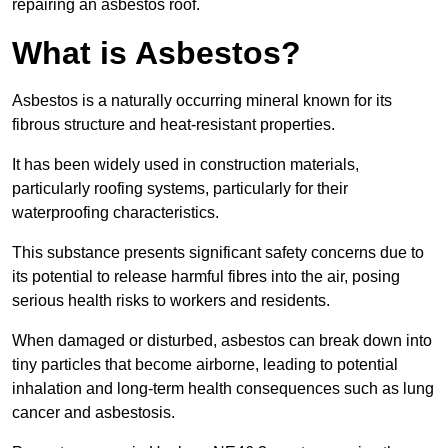
repairing an asbestos roof.
What is Asbestos?
Asbestos is a naturally occurring mineral known for its
fibrous structure and heat-resistant properties.
It has been widely used in construction materials,
particularly roofing systems, particularly for their
waterproofing characteristics.
This substance presents significant safety concerns due to
its potential to release harmful fibres into the air, posing
serious health risks to workers and residents.
When damaged or disturbed, asbestos can break down into
tiny particles that become airborne, leading to potential
inhalation and long-term health consequences such as lung
cancer and asbestosis.