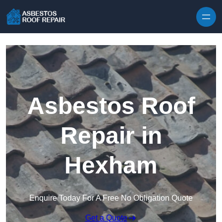
Skip to content
Asbestos Roof
Repair in
Hexham
Enquire Today For A Free No Obligation Quote
Get a Quote