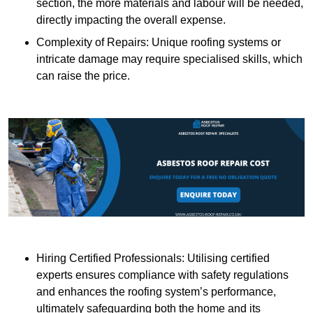
section, the more materials and labour will be needed,
directly impacting the overall expense.
Complexity of Repairs: Unique roofing systems or
intricate damage may require specialised skills, which
can raise the price.
Hiring Certified Professionals: Utilising certified
experts ensures compliance with safety regulations
and enhances the roofing system’s performance,
ultimately safeguarding both the home and its