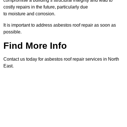
compromise a building’s structural integrity and lead to
costly repairs in the future, particularly due
to moisture and corrosion.
It is important to address asbestos roof repair as soon as
possible.
Find More Info
Contact us today for asbestos roof repair services in North
East.