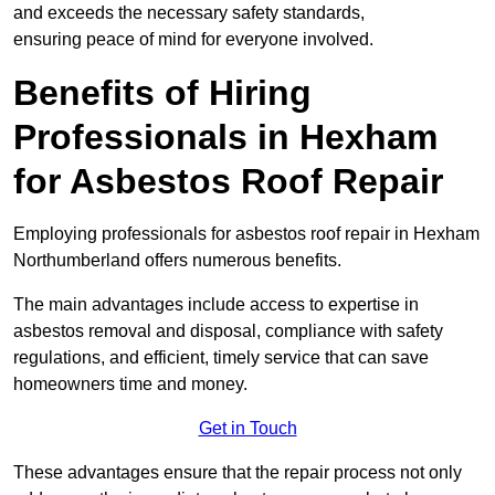
and exceeds the necessary safety standards,
ensuring peace of mind for everyone involved.
Benefits of Hiring
Professionals in Hexham
for Asbestos Roof Repair
Employing professionals for asbestos roof repair in Hexham
Northumberland offers numerous benefits.
The main advantages include access to expertise in
asbestos removal and disposal, compliance with safety
regulations, and efficient, timely service that can save
homeowners time and money.
Get in Touch
These advantages ensure that the repair process not only