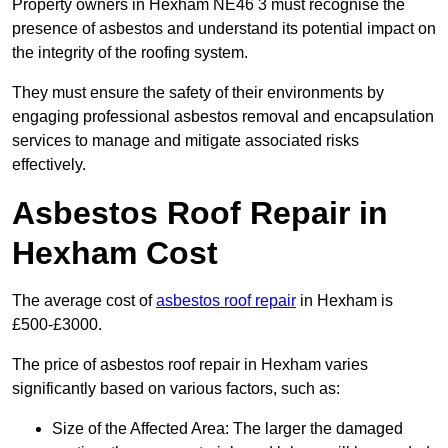
Property owners in Hexham NE46 3 must recognise the
presence of asbestos and understand its potential impact on
the integrity of the roofing system.
They must ensure the safety of their environments by
engaging professional asbestos removal and encapsulation
services to manage and mitigate associated risks
effectively.
Asbestos Roof Repair in
Hexham Cost
The average cost of
asbestos roof repair
in Hexham is
£500-£3000.
The price of asbestos roof repair in Hexham varies
significantly based on various factors, such as:
Size of the Affected Area: The larger the damaged