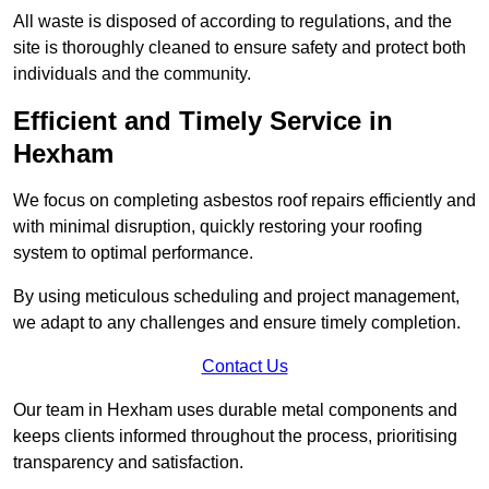
All waste is disposed of according to regulations, and the
site is thoroughly cleaned to ensure safety and protect both
individuals and the community.
Efficient and Timely Service in
Hexham
We focus on completing asbestos roof repairs efficiently and
with minimal disruption, quickly restoring your roofing
system to optimal performance.
By using meticulous scheduling and project management,
we adapt to any challenges and ensure timely completion.
Contact Us
Our team in Hexham uses durable metal components and
keeps clients informed throughout the process, prioritising
transparency and satisfaction.