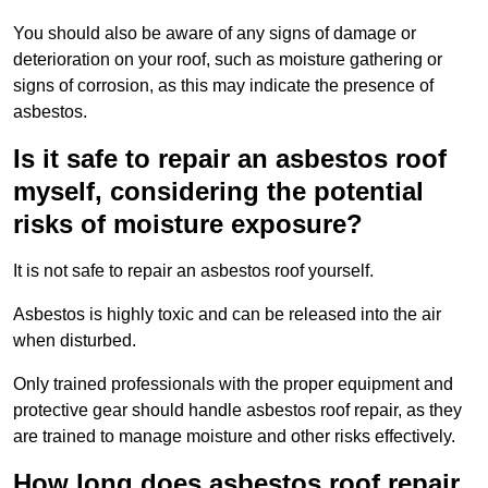
You should also be aware of any signs of damage or
deterioration on your roof, such as moisture gathering or
signs of corrosion, as this may indicate the presence of
asbestos.
Is it safe to repair an asbestos roof
myself, considering the potential
risks of moisture exposure?
It is not safe to repair an asbestos roof yourself.
Asbestos is highly toxic and can be released into the air
when disturbed.
Only trained professionals with the proper equipment and
protective gear should handle asbestos roof repair, as they
are trained to manage moisture and other risks effectively.
How long does asbestos roof repair