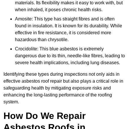
materials. Its flexibility makes it easy to work with, but
when inhaled, it poses chronic health risks.
Amosite: This type has straight fibres and is often
found in insulation. It is known for its durability. While
effective in fire resistance, it is considered more
hazardous than chrysotile.
Crocidolite: This blue asbestos is extremely
dangerous due to its thin, needle-like fibres, leading to
severe health implications, including lung diseases.
Identifying these types during inspections not only aids in
effective asbestos roof repair but also plays a critical role in
safeguarding health by mitigating exposure risks and
enhancing the long-lasting performance of the roofing
system.
How Do We Repair
Asbestos Roofs in