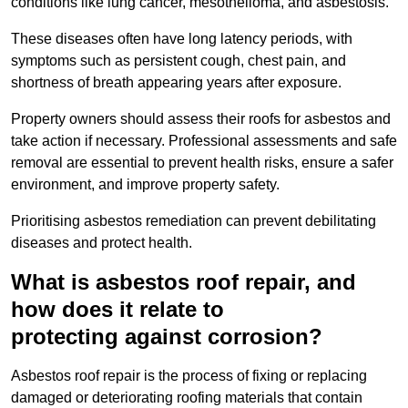
conditions like lung cancer, mesothelioma, and asbestosis.
These diseases often have long latency periods, with
symptoms such as persistent cough, chest pain, and
shortness of breath appearing years after exposure.
Property owners should assess their roofs for asbestos and
take action if necessary. Professional assessments and safe
removal are essential to prevent health risks, ensure a safer
environment, and improve property safety.
Prioritising asbestos remediation can prevent debilitating
diseases and protect health.
What is asbestos roof repair, and
how does it relate to
protecting against corrosion?
Asbestos roof repair is the process of fixing or replacing
damaged or deteriorating roofing materials that contain