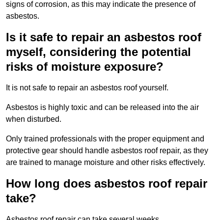
signs of corrosion, as this may indicate the presence of
asbestos.
Is it safe to repair an asbestos roof
myself, considering the potential
risks of moisture exposure?
It is not safe to repair an asbestos roof yourself.
Asbestos is highly toxic and can be released into the air
when disturbed.
Only trained professionals with the proper equipment and
protective gear should handle asbestos roof repair, as they
are trained to manage moisture and other risks effectively.
How long does asbestos roof repair
take?
Asbestos roof repair can take several weeks.