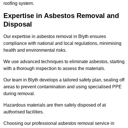
roofing system.
Expertise in Asbestos Removal and
Disposal
Our expertise in asbestos removal in Blyth ensures
compliance with national and local regulations, minimising
health and environmental risks.
We use advanced techniques to eliminate asbestos, starting
with a thorough inspection to assess the materials.
Our team in Blyth develops a tailored safety plan, sealing off
areas to prevent contamination and using specialised PPE
during removal.
Hazardous materials are then safely disposed of at
authorised facilities.
Choosing our professional asbestos removal service in