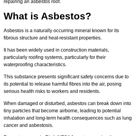
repairing an asbestos roof.
What is Asbestos?
Asbestos is a naturally occurring mineral known for its
fibrous structure and heat-resistant properties.
It has been widely used in construction materials,
particularly roofing systems, particularly for their
waterproofing characteristics.
This substance presents significant safety concerns due to
its potential to release harmful fibres into the air, posing
serious health risks to workers and residents.
When damaged or disturbed, asbestos can break down into
tiny particles that become airborne, leading to potential
inhalation and long-term health consequences such as lung
cancer and asbestosis.