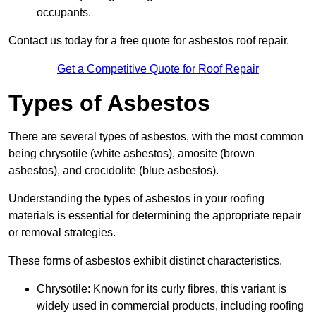
occupants.
Contact us today for a free quote for asbestos roof repair.
Get a Competitive Quote for Roof Repair
Types of Asbestos
There are several types of asbestos, with the most common
being chrysotile (white asbestos), amosite (brown
asbestos), and crocidolite (blue asbestos).
Understanding the types of asbestos in your roofing
materials is essential for determining the appropriate repair
or removal strategies.
These forms of asbestos exhibit distinct characteristics.
Chrysotile: Known for its curly fibres, this variant is
widely used in commercial products, including roofing