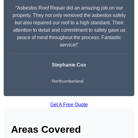
“Asbestos Roof Repair did an amazing job on our
property. They not only removed the asbestos safely
but also repaired our roof to a high standard. Their
attention to detail and commitment to safety gave us
peace of mind throughout the process. Fantastic
service!”
Stephanie Cox
Northumberland
Get A Free Quote
Areas Covered