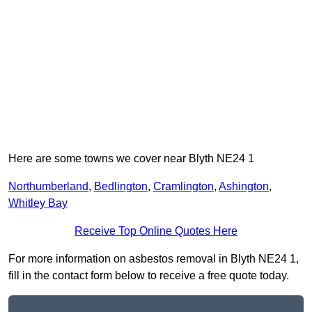
Here are some towns we cover near Blyth NE24 1
Northumberland
,
Bedlington
,
Cramlington
,
Ashington
,
Whitley Bay
Receive Top Online Quotes Here
For more information on asbestos removal in Blyth NE24 1,
fill in the contact form below to receive a free quote today.