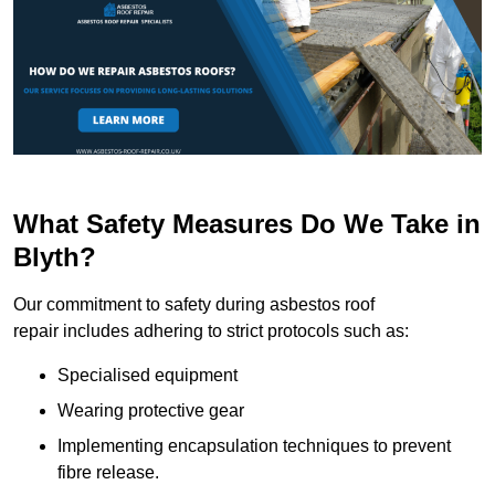
What Safety Measures Do We Take in
Blyth?
Our commitment to safety during asbestos roof
repair includes adhering to strict protocols such as:
Specialised equipment
Wearing protective gear
Implementing encapsulation techniques to prevent
fibre release.