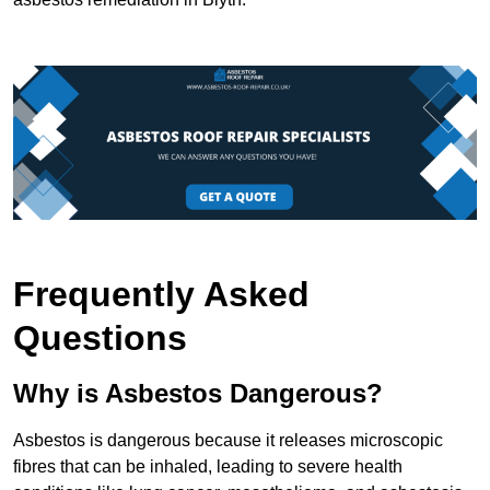
Frequently Asked
Questions
Why is Asbestos Dangerous?
Asbestos is dangerous because it releases microscopic
fibres that can be inhaled, leading to severe health