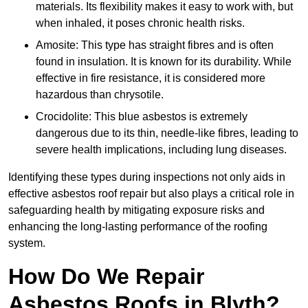
materials. Its flexibility makes it easy to work with, but
when inhaled, it poses chronic health risks.
Amosite: This type has straight fibres and is often
found in insulation. It is known for its durability. While
effective in fire resistance, it is considered more
hazardous than chrysotile.
Crocidolite: This blue asbestos is extremely
dangerous due to its thin, needle-like fibres, leading to
severe health implications, including lung diseases.
Identifying these types during inspections not only aids in
effective asbestos roof repair but also plays a critical role in
safeguarding health by mitigating exposure risks and
enhancing the long-lasting performance of the roofing
system.
How Do We Repair
Asbestos Roofs in Blyth?