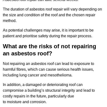
The duration of asbestos roof repair will vary depending on
the size and condition of the roof and the chosen repair
method.
As potential challenges may arise, it is important to be
patient and prioritise safety during the repair process.
What are the risks of not repairing
an asbestos roof?
Not repairing an asbestos roof can lead to exposure to
harmful fibres, which can cause serious health issues,
including lung cancer and mesothelioma.
In addition, a damaged or deteriorating roof can
compromise a building’s structural integrity and lead to
costly repairs in the future, particularly due
to moisture and corrosion.