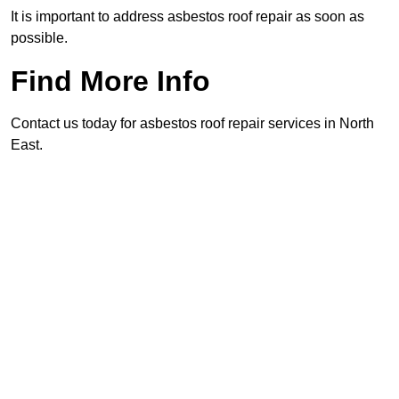
It is important to address asbestos roof repair as soon as
possible.
Find More Info
Contact us today for asbestos roof repair services in North
East.