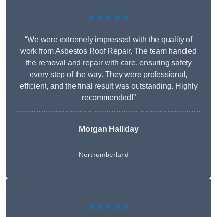
★★★★★
“We were extremely impressed with the quality of
work from Asbestos Roof Repair. The team handled
the removal and repair with care, ensuring safety
every step of the way. They were professional,
efficient, and the final result was outstanding. Highly
recommended!”
Morgan Halliday
Northumberland
★★★★★