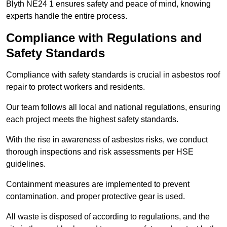
Blyth NE24 1 ensures safety and peace of mind, knowing
experts handle the entire process.
Compliance with Regulations and
Safety Standards
Compliance with safety standards is crucial in asbestos roof
repair to protect workers and residents.
Our team follows all local and national regulations, ensuring
each project meets the highest safety standards.
With the rise in awareness of asbestos risks, we conduct
thorough inspections and risk assessments per HSE
guidelines.
Containment measures are implemented to prevent
contamination, and proper protective gear is used.
All waste is disposed of according to regulations, and the