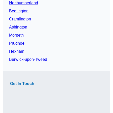
Northumberland
Bedlington
Cramlington
Ashington
Morpeth
Prudhoe
Hexham
Berwick-upon-Tweed
Get In Touch