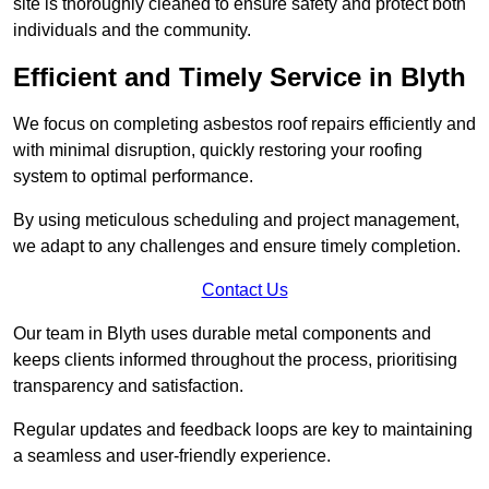
site is thoroughly cleaned to ensure safety and protect both
individuals and the community.
Efficient and Timely Service in Blyth
We focus on completing asbestos roof repairs efficiently and
with minimal disruption, quickly restoring your roofing
system to optimal performance.
By using meticulous scheduling and project management,
we adapt to any challenges and ensure timely completion.
Contact Us
Our team in Blyth uses durable metal components and
keeps clients informed throughout the process, prioritising
transparency and satisfaction.
Regular updates and feedback loops are key to maintaining
a seamless and user-friendly experience.