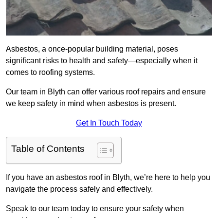
Asbestos, a once-popular building material, poses
significant risks to health and safety—especially when it
comes to roofing systems.
Our team in Blyth can offer various roof repairs and ensure
we keep safety in mind when asbestos is present.
Get In Touch Today
Table of Contents
If you have an asbestos roof in Blyth, we’re here to help you
navigate the process safely and effectively.
Speak to our team today to ensure your safety when