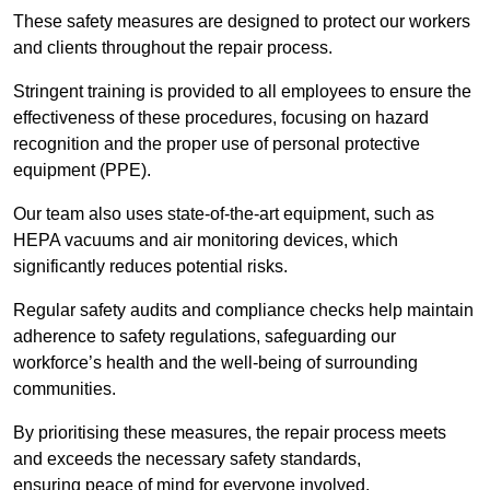
These safety measures are designed to protect our workers
and clients throughout the repair process.
Stringent training is provided to all employees to ensure the
effectiveness of these procedures, focusing on hazard
recognition and the proper use of personal protective
equipment (PPE).
Our team also uses state-of-the-art equipment, such as
HEPA vacuums and air monitoring devices, which
significantly reduces potential risks.
Regular safety audits and compliance checks help maintain
adherence to safety regulations, safeguarding our
workforce’s health and the well-being of surrounding
communities.
By prioritising these measures, the repair process meets
and exceeds the necessary safety standards,
ensuring peace of mind for everyone involved.