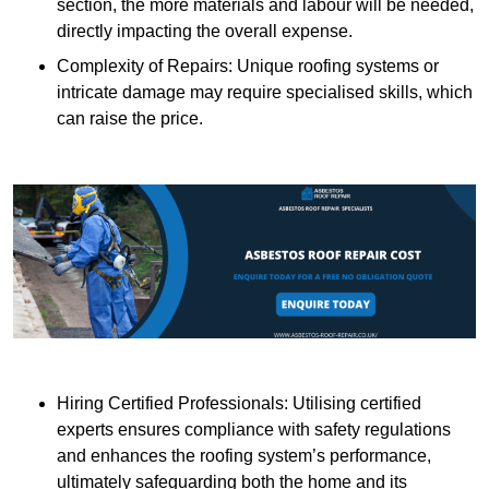
section, the more materials and labour will be needed,
directly impacting the overall expense.
Complexity of Repairs: Unique roofing systems or
intricate damage may require specialised skills, which
can raise the price.
Hiring Certified Professionals: Utilising certified
experts ensures compliance with safety regulations
and enhances the roofing system’s performance,
ultimately safeguarding both the home and its