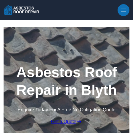
Skip to content
Asbestos Roof
Repair in Blyth
Enquire Today For A Free No Obligation Quote
Get a Quote