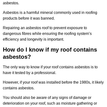
asbestos.
Asbestos is a harmful mineral commonly used in roofing
products before it was banned.
Repairing an asbestos roof to prevent exposure to
dangerous fibres while ensuring the roofing system’s
efficiency and longevity is important.
How do I know if my roof contains
asbestos?
The only way to know if your roof contains asbestos is to
have it tested by a professional.
However, if your roof was installed before the 1980s, it likely
contains asbestos.
You should also be aware of any signs of damage or
deterioration on your roof, such as moisture gathering or