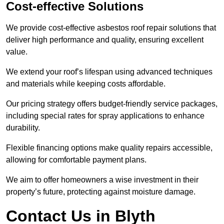
Cost-effective Solutions
We provide cost-effective asbestos roof repair solutions that
deliver high performance and quality, ensuring excellent
value.
We extend your roof’s lifespan using advanced techniques
and materials while keeping costs affordable.
Our pricing strategy offers budget-friendly service packages,
including special rates for spray applications to enhance
durability.
Flexible financing options make quality repairs accessible,
allowing for comfortable payment plans.
We aim to offer homeowners a wise investment in their
property’s future, protecting against moisture damage.
Contact Us in Blyth