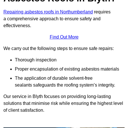
Repairing asbestos roofs in Northumberland
requires
a comprehensive approach to ensure safety and
effectiveness.
Find Out More
We carry out the following steps to ensure safe repairs:
Thorough inspection
Proper encapsulation of existing asbestos materials
The application of durable solvent-free
sealants safeguards the roofing system’s integrity.
Our service in Blyth focuses on providing long-lasting
solutions that minimise risk while ensuring the highest level
of client satisfaction.