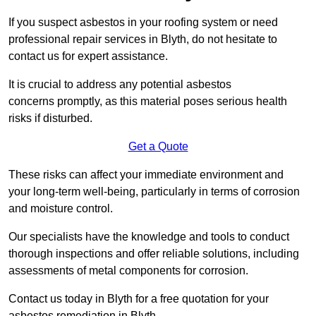
If you suspect asbestos in your roofing system or need
professional repair services in Blyth, do not hesitate to
contact us for expert assistance.
It is crucial to address any potential asbestos
concerns promptly, as this material poses serious health
risks if disturbed.
Get a Quote
These risks can affect your immediate environment and
your long-term well-being, particularly in terms of corrosion
and moisture control.
Our specialists have the knowledge and tools to conduct
thorough inspections and offer reliable solutions, including
assessments of metal components for corrosion.
Contact us today in Blyth for a free quotation for your
asbestos remediation in Blyth.