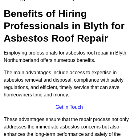
Benefits of Hiring
Professionals in Blyth for
Asbestos Roof Repair
Employing professionals for asbestos roof repair in Blyth
Northumberland offers numerous benefits.
The main advantages include access to expertise in
asbestos removal and disposal, compliance with safety
regulations, and efficient, timely service that can save
homeowners time and money.
Get in Touch
These advantages ensure that the repair process not only
addresses the immediate asbestos concerns but also
enhances the long-term performance and safety of the