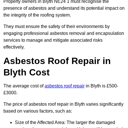
Property owners in Blyth NE24 1 must recognise the
presence of asbestos and understand its potential impact on
the integrity of the roofing system.
They must ensure the safety of their environments by
engaging professional asbestos removal and encapsulation
services to manage and mitigate associated risks
effectively.
Asbestos Roof Repair in
Blyth Cost
The average cost of
asbestos roof repair
in Blyth is £500-
£3000.
The price of asbestos roof repair in Blyth varies significantly
based on various factors, such as:
Size of the Affected Area: The larger the damaged