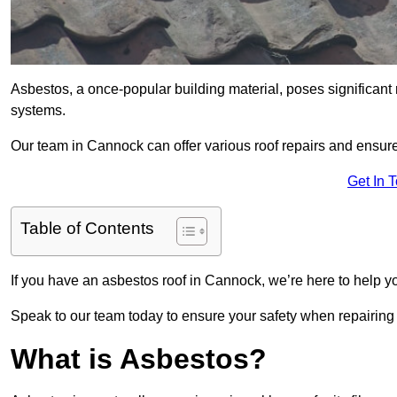
Asbestos, a once-popular building material, poses significant
systems.
Our team in Cannock can offer various roof repairs and ensur
Get In 
Table of Contents
If you have an asbestos roof in Cannock, we’re here to help yo
Speak to our team today to ensure your safety when repairing
What is Asbestos?