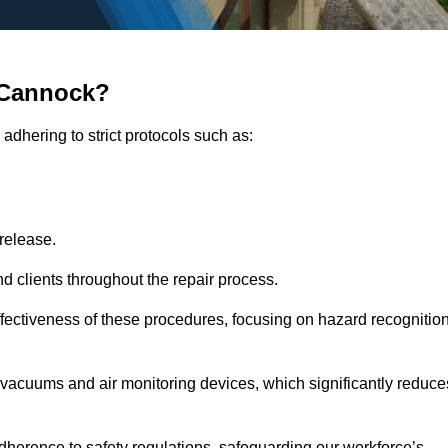
 Cannock?
adhering to strict protocols such as:
release.
 clients throughout the repair process.
effectiveness of these procedures, focusing on hazard recognitio
vacuums and air monitoring devices, which significantly reduce
herence to safety regulations, safeguarding our workforce’s