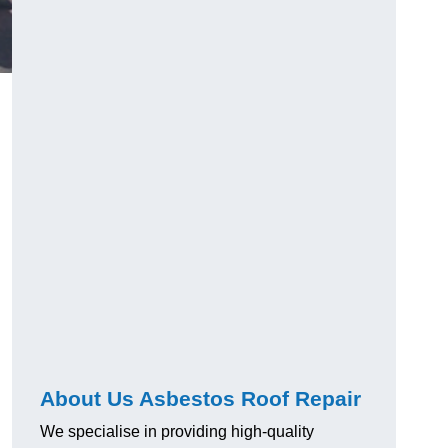
About Us Asbestos Roof Repair
We specialise in providing high-quality