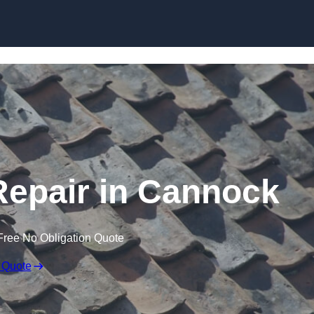
Skip to content
epair in Cannock
Free No Obligation Quote
 Quote