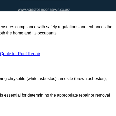
rts ensures compliance with safety regulations and enhances the
oth the home and its occupants.
 Quote for Roof Repair
ing chrysotile (white asbestos), amosite (brown asbestos),
is essential for determining the appropriate repair or removal