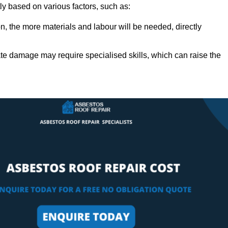
ly based on various factors, such as:
n, the more materials and labour will be needed, directly
ate damage may require specialised skills, which can raise the