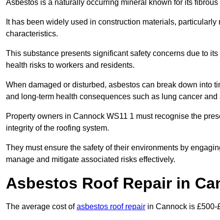
Asbestos is a naturally occurring mineral known for its fibrous 
It has been widely used in construction materials, particularly 
characteristics.
This substance presents significant safety concerns due to its p
health risks to workers and residents.
When damaged or disturbed, asbestos can break down into tiny 
and long-term health consequences such as lung cancer and 
Property owners in Cannock WS11 1 must recognise the presen
integrity of the roofing system.
They must ensure the safety of their environments by engagin
manage and mitigate associated risks effectively.
Asbestos Roof Repair in Ca
The average cost of
asbestos roof repair
in Cannock is £500-