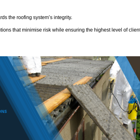
ds the roofing system’s integrity.
ions that minimise risk while ensuring the highest level of clien