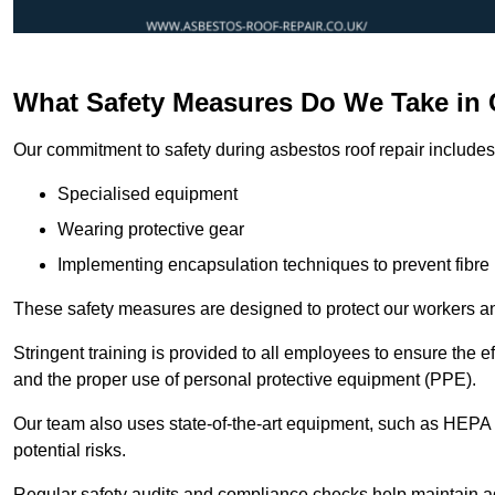
What Safety Measures Do We Take in
Our commitment to safety during asbestos roof repair includes 
Specialised equipment
Wearing protective gear
Implementing encapsulation techniques to prevent fibre 
These safety measures are designed to protect our workers and
Stringent training is provided to all employees to ensure the 
and the proper use of personal protective equipment (PPE).
Our team also uses state-of-the-art equipment, such as HEPA 
potential risks.
Regular safety audits and compliance checks help maintain ad