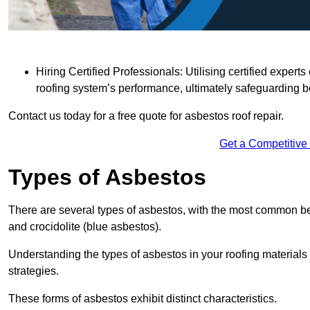
Hiring Certified Professionals: Utilising certified expe
roofing system’s performance, ultimately safeguarding b
Contact us today for a free quote for asbestos roof repair.
Get a Competitive
Types of Asbestos
There are several types of asbestos, with the most common be
and crocidolite (blue asbestos).
Understanding the types of asbestos in your roofing materials 
strategies.
These forms of asbestos exhibit distinct characteristics.