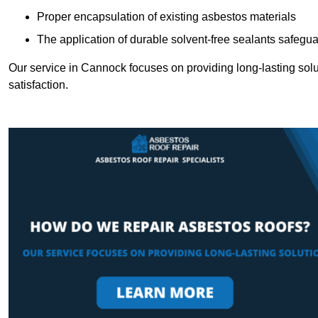
Proper encapsulation of existing asbestos materials
The application of durable solvent-free sealants safeguar
Our service in Cannock focuses on providing long-lasting solut
satisfaction.