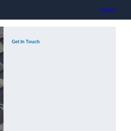
Contact
Get In Touch