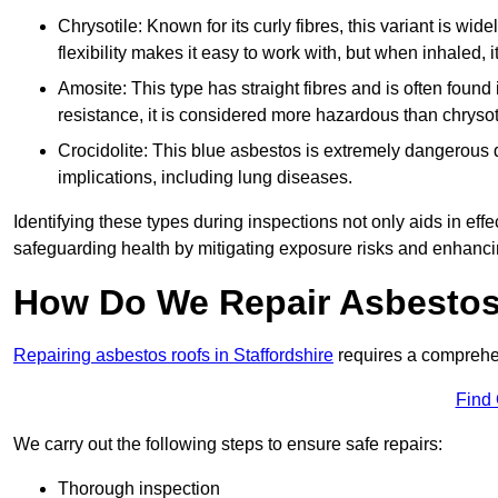
Chrysotile: Known for its curly fibres, this variant is wid
flexibility makes it easy to work with, but when inhaled, i
Amosite: This type has straight fibres and is often found in 
resistance, it is considered more hazardous than chrysot
Crocidolite: This blue asbestos is extremely dangerous du
implications, including lung diseases.
Identifying these types during inspections not only aids in effec
safeguarding health by mitigating exposure risks and enhancin
How Do We Repair Asbestos
Repairing asbestos roofs in Staffordshire
requires a comprehen
Find
We carry out the following steps to ensure safe repairs:
Thorough inspection