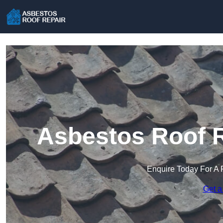
Asbestos Roof R
Enquire Today For A 
Get a