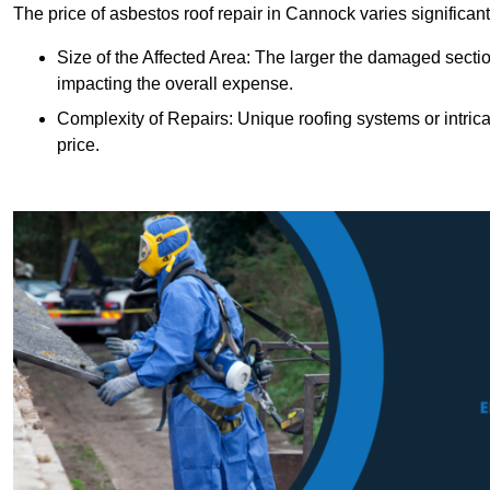
The price of asbestos roof repair in Cannock varies significant
Size of the Affected Area: The larger the damaged sectio
impacting the overall expense.
Complexity of Repairs: Unique roofing systems or intric
price.