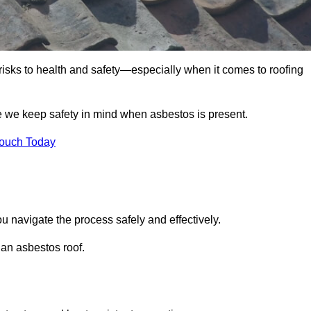
 risks to health and safety—especially when it comes to roofing
e we keep safety in mind when asbestos is present.
Touch Today
u navigate the process safely and effectively.
 an asbestos roof.