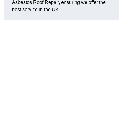
Asbestos Roof Repair, ensuring we offer the
best service in the UK.