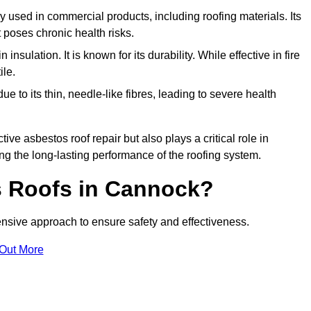
ely used in commercial products, including roofing materials. Its
t poses chronic health risks.
insulation. It is known for its durability. While effective in fire
ile.
e to its thin, needle-like fibres, leading to severe health
tive asbestos roof repair but also plays a critical role in
g the long-lasting performance of the roofing system.
 Roofs in Cannock?
sive approach to ensure safety and effectiveness.
 Out More