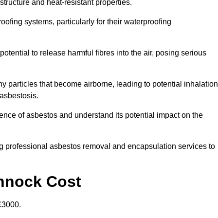
structure and heat-resistant properties.
roofing systems, particularly for their waterproofing
otential to release harmful fibres into the air, posing serious
particles that become airborne, leading to potential inhalation
asbestosis.
ce of asbestos and understand its potential impact on the
g professional asbestos removal and encapsulation services to
nnock Cost
£3000.