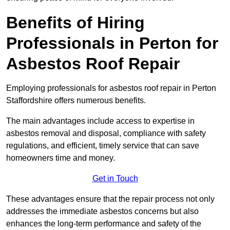
Benefits of Hiring
Professionals in Perton for
Asbestos Roof Repair
Employing professionals for asbestos roof repair in Perton
Staffordshire offers numerous benefits.
The main advantages include access to expertise in
asbestos removal and disposal, compliance with safety
regulations, and efficient, timely service that can save
homeowners time and money.
Get in Touch
These advantages ensure that the repair process not only
addresses the immediate asbestos concerns but also
enhances the long-term performance and safety of the