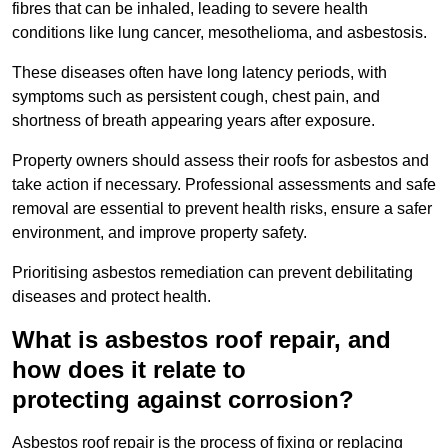
fibres that can be inhaled, leading to severe health
conditions like lung cancer, mesothelioma, and asbestosis.
These diseases often have long latency periods, with
symptoms such as persistent cough, chest pain, and
shortness of breath appearing years after exposure.
Property owners should assess their roofs for asbestos and
take action if necessary. Professional assessments and safe
removal are essential to prevent health risks, ensure a safer
environment, and improve property safety.
Prioritising asbestos remediation can prevent debilitating
diseases and protect health.
What is asbestos roof repair, and
how does it relate to
protecting against corrosion?
Asbestos roof repair is the process of fixing or replacing