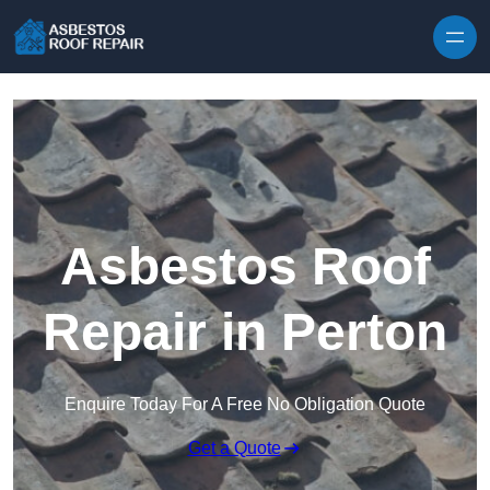
Skip to content
Asbestos Roof
Repair in Perton
Enquire Today For A Free No Obligation Quote
Get a Quote