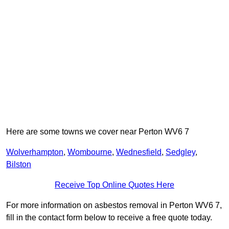
Here are some towns we cover near Perton WV6 7
Wolverhampton
,
Wombourne
,
Wednesfield
,
Sedgley
,
Bilston
Receive Top Online Quotes Here
For more information on asbestos removal in Perton WV6 7,
fill in the contact form below to receive a free quote today.