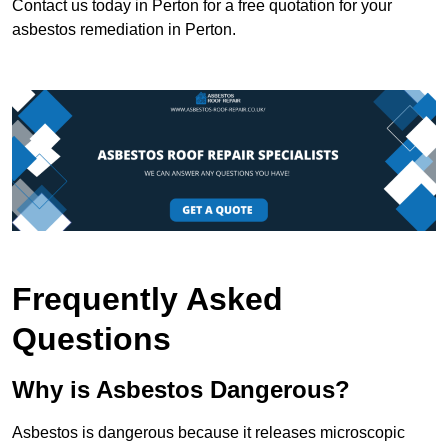
Contact us today in Perton for a free quotation for your
asbestos remediation in Perton.
Frequently Asked
Questions
Why is Asbestos Dangerous?
Asbestos is dangerous because it releases microscopic