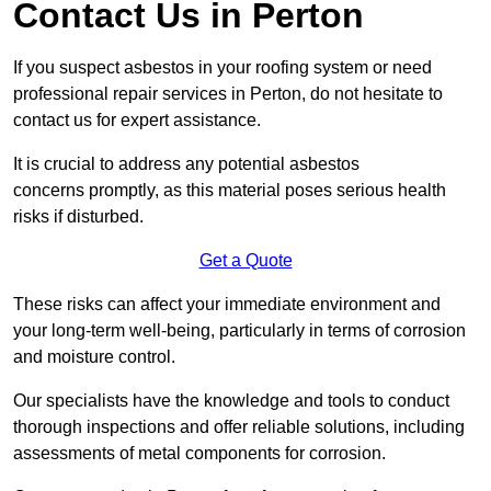
Contact Us in Perton
If you suspect asbestos in your roofing system or need
professional repair services in Perton, do not hesitate to
contact us for expert assistance.
It is crucial to address any potential asbestos
concerns promptly, as this material poses serious health
risks if disturbed.
Get a Quote
These risks can affect your immediate environment and
your long-term well-being, particularly in terms of corrosion
and moisture control.
Our specialists have the knowledge and tools to conduct
thorough inspections and offer reliable solutions, including
assessments of metal components for corrosion.