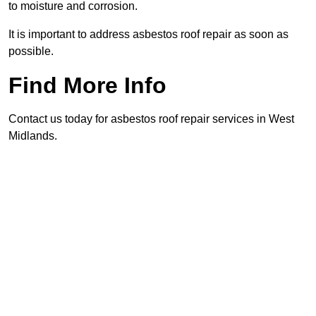
to moisture and corrosion.
It is important to address asbestos roof repair as soon as
possible.
Find More Info
Contact us today for asbestos roof repair services in West
Midlands.