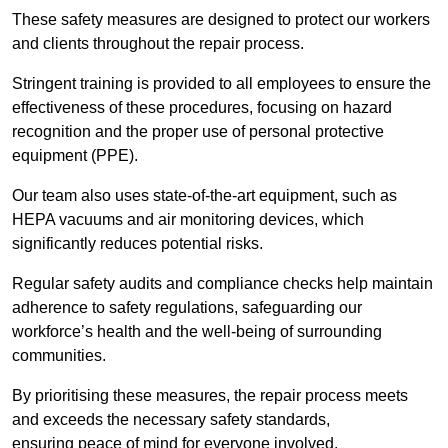
These safety measures are designed to protect our workers
and clients throughout the repair process.
Stringent training is provided to all employees to ensure the
effectiveness of these procedures, focusing on hazard
recognition and the proper use of personal protective
equipment (PPE).
Our team also uses state-of-the-art equipment, such as
HEPA vacuums and air monitoring devices, which
significantly reduces potential risks.
Regular safety audits and compliance checks help maintain
adherence to safety regulations, safeguarding our
workforce’s health and the well-being of surrounding
communities.
By prioritising these measures, the repair process meets
and exceeds the necessary safety standards,
ensuring peace of mind for everyone involved.