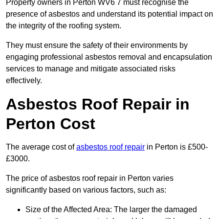
Property owners in Perton WV6 7 must recognise the
presence of asbestos and understand its potential impact on
the integrity of the roofing system.
They must ensure the safety of their environments by
engaging professional asbestos removal and encapsulation
services to manage and mitigate associated risks
effectively.
Asbestos Roof Repair in
Perton Cost
The average cost of
asbestos roof repair
in Perton is £500-
£3000.
The price of asbestos roof repair in Perton varies
significantly based on various factors, such as:
Size of the Affected Area: The larger the damaged