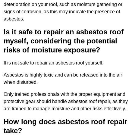
deterioration on your roof, such as moisture gathering or
signs of corrosion, as this may indicate the presence of
asbestos.
Is it safe to repair an asbestos roof
myself, considering the potential
risks of moisture exposure?
It is not safe to repair an asbestos roof yourself.
Asbestos is highly toxic and can be released into the air
when disturbed.
Only trained professionals with the proper equipment and
protective gear should handle asbestos roof repair, as they
are trained to manage moisture and other risks effectively.
How long does asbestos roof repair
take?