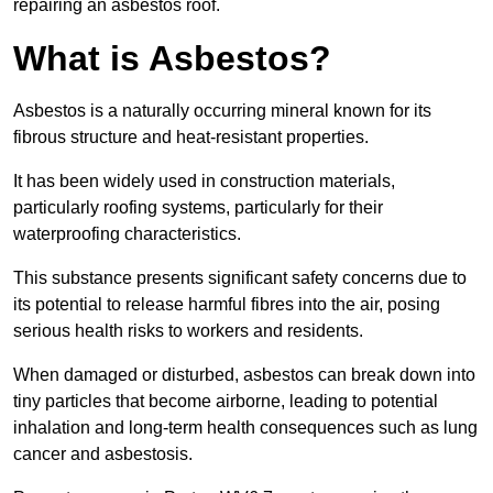
repairing an asbestos roof.
What is Asbestos?
Asbestos is a naturally occurring mineral known for its
fibrous structure and heat-resistant properties.
It has been widely used in construction materials,
particularly roofing systems, particularly for their
waterproofing characteristics.
This substance presents significant safety concerns due to
its potential to release harmful fibres into the air, posing
serious health risks to workers and residents.
When damaged or disturbed, asbestos can break down into
tiny particles that become airborne, leading to potential
inhalation and long-term health consequences such as lung
cancer and asbestosis.