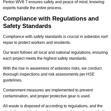
Perton WV6 7 ensures safety and peace of mind, knowing
experts handle the entire process.
Compliance with Regulations and
Safety Standards
Compliance with safety standards is crucial in asbestos roof
repair to protect workers and residents.
Our team follows all local and national regulations, ensuring
each project meets the highest safety standards.
With the rise in awareness of asbestos risks, we conduct
thorough inspections and risk assessments per HSE
guidelines.
Containment measures are implemented to prevent
contamination, and proper protective gear is used.
All waste is disposed of according to regulations, and the