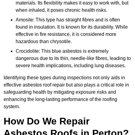
materials. Its flexibility makes it easy to work with, but
when inhaled, it poses chronic health risks.
Amosite: This type has straight fibres and is often
found in insulation. It is known for its durability. While
effective in fire resistance, it is considered more
hazardous than chrysotile.
Crocidolite: This blue asbestos is extremely
dangerous due to its thin, needle-like fibres, leading to
severe health implications, including lung diseases.
Identifying these types during inspections not only aids in
effective asbestos roof repair but also plays a critical role in
safeguarding health by mitigating exposure risks and
enhancing the long-lasting performance of the roofing
system.
How Do We Repair
Asbestos Roofs in Perton?