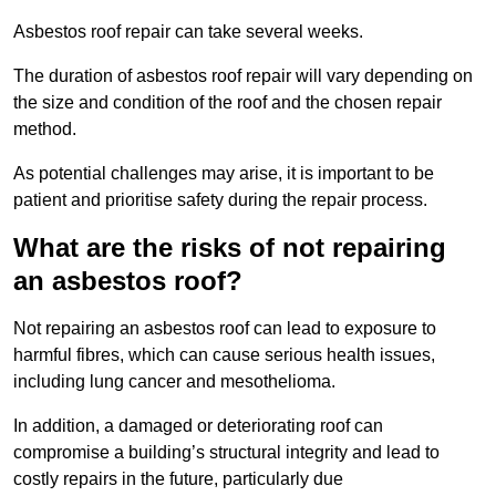
Asbestos roof repair can take several weeks.
The duration of asbestos roof repair will vary depending on
the size and condition of the roof and the chosen repair
method.
As potential challenges may arise, it is important to be
patient and prioritise safety during the repair process.
What are the risks of not repairing
an asbestos roof?
Not repairing an asbestos roof can lead to exposure to
harmful fibres, which can cause serious health issues,
including lung cancer and mesothelioma.
In addition, a damaged or deteriorating roof can
compromise a building’s structural integrity and lead to
costly repairs in the future, particularly due