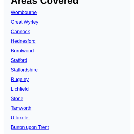
Areas Covered
Wombourne
Great Wyrley
Cannock
Hednesford
Burntwood
Stafford
Staffordshire
Rugeley
Lichfield
Stone
Tamworth
Uttoxeter
Burton upon Trent