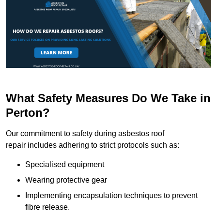
What Safety Measures Do We Take in
Perton?
Our commitment to safety during asbestos roof
repair includes adhering to strict protocols such as:
Specialised equipment
Wearing protective gear
Implementing encapsulation techniques to prevent
fibre release.