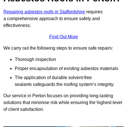
Repairing asbestos roofs in Staffordshire
requires
a comprehensive approach to ensure safety and
effectiveness.
Find Out More
We carry out the following steps to ensure safe repairs:
Thorough inspection
Proper encapsulation of existing asbestos materials
The application of durable solvent-free
sealants safeguards the roofing system’s integrity.
Our service in Perton focuses on providing long-lasting
solutions that minimise risk while ensuring the highest level
of client satisfaction.