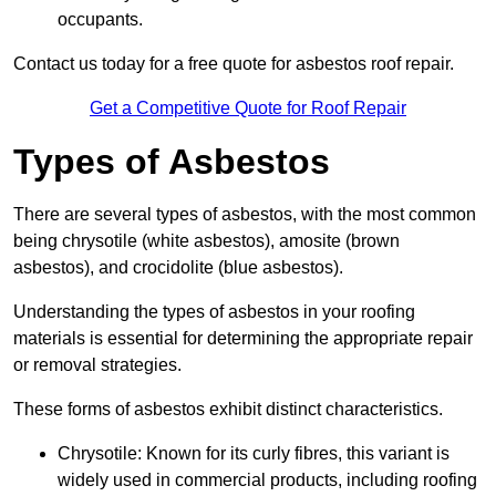
occupants.
Contact us today for a free quote for asbestos roof repair.
Get a Competitive Quote for Roof Repair
Types of Asbestos
There are several types of asbestos, with the most common
being chrysotile (white asbestos), amosite (brown
asbestos), and crocidolite (blue asbestos).
Understanding the types of asbestos in your roofing
materials is essential for determining the appropriate repair
or removal strategies.
These forms of asbestos exhibit distinct characteristics.
Chrysotile: Known for its curly fibres, this variant is
widely used in commercial products, including roofing