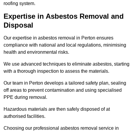
roofing system.
Expertise in Asbestos Removal and
Disposal
Our expertise in asbestos removal in Perton ensures
compliance with national and local regulations, minimising
health and environmental risks.
We use advanced techniques to eliminate asbestos, starting
with a thorough inspection to assess the materials.
Our team in Perton develops a tailored safety plan, sealing
off areas to prevent contamination and using specialised
PPE during removal.
Hazardous materials are then safely disposed of at
authorised facilities.
Choosing our professional asbestos removal service in