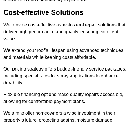
Cost-effective Solutions
We provide cost-effective asbestos roof repair solutions that
deliver high performance and quality, ensuring excellent
value.
We extend your roof’s lifespan using advanced techniques
and materials while keeping costs affordable.
Our pricing strategy offers budget-friendly service packages,
including special rates for spray applications to enhance
durability.
Flexible financing options make quality repairs accessible,
allowing for comfortable payment plans.
We aim to offer homeowners a wise investment in their
property’s future, protecting against moisture damage.