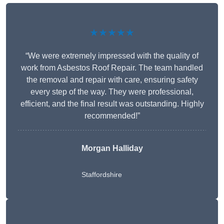
★★★★★
“We were extremely impressed with the quality of
work from Asbestos Roof Repair. The team handled
the removal and repair with care, ensuring safety
every step of the way. They were professional,
efficient, and the final result was outstanding. Highly
recommended!”
Morgan Halliday
Staffordshire