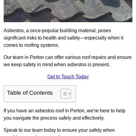
Asbestos, a once-popular building material, poses
significant risks to health and safety—especially when it
comes to roofing systems.
Our team in Perton can offer various roof repairs and ensure
we keep safety in mind when asbestos is present.
Get In Touch Today
Table of Contents
If you have an asbestos roof in Perton, we’re here to help
you navigate the process safely and effectively.
Speak to our team today to ensure your safety when