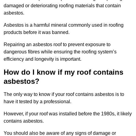
damaged or deteriorating roofing materials that contain
asbestos.
Asbestos is a harmful mineral commonly used in roofing
products before it was banned.
Repairing an asbestos roof to prevent exposure to
dangerous fibres while ensuring the roofing system’s
efficiency and longevity is important.
How do I know if my roof contains
asbestos?
The only way to know if your roof contains asbestos is to
have it tested by a professional.
However, if your roof was installed before the 1980s, it likely
contains asbestos.
You should also be aware of any signs of damage or