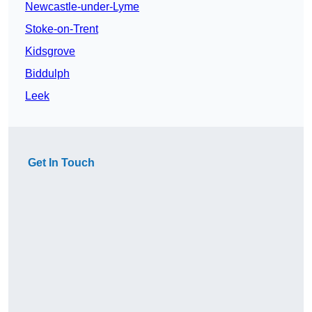
Newcastle-under-Lyme
Stoke-on-Trent
Kidsgrove
Biddulph
Leek
Get In Touch