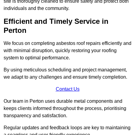
site is thoroughly cleaned to ensure safety and protect both
individuals and the community.
Efficient and Timely Service in
Perton
We focus on completing asbestos roof repairs efficiently and
with minimal disruption, quickly restoring your roofing
system to optimal performance.
By using meticulous scheduling and project management,
we adapt to any challenges and ensure timely completion.
Contact Us
Our team in Perton uses durable metal components and
keeps clients informed throughout the process, prioritising
transparency and satisfaction.
Regular updates and feedback loops are key to maintaining
a seamless and user-friendly experience.