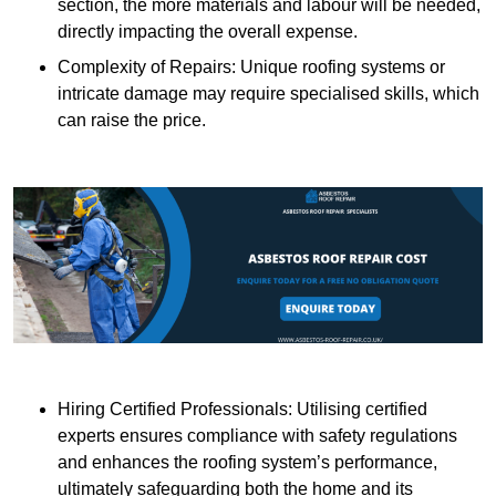
section, the more materials and labour will be needed,
directly impacting the overall expense.
Complexity of Repairs: Unique roofing systems or
intricate damage may require specialised skills, which
can raise the price.
Hiring Certified Professionals: Utilising certified
experts ensures compliance with safety regulations
and enhances the roofing system’s performance,
ultimately safeguarding both the home and its