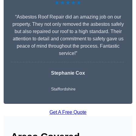
★★★★★
“Asbestos Roof Repair did an amazing job on our
property. They not only removed the asbestos safely
but also repaired our roof to a high standard. Their
attention to detail and commitment to safety gave us
peace of mind throughout the process. Fantastic
service!”
Stephanie Cox
Staffordshire
Get A Free Quote